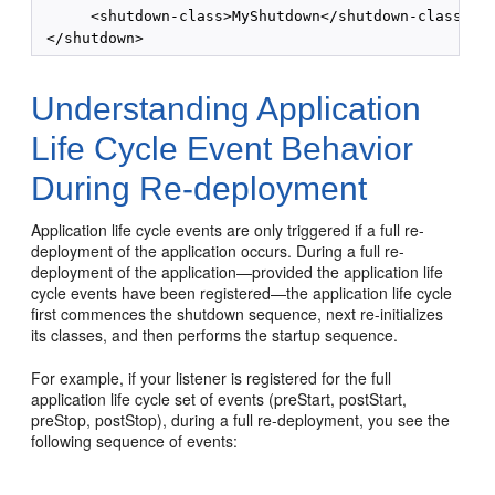
      <shutdown-class>MyShutdown</shutdown-class>

Understanding Application
Life Cycle Event Behavior
During Re-deployment
Application life cycle events are only triggered if a full re-
deployment of the application occurs. During a full re-
deployment of the application—provided the application life
cycle events have been registered—the application life cycle
first commences the shutdown sequence, next re-initializes
its classes, and then performs the startup sequence.
For example, if your listener is registered for the full
application life cycle set of events (preStart, postStart,
preStop, postStop), during a full re-deployment, you see the
following sequence of events: