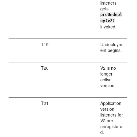
listeners
gets
preUndepl
oy(v2)
invoked.
T19
Undeploym
ent begins.
T20
V2 is no
longer
active
version.
T21
Application
version
listeners for
V2 are
unregistere
d.