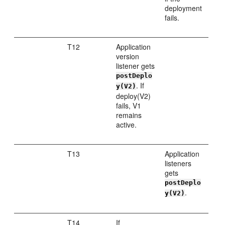
deployment
fails.
T12
Application
version
listener gets
postDeplo
. If
y(V2)
deploy(V2)
fails, V1
remains
active.
T13
Application
listeners
gets
postDeplo
.
y(V2)
T14
If