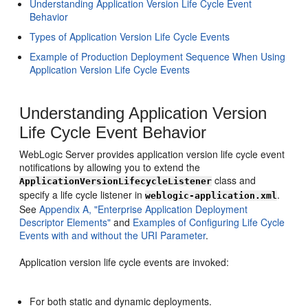
Understanding Application Version Life Cycle Event
Behavior
Types of Application Version Life Cycle Events
Example of Production Deployment Sequence When Using
Application Version Life Cycle Events
Understanding Application Version
Life Cycle Event Behavior
WebLogic Server provides application version life cycle event
notifications by allowing you to extend the
class and
ApplicationVersionLifecycleListener
specify a life cycle listener in
.
weblogic-application.xml
See
Appendix A, "Enterprise Application Deployment
Descriptor Elements"
and
Examples of Configuring Life Cycle
Events with and without the URI Parameter
.
Application version life cycle events are invoked:
For both static and dynamic deployments.