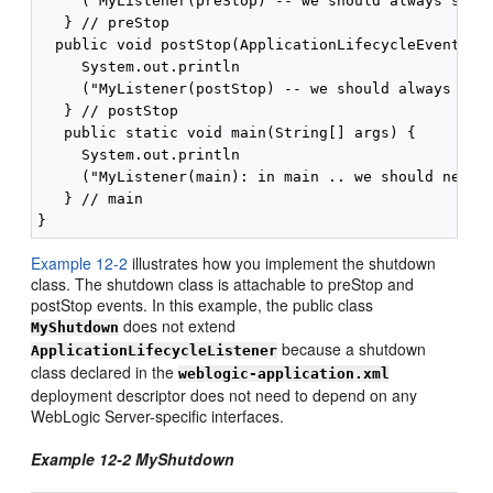
     ("MyListener(preStop) -- we should always see y
   } // preStop

  public void postStop(ApplicationLifecycleEvent evt
     System.out.println

     ("MyListener(postStop) -- we should always see 
   } // postStop

   public static void main(String[] args) {

     System.out.println

     ("MyListener(main): in main .. we should never 
   } // main

Example 12-2
illustrates how you implement the shutdown
class. The shutdown class is attachable to preStop and
postStop events. In this example, the public class
does not extend
MyShutdown
because a shutdown
ApplicationLifecycleListener
class declared in the
weblogic-application.xml
deployment descriptor does not need to depend on any
WebLogic Server-specific interfaces.
Example 12-2 MyShutdown