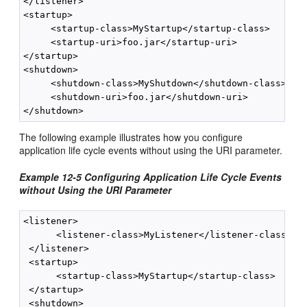
</listener>

<startup>

     <startup-class>MyStartup</startup-class>

     <startup-uri>foo.jar</startup-uri>

</startup>

<shutdown>

     <shutdown-class>MyShutdown</shutdown-class>

     <shutdown-uri>foo.jar</shutdown-uri>

The following example illustrates how you configure
application life cycle events without using the URI parameter.
Example 12-5 Configuring Application Life Cycle Events
without Using the URI Parameter
<listener>

      <listener-class>MyListener</listener-class>

 </listener>

 <startup>

      <startup-class>MyStartup</startup-class>

 </startup>

 <shutdown>
