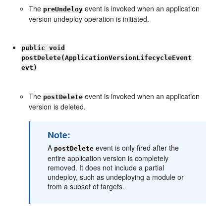
The
event is invoked when an application
preUndeloy
version undeploy operation is initiated.
public void
postDelete(ApplicationVersionLifecycleEvent
evt)
The
event is invoked when an application
postDelete
version is deleted.
Note:
A
event is only fired after the
postDelete
entire application version is completely
removed. It does not include a partial
undeploy, such as undeploying a module or
from a subset of targets.