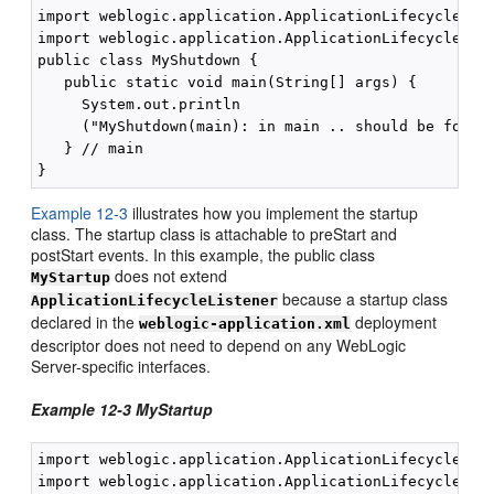
import weblogic.application.ApplicationLifecycleList
import weblogic.application.ApplicationLifecycleEven
public class MyShutdown {

   public static void main(String[] args) {

     System.out.println

     ("MyShutdown(main): in main .. should be for po
   } // main

Example 12-3
illustrates how you implement the startup
class. The startup class is attachable to preStart and
postStart events. In this example, the public class
does not extend
MyStartup
because a startup class
ApplicationLifecycleListener
declared in the
deployment
weblogic-application.xml
descriptor does not need to depend on any WebLogic
Server-specific interfaces.
Example 12-3 MyStartup
import weblogic.application.ApplicationLifecycleList
import weblogic.application.ApplicationLifecycleEven