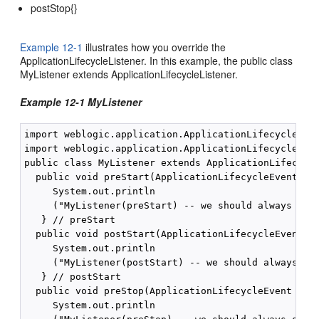
postStop{}
Example 12-1
illustrates how you override the
ApplicationLifecycleListener. In this example, the public class
MyListener extends ApplicationLifecycleListener.
Example 12-1 MyListener
import weblogic.application.ApplicationLifecycleList
import weblogic.application.ApplicationLifecycleEven
public class MyListener extends ApplicationLifecycle
  public void preStart(ApplicationLifecycleEvent evt
     System.out.println

     ("MyListener(preStart) -- we should always see 
   } // preStart

  public void postStart(ApplicationLifecycleEvent ev
     System.out.println

     ("MyListener(postStart) -- we should always see
   } // postStart

  public void preStop(ApplicationLifecycleEvent evt)
     System.out.println
