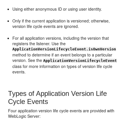
Using either anonymous ID or using user identity.
Only if the current application is versioned; otherwise,
version life cycle events are ignored.
For all application versions, including the version that
registers the listener. Use the
ApplicationVersionLifecycleEvent.isOwnVersion
method to determine if an event belongs to a particular
version. See the
ApplicationVersionLifecycleEvent
class for more information on types of version life cycle
events.
Types of Application Version Life
Cycle Events
Four application version life cycle events are provided with
WebLogic Server: