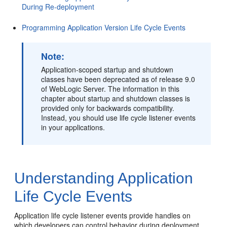
During Re-deployment
Programming Application Version Life Cycle Events
Note:
Application-scoped startup and shutdown
classes have been deprecated as of release 9.0
of WebLogic Server. The information in this
chapter about startup and shutdown classes is
provided only for backwards compatibility.
Instead, you should use life cycle listener events
in your applications.
Understanding Application
Life Cycle Events
Application life cycle listener events provide handles on
which developers can control behavior during deployment,