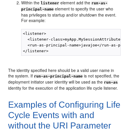
Within the
element add the
listener
run-as-
element to specify the user who
principal-name
has privileges to startup and/or shutdown the event.
For example:
<listener>

  <listener-class>myApp.MySessionAttributeList
  <run-as-principal-name>javajoe</run-as-princ
The identity specified here should be a valid user name in
the system. If
is not specified, the
run-as-principal-name
deployment initiator user identity will be used as the
run-as
identity for the execution of the application life cycle listener.
Examples of Configuring Life
Cycle Events with and
without the URI Parameter