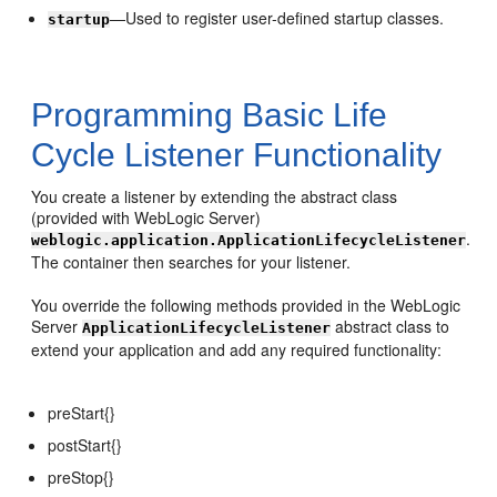
—Used to register user-defined startup classes.
startup
Programming Basic Life
Cycle Listener Functionality
You create a listener by extending the abstract class
(provided with WebLogic Server)
.
weblogic.application.ApplicationLifecycleListener
The container then searches for your listener.
You override the following methods provided in the WebLogic
Server
abstract class to
ApplicationLifecycleListener
extend your application and add any required functionality:
preStart{}
postStart{}
preStop{}