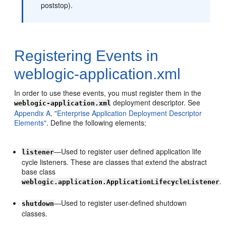
poststop).
Registering Events in
weblogic-application.xml
In order to use these events, you must register them in the
deployment descriptor. See
weblogic-application.xml
Appendix A, "Enterprise Application Deployment Descriptor
Elements"
. Define the following elements:
—Used to register user defined application life
listener
cycle listeners. These are classes that extend the abstract
base class
.
weblogic.application.ApplicationLifecycleListener
—Used to register user-defined shutdown
shutdown
classes.