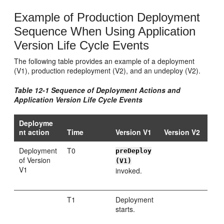
Example of Production Deployment
Sequence When Using Application
Version Life Cycle Events
The following table provides an example of a deployment
(V1), production redeployment (V2), and an undeploy (V2).
Table 12-1 Sequence of Deployment Actions and
Application Version Life Cycle Events
Deployme
nt action
Time
Version V1
Version V2
Deployment
T0
preDeploy
of Version
(V1)
V1
invoked.
T1
Deployment
starts.