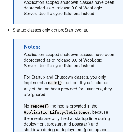
Application-scoped shutdown classes have been
deprecated as of release 9.0 of WebLogic
Server. Use life cycle listeners instead.
Startup classes only get preStart events.
Notes:
Application-scoped shutdown classes have been
deprecated as of release 9.0 of WebLogic
Server. Use life cycle listeners instead.
For Startup and Shutdown classes, you only
implement a
method. If you implement
main{}
any of the methods provided for Listeners, they
are ignored.
No
method is provided in the
remove{}
, because
ApplicationLifecycleListener
the events are only fired at startup time during
deployment (prestart and poststart) and
shutdown during undeployment (prestop and