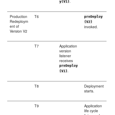
.
y(V1)
Production
T6
preDeploy
Redeploym
(V2)
ent of
invoked.
Version V2
T7
Application
version
listener
receives
preDeploy
.
(V1)
T8
Deployment
starts.
T9
Application
life cycle