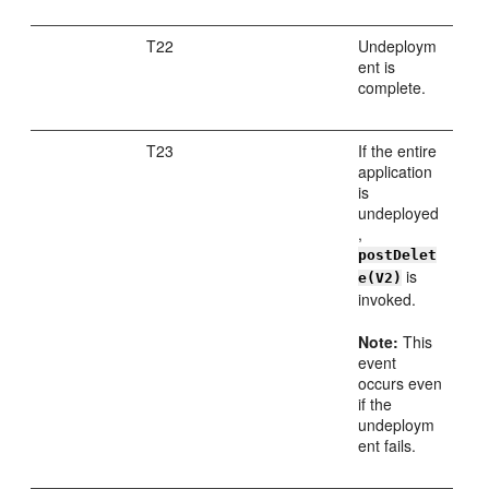
T22
Undeploym
ent is
complete.
T23
If the entire
application
is
undeployed
,
postDelet
is
e(V2)
invoked.
Note:
This
event
occurs even
if the
undeploym
ent fails.