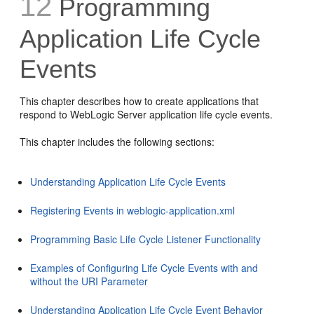
12
Programming
Application Life Cycle
Events
This chapter describes how to create applications that
respond to WebLogic Server application life cycle events.
This chapter includes the following sections:
Understanding Application Life Cycle Events
Registering Events in weblogic-application.xml
Programming Basic Life Cycle Listener Functionality
Examples of Configuring Life Cycle Events with and
without the URI Parameter
Understanding Application Life Cycle Event Behavior