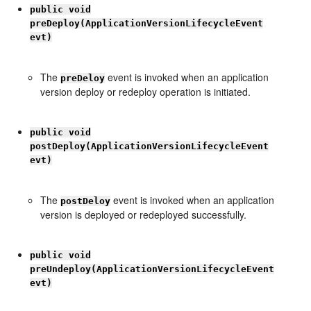
public void
preDeploy(ApplicationVersionLifecycleEvent
evt)
The
event is invoked when an application
preDeloy
version deploy or redeploy operation is initiated.
public void
postDeploy(ApplicationVersionLifecycleEvent
evt)
The
event is invoked when an application
postDeloy
version is deployed or redeployed successfully.
public void
preUndeploy(ApplicationVersionLifecycleEvent
evt)