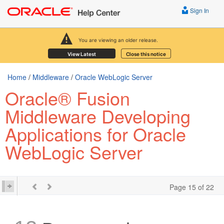
Sign In
You are viewing an older release.
View Latest
Close this notice
Home
/
Middleware
/
Oracle WebLogic Server
Oracle® Fusion
Middleware Developing
Applications for Oracle
WebLogic Server
Page 15 of 22