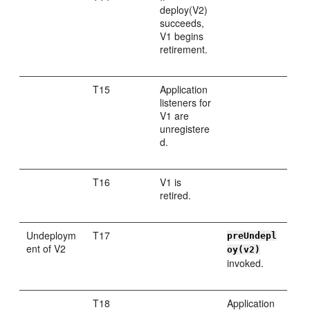
deploy(V2)
succeeds,
V1 begins
retirement.
T15
Application
listeners for
V1 are
unregistere
d.
T16
V1 is
retired.
Undeploym
T17
preUndepl
ent of V2
oy(v2)
invoked.
T18
Application