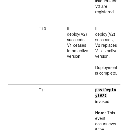
listeners for
V2 are
registered.
T10
If
If
deploy(V2)
deploy(V2)
succeeds,
succeeds,
V1 ceases
V2 replaces
to be active
V1 as active
version.
version.
Deployment
is complete.
T11
postDeplo
y(V2)
invoked.
Note:
This
event
occurs even
if the