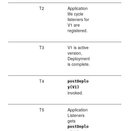
T2
Application
life cycle
listeners for
V1 are
registered.
T3
V1 is active
version,
Deployment
is complete.
T4
postDeplo
y(V1)
invoked.
T5
Application
Listeners
gets
postDeplo