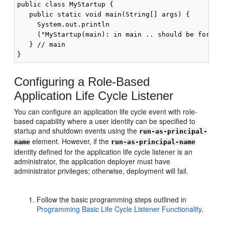
public class MyStartup {

   public static void main(String[] args) {

     System.out.println

     ("MyStartup(main): in main .. should be for pre
   } // main

Configuring a Role-Based
Application Life Cycle Listener
You can configure an application life cycle event with role-
based capability where a user identity can be specified to
startup and shutdown events using the
run-as-principal-
element. However, if the
name
run-as-principal-name
identity defined for the application life cycle listener is an
administrator, the application deployer must have
administrator privileges; otherwise, deployment will fail.
Follow the basic programming steps outlined in
Programming Basic Life Cycle Listener Functionality
.