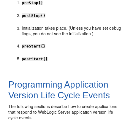
preStop{}
postStop{}
Initialization takes place. (Unless you have set debug
flags, you do not see the initialization.)
preStart{}
postStart{}
Programming Application
Version Life Cycle Events
The following sections describe how to create applications
that respond to WebLogic Server application version life
cycle events: