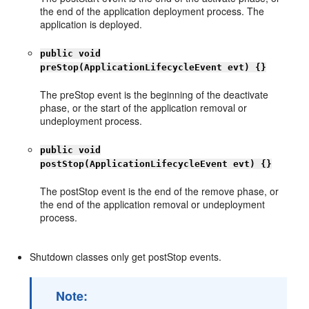
the end of the application deployment process. The
application is deployed.
public void
preStop(ApplicationLifecycleEvent evt) {}
The preStop event is the beginning of the deactivate
phase, or the start of the application removal or
undeployment process.
public void
postStop(ApplicationLifecycleEvent evt) {}
The postStop event is the end of the remove phase, or
the end of the application removal or undeployment
process.
Shutdown classes only get postStop events.
Note: