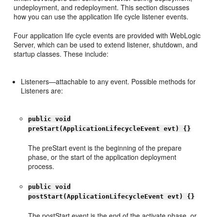
undeployment, and redeployment. This section discusses
how you can use the application life cycle listener events.
Four application life cycle events are provided with WebLogic
Server, which can be used to extend listener, shutdown, and
startup classes. These include:
Listeners—attachable to any event. Possible methods for
Listeners are:
public void
preStart(ApplicationLifecycleEvent evt) {}
The preStart event is the beginning of the prepare
phase, or the start of the application deployment
process.
public void
postStart(ApplicationLifecycleEvent evt) {}
The postStart event is the end of the activate phase, or