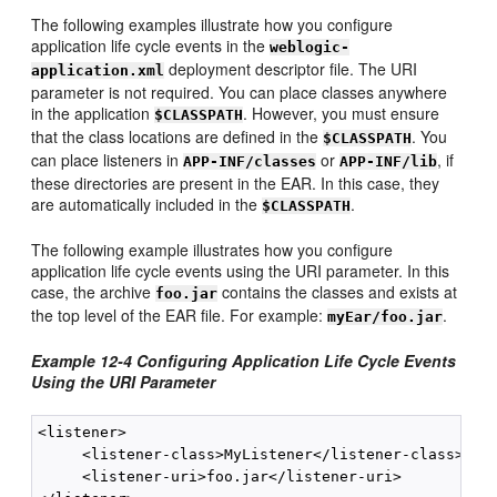
The following examples illustrate how you configure
application life cycle events in the
weblogic-
deployment descriptor file. The URI
application.xml
parameter is not required. You can place classes anywhere
in the application
. However, you must ensure
$CLASSPATH
that the class locations are defined in the
. You
$CLASSPATH
can place listeners in
or
, if
APP-INF/classes
APP-INF/lib
these directories are present in the EAR. In this case, they
are automatically included in the
.
$CLASSPATH
The following example illustrates how you configure
application life cycle events using the URI parameter. In this
case, the archive
contains the classes and exists at
foo.jar
the top level of the EAR file. For example:
.
myEar/foo.jar
Example 12-4 Configuring Application Life Cycle Events
Using the URI Parameter
<listener>

     <listener-class>MyListener</listener-class>

     <listener-uri>foo.jar</listener-uri>
