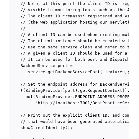
    // Note, at this point the client ID is 'registe
    // visible to monitoring tools such as the Admin
    // The client ID *remains* registered and visibl
    // (the Web application hosting our servlet) is 
    //

    // A client ID can be used when creating multipl
    // The client instance should be created with th
    // use the same service class and refer to the s
    // A given a client ID should be used for a give
    // It can be used for both port and Dispatch cli
    BackendService port =

      _service.getBackendServicePort(_features);

    // Set the endpoint address for BackendService.

    ((BindingProvider)port).getRequestContext().

      put(BindingProvider.ENDPOINT_ADDRESS_PROPERTY,
          "http://localhost:7001/BestPracticeService
    // Print out the explicit client ID, and compare
    // that would have been generated automatically 
    showClientIdentity();
