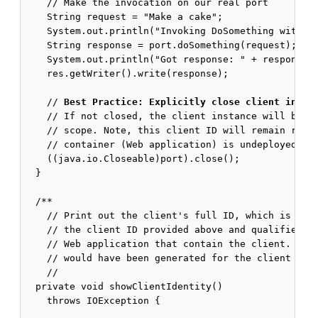
    // Make the invocation on our real port

    String request = "Make a cake";

    System.out.println("Invoking DoSomething with re
    String response = port.doSomething(request);

    System.out.println("Got response: " + response);
    res.getWriter().write(response);

    // 
Best Practice: Explicitly close client insta
    // If not closed, the client instance will be cl
    // scope. Note, this client ID will remain regis
    // container (Web application) is undeployed.

    ((java.io.Closeable)port).close();

  }

  /**

    // Print out the client's full ID, which is a co
    // the client ID provided above and qualifiers f
    // Web application that contain the client. Then
    // would have been generated for the client inst
    //

  private void showClientIdentity()

    throws IOException {
