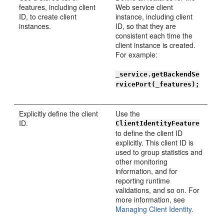
features, including client
Web service client
ID, to create client
instance, including client
instances.
ID, so that they are
consistent each time the
client instance is created.
For example:
_service.getBackendSe
rvicePort(_features);
Explicitly define the client
Use the
ID.
ClientIdentityFeature
to define the client ID
explicitly. This client ID is
used to group statistics and
other monitoring
information, and for
reporting runtime
validations, and so on. For
more information, see
Managing Client Identity.