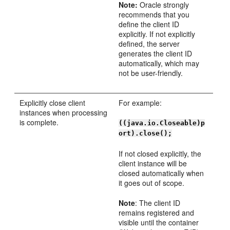
Note:
Oracle strongly
recommends that you
define the client ID
explicitly. If not explicitly
defined, the server
generates the client ID
automatically, which may
not be user-friendly.
Explicitly close client
For example:
instances when processing
is complete.
((java.io.Closeable)p
ort).close();
If not closed explicitly, the
client instance will be
closed automatically when
it goes out of scope.
Note
: The client ID
remains registered and
visible until the container