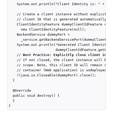
    System.out.println("Client Identity is: " + _cli
    // Create a client instance without explicitly d
    // client ID that is generated automatically.

    ClientIdentityFeature dummyClientIdFeature =

      new ClientIdentityFeature(null);

    BackendService dummyPort =

      _service.getBackendServicePort(dummyClientIdFe
    System.out.println("Generated Client Identity is
                       dummyClientIdFeature.getClien
    // 
Best Practice: Explicitly close client insta
    // If not closed, the client instance will be cl
    // scope. Note, this client ID will remain regis
    // container (Web application) is undeployed.

    ((java.io.Closeable)dummyPort).close();

  }

  @Override

  public void destroy() {

  }
