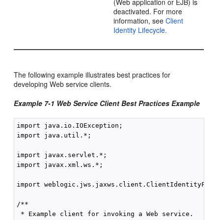
(Web application or EJB) is
deactivated. For more
information, see
Client
Identity Lifecycle.
The following example illustrates best practices for
developing Web service clients.
Example 7-1 Web Service Client Best Practices Example
import java.io.IOException;

import java.util.*;

import javax.servlet.*;

import javax.xml.ws.*;

import weblogic.jws.jaxws.client.ClientIdentityFeatu
/**

 * Example client for invoking a Web service.
