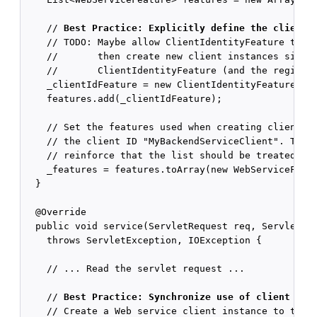
    // 
Best Practice: Explicitly define the client 
    // TODO: Maybe allow ClientIdentityFeature to st
    //       then create new client instances simply
    //       ClientIdentityFeature (and the register
    _clientIdFeature = new ClientIdentityFeature("My
    features.add(_clientIdFeature);

    // Set the features used when creating clients w
    // the client ID "MyBackendServiceClient". The f
    // reinforce that the list should be treated as 
    _features = features.toArray(new WebServiceFeatu
  }

  @Override

  public void service(ServletRequest req, ServletRes
    throws ServletException, IOException {

    // ... Read the servlet request ...

    // 
Best Practice: Synchronize use of client ins
    // Create a Web service client instance to talk 