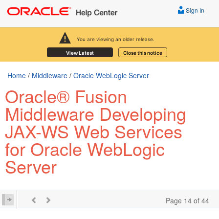
Sign In
You are viewing an older release.
View Latest
Close this notice
Home
/
Middleware
/
Oracle WebLogic Server
Oracle® Fusion
Middleware Developing
JAX-WS Web Services
for Oracle WebLogic
Server
Page 14 of 44