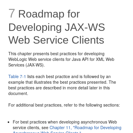
7
Roadmap for
Developing JAX-WS
Web Service Clients
This chapter presents best practices for developing
WebLogic Web service clients for Java API for XML Web
Services (JAX-WS).
Table 7-1
lists each best practice and is followed by an
example that illustrates the best practices presented. The
best practices are described in more detail later in this
document.
For additional best practices, refer to the following sections:
For best practices when developing asynchronous Web
service clients, see
Chapter 11, "Roadmap for Developing