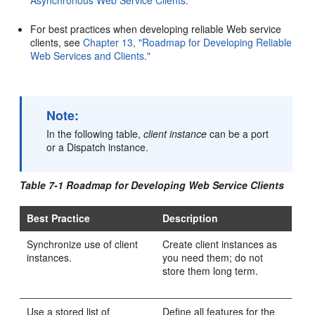
Asynchronous Web Service Clients."
For best practices when developing reliable Web service
clients, see
Chapter 13, "Roadmap for Developing Reliable
Web Services and Clients."
Note:
In the following table,
client instance
can be a port
or a Dispatch instance.
Table 7-1 Roadmap for Developing Web Service Clients
Best Practice
Description
Synchronize use of client
Create client instances as
instances.
you need them; do not
store them long term.
Use a stored list of
Define all features for the