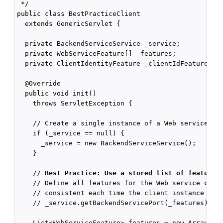
 */

public class BestPracticeClient

  extends GenericServlet {

  private BackendServiceService _service;

  private WebServiceFeature[] _features;

  private ClientIdentityFeature _clientIdFeature;

  @Override

  public void init()

    throws ServletException {

    // Create a single instance of a Web service as 
    if (_service == null) {

      _service = new BackendServiceService();

    }

    // 
Best Practice: Use a stored list of features
    // Define all features for the Web service clien
    // consistent each time the client instance is c
    // _service.getBackendServicePort(_features);

    List<WebServiceFeature> features = new ArrayList