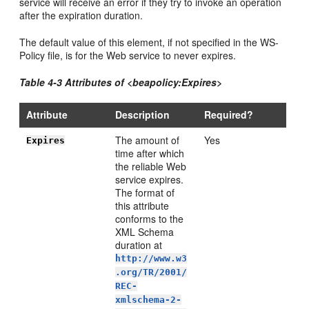
service will receive an error if they try to invoke an operation
after the expiration duration.
The default value of this element, if not specified in the WS-
Policy file, is for the Web service to never expires.
Table 4-3 Attributes of <beapolicy:Expires>
Attribute
Description
Required?
The amount of
Yes
Expires
time after which
the reliable Web
service expires.
The format of
this attribute
conforms to the
XML Schema
duration at
http://www.w3
.org/TR/2001/
REC-
xmlschema-2-