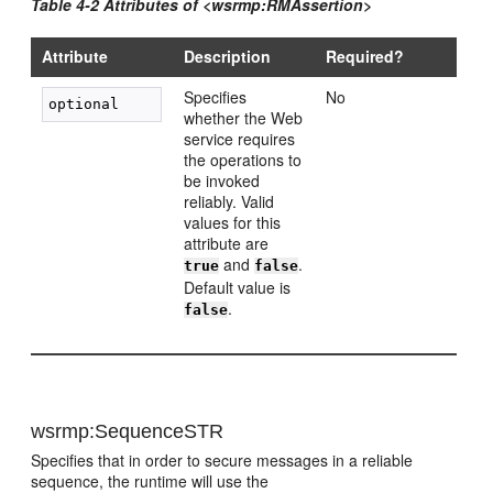
Table 4-2 Attributes of <wsrmp:RMAssertion>
Attribute
Description
Required?
Specifies
No
whether the Web
service requires
the operations to
be invoked
reliably. Valid
values for this
attribute are
and
.
true
false
Default value is
.
false
wsrmp:SequenceSTR
Specifies that in order to secure messages in a reliable
sequence, the runtime will use the