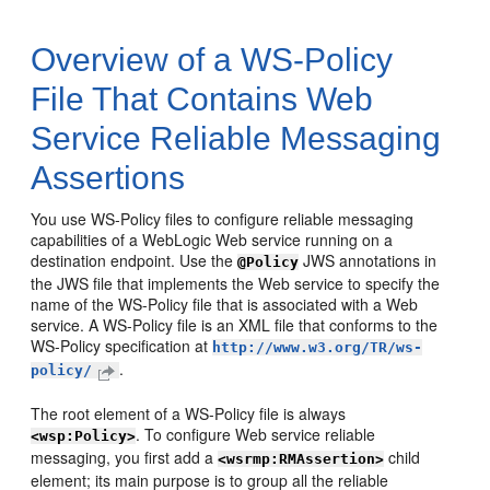
Overview of a WS-Policy
File That Contains Web
Service Reliable Messaging
Assertions
You use WS-Policy files to configure reliable messaging
capabilities of a WebLogic Web service running on a
destination endpoint. Use the
JWS annotations in
@Policy
the JWS file that implements the Web service to specify the
name of the WS-Policy file that is associated with a Web
service. A WS-Policy file is an XML file that conforms to the
WS-Policy specification at
http://www.w3.org/TR/ws-
.
policy/
The root element of a WS-Policy file is always
. To configure Web service reliable
<wsp:Policy>
messaging, you first add a
child
<wsrmp:RMAssertion>
element; its main purpose is to group all the reliable