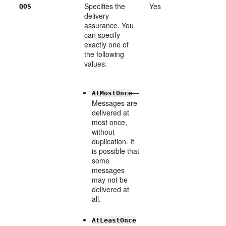
Specifies the
Yes
QOS
delivery
assurance. You
can specify
exactly one of
the following
values:
—
AtMostOnce
Messages are
delivered at
most once,
without
duplication. It
is possible that
some
messages
may not be
delivered at
all.
AtLeastOnce