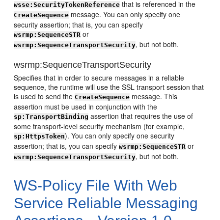
that is referenced in the
wsse:SecurityTokenReference
message. You can only specify one
CreateSequence
security assertion; that is, you can specify
or
wsrmp:SequenceSTR
, but not both.
wsrmp:SequenceTransportSecurity
wsrmp:SequenceTransportSecurity
Specifies that in order to secure messages in a reliable
sequence, the runtime will use the SSL transport session that
is used to send the
message. This
CreateSequence
assertion must be used in conjunction with the
assertion that requires the use of
sp:TransportBinding
some transport-level security mechanism (for example,
). You can only specify one security
sp:HttpsToken
assertion; that is, you can specify
or
wsrmp:SequenceSTR
, but not both.
wsrmp:SequenceTransportSecurity
WS-Policy File With Web
Service Reliable Messaging