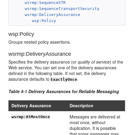
wsrmp:SequenceSTR
wsrmp:SequenceTransportSecurity
wsrmp:DeliveryAssurance
wsp:Policy
wsp:Policy
Groups nested policy assertions.
wsrmp:DeliveryAssurance
Specifies the delivery assurance (or
quality of service
) of the
Web service. You can set one of the delivery assurances
defined in the following table. If not set, the delivery
assurance defaults to
.
ExactlyOnce
Table 4-1 Delivery Assurances for Reliable Messaging
Delivery Assurance
Description
Messages are delivered at
wsrmp:AtMostOnce
most once, without
duplication. It is possible
that some messages may