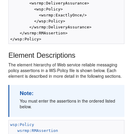
        <wsrmp:DeliveryAssurance>

          <wsp:Policy>

            <wsrmp:ExactlyOnce/>

          </wsp:Policy>

        </wsrmp:DeliveryAssurance>

    </wsrmp:RMAssertion>

Element Descriptions
The element hierarchy of Web service reliable messaging
policy assertions in a WS-Policy file is shown below. Each
element is described in more detail in the following sections.
Note:
You must enter the assertions in the ordered listed
below.
wsp:Policy
wsrmp:RMAssertion