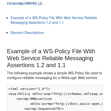
.
rx/wsrmp/200702
Example of a WS-Policy File With Web Service Reliable
Messaging Assertions 1.2 and 1.1
Element Descriptions
Example of a WS-Policy File With
Web Service Reliable Messaging
Assertions 1.2 and 1.1
The following example shows a simple WS-Policy file used to
configure reliable messaging for a WebLogic Web service.
<?xml version="1.0"?>

<wsp:Policy xmlns:wsp="http://schemas.xmlsoap.org/ws
    <wsrmp:RMAssertion

           xmlns:wsrmp="http://docs.oasis-open.org/w
        <wsrmp:SequenceSTR/>
