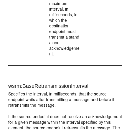
maximum
interval, in
milliseconds, in
which the
destination
endpoint must
transmit a stand
alone
acknowledgeme
nt.
wsrm:BaseRetransmissionInterval
Specifies the interval, in milliseconds, that the source
endpoint waits after transmitting a message and before it
retransmits the message.
If the source endpoint does not receive an acknowledgement
for a given message within the interval specified by this
element, the source endpoint retransmits the message. The