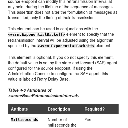
source endpoint can modify this retransmission interval at
any point during the lifetime of the sequence of messages.
This assertion does not alter the formulation of messages as
transmitted, only the timing of their transmission.
This element can be used in conjunctions with the
element to specify that the
<wsrm:ExponentialBackoff>
retransmission interval will be adjusted using the algorithm
specified by the
element.
<wsrm:ExponentialBackoff>
This element is optional. If you do not specify this element,
the default value is set by the store and forward (SAF) agent
configured for the source endpoint. If using the
Administration Console to configure the SAF agent, this
value is labeled Retry Delay Base.
Table 4-6 Attributes of
<wsrm:BaseRetransmissionInterval>
Attribute
Description
Required?
Number of
Yes
Milliseconds
milliseconds the