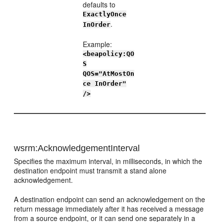
defaults to
ExactlyOnce
.
InOrder
Example:
<beapolicy:QO
S
QOS="AtMostOn
ce InOrder"
/>
wsrm:AcknowledgementInterval
Specifies the maximum interval, in milliseconds, in which the
destination endpoint must transmit a stand alone
acknowledgement.
A destination endpoint can send an acknowledgement on the
return message immediately after it has received a message
from a source endpoint, or it can send one separately in a