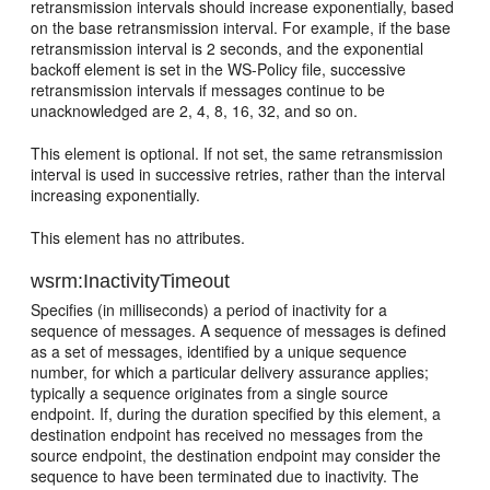
retransmission intervals should increase exponentially, based
on the base retransmission interval. For example, if the base
retransmission interval is 2 seconds, and the exponential
backoff element is set in the WS-Policy file, successive
retransmission intervals if messages continue to be
unacknowledged are 2, 4, 8, 16, 32, and so on.
This element is optional. If not set, the same retransmission
interval is used in successive retries, rather than the interval
increasing exponentially.
This element has no attributes.
wsrm:InactivityTimeout
Specifies (in milliseconds) a period of inactivity for a
sequence of messages. A sequence of messages is defined
as a set of messages, identified by a unique sequence
number, for which a particular delivery assurance applies;
typically a sequence originates from a single source
endpoint. If, during the duration specified by this element, a
destination endpoint has received no messages from the
source endpoint, the destination endpoint may consider the
sequence to have been terminated due to inactivity. The