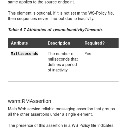
same applies to the source endpoint.
This element is optional. If it is not set in the WS-Policy file,
then sequences never time-out due to inactivity.
Table 4-7 Attributes of <wsrm:InactivityTimeout>
Attribute
Description
Required?
The number of
Yes
Milliseconds
milliseconds that
defines a period
of inactivity.
wsrm:RMAssertion
Main Web service reliable messaging assertion that groups
all the other assertions under a single element.
The presence of this assertion in a WS-Policy file indicates