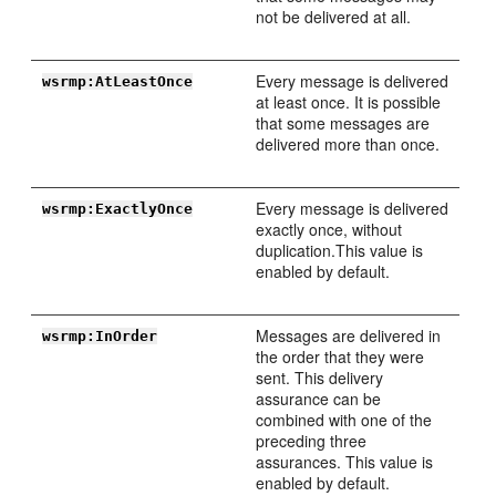
not be delivered at all.
Every message is delivered
wsrmp:AtLeastOnce
at least once. It is possible
that some messages are
delivered more than once.
Every message is delivered
wsrmp:ExactlyOnce
exactly once, without
duplication.This value is
enabled by default.
Messages are delivered in
wsrmp:InOrder
the order that they were
sent. This delivery
assurance can be
combined with one of the
preceding three
assurances. This value is
enabled by default.