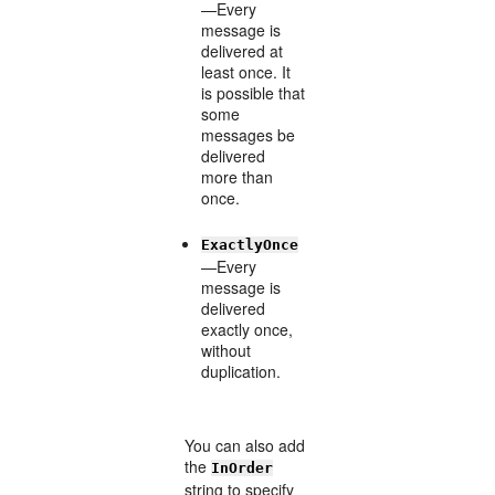
—Every
message is
delivered at
least once. It
is possible that
some
messages be
delivered
more than
once.
ExactlyOnce
—Every
message is
delivered
exactly once,
without
duplication.
You can also add
the
InOrder
string to specify