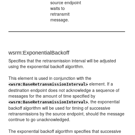
source endpoint
waits to
retransmit
message.
wsrm:ExponentialBackoff
Specifies that the retransmission interval will be adjusted
using the exponential backoff algorithm.
This element is used in conjunction with the
element. If a
<wsrm:BaseRetransmissionInterval>
destination endpoint does not acknowledge a sequence of
messages for the amount of time specified by
, the exponential
<wsrm:BaseRetransmissionInterval>
backoff algorithm will be used for timing of successive
retransmissions by the source endpoint, should the message
continue to go unacknowledged.
The exponential backoff algorithm specifies that successive