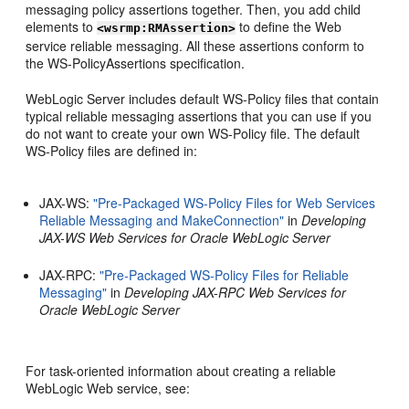
messaging policy assertions together. Then, you add child
elements to
to define the Web
<wsrmp:RMAssertion>
service reliable messaging. All these assertions conform to
the WS-PolicyAssertions specification.
WebLogic Server includes default WS-Policy files that contain
typical reliable messaging assertions that you can use if you
do not want to create your own WS-Policy file. The default
WS-Policy files are defined in:
JAX-WS:
"Pre-Packaged WS-Policy Files for Web Services
Reliable Messaging and MakeConnection"
in
Developing
JAX-WS Web Services for Oracle WebLogic Server
JAX-RPC:
"Pre-Packaged WS-Policy Files for Reliable
Messaging"
in
Developing JAX-RPC Web Services for
Oracle WebLogic Server
For task-oriented information about creating a reliable
WebLogic Web service, see: