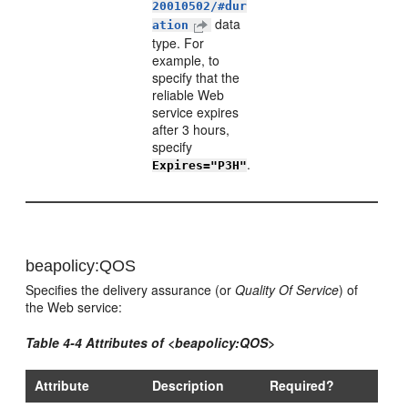
20010502/#dur
data
ation
type. For
example, to
specify that the
reliable Web
service expires
after 3 hours,
specify
.
Expires="P3H"
beapolicy:QOS
Specifies the delivery assurance (or
Quality Of Service
) of
the Web service:
Table 4-4 Attributes of <beapolicy:QOS>
Attribute
Description
Required?