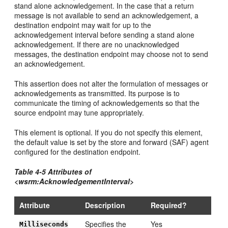
stand alone acknowledgement. In the case that a return
message is not available to send an acknowledgement, a
destination endpoint may wait for up to the
acknowledgement interval before sending a stand alone
acknowledgement. If there are no unacknowledged
messages, the destination endpoint may choose not to send
an acknowledgement.
This assertion does not alter the formulation of messages or
acknowledgements as transmitted. Its purpose is to
communicate the timing of acknowledgements so that the
source endpoint may tune appropriately.
This element is optional. If you do not specify this element,
the default value is set by the store and forward (SAF) agent
configured for the destination endpoint.
Table 4-5 Attributes of
<wsrm:AcknowledgementInterval>
Attribute
Description
Required?
Specifies the
Yes
Milliseconds