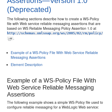
Assertions—Version 1.0
(Deprecated)
The following sections describe how to create a WS-Policy
file with Web service reliable messaging assertions that are
based on WS Reliable Messaging Policy Assertion 1.0 at
http://schemas.xmlsoap.org/ws/2005/02/rm/policy/
.
Example of a WS-Policy File With Web Service Reliable
Messaging Assertions
Element Description
Example of a WS-Policy File With
Web Service Reliable Messaging
Assertions
The following example shows a simple WS-Policy file used to
configure reliable messaging for a WebLogic Web service: