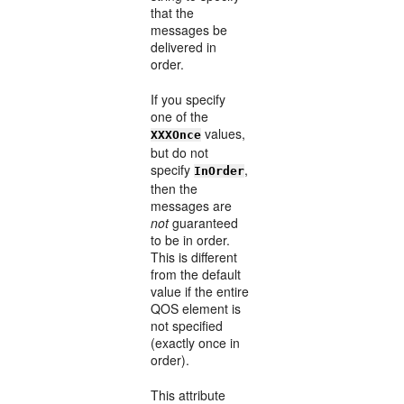
that the
messages be
delivered in
order.
If you specify
one of the
values,
XXXOnce
but do not
specify
,
InOrder
then the
messages are
not
guaranteed
to be in order.
This is different
from the default
value if the entire
QOS element is
not specified
(exactly once in
order).
This attribute