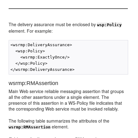
The delivery assurance must be enclosed by
wsp:Policy
element. For example:
<wsrmp:DeliveryAssurance>

  <wsp:Policy>

    <wsrmp:ExactlyOnce/>

  </wsp:Policy>

wsrmp:RMAssertion
Main Web service reliable messaging assertion that groups
all the other assertions under a single element. The
presence of this assertion in a WS-Policy file indicates that
the corresponding Web service must be invoked reliably.
The following table summarizes the attributes of the
element.
wsrmp:RMAssertion