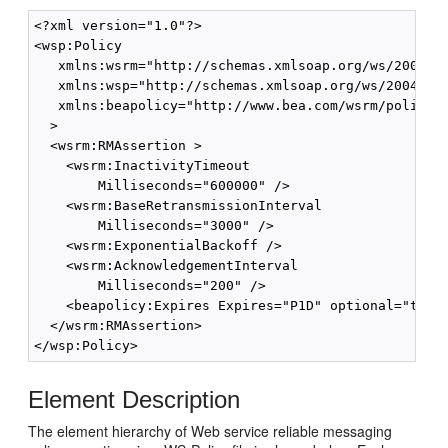
<?xml version="1.0"?>

<wsp:Policy

   xmlns:wsrm="http://schemas.xmlsoap.org/ws/2005/02
   xmlns:wsp="http://schemas.xmlsoap.org/ws/2004/09/
   xmlns:beapolicy="http://www.bea.com/wsrm/policy"

  >

  <wsrm:RMAssertion >

    <wsrm:InactivityTimeout

        Milliseconds="600000" />

    <wsrm:BaseRetransmissionInterval

        Milliseconds="3000" />

    <wsrm:ExponentialBackoff />

    <wsrm:AcknowledgementInterval

        Milliseconds="200" />

    <beapolicy:Expires Expires="P1D" optional="true"
  </wsrm:RMAssertion>

Element Description
The element hierarchy of Web service reliable messaging