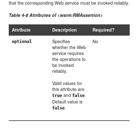
that the corresponding Web service must be invoked reliably.
Table 4-8 Attributes of <wsrm:RMAssertion>
Attribute
Description
Required?
Specifies
No
optional
whether the Web
service requires
the operations to
be invoked
reliably.
Valid values for
this attribute are
and
.
true
false
Default value is
.
false