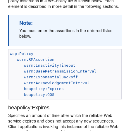
policy assertions in a WS-Policy file is shown below. Each
element is described in more detail in the following sections.
Note:
You must enter the assertions in the ordered listed
below.
wsp:Policy
wsrm:RMAssertion
wsrm:InactivityTimeout
wsrm:BaseRetransmissionInterval
wsrm:ExponentialBackoff
wsrm:AcknowledgementInterval
beapolicy:Expires
beapolicy:QOS
beapolicy:Expires
Specifies an amount of time after which the reliable Web
service expires and does not accept any new sequences.
Client applications invoking this instance of the reliable Web