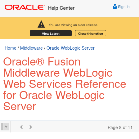
Sign In
You are viewing an older release.
View Latest
Close this notice
Home
/
Middleware
/
Oracle WebLogic Server
Oracle® Fusion
Middleware WebLogic
Web Services Reference
for Oracle WebLogic
Server
Page 8 of 11