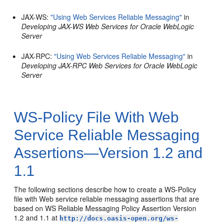
JAX-WS:
"Using Web Services Reliable Messaging"
in
Developing JAX-WS Web Services for Oracle WebLogic
Server
JAX-RPC:
"Using Web Services Reliable Messaging"
in
Developing JAX-RPC Web Services for Oracle WebLogic
Server
WS-Policy File With Web
Service Reliable Messaging
Assertions—Version 1.2 and
1.1
The following sections describe how to create a WS-Policy
file with Web service reliable messaging assertions that are
based on WS Reliable Messaging Policy Assertion Version
1.2 and 1.1 at
http://docs.oasis-open.org/ws-