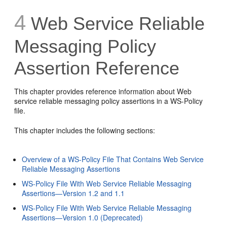
4
Web Service Reliable
Messaging Policy
Assertion Reference
This chapter provides reference information about Web
service reliable messaging policy assertions in a WS-Policy
file.
This chapter includes the following sections:
Overview of a WS-Policy File That Contains Web Service
Reliable Messaging Assertions
WS-Policy File With Web Service Reliable Messaging
Assertions—Version 1.2 and 1.1
WS-Policy File With Web Service Reliable Messaging
Assertions—Version 1.0 (Deprecated)