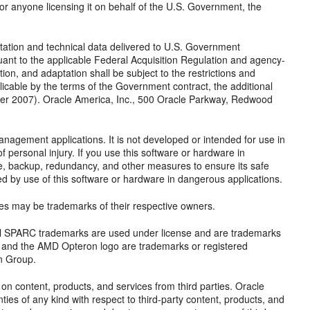
 or anyone licensing it on behalf of the U.S. Government, the
ion and technical data delivered to U.S. Government
ant to the applicable Federal Acquisition Regulation and agency-
tion, and adaptation shall be subject to the restrictions and
plicable by the terms of the Government contract, the additional
er 2007). Oracle America, Inc., 500 Oracle Parkway, Redwood
anagement applications. It is not developed or intended for use in
f personal injury. If you use this software or hardware in
afe, backup, redundancy, and other measures to ensure its safe
sed by use of this software or hardware in dangerous applications.
mes may be trademarks of their respective owners.
 All SPARC trademarks are used under license and are trademarks
, and the AMD Opteron logo are trademarks or registered
n Group.
n content, products, and services from third parties. Oracle
nties of any kind with respect to third-party content, products, and