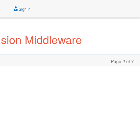
Sign In
usion Middleware
Page 2 of 7