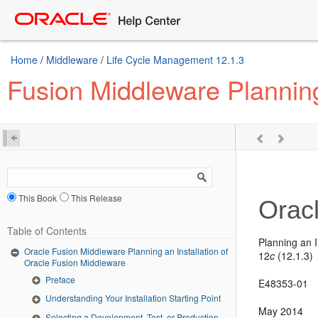
Home
/
Middleware
/
Life Cycle Management 12.1.3
Fusion Middleware Planning
This Book
This Release
Orac
Table of Contents
Planning an I
Oracle Fusion Middleware Planning an Installation of
12
c
(12.1.3)
Oracle Fusion Middleware
Preface
E48353-01
Understanding Your Installation Starting Point
May 2014
Selecting a Development, Test, or Production