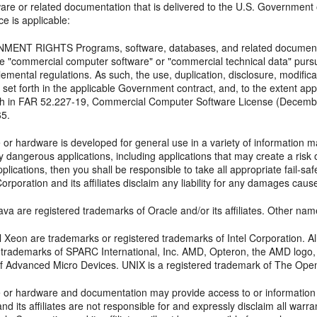
ftware or related documentation that is delivered to the U.S. Government
ce is applicable:
ENT RIGHTS Programs, software, databases, and related documentat
e "commercial computer software" or "commercial technical data" pursu
lemental regulations. As such, the use, duplication, disclosure, modifica
 set forth in the applicable Government contract, and, to the extent ap
orth in FAR 52.227-19, Commercial Computer Software License (Decemb
65.
 or hardware is developed for general use in a variety of information m
y dangerous applications, including applications that may create a risk o
lications, then you shall be responsible to take all appropriate fail-s
orporation and its affiliates disclaim any liability for any damages cau
va are registered trademarks of Oracle and/or its affiliates. Other na
tel Xeon are trademarks or registered trademarks of Intel Corporation.
d trademarks of SPARC International, Inc. AMD, Opteron, the AMD logo
f Advanced Micro Devices. UNIX is a registered trademark of The Ope
e or hardware and documentation may provide access to or information o
nd its affiliates are not responsible for and expressly disclaim all warra