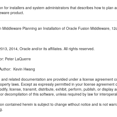
 for installers and system administrators that describes how to plan a
eware product.
n Middleware Planning an Installation of Oracle Fusion Middleware, 12
013, 2014, Oracle and/or its affiliates. All rights reserved.
or: Peter LaQuerre
 Author: Kevin Hwang
e and related documentation are provided under a license agreement con
property laws. Except as expressly permitted in your license agreement 
dify, license, transmit, distribute, exhibit, perform, publish, or displa
or decompilation of this software, unless required by law for interoperabil
on contained herein is subject to change without notice and is not warra
ng.