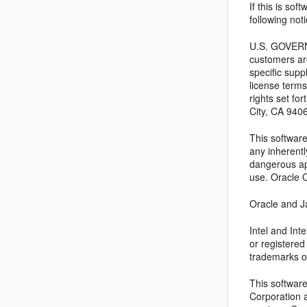
If this is so
following noti
U.S. GOVERNM
customers ar
specific supp
license terms
rights set f
City, CA 940
This software
any inherentl
dangerous app
use. Oracle C
Oracle and Ja
Intel and In
or registere
trademarks o
This softwar
Corporation a