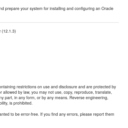
nd prepare your system for installing and configuring an Oracle
c
(12.1.3)
taining restrictions on use and disclosure and are protected by
or allowed by law, you may not use, copy, reproduce, translate,
y any part, in any form, or by any means. Reverse engineering,
ity, is prohibited.
nted to be error-free. If you find any errors, please report them