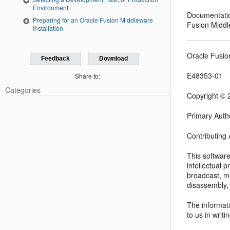
Environment
Documentation
Preparing for an Oracle Fusion Middleware
Fusion Middl
Installation
Oracle Fusio
Feedback
Download
E48353-01
Share to:
Categories
Copyright © 2
Primary Auth
Contributing
This softwar
intellectual 
broadcast, mo
disassembly, 
The informati
to us in writi