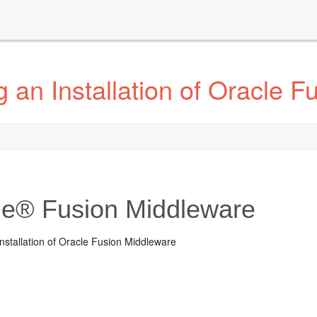
 an Installation of Oracle F
le® Fusion Middleware
nstallation of Oracle Fusion Middleware