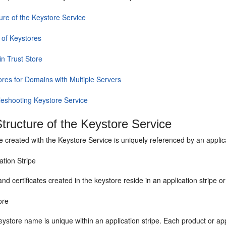
ure of the Keystore Service
 of Keystores
n Trust Store
ores for Domains with Multiple Servers
leshooting Keystore Service
tructure of the Keystore Service
 created with the Keystore Service is uniquely referenced by an applic
ation Stripe
nd certificates created in the keystore reside in an application stripe 
ore
ystore name is unique within an application stripe. Each product or app