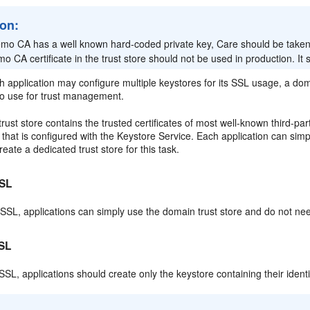
ion:
mo CA has a well known hard-coded private key, Care should be taken n
o CA certificate in the trust store should not be used in production. I
 application may configure multiple keystores for its SSL usage, a dom
to use for trust management.
rust store contains the trusted certificates of most well-known third-party
hat is configured with the Keystore Service. Each application can simply
reate a dedicated trust store for this task.
SL
SL, applications can simply use the domain trust store and do not need
SL
SL, applications should create only the keystore containing their identit