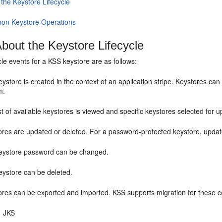
 the Keystore Lifecycle
n Keystore Operations
bout the Keystore Lifecycle
ycle events for a KSS keystore are as follows:
ystore is created in the context of an application stripe. Keystores can b
m.
st of available keystores is viewed and specific keystores selected for u
ores are updated or deleted. For a password-protected keystore, updat
eystore password can be changed.
eystore can be deleted.
res can be exported and imported. KSS supports migration for these cer
JKS