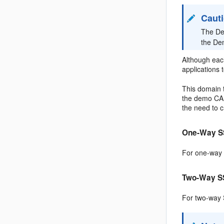
Caut
The De
the Dem
Although each
applications 
This domain t
the demo CA t
the need to c
One-Way S
For one-way S
Two-Way S
For two-way S