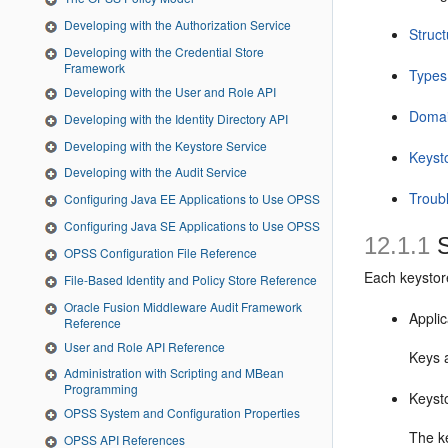
Developing with the Authorization Service
Struct
Developing with the Credential Store
Framework
Types
Developing with the User and Role API
Domai
Developing with the Identity Directory API
Developing with the Keystore Service
Keyst
Developing with the Audit Service
Troub
Configuring Java EE Applications to Use OPSS
Configuring Java SE Applications to Use OPSS
12.1.1
S
OPSS Configuration File Reference
Each keystore
File-Based Identity and Policy Store Reference
Oracle Fusion Middleware Audit Framework
Applic
Reference
User and Role API Reference
Keys a
Administration with Scripting and MBean
Programming
Keyst
OPSS System and Configuration Properties
The ke
OPSS API References