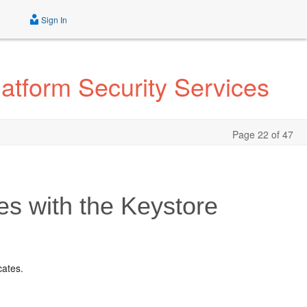
Sign In
atform Security Services
Page 22 of 47
es with the Keystore
cates.