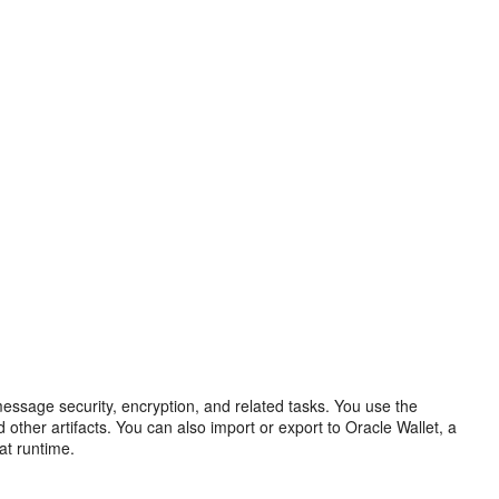
ssage security, encryption, and related tasks. You use the
 other artifacts. You can also import or export to Oracle Wallet, a
at runtime.