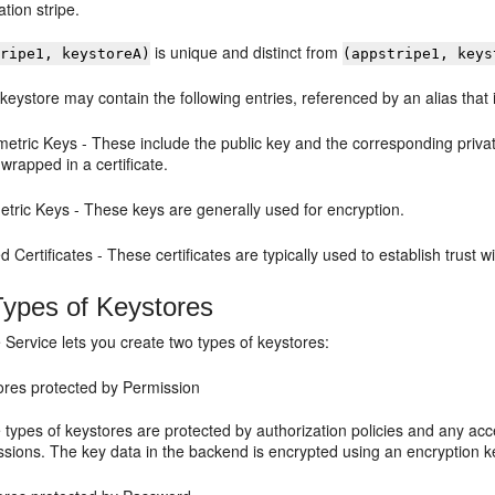
ation stripe.
is unique and distinct from
tripe1, keystoreA)
(appstripe1, keys
 keystore may contain the following entries, referenced by an alias that 
etric Keys - These include the public key and the corresponding privat
 wrapped in a certificate.
tric Keys - These keys are generally used for encryption.
d Certificates - These certificates are typically used to establish trust 
ypes of Keystores
Service lets you create two types of keystores:
ores protected by Permission
 types of keystores are protected by authorization policies and any ac
ssions. The key data in the backend is encrypted using an encryption k