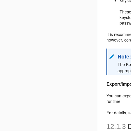
Keyst
These
keysto
passw
It is recomme
however, con
Note
The Ke
appropr
Export/Imp
You can expo
runtime.
For details, 
12.1.3
D