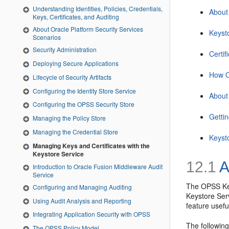
Understanding Identities, Policies, Credentials,
About
Keys, Certificates, and Auditing
About Oracle Platform Security Services
Keyst
Scenarios
Security Administration
Certi
Deploying Secure Applications
How O
Lifecycle of Security Artifacts
Configuring the Identity Store Service
About
Configuring the OPSS Security Store
Getti
Managing the Policy Store
Managing the Credential Store
Keyst
Managing Keys and Certificates with the
Keystore Service
12.1
A
Introduction to Oracle Fusion Middleware Audit
Service
The OPSS Key
Configuring and Managing Auditing
Keystore Serv
Using Audit Analysis and Reporting
feature usef
Integrating Application Security with OPSS
The following
The OPSS Policy Model