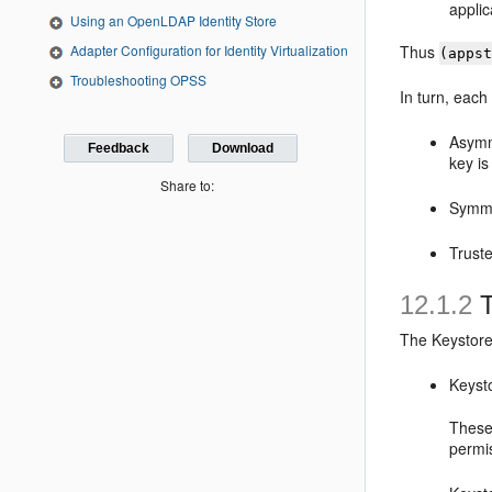
applic
Using an OpenLDAP Identity Store
Adapter Configuration for Identity Virtualization
Thus
(apps
Troubleshooting OPSS
In turn, each
Asymm
Feedback
Download
key is
Share to:
Symme
Truste
12.1.2
T
The Keystore 
Keyst
These
permi