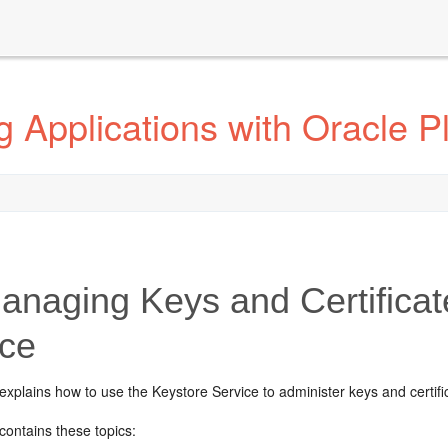
 Applications with Oracle Pl
naging Keys and Certificat
ice
explains how to use the Keystore Service to administer keys and certifi
contains these topics: