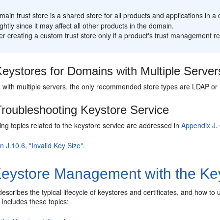
:
ain trust store is a shared store for all products and applications in 
ightly since it may affect all other products in the domain.
r creating a custom trust store only if a product's trust management r
eystores for Domains with Multiple Server
 with multiple servers, the only recommended store types are LDAP or D
roubleshooting Keystore Service
ng topics related to the keystore service are addressed in
Appendix J
.
n J.10.6, "Invalid Key Size"
.
eystore Management with the Key
describes the typical lifecycle of keystores and certificates, and how t
It includes these topics: