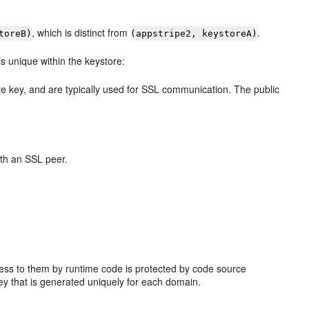
, which is distinct from
.
toreB)
(appstripe2, keystoreA)
is unique within the keystore:
e key, and are typically used for SSL communication. The public
with an SSL peer.
cess to them by runtime code is protected by code source
ey that is generated uniquely for each domain.