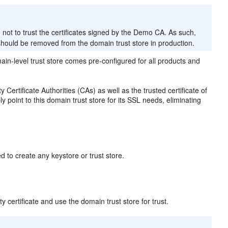
ot to trust the certificates signed by the Demo CA. As such,
t should be removed from the domain trust store in production.
ain-level trust store comes pre-configured for all products and
 Certificate Authorities (CAs) as well as the trusted certificate of
 point to this domain trust store for its SSL needs, eliminating
 to create any keystore or trust store.
y certificate and use the domain trust store for trust.