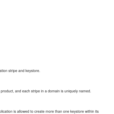
ation stripe and keystore.
or product, and each stripe in a domain is uniquely named.
lication is allowed to create more than one keystore within its