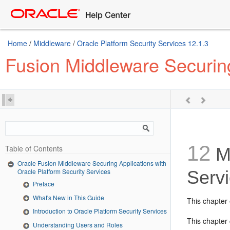
Home
/
Middleware
/
Oracle Platform Security Services 12.1.3
Fusion Middleware Securing
12
Table of Contents
Ma
Oracle Fusion Middleware Securing Applications with
Oracle Platform Security Services
Serv
Preface
What's New in This Guide
This chapter 
Introduction to Oracle Platform Security Services
This chapter 
Understanding Users and Roles