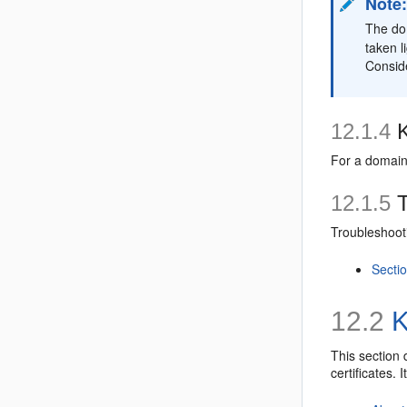
Note
The dom
taken l
Conside
12.1.4
K
For a domain
12.1.5
T
Troubleshooti
Sectio
12.2
K
This section 
certificates. 