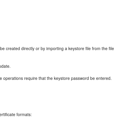
e created directly or by importing a keystore file from the file
pdate.
e operations require that the keystore password be entered.
tificate formats: