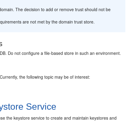
a domain. The decision to add or remove trust should not be
equirements are not met by the domain trust store.
s
B. Do not configure a file-based store in such an environment.
 Currently, the following topic may be of interest:
store Service
o use the keystore service to create and maintain keystores and