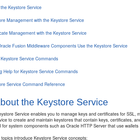
 the Keystore Service
ore Management with the Keystore Service
ficate Management with the Keystore Service
racle Fusion Middleware Components Use the Keystore Service
 Keystore Service Commands
ng Help for Keystore Service Commands
ore Service Command Reference
bout the Keystore Service
store Service enables you to manage keys and certificates for SSL, me
ice to create and maintain keystores that contain keys, certificates, and
ul for system components such as Oracle HTTP Server that use wallets 
 topics introduce Keystore Service concepts: