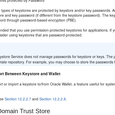
ores protected by Password
 types of keystores are protected by keystore and/or key passwords. A
re and key password (if different from the keystore password). The key
ord through password-based encryption (PBE).
nded that you use permission-protected keystores for applications. If 
sider using keystores that are password-protected.
:
ystore Service does not manage passwords for keystore or keys. The pr
iate repository. For example, you may choose to store the passwords for
ort Between Keystore and Wallet
rt or import a keystore to/from Oracle Wallet, a feature useful for sy
see
Section 12.2.2.7
and
Section 12.2.2.8
.
omain Trust Store