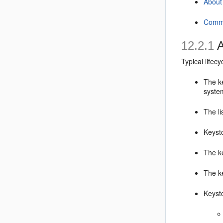
About
Commo
12.2.1
A
Typical lifec
The ke
syste
The li
Keyst
The k
The k
Keysto