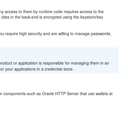
ny access to them by runtime code requires access to the
 data in the back-end is encrypted using the keystore/key
you require high security and are willing to manage passwords,
oduct or application is responsible for managing them in an
 your applications in a credential store.
stem components such as Oracle HTTP Server that use wallets at