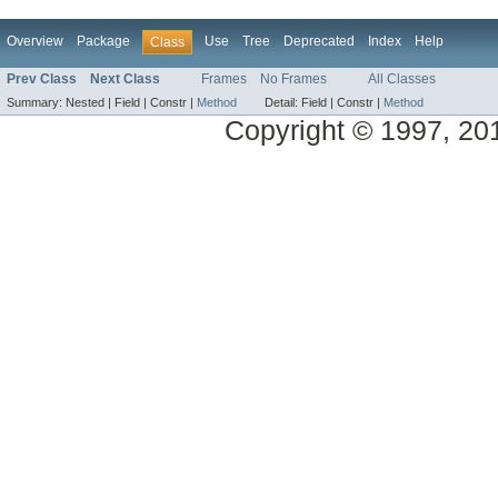
Overview
Package
Use
Tree
Deprecated
Index
Help
Class
Prev Class
Next Class
Frames
No Frames
All Classes
Summary:
Nested |
Field |
Constr |
Method
Detail:
Field |
Constr |
Method
Copyright © 1997, 2014