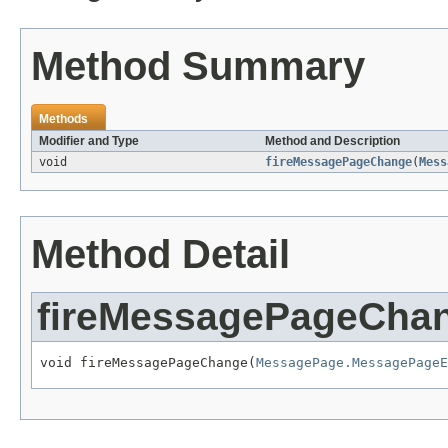
Method Summary
Methods
Modifier and Type
Method and Description
void
fireMessagePageChange
(
Mess
Method Detail
fireMessagePageCha
void fireMessagePageChange(
MessagePage.MessagePageE