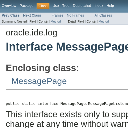
Overview
Package
Use
Tree
Deprecated
Index
Help
Class
Prev Class
Next Class
Frames
No Frames
All Classes
Summary:
Nested |
Field |
Constr |
Method
Detail:
Field |
Constr |
Method
oracle.ide.log
Interface MessagePag
Enclosing class:
MessagePage
public static interface 
MessagePage.MessagePageListen
This interface exists only to sup
change at any time without warn