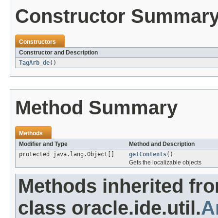
Constructor Summar
Constructors
Constructor and Description
TagArb_de
()
Method Summary
Methods
Modifier and Type
Method and Description
protected java.lang.Object[]
getContents
()
Gets the localizable objects
Methods inherited fr
class oracle.ide.util.
A