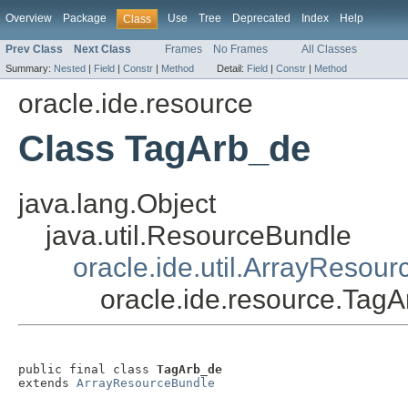
Overview
Package
Use
Tree
Deprecated
Index
Help
Class
Prev Class
Next Class
Frames
No Frames
All Classes
Summary:
Nested
|
Field
|
Constr
|
Method
Detail:
Field
|
Constr
|
Method
oracle.ide.resource
Class TagArb_de
java.lang.Object
java.util.ResourceBundle
oracle.ide.util.ArrayResou
oracle.ide.resource.Tag
public final class 
TagArb_de
extends 
ArrayResourceBundle