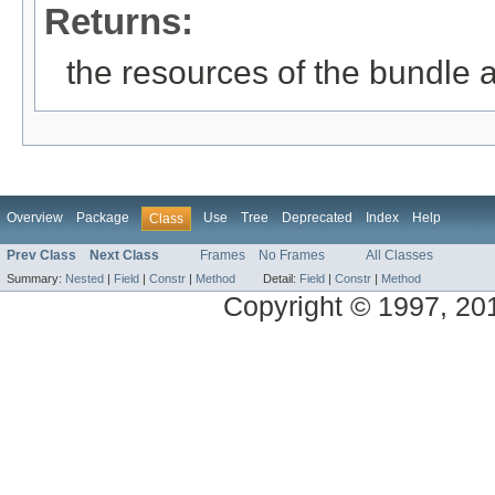
Returns:
the resources of the bundle 
Overview
Package
Use
Tree
Deprecated
Index
Help
Class
Prev Class
Next Class
Frames
No Frames
All Classes
Summary:
Nested
|
Field
|
Constr
|
Method
Detail:
Field
|
Constr
|
Method
Copyright © 1997, 2014