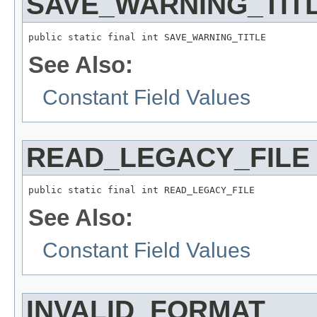
SAVE_WARNING_TIT
public static final int SAVE_WARNING_TITLE
See Also:
Constant Field Values
READ_LEGACY_FILE
public static final int READ_LEGACY_FILE
See Also:
Constant Field Values
INVALID_FORMAT