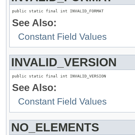
public static final int INVALID_FORMAT
See Also:
Constant Field Values
INVALID_VERSION
public static final int INVALID_VERSION
See Also:
Constant Field Values
NO_ELEMENTS