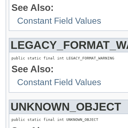
See Also:
Constant Field Values
LEGACY_FORMAT_W
public static final int LEGACY_FORMAT_WARNING
See Also:
Constant Field Values
UNKNOWN_OBJECT
public static final int UNKNOWN_OBJECT