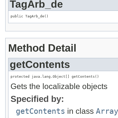
TagArb_de
public TagArb_de()
Method Detail
getContents
protected java.lang.Object[] getContents()
Gets the localizable objects
Specified by:
getContents
in class
Arra