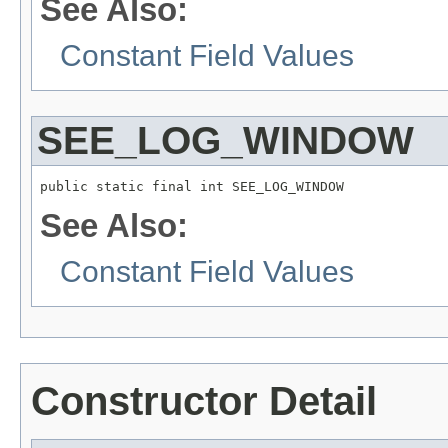
See Also:
Constant Field Values
SEE_LOG_WINDOW
public static final int SEE_LOG_WINDOW
See Also:
Constant Field Values
Constructor Detail