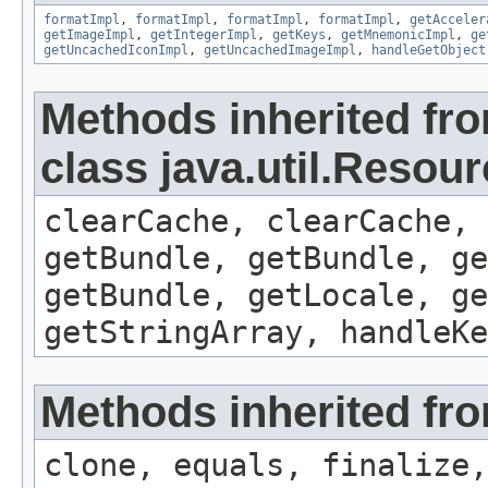
formatImpl
,
formatImpl
,
formatImpl
,
formatImpl
,
getAcceler
getImageImpl
,
getIntegerImpl
,
getKeys
,
getMnemonicImpl
,
ge
getUncachedIconImpl
,
getUncachedImageImpl
,
handleGetObject
Methods inherited fr
class java.util.Resou
clearCache, clearCache,
getBundle, getBundle, ge
getBundle, getLocale, ge
getStringArray, handleK
Methods inherited fro
clone, equals, finalize,