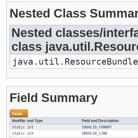
Nested Class Summa
Nested classes/interf
class java.util.Resou
java.util.ResourceBundle
Field Summary
Fields
Modifier and Type
Field and Description
static int
INVALID_FORMAT
static int
INVALID_LINE