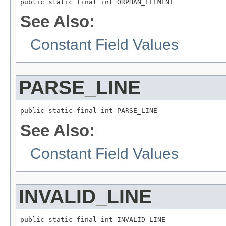
public static final int ORPHAN_ELEMENT
See Also:
Constant Field Values
PARSE_LINE
public static final int PARSE_LINE
See Also:
Constant Field Values
INVALID_LINE
public static final int INVALID_LINE