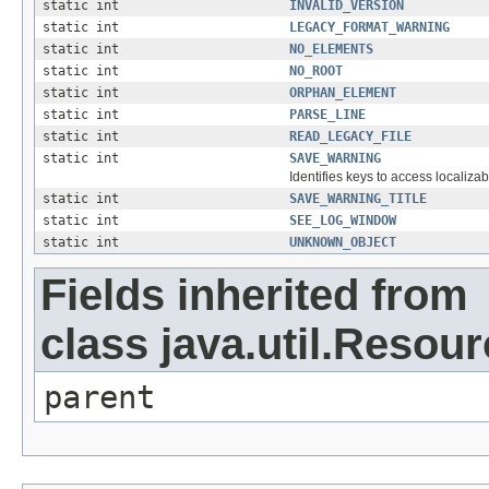
static int
INVALID_VERSION
static int
LEGACY_FORMAT_WARNING
static int
NO_ELEMENTS
static int
NO_ROOT
static int
ORPHAN_ELEMENT
static int
PARSE_LINE
static int
READ_LEGACY_FILE
static int
SAVE_WARNING
Identifies keys to access localizab
static int
SAVE_WARNING_TITLE
static int
SEE_LOG_WINDOW
static int
UNKNOWN_OBJECT
Fields inherited from
class java.util.Resou
parent