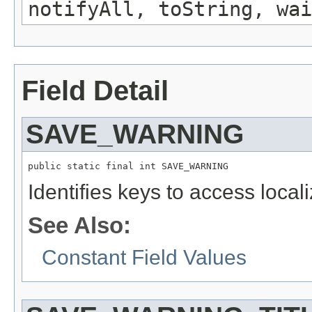
notifyAll, toString, wai
Field Detail
SAVE_WARNING
public static final int SAVE_WARNING
Identifies keys to access local
See Also:
Constant Field Values