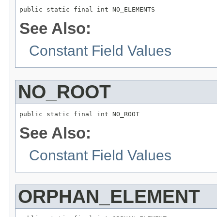
public static final int NO_ELEMENTS
See Also:
Constant Field Values
NO_ROOT
public static final int NO_ROOT
See Also:
Constant Field Values
ORPHAN_ELEMENT