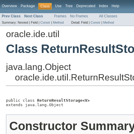
Overview
Package
Use
Tree
Deprecated
Index
Help
Class
Prev Class
Next Class
Frames
No Frames
All Classes
Summary:
Nested |
Field |
Constr
|
Method
Detail:
Field |
Constr
|
Method
oracle.ide.util
Class ReturnResultSt
java.lang.Object
oracle.ide.util.ReturnResult
public class 
ReturnResultStorage<V>
extends java.lang.Object
Constructor Summar