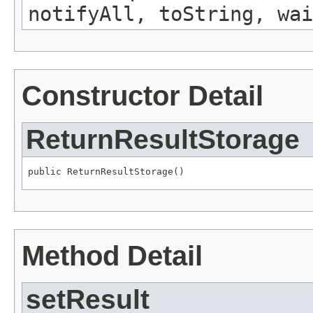
notifyAll, toString, wai
Constructor Detail
ReturnResultStorage
public ReturnResultStorage()
Method Detail
setResult