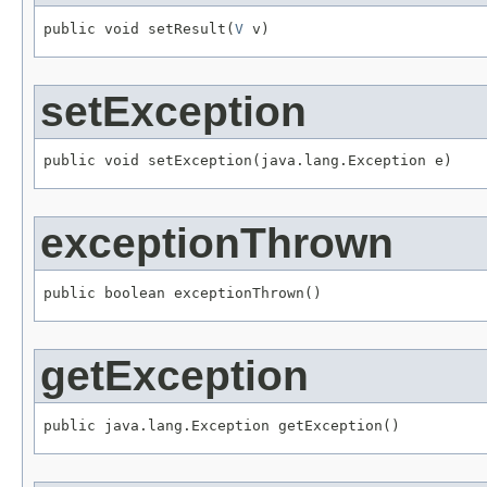
public void setResult(
V
 v)
setException
public void setException(java.lang.Exception e)
exceptionThrown
public boolean exceptionThrown()
getException
public java.lang.Exception getException()