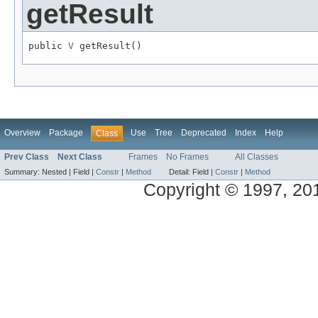
getResult
public 
V
 getResult()
Overview
Package
Use
Tree
Deprecated
Index
Help
Class
Prev Class
Next Class
Frames
No Frames
All Classes
Summary:
Nested |
Field |
Constr
|
Method
Detail:
Field |
Constr
|
Method
Copyright © 1997, 2014