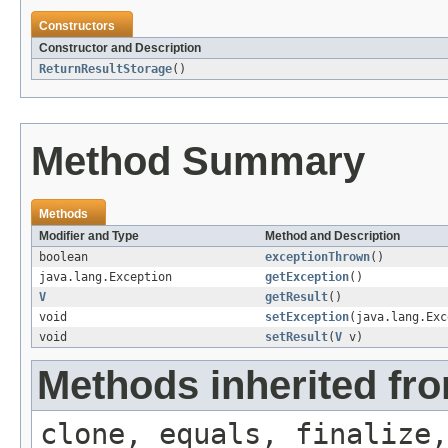
Constructors
Constructor and Description
ReturnResultStorage
()
Method Summary
Methods
Modifier and Type
Method and Description
boolean
exceptionThrown
()
java.lang.Exception
getException
()
V
getResult
()
void
setException
(java.lang.Exc
void
setResult
(
V
v)
Methods inherited fro
clone, equals, finalize,