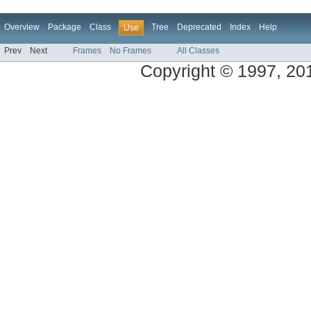
Overview
Package
Class
Tree
Deprecated
Index
Help
Use
Prev
Next
Frames
No Frames
All Classes
Copyright © 1997, 2014