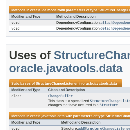
Methods in
oracle.ide.model
with parameters of type
StructureChangeLi
Modifier and Type
Method and Description
void
DependencyConfiguration.
attachDependen
void
DependencyConfiguration.
detachDependen
Uses of
StructureCha
oracle.javatools.data
Subclasses of
StructureChangeListener
in
oracle.javatools.data
Modifier and Type
Class and Description
class
ChangeBuffer
This class is a specialized
StructureChangeList
changes that have occurred to a
Structure
.
Methods in
oracle.javatools.data
with parameters of type
StructureChan
Modifier and Type
Method and Description
void
Structure.
addStructureChangeListene