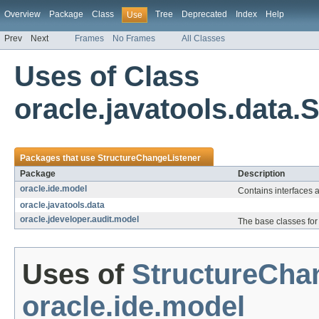
Overview
Package
Class
Tree
Deprecated
Index
Help
Use
Prev
Next
Frames
No Frames
All Classes
Uses of Class
oracle.javatools.data
Packages that use
StructureChangeListener
Package
Description
oracle.ide.model
Contains interfaces 
oracle.javatools.data
oracle.jdeveloper.audit.model
The base classes for 
Uses of
StructureCha
oracle.ide.model