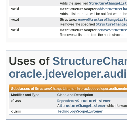
Adds the specified
StructureChangeList
void
HashStructureAdapter.
addStructureCh
Adds a listener that will be notified when the
void
Structure.
removeStructureChangeList
Removes the specified
StructureChange
void
HashStructureAdapter.
removeStructure
Removes a listener from the hash structure t
Uses of
StructureCha
oracle.jdeveloper.aud
Subclasses of
StructureChangeListener
in
oracle.jdeveloper.audit.mode
Modifier and Type
Class and Description
class
DependencyStructureListener
A
StructureChangeListener
which forward
class
TechnologyScopeListener