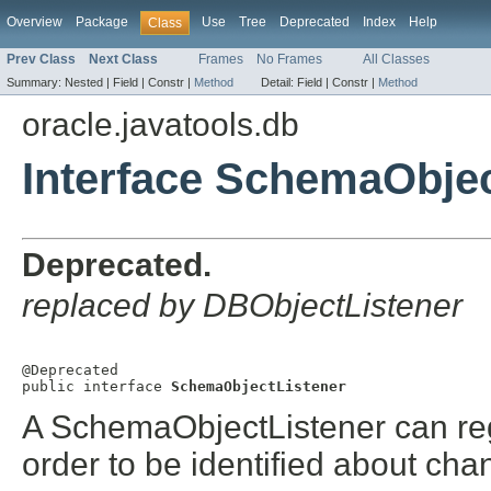
Overview
Package
Use
Tree
Deprecated
Index
Help
Class
Prev Class
Next Class
Frames
No Frames
All Classes
Summary:
Nested |
Field |
Constr |
Method
Detail:
Field |
Constr |
Method
oracle.javatools.db
Interface SchemaObjec
Deprecated.
replaced by DBObjectListener
@Deprecated

public interface 
SchemaObjectListener
A SchemaObjectListener can regi
order to be identified about ch