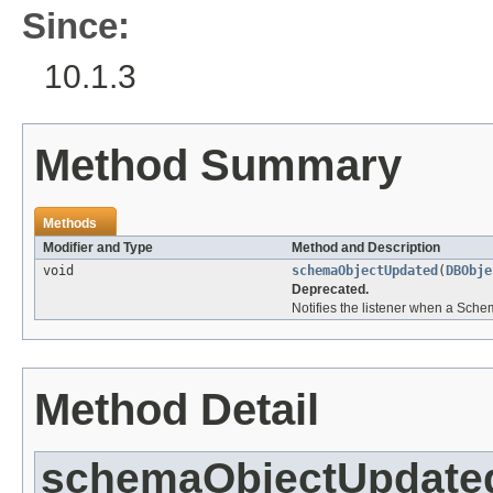
Since:
10.1.3
Method Summary
Methods
Modifier and Type
Method and Description
void
schemaObjectUpdated
(
DBObje
Deprecated.
Notifies the listener when a Sche
Method Detail
schemaObjectUpdate