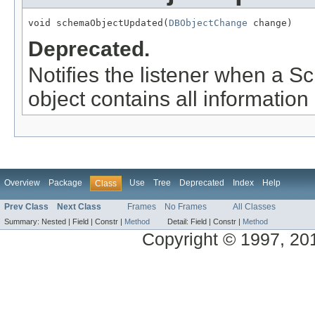
void schemaObjectUpdated(
DBObjectChange
 change)
Deprecated.
Notifies the listener when a 
object contains all information
Overview
Package
Use
Tree
Deprecated
Index
Help
Class
Prev Class
Next Class
Frames
No Frames
All Classes
Summary:
Nested |
Field |
Constr |
Method
Detail:
Field |
Constr |
Method
Copyright © 1997, 2014