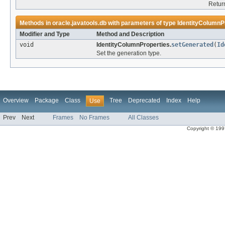
Return
Methods in
oracle.javatools.db
with parameters of type
IdentityColumnP
Modifier and Type
Method and Description
void
IdentityColumnProperties.
setGenerated
(
Id
Set the generation type.
Overview
Package
Class
Tree
Deprecated
Index
Help
Use
Prev
Next
Frames
No Frames
All Classes
Copyright © 1997