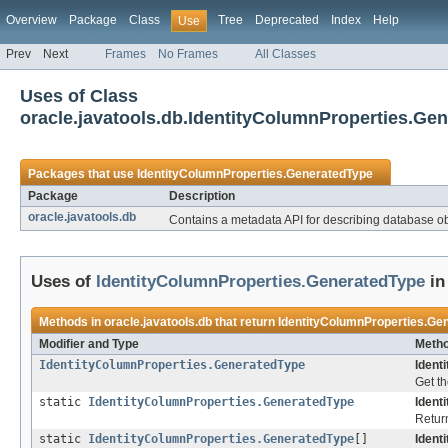
Overview
Package
Class
Tree
Deprecated
Index
Help
Use
Prev
Next
Frames
No Frames
All Classes
Uses of Class
oracle.javatools.db.IdentityColumnProperties.Ge
Packages that use
IdentityColumnProperties.GeneratedType
Package
Description
oracle.javatools.db
Contains a metadata API for describing database obj
Uses of
IdentityColumnProperties.GeneratedType
i
Methods in
oracle.javatools.db
that return
IdentityColumnProperties.Ge
Modifier and Type
Metho
IdentityColumnProperties.GeneratedType
Ident
Get th
static
IdentityColumnProperties.GeneratedType
Ident
Return
static
IdentityColumnProperties.GeneratedType
[]
Ident