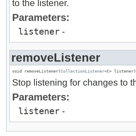
to the listener.
Parameters:
listener
-
removeListener
void removeListener(
CollectionListener
<
E
> listener)
Stop listening for changes to t
Parameters:
listener
-