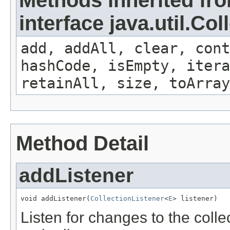
interface java.util.Col
add, addAll, clear, cont
hashCode, isEmpty, iter
retainAll, size, toArray
Method Detail
addListener
void addListener(
CollectionListener
<
E
> listener)
Listen for changes to the coll