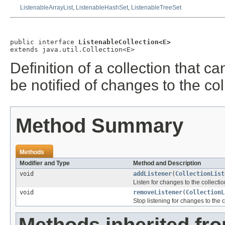
ListenableArrayList
,
ListenableHashSet
,
ListenableTreeSet
public interface 
ListenableCollection<E>
extends java.util.Collection<E>
Definition of a collection that ca
be notified of changes to the col
Method Summary
Methods
Modifier and Type
Method and Description
void
addListener
(
CollectionList
Listen for changes to the collectio
void
removeListener
(
CollectionL
Stop listening for changes to the c
Methods inherited fr