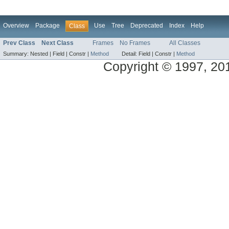
Overview
Package
Use
Tree
Deprecated
Index
Help
Class
Prev Class
Next Class
Frames
No Frames
All Classes
Summary:
Nested |
Field |
Constr |
Method
Detail:
Field |
Constr |
Method
Copyright © 1997, 2014