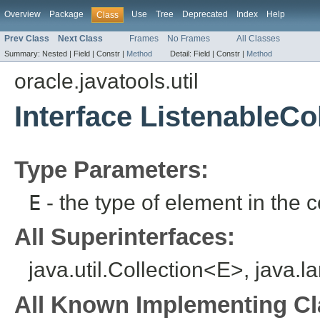
Overview
Package
Use
Tree
Deprecated
Index
Help
Class
Prev Class
Next Class
Frames
No Frames
All Classes
Summary:
Nested |
Field |
Constr |
Method
Detail:
Field |
Constr |
Method
oracle.javatools.util
Interface ListenableCo
Type Parameters:
E
- the type of element in the c
All Superinterfaces:
java.util.Collection<E>, java.l
All Known Implementing Cl