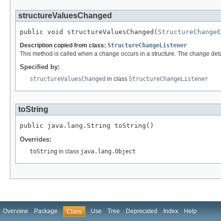
structureValuesChanged
public void structureValuesChanged(
StructureChangeE
Description copied from class:
StructureChangeListener
This method is called when a change occurs in a structure. The change detai
Specified by:
structureValuesChanged
in class
StructureChangeListener
toString
public java.lang.String toString()
Overrides:
toString
in class
java.lang.Object
Overview
Package
Use
Tree
Deprecated
Index
Help
Class