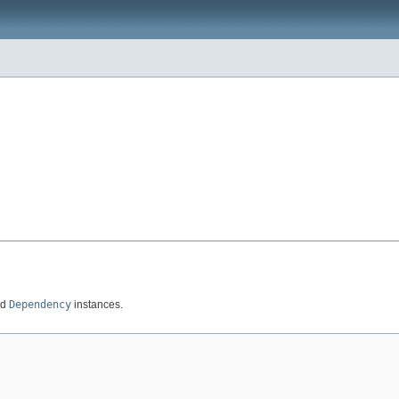
ed
Dependency
instances.