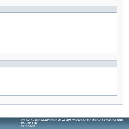
Oracle Fusion Middleware Java API Reference for Oracle Extension SDK
12c (12.1.3)
E41664-01