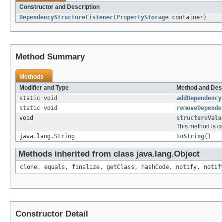
Constructor and Description
DependencyStructureListener
(
PropertyStorage
container)
Method Summary
Methods
Modifier and Type
Method and Des
static void
addDependency
static void
removeDepende
void
structureValu
This method is c
java.lang.String
toString
()
Methods inherited from class java.lang.Object
clone, equals, finalize, getClass, hashCode, notify, notif
Constructor Detail