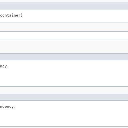
container)
ncy,

ndency,
