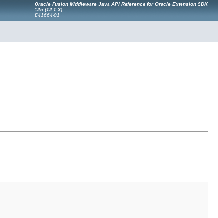
Oracle Fusion Middleware Java API Reference for Oracle Extension SDK
12c (12.1.3)
E41664-01