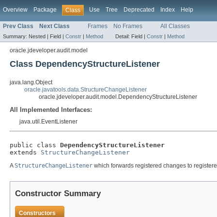
Overview
Package
Use
Tree
Deprecated
Index
Help
Class
Prev Class
Next Class
Frames
No Frames
All Classes
Summary:
Nested |
Field |
Constr
|
Method
Detail:
Field |
Constr
|
Method
oracle.jdeveloper.audit.model
Class DependencyStructureListener
java.lang.Object
oracle.javatools.data.StructureChangeListener
oracle.jdeveloper.audit.model.DependencyStructureListener
All Implemented Interfaces:
java.util.EventListener
public class 
DependencyStructureListener
extends 
StructureChangeListener
A
StructureChangeListener
which forwards registered changes to register
Constructor Summary
Constructors