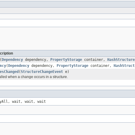
cription
(
Dependency
dependency,
PropertyStorage
container,
HashStructure
ncy
(
Dependency
dependency,
PropertyStorage
container,
HashStruct
esChanged
(
StructureChangeEvent
e)
alled when a change occurs in a structure.
yAll, wait, wait, wait