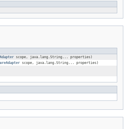
Adapter
scope, java.lang.String... properties)
ureAdapter
scope, java.lang.String... properties)