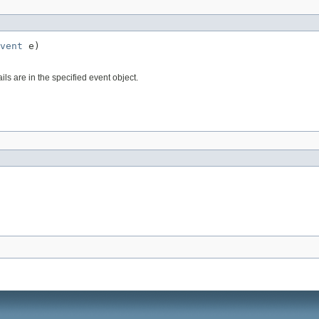
vent
 e)
ls are in the specified event object.