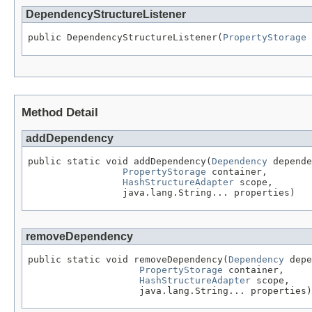
DependencyStructureListener
public DependencyStructureListener(
PropertyStorage
 
Method Detail
addDependency
public static void addDependency(
Dependency
 depende
PropertyStorage
 container,

HashStructureAdapter
 scope,

                 java.lang.String... properties)
removeDependency
public static void removeDependency(
Dependency
 depe
PropertyStorage
 container,

HashStructureAdapter
 scope,

                    java.lang.String... properties)