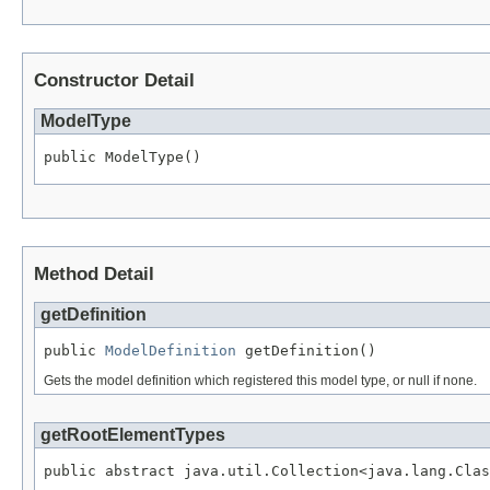
Constructor Detail
ModelType
public ModelType()
Method Detail
getDefinition
public 
ModelDefinition
 getDefinition()
Gets the model definition which registered this model type, or null if none.
getRootElementTypes
public abstract java.util.Collection<java.lang.Clas