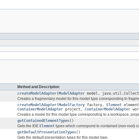
Method and Description
createModelAdapter
(
ModelAdapter
model, java.util.Collect
Creates a fragmentary model for this model type corresponding to fragme
createModelAdapter
(
ModelFactory
factory,
Element
element
ContainerModelAdapter
project,
ContainerModelAdapter
wor
Creates a model for this model type corresponding to a workspace, proj
getContainedElementTypes
()
Gets the IDE
Element
types which correspond to contained (non-root) con
getDefaultPresentationTypes
()
Gets the default presentation types for this model type.