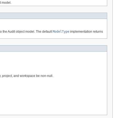
ct model.
o the Audit object model. The default
ModelType
implementation returns
y, project, and workspace be non-null.