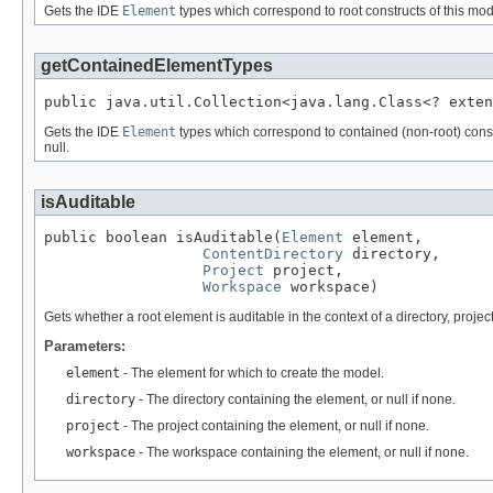
Gets the IDE
Element
types which correspond to root constructs of this mod
getContainedElementTypes
public java.util.Collection<java.lang.Class<? exten
Gets the IDE
Element
types which correspond to contained (non-root) constr
null.
isAuditable
public boolean isAuditable(
Element
 element,

ContentDirectory
 directory,

Project
 project,

Workspace
 workspace)
Gets whether a root element is auditable in the context of a directory, proj
Parameters:
element
- The element for which to create the model.
directory
- The directory containing the element, or null if none.
project
- The project containing the element, or null if none.
workspace
- The workspace containing the element, or null if none.