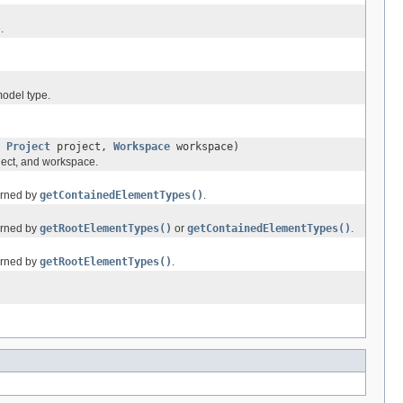
.
model type.
,
Project
project,
Workspace
workspace)
oject, and workspace.
turned by
getContainedElementTypes()
.
turned by
getRootElementTypes()
or
getContainedElementTypes()
.
turned by
getRootElementTypes()
.