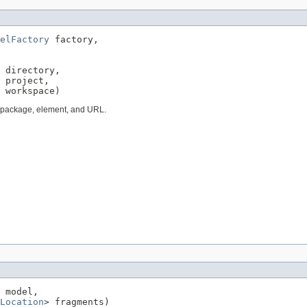
elFactory
 factory,

 directory,

 project,

 workspace)
, package, element, and URL.
 model,

Location
> fragments)