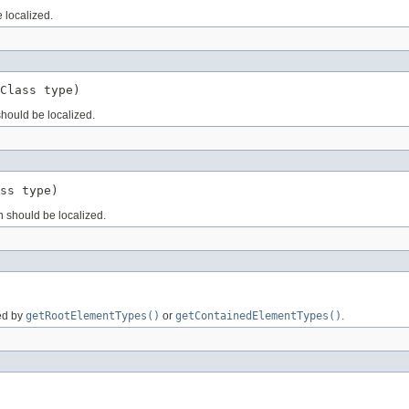
e localized.
Class type)
hould be localized.
ss type)
on should be localized.
ned by
getRootElementTypes()
or
getContainedElementTypes()
.