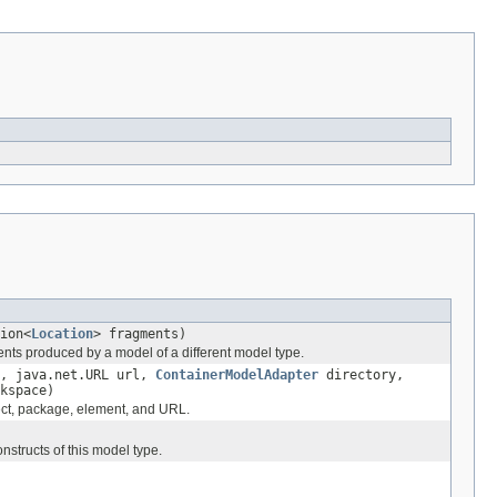
ion<
Location
> fragments)
nts produced by a model of a different model type.
, java.net.URL url,
ContainerModelAdapter
directory,
kspace)
ect, package, element, and URL.
structs of this model type.