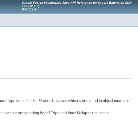
Oracle Fusion Middleware Java API Reference for Oracle Extension SDK
12c (12.1.3)
E41664-01
model type identifies the
Element
classes which correspond to object models of
 have a corresponding
ModelType
and
ModelAdapter
subclass.