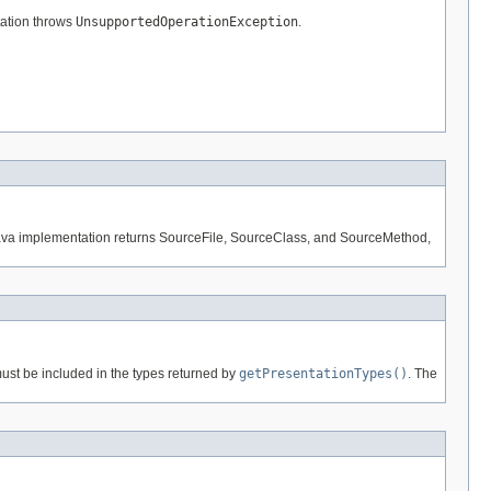
ation throws
UnsupportedOperationException
.
e Java implementation returns SourceFile, SourceClass, and SourceMethod,
must be included in the types returned by
getPresentationTypes()
. The