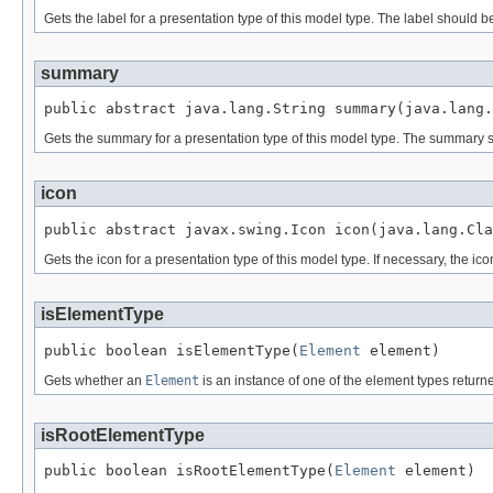
Gets the label for a presentation type of this model type. The label should b
summary
public abstract java.lang.String summary(java.lang.
Gets the summary for a presentation type of this model type. The summary s
icon
public abstract javax.swing.Icon icon(java.lang.Cla
Gets the icon for a presentation type of this model type. If necessary, the ic
isElementType
public boolean isElementType(
Element
 element)
Gets whether an
Element
is an instance of one of the element types retur
isRootElementType
public boolean isRootElementType(
Element
 element)