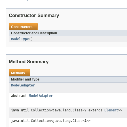
Constructor Summary
Constructors
Constructor and Description
ModelType
()
Method Summary
Methods
Modifier and Type
ModelAdapter
abstract
ModelAdapter
java.util.Collection<java.lang.Class<? extends
Element
>>
java.util.Collection<java.lang.Class<?>>