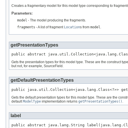
Creates a fragmentary model for this model type corresponding to fragments
Parameters:
model
- The model producing the fragments.
fragments
- A list of fragment
Location
s from
model
.
getPresentationTypes
public abstract java.util.Collection<java.lang.Clas
Gets the presentation types for this model type. These are the construct t
but not, for example, SourceField.
getDefaultPresentationTypes
public java.util.Collection<java.lang.Class<?>> get
Gets the default presentation types for this model type. These are the const
default
ModelType
implementation returns
getPresentationTypes()
.
label
public abstract java.lang.String label(java.lang.Cl