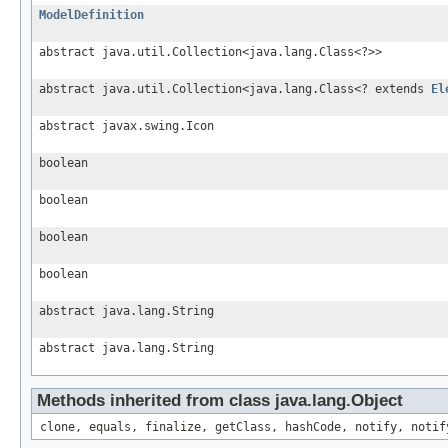
ModelDefinition
abstract java.util.Collection<java.lang.Class<?>>
abstract java.util.Collection<java.lang.Class<? extends
El
abstract javax.swing.Icon
boolean
boolean
boolean
boolean
abstract java.lang.String
abstract java.lang.String
Methods inherited from class java.lang.Object
clone, equals, finalize, getClass, hashCode, notify, notif