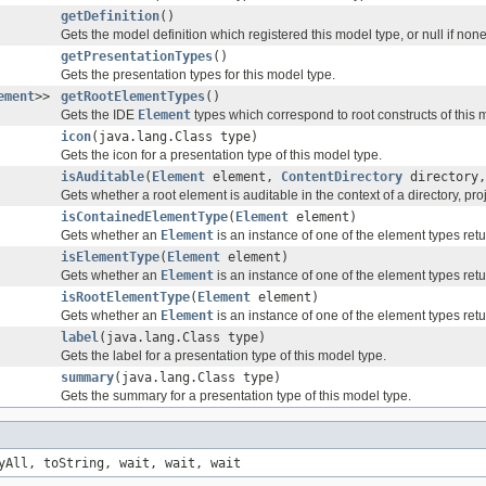
getDefinition
()
Gets the model definition which registered this model type, or null if none
getPresentationTypes
()
Gets the presentation types for this model type.
ement
>>
getRootElementTypes
()
Gets the IDE
Element
types which correspond to root constructs of this 
icon
(java.lang.Class type)
Gets the icon for a presentation type of this model type.
isAuditable
(
Element
element,
ContentDirectory
directory
Gets whether a root element is auditable in the context of a directory, pr
isContainedElementType
(
Element
element)
Gets whether an
Element
is an instance of one of the element types re
isElementType
(
Element
element)
Gets whether an
Element
is an instance of one of the element types re
isRootElementType
(
Element
element)
Gets whether an
Element
is an instance of one of the element types re
label
(java.lang.Class type)
Gets the label for a presentation type of this model type.
summary
(java.lang.Class type)
Gets the summary for a presentation type of this model type.
yAll, toString, wait, wait, wait