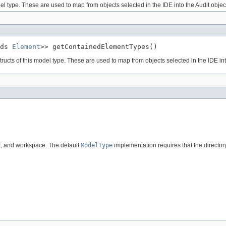
el type. These are used to map from objects selected in the IDE into the Audit obje
ds 
Element
>> getContainedElementTypes()
ucts of this model type. These are used to map from objects selected in the IDE int
ect, and workspace. The default
ModelType
implementation requires that the director