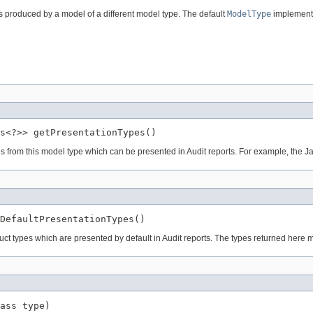
 produced by a model of a different model type. The default
ModelType
implement
s<?>> getPresentationTypes()
ypes from this model type which can be presented in Audit reports. For example, th
DefaultPresentationTypes()
ruct types which are presented by default in Audit reports. The types returned here 
ass type)