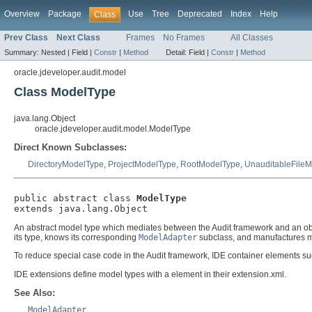
Overview
Package
Use
Tree
Deprecated
Index
Help
Class
Prev Class
Next Class
Frames
No Frames
All Classes
Summary:
Nested |
Field |
Constr
|
Method
Detail:
Field |
Constr
|
Method
oracle.jdeveloper.audit.model
Class ModelType
java.lang.Object
oracle.jdeveloper.audit.model.ModelType
Direct Known Subclasses:
DirectoryModelType
,
ProjectModelType
,
RootModelType
,
UnauditableFile
public abstract class 
ModelType
extends java.lang.Object
An abstract model type which mediates between the Audit framework and an ob
its type, knows its corresponding
ModelAdapter
subclass, and manufactures mo
To reduce special case code in the Audit framework, IDE container elements s
IDE extensions define model types with a
element in their extension.xml.
See Also:
ModelAdapter