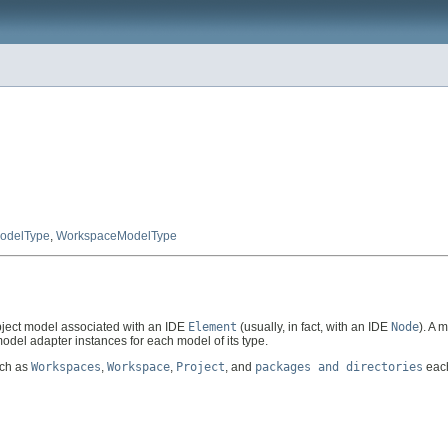
ModelType
,
WorkspaceModelType
ject model associated with an IDE
Element
(usually, in fact, with an IDE
Node
). A 
del adapter instances for each model of its type.
uch as
Workspaces
,
Workspace
,
Project
, and
packages and directories
each