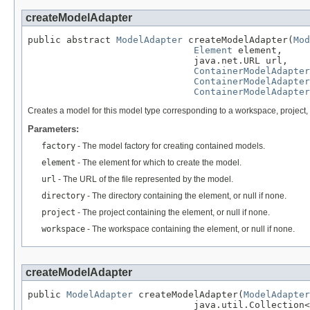
createModelAdapter
public abstract 
ModelAdapter
 createModelAdapter(
Mod
Element
 element,

                              java.net.URL url,

ContainerModelAdapter
ContainerModelAdapter
ContainerModelAdapter
Creates a model for this model type corresponding to a workspace, project
Parameters:
factory
- The model factory for creating contained models.
element
- The element for which to create the model.
url
- The URL of the file represented by the model.
directory
- The directory containing the element, or null if none.
project
- The project containing the element, or null if none.
workspace
- The workspace containing the element, or null if none.
createModelAdapter
public 
ModelAdapter
 createModelAdapter(
ModelAdapter
                              java.util.Collection<