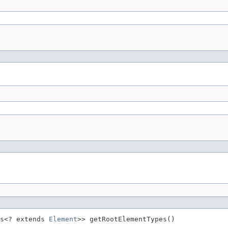
s<? extends 
Element
>> getRootElementTypes()