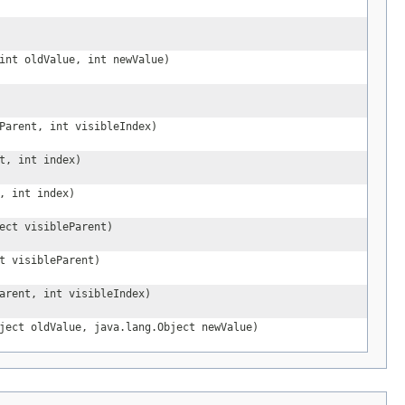
int oldValue, int newValue)
Parent, int visibleIndex)
t, int index)
, int index)
ect visibleParent)
t visibleParent)
arent, int visibleIndex)
ject oldValue, java.lang.Object newValue)