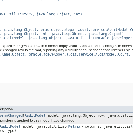
ava.util.List<?>, java.lang.Object, int)
, java.lang.Object, oracle.jdeveloper.audit.service.AuditModel.C
, java.lang.Object, int, java.lang.Object, java.lang.Object)
e.AuditModel, java.lang.Object, java.util.List<oracle.jdeveloper
explicit changes to a row in a model imply visibility and/or count changes to ancestor
 changed row to the root, reporting any visibility or count changes to listeners by 
.lang.Object, oracle.jdeveloper.audit.service.AuditModel.Count, 
cription
ormsChanged
(
AuditModel
model, java.lang.Object row, java.util.Li
 transforms applied to this model have changed.
AuditModel
model, java.util.List<
Metric
> columns, java.util.List
ss type)