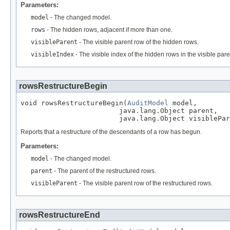
Parameters:
model
- The changed model.
rows
- The hidden rows, adjacent if more than one.
visibleParent
- The visible parent row of the hidden rows.
visibleIndex
- The visible index of the hidden rows in the visible pare
rowsRestructureBegin
void rowsRestructureBegin(
AuditModel
 model,

                        java.lang.Object parent,

                        java.lang.Object visiblePar
Reports that a restructure of the descendants of a row has begun.
Parameters:
model
- The changed model.
parent
- The parent of the restructured rows.
visibleParent
- The visible parent row of the restructured rows.
rowsRestructureEnd