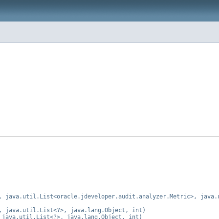
, java.util.List<oracle.jdeveloper.audit.analyzer.Metric>, java.
, java.util.List<?>, java.lang.Object, int)
 java.util.List<?>, java.lang.Object, int)