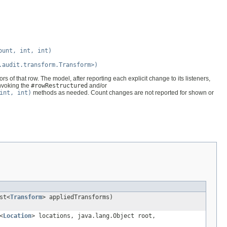
ount, int, int)
.audit.transform.Transform>)
s of that row. The model, after reporting each explicit change to its listeners,
invoking the
#rowRestructured
and/or
int, int)
methods as needed. Count changes are not reported for shown or
st<
Transform
> appliedTransforms)
<
Location
> locations, java.lang.Object root,