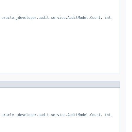
 oracle.jdeveloper.audit.service.AuditModel.Count, int,
 oracle.jdeveloper.audit.service.AuditModel.Count, int,