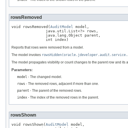
rowsRemoved
void rowsRemoved(
AuditModel
 model,

               java.util.List<?> rows,

               java.lang.Object parent,

               int index)
Reports that rows were removed from a model.
The model invokes
rowsHidden(oracle.jdeveloper.audit.service.
The model propagates visibility or count changes to the parent row and its 
Parameters:
model
- The changed model.
rows
- The removed rows, adjacent if more than one.
parent
- The parent of the removed rows.
index
- The index of the removed rows in the parent.
rowsShown
void rowsShown(
AuditModel
 model,
