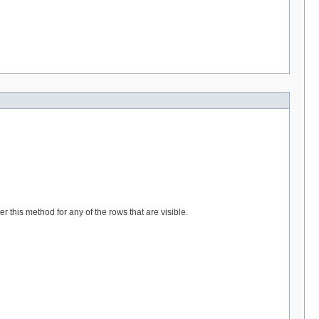
r this method for any of the rows that are visible.