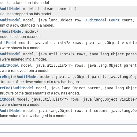
udit has started on this model.
AuditModel
model, boolean cancelled)
audit has stopped on this model.
AuditModel
model, java.lang.Object row,
AuditModel.Count
count, 
ount of a row changed in a model.
(
AuditModel
model)
 model has been resorted.
ditModel
model, java.util.List<?> rows, java.lang.Object visible
s were shown in a model.
AuditModel
model, java.util.List<?> rows, java.lang.Object paren
s were inserted into a model.
uditModel
model, java.util.List<?> rows, java.lang.Object parent
s were removed from a model.
reBegin
(
AuditModel
model, java.lang.Object parent, java.lang.Obj
estructure of the descendants of a row has begun.
reEnd
(
AuditModel
model, java.lang.Object parent, java.lang.Objec
estructure of the descendants of a row has ended.
itModel
model, java.util.List<?> rows, java.lang.Object visibleP
s were shown in a model.
AuditModel
model, java.lang.Object row, int column, java.lang.Ob
olumn value of a row changed in a model.