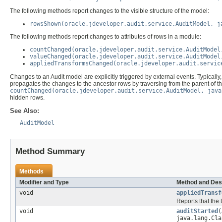
The following methods report changes to the visible structure of the model:
rowsShown(oracle.jdeveloper.audit.service.AuditModel, j
The following methods report changes to attributes of rows in a module:
countChanged(oracle.jdeveloper.audit.service.AuditModel
valueChanged(oracle.jdeveloper.audit.service.AuditModel
appliedTransformsChanged(oracle.jdeveloper.audit.servic
Changes to an Audit model are explicitly triggered by external events. Typically, 
propagates the changes to the ancestor rows by traversing from the parent of the
countChanged(oracle.jdeveloper.audit.service.AuditModel, java
hidden rows.
See Also:
AuditModel
Method Summary
Methods
Modifier and Type
Method and Des
void
appliedTransf
Reports that the
void
auditStarted
(
java.lang.Cla