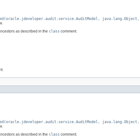
ed(oracle.jdeveloper.audit.service.AuditModel, java.lang.Object,
w.
ancestors as described in the
class
comment.
nt.
ed(oracle.jdeveloper.audit.service.AuditModel, java.lang.Object,
w.
ancestors as described in the
class
comment.