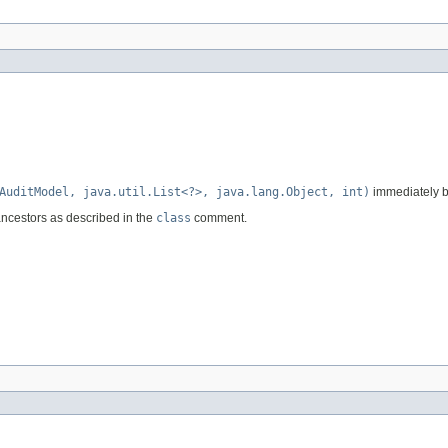
AuditModel, java.util.List<?>, java.lang.Object, int)
immediately be
ancestors as described in the
class
comment.