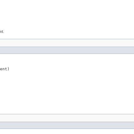
nt.
ent)