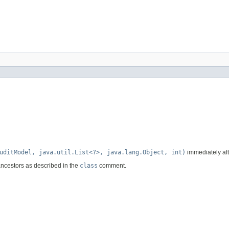
uditModel, java.util.List<?>, java.lang.Object, int)
immediately afte
ancestors as described in the
class
comment.