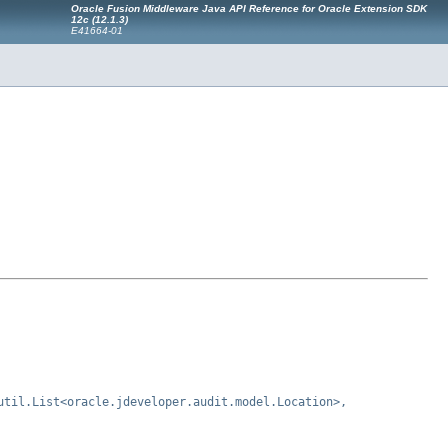
Oracle Fusion Middleware Java API Reference for Oracle Extension SDK
12c (12.1.3)
E41664-01
util.List<oracle.jdeveloper.audit.model.Location>,