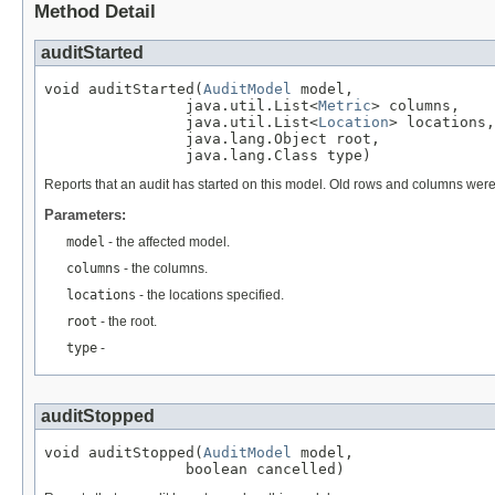
Method Detail
auditStarted
void auditStarted(
AuditModel
 model,

                java.util.List<
Metric
> columns,

                java.util.List<
Location
> locations,

                java.lang.Object root,

                java.lang.Class type)
Reports that an audit has started on this model. Old rows and columns we
Parameters:
model
- the affected model.
columns
- the columns.
locations
- the locations specified.
root
- the root.
type
-
auditStopped
void auditStopped(
AuditModel
 model,

                boolean cancelled)