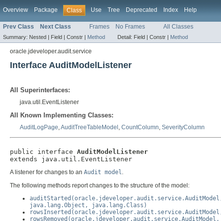
Overview
Package
Use
Tree
Deprecated
Index
Help
Class
Prev Class
Next Class
Frames
No Frames
All Classes
Summary:
Nested |
Field |
Constr |
Method
Detail:
Field |
Constr |
Method
oracle.jdeveloper.audit.service
Interface AuditModelListener
All Superinterfaces:
java.util.EventListener
All Known Implementing Classes:
AuditLogPage
,
AuditTreeTableModel
,
CountColumn
,
SeverityColumn
public interface 
AuditModelListener
extends java.util.EventListener
A listener for changes to an
Audit model
.
The following methods report changes to the structure of the model:
auditStarted(oracle.jdeveloper.audit.service.AuditModel
java.lang.Object, java.lang.Class)
rowsInserted(oracle.jdeveloper.audit.service.AuditModel
rowsRemoved(oracle.jdeveloper.audit.service.AuditModel,