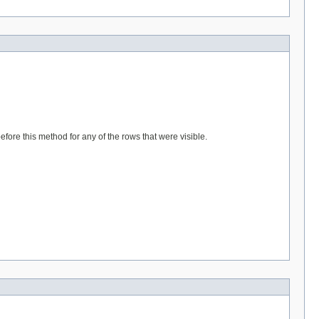
fore this method for any of the rows that were visible.