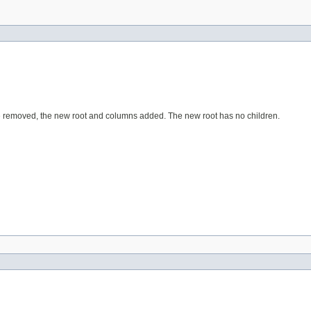
re removed, the new root and columns added. The new root has no children.