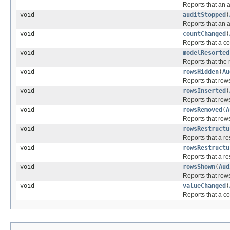
Reports that an a
void
auditStopped
(
Reports that an 
void
countChanged
(
Reports that a c
void
modelResorted
Reports that the
void
rowsHidden
(
Au
Reports that row
void
rowsInserted
(
Reports that row
void
rowsRemoved
(
A
Reports that row
void
rowsRestructu
Reports that a r
void
rowsRestructu
Reports that a r
void
rowsShown
(
Aud
Reports that row
void
valueChanged
(
Reports that a c