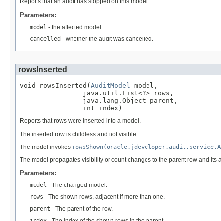
Reports that an audit has stopped on this model.
Parameters:
model
- the affected model.
cancelled
- whether the audit was cancelled.
rowsInserted
void rowsInserted(
AuditModel
 model,

                java.util.List<?> rows,

                java.lang.Object parent,

                int index)
Reports that rows were inserted into a model.
The inserted row is childless and not visible.
The model invokes
rowsShown(oracle.jdeveloper.audit.service.A
The model propagates visibility or count changes to the parent row and its 
Parameters:
model
- The changed model.
rows
- The shown rows, adjacent if more than one.
parent
- The parent of the row.
index
- The index of the shown rows in the parent.