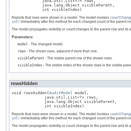
             java.util.List<?> rows,

             java.lang.Object visibleParent,

             int visibleIndex)
Reports that rows were shown in a model. The model invokes
countChang
int)
immediately after this method for each changed count of the parent ro
The model propagates visibility or count changes to the parent row and its 
Parameters:
model
- The changed model.
rows
- The shown rows, adjacent if more than one.
visibleParent
- The visible parent row of the shown rows.
visibleIndex
- The visible index of the shown rows in the visible pare
rowsHidden
void rowsHidden(
AuditModel
 model,

              java.util.List<?> rows,

              java.lang.Object visibleParent,

              int visibleIndex)
Reports that rows were shown in a model. The model invokes
countChang
int)
immediately after this method for each changed count of the parent ro
The model propagates visibility or count changes to the parent row and its 