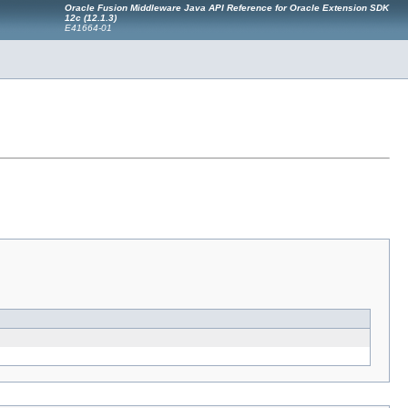
Oracle Fusion Middleware Java API Reference for Oracle Extension SDK
12c (12.1.3)
E41664-01