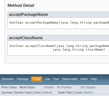
Method Detail
acceptPackageName
boolean acceptPackageName(java.lang.String packageN
acceptClassName
boolean acceptClassName(java.lang.String packageNam
                      java.lang.String className)
Overview
Package
Use
Tree
Deprecated
Index
Help
Class
Prev Class
Next Class
Frames
No Frames
All Classes
Summary:
Nested |
Field |
Constr |
Method
Detail:
Field |
Constr |
Method