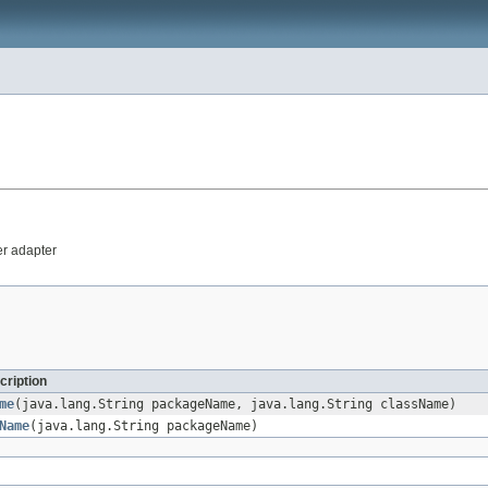
er adapter
cription
me
(java.lang.String packageName, java.lang.String className)
Name
(java.lang.String packageName)