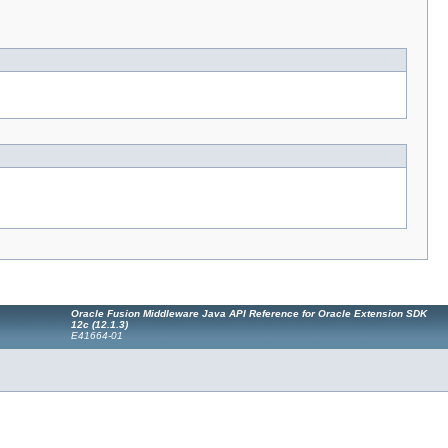
Oracle Fusion Middleware Java API Reference for Oracle Extension SDK
12c (12.1.3)
E41664-01