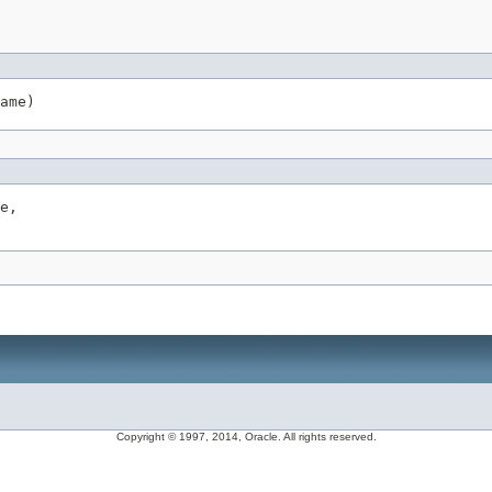
ame)
e,

Copyright © 1997, 2014, Oracle. All rights reserved.