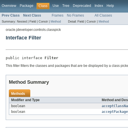
Overview
Package
Use
Tree
Deprecated
Index
Help
Class
Prev Class
Next Class
Frames
No Frames
All Classes
Summary:
Nested |
Field |
Constr |
Method
Detail:
Field |
Constr |
Method
oracle.jdeveloper.controls.classpick
Interface Filter
public interface 
Filter
This filter filters the classes and packages that are be displayed by a class pick
Method Summary
Methods
Modifier and Type
Method and Des
boolean
acceptClassNa
boolean
acceptPackage