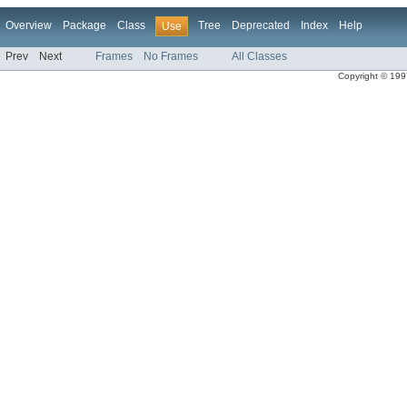
Overview
Package
Class
Tree
Deprecated
Index
Help
Use
Prev
Next
Frames
No Frames
All Classes
Copyright © 1997