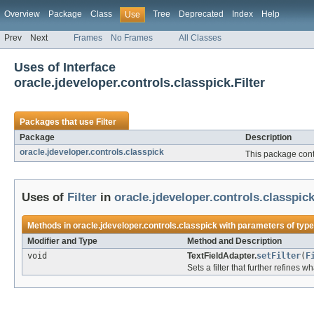
Overview
Package
Class
Tree
Deprecated
Index
Help
Use
Prev
Next
Frames
No Frames
All Classes
Uses of Interface
oracle.jdeveloper.controls.classpick.Filter
Packages that use
Filter
Package
Description
oracle.jdeveloper.controls.classpick
This package con
Uses of
Filter
in
oracle.jdeveloper.controls.classpic
Methods in
oracle.jdeveloper.controls.classpick
with parameters of typ
Modifier and Type
Method and Description
void
TextFieldAdapter.
setFilter
(
F
Sets a filter that further refines