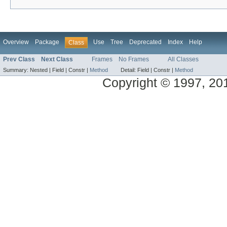
Overview
Package
Use
Tree
Deprecated
Index
Help
Class
Prev Class
Next Class
Frames
No Frames
All Classes
Summary:
Nested |
Field |
Constr |
Method
Detail:
Field |
Constr |
Method
Copyright © 1997, 2014