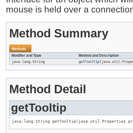
mouse is held over a connection i
Method Summary
Methods
Modifier and Type
Method and Description
java.lang.String
getTooltip
(java.util.Prope
Method Detail
getTooltip
java.lang.String getTooltip(java.util.Properties pr