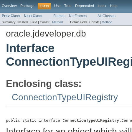
Overview
Package
Use
Tree
Deprecated
Index
Help
Class
Prev Class
Next Class
Frames
No Frames
All Classes
Summary:
Nested |
Field |
Constr |
Method
Detail:
Field |
Constr |
Method
oracle.jdeveloper.db
Interface
ConnectionTypeUIRegi
Enclosing class:
ConnectionTypeUIRegistry
public static interface 
ConnectionTypeUIRegistry.Conn
Interface for an object which wil