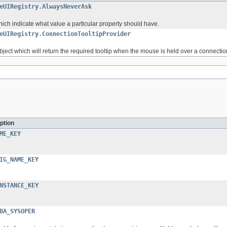
eUIRegistry.AlwaysNeverAsk
hich indicate what value a particular property should have.
eUIRegistry.ConnectionTooltipProvider
object which will return the required tooltip when the mouse is held over a connection 
ption
ME_KEY
IG_NAME_KEY
NSTANCE_KEY
BA_SYSOPER