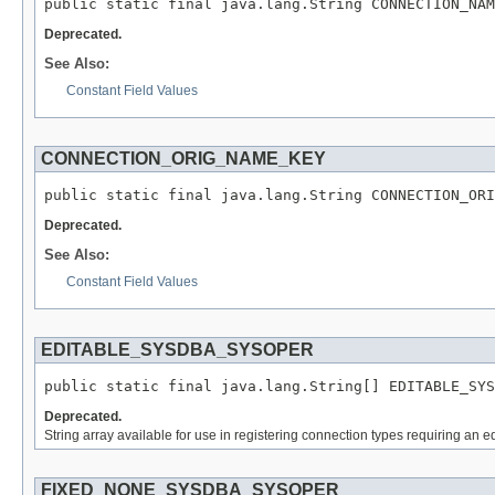
public static final java.lang.String CONNECTION_NAM
Deprecated.
See Also:
Constant Field Values
CONNECTION_ORIG_NAME_KEY
public static final java.lang.String CONNECTION_ORI
Deprecated.
See Also:
Constant Field Values
EDITABLE_SYSDBA_SYSOPER
public static final java.lang.String[] EDITABLE_SYS
Deprecated.
String array available for use in registering connection types requiring a
FIXED_NONE_SYSDBA_SYSOPER