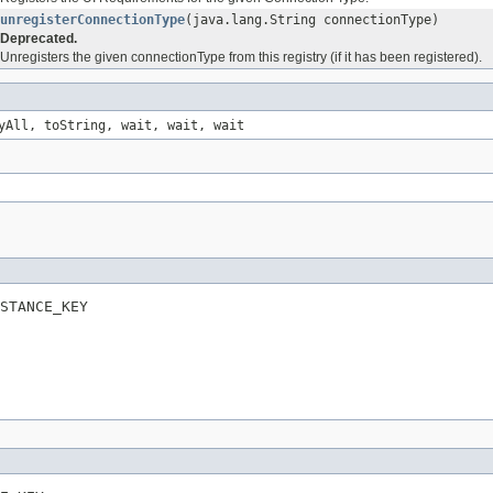
unregisterConnectionType
(java.lang.String connectionType)
Deprecated.
Unregisters the given connectionType from this registry (if it has been registered).
yAll, toString, wait, wait, wait
STANCE_KEY