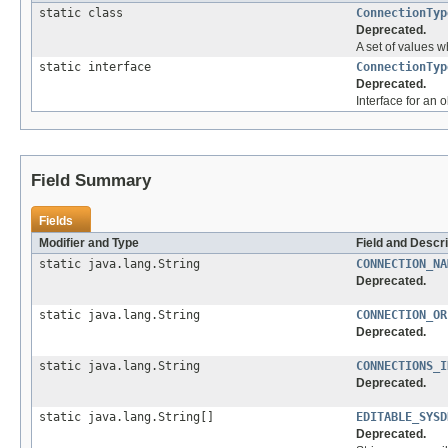
static class
ConnectionTyp
Deprecated.
A set of values w
static interface
ConnectionTyp
Deprecated.
Interface for an 
Field Summary
Fields
Modifier and Type
Field and Descri
static java.lang.String
CONNECTION_NA
Deprecated.
static java.lang.String
CONNECTION_OR
Deprecated.
static java.lang.String
CONNECTIONS_I
Deprecated.
static java.lang.String[]
EDITABLE_SYSD
Deprecated.