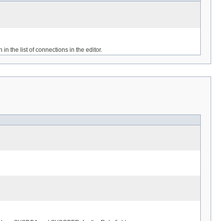
in the list of connections in the editor.