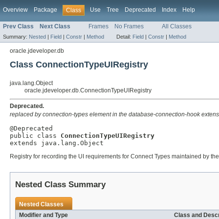
Overview
Package
Use
Tree
Deprecated
Index
Help
Class
Prev Class
Next Class
Frames
No Frames
All Classes
Summary:
Nested
|
Field
|
Constr
|
Method
Detail:
Field
|
Constr
|
Method
oracle.jdeveloper.db
Class ConnectionTypeUIRegistry
java.lang.Object
oracle.jdeveloper.db.ConnectionTypeUIRegistry
Deprecated.
replaced by connection-types element in the database-connection-hook extens
@Deprecated

public class 
ConnectionTypeUIRegistry
extends java.lang.Object
Registry for recording the UI requirements for Connect Types maintained by the
Nested Class Summary
Nested Classes
Modifier and Type
Class and Descr