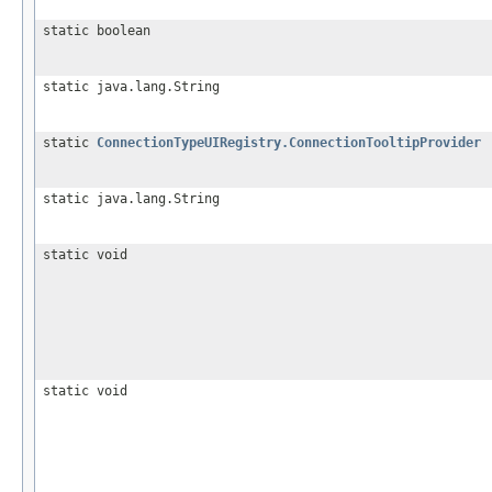
static boolean
static java.lang.String
static
ConnectionTypeUIRegistry.ConnectionTooltipProvider
static java.lang.String
static void
static void