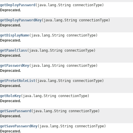
getDeployPassword
(java.lang.String connectionType)
Deprecated.
getDeployPasswordKey
(java.lang.String connectionType)
Deprecated.
getDisplayName
(java.lang.String connectionType)
Deprecated.
getPanelClass
(java.lang.String connectionType)
Deprecated.
getPasswordKey
(java.lang.String connectionType)
Deprecated.
getPreSetRoleList
(java.lang.String connectionType)
Deprecated.
getRoleKey
(java.lang.String connectionType)
Deprecated.
getSavePassword
(java.lang.String connectionType)
Deprecated.
getSavePasswordKey
(java.lang.String connectionType)
Deprecated.