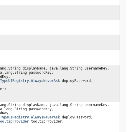
ang.String displayName, java.lang.String usernameKey,
a.lang.String passwordKey,
dKey,
TypeUIRegistry.AlwaysNeverAsk
deployPassword,
er)
ang.String displayName, java.lang.String usernameKey,
a.lang.String passwordKey,
dKey,
TypeUIRegistry.AlwaysNeverAsk
deployPassword,
ooltipProvider
tooltipProvider)