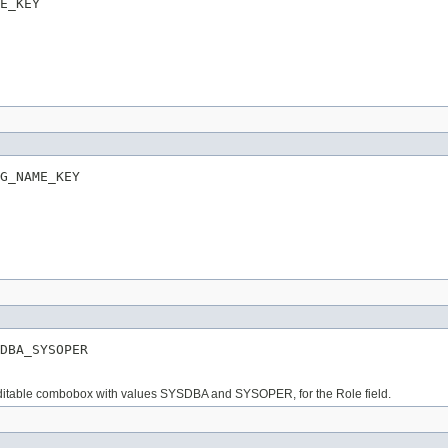
E_KEY
G_NAME_KEY
DBA_SYSOPER
n editable combobox with values SYSDBA and SYSOPER, for the Role field.