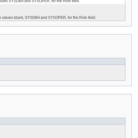
h values SYSDBA and SYSOPER, for the Role field.
ith values blank, SYSDBA and SYSOPER, for the Role field.