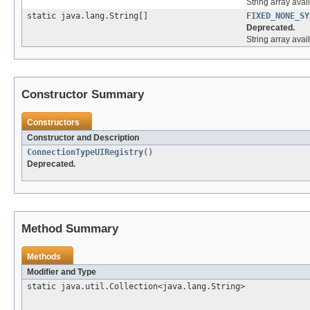
String array ava
static java.lang.String[]
FIXED_NONE_SY
Deprecated.
String array ava
Constructor Summary
Constructors
Constructor and Description
ConnectionTypeUIRegistry
()
Deprecated.
Method Summary
Methods
Modifier and Type
static java.util.Collection<java.lang.String>