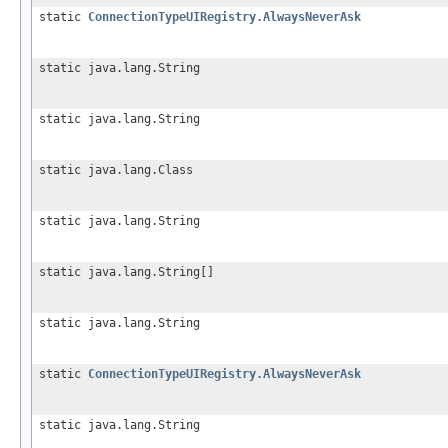
static
ConnectionTypeUIRegistry.AlwaysNeverAsk
static java.lang.String
static java.lang.String
static java.lang.Class
static java.lang.String
static java.lang.String[]
static java.lang.String
static
ConnectionTypeUIRegistry.AlwaysNeverAsk
static java.lang.String