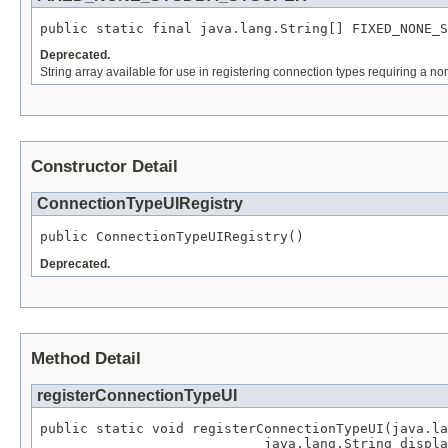
public static final java.lang.String[] FIXED_NONE_S
Deprecated.
String array available for use in registering connection types requiring a
Constructor Detail
ConnectionTypeUIRegistry
public ConnectionTypeUIRegistry()
Deprecated.
Method Detail
registerConnectionTypeUI
public static void registerConnectionTypeUI(java.la
                            java.lang.String displa