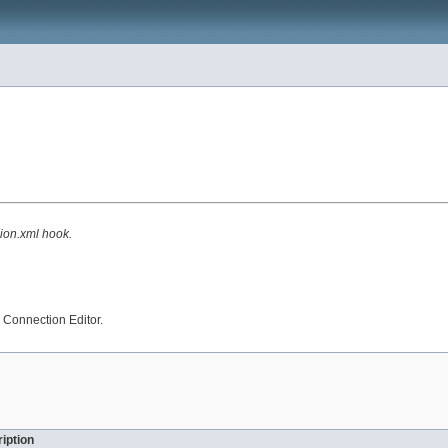
ion.xml hook.
 Connection Editor.
iption