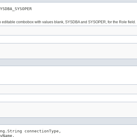
YSDBA_SYSOPER
 non editable combobox with values blank, SYSDBA and SYSOPER, for the Role field.
ng.String connectionType,

yName,
