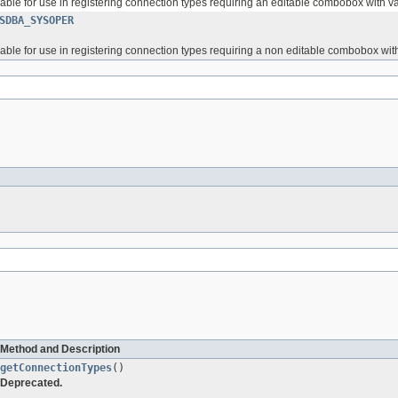
ilable for use in registering connection types requiring an editable combobox wit
SDBA_SYSOPER
ilable for use in registering connection types requiring a non editable combobox w
Method and Description
getConnectionTypes
()
Deprecated.