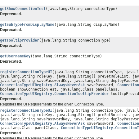
getShowConnectionTest
(java.lang.String connectionType)
Deprecated.
getSubTypeFromDisplayName
(java.lang.String displayName)
Deprecated.
getTooltipProvider
(java.lang.String connectionType)
Deprecated.
getUsernameKey
(java.lang.String connectionType)
Deprecated.
registerConnectionTypeUI
(java.lang.String connectionType, java.l
java.lang.String roleKey, java.lang.String[] preSetRoleList, jav
java.lang.String savePasswordKey, java.lang.String deployPasswor
ConnectionTypeUIRegistry.AlwaysNeverAsk
savePassword,
Connection
boolean showConnectionTest, java.lang.Class panelClass,
ConnectionTypeUIRegistry.ConnectionTooltipProvider
tooltipProvid
Deprecated.
Registers the UI Requirements for the given Connection Type.
registerConnectionTypeUI
(java.lang.String connectionType, java.l
java.lang.String roleKey, java.lang.String[] preSetRoleList, jav
java.lang.String savePasswordKey, java.lang.String deployPasswor
ConnectionTypeUIRegistry.AlwaysNeverAsk
savePassword,
Connection
java.lang.Class panelClass,
ConnectionTypeUIRegistry.ConnectionT
Deprecated.
Registers the UI Requirements for the given Connection Type.