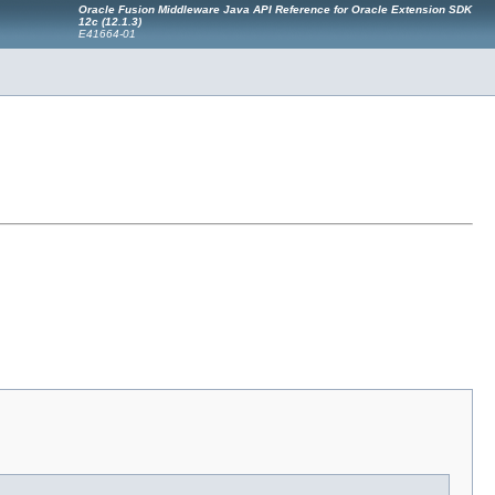
Oracle Fusion Middleware Java API Reference for Oracle Extension SDK
12c (12.1.3)
E41664-01