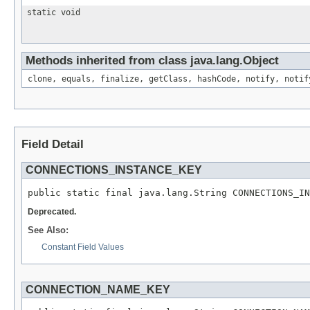
static void
Methods inherited from class java.lang.Object
clone, equals, finalize, getClass, hashCode, notify, notif
Field Detail
CONNECTIONS_INSTANCE_KEY
public static final java.lang.String CONNECTIONS_IN
Deprecated.
See Also:
Constant Field Values
CONNECTION_NAME_KEY