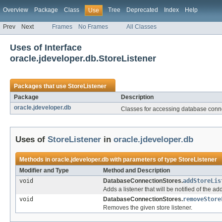
Overview
Package
Class
Tree
Deprecated
Index
Help
Use
Prev
Next
Frames
No Frames
All Classes
Uses of Interface
oracle.jdeveloper.db.StoreListener
Packages that use
StoreListener
Package
Description
oracle.jdeveloper.db
Classes for accessing database conne
Uses of
StoreListener
in
oracle.jdeveloper.db
Methods in
oracle.jdeveloper.db
with parameters of type
StoreListener
Modifier and Type
Method and Description
void
DatabaseConnectionStores.
addStoreLis
Adds a listener that will be notified of the a
void
DatabaseConnectionStores.
removeStore
Removes the given store listener.