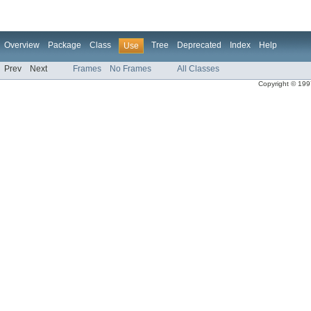
Overview
Package
Class
Tree
Deprecated
Index
Help
Use
Prev
Next
Frames
No Frames
All Classes
Copyright © 1997