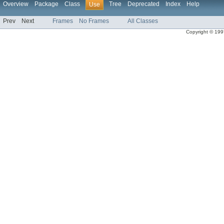
Overview
Package
Class
Tree
Deprecated
Index
Help
Use
Prev
Next
Frames
No Frames
All Classes
Copyright © 1997