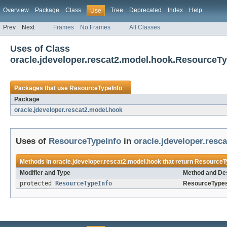
Overview
Package
Class
Tree
Deprecated
Index
Help
Use
Prev
Next
Frames
No Frames
All Classes
Uses of Class
oracle.jdeveloper.rescat2.model.hook.ResourceTy
Packages that use
ResourceTypeInfo
Package
oracle.jdeveloper.rescat2.model.hook
Uses of
ResourceTypeInfo
in
oracle.jdeveloper.resc
Methods in
oracle.jdeveloper.rescat2.model.hook
that return
ResourceT
Modifier and Type
Method and Des
protected
ResourceTypeInfo
ResourceTypes