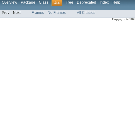
Overview
Package
Class
Tree
Deprecated
Index
Help
Use
Prev
Next
Frames
No Frames
All Classes
Copyright © 1997