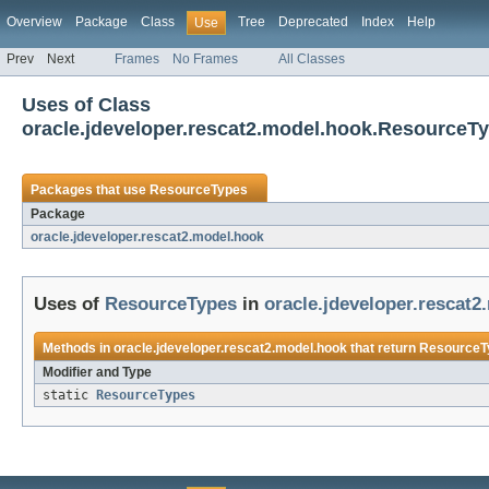
Overview
Package
Class
Tree
Deprecated
Index
Help
Use
Prev
Next
Frames
No Frames
All Classes
Uses of Class
oracle.jdeveloper.rescat2.model.hook.ResourceT
Packages that use
ResourceTypes
Package
oracle.jdeveloper.rescat2.model.hook
Uses of
ResourceTypes
in
oracle.jdeveloper.rescat
Methods in
oracle.jdeveloper.rescat2.model.hook
that return
ResourceT
Modifier and Type
static
ResourceTypes