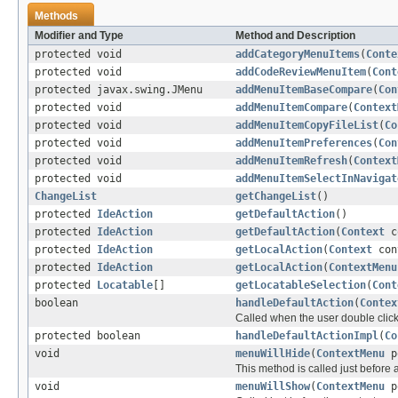
Methods
Modifier and Type
Method and Description
protected void
addCategoryMenuItems
(
Conte
protected void
addCodeReviewMenuItem
(
Cont
protected javax.swing.JMenu
addMenuItemBaseCompare
(
Con
protected void
addMenuItemCompare
(
Context
protected void
addMenuItemCopyFileList
(
Co
protected void
addMenuItemPreferences
(
Con
protected void
addMenuItemRefresh
(
Context
protected void
addMenuItemSelectInNavigat
ChangeList
getChangeList
()
protected
IdeAction
getDefaultAction
()
protected
IdeAction
getDefaultAction
(
Context
c
protected
IdeAction
getLocalAction
(
Context
con
protected
IdeAction
getLocalAction
(
ContextMenu
protected
Locatable
[]
getLocatableSelection
(
Cont
boolean
handleDefaultAction
(
Contex
Called when the user double click
protected boolean
handleDefaultActionImpl
(
Co
void
menuWillHide
(
ContextMenu
p
This method is called just before
void
menuWillShow
(
ContextMenu
p