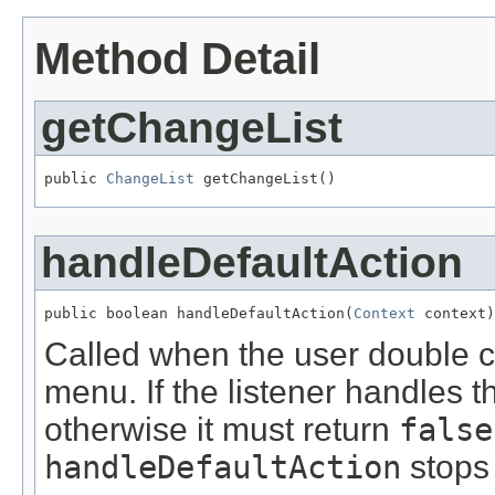
Method Detail
getChangeList
public 
ChangeList
 getChangeList()
handleDefaultAction
public boolean handleDefaultAction(
Context
 context)
Called when the user double cl
menu. If the listener handles t
otherwise it must return
false
handleDefaultAction
stops 