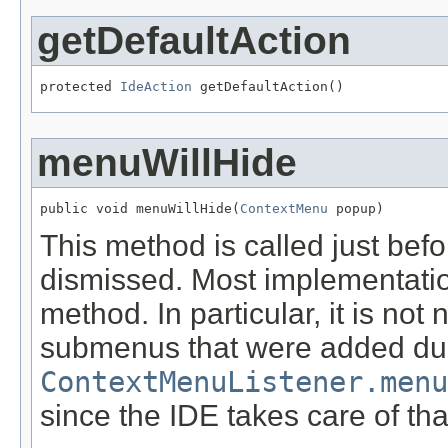
getDefaultAction
protected 
IdeAction
 getDefaultAction()
menuWillHide
public void menuWillHide(
ContextMenu
 popup)
This method is called just bef
dismissed. Most implementatio
method. In particular, it is no
submenus that were added du
ContextMenuListener.menu
since the IDE takes care of tha