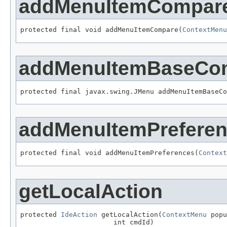
addMenuItemCompar
protected final void addMenuItemCompare(
ContextMenu
addMenuItemBaseCo
protected final javax.swing.JMenu addMenuItemBaseCo
addMenuItemPrefere
protected final void addMenuItemPreferences(
Context
getLocalAction
protected 
IdeAction
 getLocalAction(
ContextMenu
 popu
                       int cmdId)