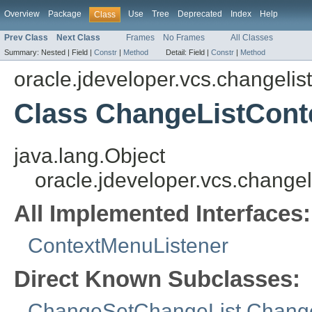
Overview
Package
Use
Tree
Deprecated
Index
Help
Class
Prev Class
Next Class
Frames
No Frames
All Classes
Summary:
Nested |
Field |
Constr
|
Method
Detail:
Field |
Constr
|
Method
oracle.jdeveloper.vcs.changelist
Class ChangeListCont
java.lang.Object
oracle.jdeveloper.vcs.change
All Implemented Interfaces:
ContextMenuListener
Direct Known Subclasses:
ChangeSetChangeList.Chang