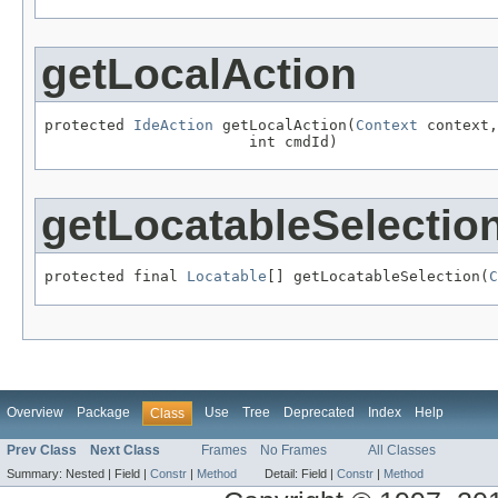
getLocalAction
protected 
IdeAction
 getLocalAction(
Context
 context,

                       int cmdId)
getLocatableSelectio
protected final 
Locatable
[] getLocatableSelection(
C
Overview
Package
Use
Tree
Deprecated
Index
Help
Class
Prev Class
Next Class
Frames
No Frames
All Classes
Summary:
Nested |
Field |
Constr
|
Method
Detail:
Field |
Constr
|
Method