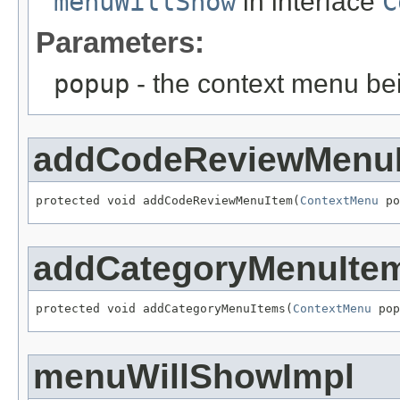
menuWillShow
in interface
C
Parameters:
popup
- the context menu b
addCodeReviewMenu
protected void addCodeReviewMenuItem(
ContextMenu
 po
addCategoryMenuIte
protected void addCategoryMenuItems(
ContextMenu
 pop
menuWillShowImpl