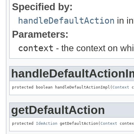
Specified by:
handleDefaultAction
in i
Parameters:
context
- the context on whi
handleDefaultActionI
protected boolean handleDefaultActionImpl(
Context
 c
getDefaultAction
protected 
IdeAction
 getDefaultAction(
Context
 contex