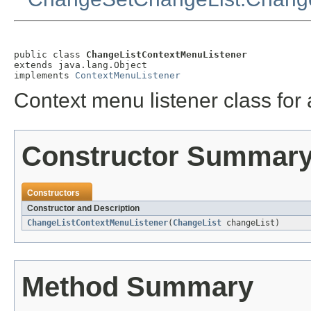
public class 
ChangeListContextMenuListener
extends java.lang.Object

implements 
ContextMenuListener
Context menu listener class for
Constructor Summar
Constructors
Constructor and Description
ChangeListContextMenuListener
(
ChangeList
changeList)
Method Summary