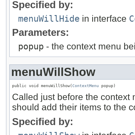
Specified by:
menuWillHide
in interface
C
Parameters:
popup
- the context menu be
menuWillShow
public void menuWillShow(
ContextMenu
 popup)
Called just before the contex
should add their items to the 
Specified by: