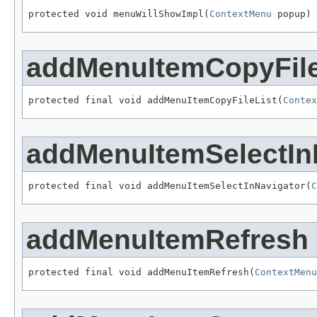
protected void menuWillShowImpl(
ContextMenu
 popup)
addMenuItemCopyFile
protected final void addMenuItemCopyFileList(
Contex
addMenuItemSelectIn
protected final void addMenuItemSelectInNavigator(
C
addMenuItemRefresh
protected final void addMenuItemRefresh(
ContextMenu