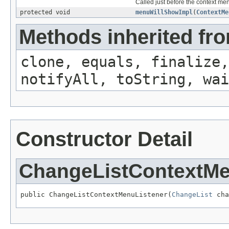
Called just before the context me
protected void
menuWillShowImpl
(
ContextMe
Methods inherited fro
clone, equals, finalize,
notifyAll, toString, wai
Constructor Detail
ChangeListContextMe
public ChangeListContextMenuListener(
ChangeList
 cha