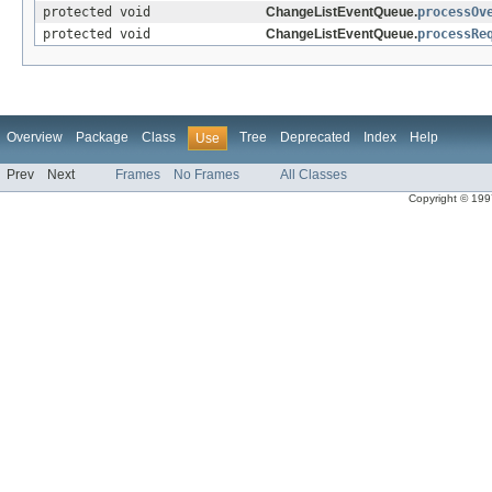
protected void
ChangeListEventQueue.
processOv
protected void
ChangeListEventQueue.
processRe
Overview
Package
Class
Tree
Deprecated
Index
Help
Use
Prev
Next
Frames
No Frames
All Classes
Copyright © 1997