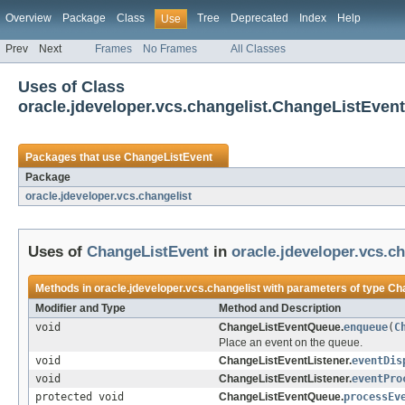
Overview
Package
Class
Tree
Deprecated
Index
Help
Use
Prev
Next
Frames
No Frames
All Classes
Uses of Class
oracle.jdeveloper.vcs.changelist.ChangeListEvent
Packages that use
ChangeListEvent
Package
oracle.jdeveloper.vcs.changelist
Uses of
ChangeListEvent
in
oracle.jdeveloper.vcs.ch
Methods in
oracle.jdeveloper.vcs.changelist
with parameters of type
Ch
Modifier and Type
Method and Description
void
ChangeListEventQueue.
enqueue
(
C
Place an event on the queue.
void
ChangeListEventListener.
eventDis
void
ChangeListEventListener.
eventPro
protected void
ChangeListEventQueue.
processEv