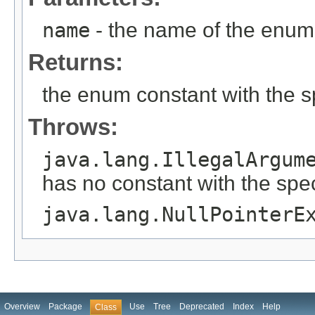
name
- the name of the enum 
Returns:
the enum constant with the 
Throws:
java.lang.IllegalArgum
has no constant with the spe
java.lang.NullPointerE
Overview
Package
Use
Tree
Deprecated
Index
Help
Class