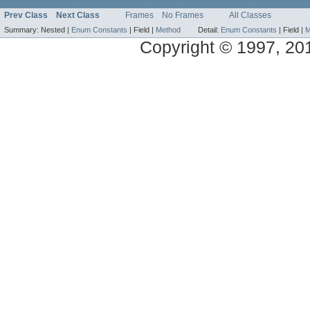
Prev Class
Next Class
Frames
No Frames
All Classes
Summary:
Nested |
Enum Constants
|
Field |
Method
Detail:
Enum Constants
|
Field |
M
Copyright © 1997, 2014