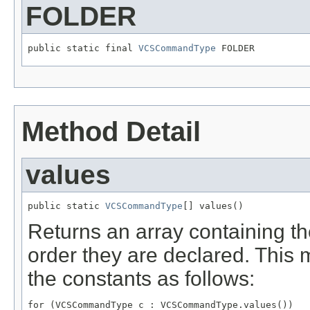
FOLDER
public static final 
VCSCommandType
 FOLDER
Method Detail
values
public static 
VCSCommandType
[] values()
Returns an array containing th
order they are declared. This 
the constants as follows:
for (VCSCommandType c : VCSCommandType.values())
