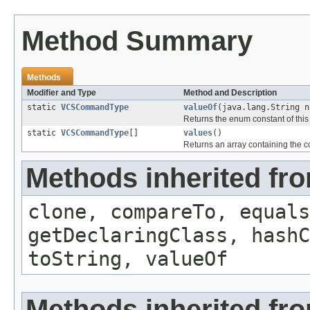
Method Summary
Methods
Modifier and Type
Method and Description
static
VCSCommandType
valueOf
(java.lang.String n
Returns the enum constant of this
static
VCSCommandType
[]
values
()
Returns an array containing the co
Methods inherited fr
clone, compareTo, equals
getDeclaringClass, hashC
toString, valueOf
Methods inherited fro