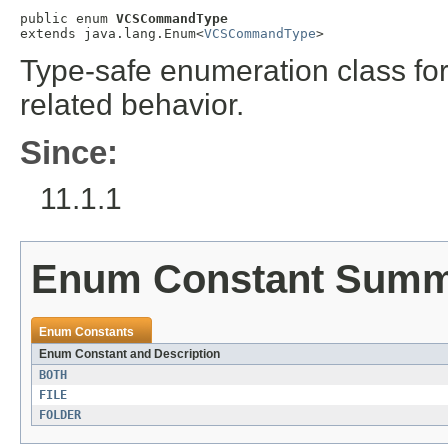
public enum 
VCSCommandType
extends java.lang.Enum<
VCSCommandType
>
Type-safe enumeration class for
related behavior.
Since:
11.1.1
Enum Constant Sum
Enum Constants
Enum Constant and Description
BOTH
FILE
FOLDER