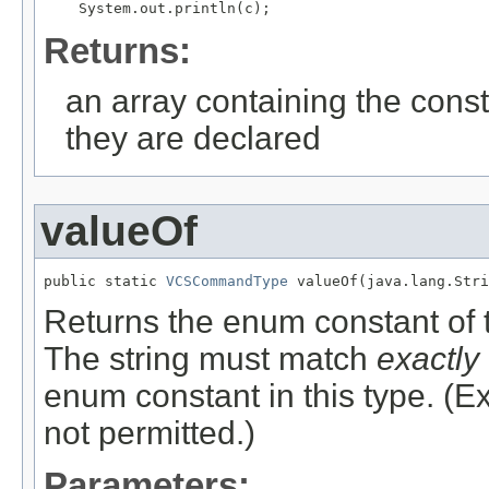
Returns:
an array containing the const
they are declared
valueOf
public static 
VCSCommandType
 valueOf(java.lang.Stri
Returns the enum constant of t
The string must match
exactly
enum constant in this type. (
not permitted.)
Parameters: