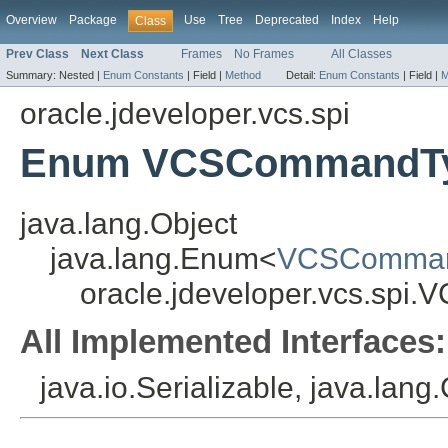
Overview
Package
Use
Tree
Deprecated
Index
Help
Class
Prev Class
Next Class
Frames
No Frames
All Classes
Summary:
Nested |
Enum Constants
|
Field |
Method
Detail:
Enum Constants
|
Field |
M
oracle.jdeveloper.vcs.spi
Enum VCSCommandT
java.lang.Object
java.lang.Enum<
VCSComma
oracle.jdeveloper.vcs.sp
All Implemented Interfaces:
java.io.Serializable, java.lan