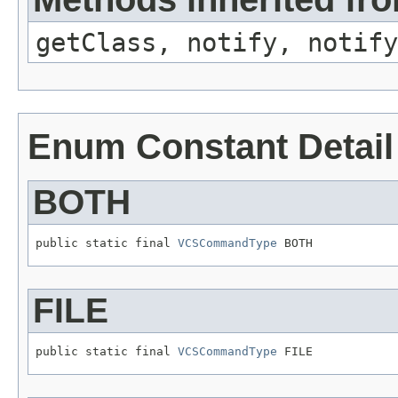
getClass, notify, notify
Enum Constant Detail
BOTH
public static final 
VCSCommandType
 BOTH
FILE
public static final 
VCSCommandType
 FILE