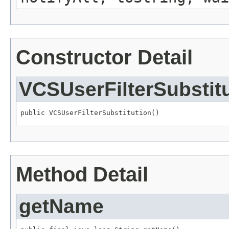
Constructor Detail
VCSUserFilterSubstit
public VCSUserFilterSubstitution()
Method Detail
getName