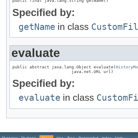
public final java.lang.String getName()
Specified by:
getName
in class
CustomFi
evaluate
public abstract java.lang.Object evaluate(
HistoryMo
                        java.net.URL url)
Specified by:
evaluate
in class
CustomF