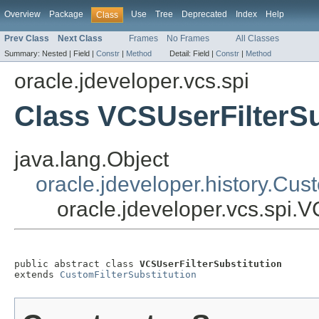
Overview
Package
Use
Tree
Deprecated
Index
Help
Class
Prev Class
Next Class
Frames
No Frames
All Classes
Summary:
Nested |
Field |
Constr
|
Method
Detail:
Field |
Constr
|
Method
oracle.jdeveloper.vcs.spi
Class VCSUserFilterSu
java.lang.Object
oracle.jdeveloper.history.Cust
oracle.jdeveloper.vcs.spi.V
public abstract class 
VCSUserFilterSubstitution
extends 
CustomFilterSubstitution