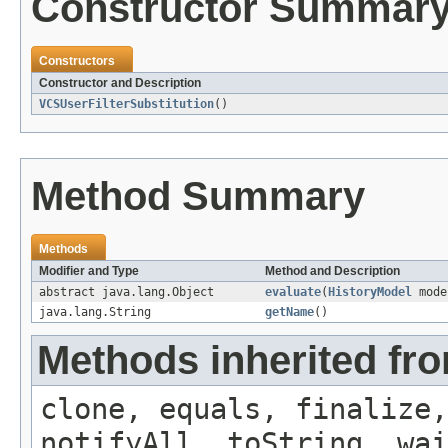
Constructor Summar
Constructors
Constructor and Description
VCSUserFilterSubstitution
()
Method Summary
Methods
Modifier and Type
Method and Description
abstract java.lang.Object
evaluate
(
HistoryModel
mode
java.lang.String
getName
()
Methods inherited fro
clone, equals, finalize,
notifyAll, toString, wai