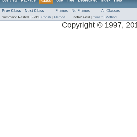
Overview
Package
Use
Tree
Deprecated
Index
Help
Class
Prev Class
Next Class
Frames
No Frames
All Classes
Summary:
Nested |
Field |
Constr
|
Method
Detail:
Field |
Constr
|
Method
Copyright © 1997, 2014