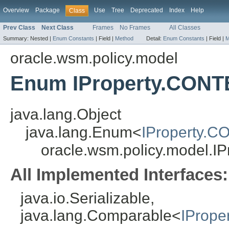
Overview
Package
Use
Tree
Deprecated
Index
Help
Class
Prev Class
Next Class
Frames
No Frames
All Classes
Summary:
Nested |
Enum Constants
|
Field |
Method
Detail:
Enum Constants
|
Field |
M
oracle.wsm.policy.model
Enum IProperty.CO
java.lang.Object
java.lang.Enum<
IProperty
oracle.wsm.policy.model
All Implemented Interfaces:
java.io.Serializable,
java.lang.Comparable<
IProp