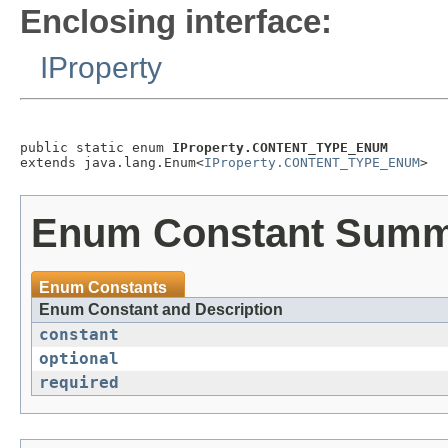
Enclosing interface:
IProperty
public static enum 
IProperty.CONTENT_TYPE_ENUM
extends java.lang.Enum<
IProperty.CONTENT_TYPE_ENUM
Enum Constant Sum
Enum Constants
Enum Constant and Description
constant
optional
required