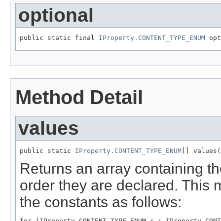
optional
public static final 
IProperty.CONTENT_TYPE_ENUM
Method Detail
values
public static 
IProperty.CONTENT_TYPE_ENUM
Returns an array containing th
order they are declared. This 
the constants as follows:
for (IProperty.CONTENT_TYPE_ENUM c : IProperty.CONT