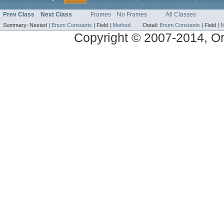
Prev Class
Next Class
Frames
No Frames
All Classes
Summary:
Nested |
Enum Constants
|
Field |
Method
Detail:
Enum Constants
|
Field |
M
Copyright © 2007-2014, Ora