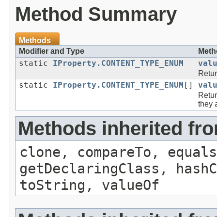
Method Summary
Methods
Modifier and Type
Meth
static
IProperty.CONTENT_TYPE_ENUM
val
Retur
static
IProperty.CONTENT_TYPE_ENUM
[]
val
Retur
they 
Methods inherited fr
clone, compareTo, equals
getDeclaringClass, hashC
toString, valueOf