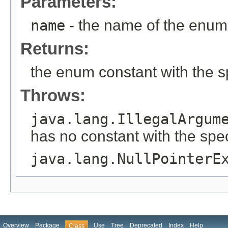
Parameters:
name
- the name of the enum 
Returns:
the enum constant with the 
Throws:
java.lang.IllegalArgum
has no constant with the spe
java.lang.NullPointerE
Overview
Package
Use
Tree
Deprecated
Index
Help
Class