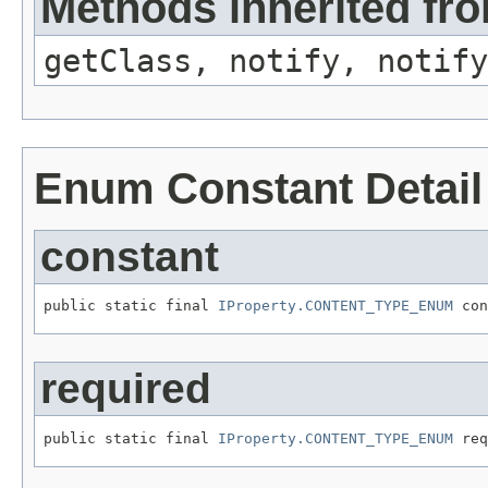
Methods inherited fro
getClass, notify, notify
Enum Constant Detail
constant
public static final 
IProperty.CONTENT_TYPE_ENUM
required
public static final 
IProperty.CONTENT_TYPE_ENUM