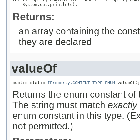
Returns:
an array containing the const
they are declared
valueOf
public static 
IProperty.CONTENT_TYPE_ENUM
Returns the enum constant of t
The string must match
exactly
enum constant in this type. (
not permitted.)