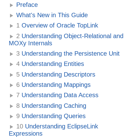
Preface
What's New in This Guide
1
Overview of Oracle TopLink
2
Understanding Object-Relational and
MOXy Internals
3
Understanding the Persistence Unit
4
Understanding Entities
5
Understanding Descriptors
6
Understanding Mappings
7
Understanding Data Access
8
Understanding Caching
9
Understanding Queries
10
Understanding EclipseLink
Expressions