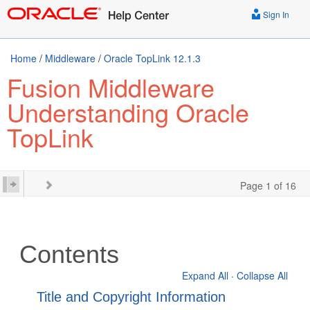
Sign In
Home
/
Middleware
/
Oracle TopLink 12.1.3
Fusion Middleware
Understanding Oracle
TopLink
Page 1 of 16
Contents
Expand All
·
Collapse All
Title and Copyright Information