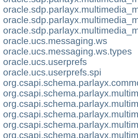
oracle.sdp.parlayx.multimedia_
oracle.sdp.parlayx.multimedia_
oracle.sdp.parlayx.multimedia_
oracle.ucs.messaging.ws
oracle.ucs.messaging.ws.types
oracle.ucs.userprefs
oracle.ucs.userprefs.spi
org.csapi.schema.parlayx.comm
org.csapi.schema.parlayx.multi
org.csapi.schema.parlayx.multim
org.csapi.schema.parlayx.multi
org.csapi.schema.parlayx.multi
org.csapi.schema.parlayx.mult