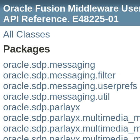
Oracle Fusion Middleware User
API Reference. E48225-01
All Classes
Packages
oracle.sdp.messaging
oracle.sdp.messaging.filter
oracle.sdp.messaging.userprefs
oracle.sdp.messaging.util
oracle.sdp.parlayx
oracle.sdp.parlayx.multimedia_
oracle.sdp.parlayx.multimedia_
oracle.sdp.parlayx.multimedia_m