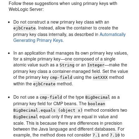
Follow these suggestions when using primary keys with
WebLogic Server:
Do not construct a new primary key class with an
. Instead, allow the container to create the
ejbCreate
primary key class internally, as described in
Automatically
Generating Primary Keys.
In an application that manages its own primary key values,
for a simple primary key—one composed of a single
atomic value such as a
or an
—make the
String
Integer
primary key class a container-managed field. Set the value
of the primary key
using the
method
cmp-field
setXXX
within the
method.
ejbCreate
Do not use a
of the type
as a
cmp-field
BigDecimal
primary key field for CMP beans. The
boolean
method considers two
BigDecimal.equals (object x)
equal only if they are equal in value and
BigDecimal
scale. This is because there are differences in precision
between the Java language and different databases. For
example, the method does not consider
and
to
7.1
7.10