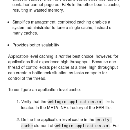
container cannot page out EJBs in the other bean's cache,
resulting in wasted memory.
Simplifies management; combined caching enables a
system administrator to tune a single cache, instead of
many caches.
Provides better scalability
Application-level caching is
not
the best choice, however, for
applications that experience high throughput. Because one
thread of control exists per cache at a time, high throughput
can create a bottleneck situation as tasks compete for
control of the thread.
To configure an application-level cache:
Verify that the
file is
weblogic-application.xml
located in the META-INF directory of the EAR file.
Define the application-level cache in the
entity-
element of
. For
cache
weblogic-application.xml