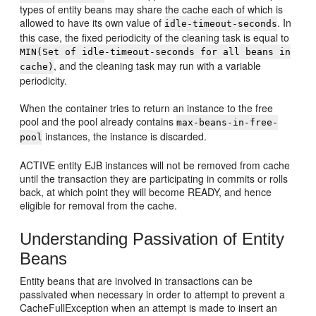
types of entity beans may share the cache each of which is
allowed to have its own value of
. In
idle-timeout-seconds
this case, the fixed periodicity of the cleaning task is equal to
MIN(Set of idle-timeout-seconds for all beans in
, and the cleaning task may run with a variable
cache)
periodicity.
When the container tries to return an instance to the free
pool and the pool already contains
max-beans-in-free-
instances, the instance is discarded.
pool
ACTIVE entity EJB instances will not be removed from cache
until the transaction they are participating in commits or rolls
back, at which point they will become READY, and hence
eligible for removal from the cache.
Understanding Passivation of Entity
Beans
Entity beans that are involved in transactions can be
passivated when necessary in order to attempt to prevent a
CacheFullException when an attempt is made to insert an