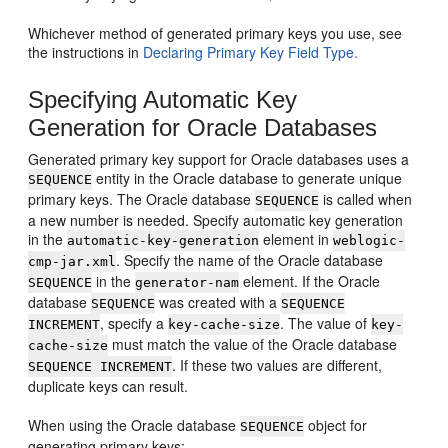
Whichever method of generated primary keys you use, see
the instructions in
Declaring Primary Key Field Type.
Specifying Automatic Key
Generation for Oracle Databases
Generated primary key support for Oracle databases uses a
entity in the Oracle database to generate unique
SEQUENCE
primary keys. The Oracle database
is called when
SEQUENCE
a new number is needed. Specify automatic key generation
in the
element in
automatic-key-generation
weblogic-
. Specify the name of the Oracle database
cmp-jar.xml
in the
element. If the Oracle
SEQUENCE
generator-nam
database
was created with a
SEQUENCE
SEQUENCE
, specify a
. The value of
INCREMENT
key-cache-size
key-
must match the value of the Oracle database
cache-size
. If these two values are different,
SEQUENCE INCREMENT
duplicate keys can result.
When using the Oracle database
object for
SEQUENCE
generating primary keys: