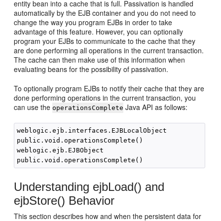
entity bean into a cache that is full. Passivation is handled
automatically by the EJB container and you do not need to
change the way you program EJBs in order to take
advantage of this feature. However, you can optionally
program your EJBs to communicate to the cache that they
are done performing all operations in the current transaction.
The cache can then make use of this information when
evaluating beans for the possibility of passivation.
To optionally program EJBs to notify their cache that they are
done performing operations in the current transaction, you
can use the
Java API as follows:
operationsComplete
weblogic.ejb.interfaces.EJBLocalObject

public.void.operationsComplete()

weblogic.ejb.EJBObject

Understanding ejbLoad() and
ejbStore() Behavior
This section describes how and when the persistent data for