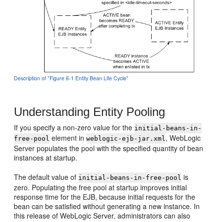
Description of "Figure 6-1 Entity Bean Life Cycle"
Understanding Entity Pooling
If you specify a non-zero value for the
initial-beans-in-
element in
, WebLogic
free-pool
weblogic-ejb-jar.xml
Server populates the pool with the specified quantity of bean
instances at startup.
The default value of
is
initial-beans-in-free-pool
zero. Populating the free pool at startup improves initial
response time for the EJB, because initial requests for the
bean can be satisfied without generating a new instance. In
this release of WebLogic Server, administrators can also