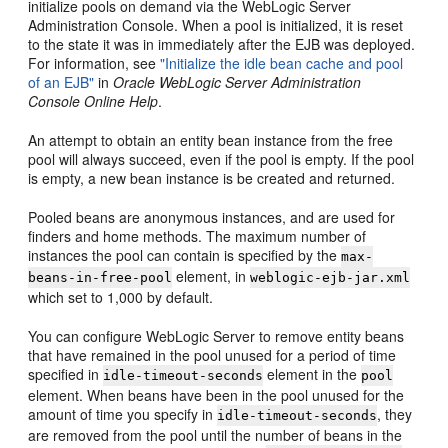
initialize pools on demand via the WebLogic Server
Administration Console. When a pool is initialized, it is reset
to the state it was in immediately after the EJB was deployed.
For information, see
"Initialize the idle bean cache and pool
of an EJB"
in
Oracle WebLogic Server Administration
Console Online Help
.
An attempt to obtain an entity bean instance from the free
pool will always succeed, even if the pool is empty. If the pool
is empty, a new bean instance is be created and returned.
Pooled beans are anonymous instances, and are used for
finders and home methods. The maximum number of
instances the pool can contain is specified by the
max-
element, in
beans-in-free-pool
weblogic-ejb-jar.xml
which set to 1,000 by default.
You can configure WebLogic Server to remove entity beans
that have remained in the pool unused for a period of time
specified in
element in the
idle-timeout-seconds
pool
element. When beans have been in the pool unused for the
amount of time you specify in
, they
idle-timeout-seconds
are removed from the pool until the number of beans in the