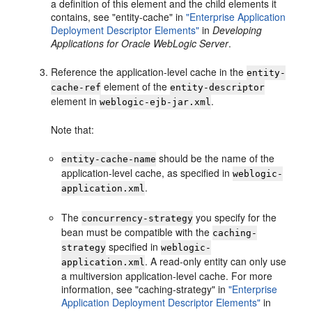
a definition of this element and the child elements it
contains, see "entity-cache" in
"Enterprise Application
Deployment Descriptor Elements"
in
Developing
Applications for Oracle WebLogic Server
.
Reference the application-level cache in the
entity-
element of the
cache-ref
entity-descriptor
element in
.
weblogic-ejb-jar.xml
Note that:
should be the name of the
entity-cache-name
application-level cache, as specified in
weblogic-
.
application.xml
The
you specify for the
concurrency-strategy
bean must be compatible with the
caching-
specified in
strategy
weblogic-
. A read-only entity can only use
application.xml
a multiversion application-level cache. For more
information, see "caching-strategy" in
"Enterprise
Application Deployment Descriptor Elements"
in