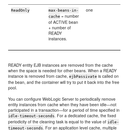
one
ReadOnly
max-beans-in-
= number
cache
of ACTIVE bean
+ number of
READY
instances.
READY entity EJB instances are removed from the cache
when the space is needed for other beans. When a READY
instance is removed from cache,
is called on
ejbPassivate
the bean, and the container will try to put it back into the free
pool.
You can configure WebLogic Server to periodically remove
entity instances from cache when they have been idle—not
participated in a transaction—for a period of time specified in
. For a dedicated cache, the fixed
idle-timeout-seconds
periodicity of the cleaning task is equal to the value of
idle-
. For an application level cache, multiple
timeout-seconds