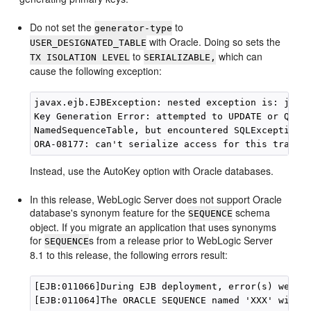
Do not set the
to
generator-type
with Oracle. Doing so sets the
USER_DESIGNATED_TABLE
to
which can
TX ISOLATION LEVEL
SERIALIZABLE,
cause the following exception:
javax.ejb.EJBException: nested exception is: java.
Key Generation Error: attempted to UPDATE or QUERY
NamedSequenceTable, but encountered SQLException j
Instead, use the AutoKey option with Oracle databases.
In this release, WebLogic Server does not support Oracle
database's synonym feature for the
schema
SEQUENCE
object. If you migrate an application that uses synonyms
for
s from a release prior to WebLogic Server
SEQUENCE
8.1 to this release, the following errors result:
[EJB:011066]During EJB deployment, error(s) were e