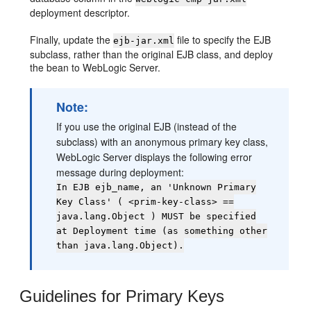
deployment descriptor.
Finally, update the
file to specify the EJB
ejb-jar.xml
subclass, rather than the original EJB class, and deploy
the bean to WebLogic Server.
Note:
If you use the original EJB (instead of the
subclass) with an anonymous primary key class,
WebLogic Server displays the following error
message during deployment:
In EJB ejb_name, an 'Unknown Primary
Key Class' ( <prim-key-class> ==
java.lang.Object ) MUST be specified
at Deployment time (as something other
than java.lang.Object).
Guidelines for Primary Keys