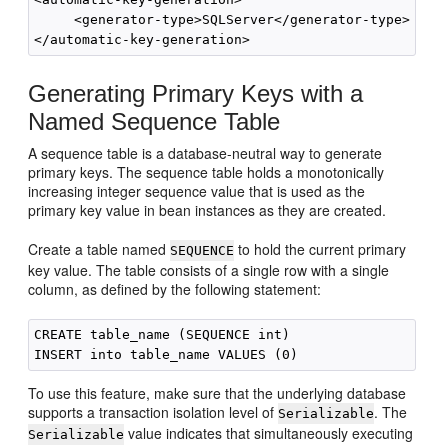
     <generator-type>SQLServer</generator-type>

Generating Primary Keys with a
Named Sequence Table
A sequence table is a database-neutral way to generate
primary keys. The sequence table holds a monotonically
increasing integer sequence value that is used as the
primary key value in bean instances as they are created.
Create a table named
to hold the current primary
SEQUENCE
key value. The table consists of a single row with a single
column, as defined by the following statement:
CREATE table_name (SEQUENCE int)

To use this feature, make sure that the underlying database
supports a transaction isolation level of
. The
Serializable
value indicates that simultaneously executing
Serializable