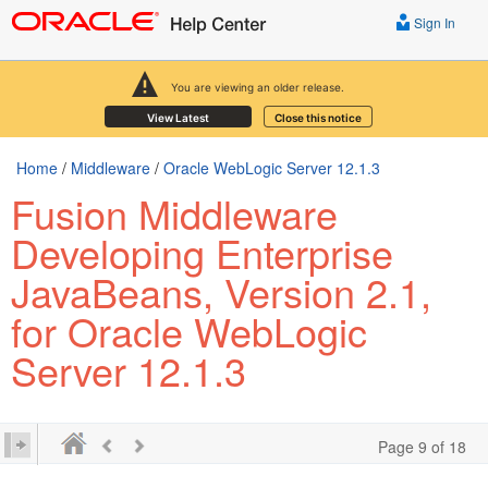
Sign In
You are viewing an older release.
View Latest
Close this notice
Home
/
Middleware
/
Oracle WebLogic Server 12.1.3
Fusion Middleware
Developing Enterprise
JavaBeans, Version 2.1,
for Oracle WebLogic
Server 12.1.3
Page 9 of 18