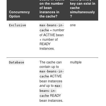
on the number
key can exist in
of bean
cache
Concurrency
instances in
simultaneously
Option
the cache?
?
one
Exclusive
max-beans-in-
= number
cache
of ACTIVE bean
+ number of
READY
instances.
The cache can
multiple
Database
contain up to
max-beans-in-
ACTIVE
cache
bean instances
and
up to
max-
beans-in-
READY
cache
bean instances.