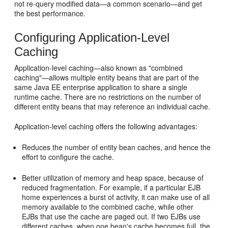
not re-query modified data—a common scenario—and get
the best performance.
Configuring Application-Level
Caching
Application-level caching—also known as "combined
caching"—allows multiple entity beans that are part of the
same Java EE enterprise application to share a single
runtime cache. There are no restrictions on the number of
different entity beans that may reference an individual cache.
Application-level caching offers the following advantages:
Reduces the number of entity bean caches, and hence the
effort to configure the cache.
Better utilization of memory and heap space, because of
reduced fragmentation. For example, if a particular EJB
home experiences a burst of activity, it can make use of all
memory available to the combined cache, while other
EJBs that use the cache are paged out. If two EJBs use
different caches, when one bean's cache becomes full, the