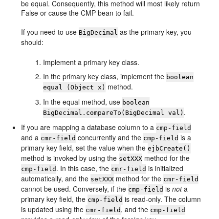
be equal. Consequently, this method will most likely return
False or cause the CMP bean to fail.
If you need to use
as the primary key, you
BigDecimal
should:
Implement a primary key class.
In the primary key class, implement the
boolean
method.
equal (Object x)
In the equal method, use
boolean
.
BigDecimal.compareTo(BigDecimal val)
If you are mapping a database column to a
cmp-field
and a
concurrently and the
is a
cmr-field
cmp-field
primary key field, set the value when the
ejbCreate()
method is invoked by using the
method for the
setXXX
. In this case, the
is initialized
cmp-field
cmr-field
automatically, and the
method for the
setXXX
cmr-field
cannot be used. Conversely, if the
is
not
a
cmp-field
primary key field, the
is read-only. The column
cmp-field
is updated using the
, and the
cmr-field
cmp-field