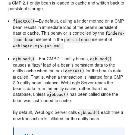
a CMP 2.1 entity bean is loaded to cache and written back to
persistent storage.
—By default, calling a finder method on a CMP
findXXX()
bean results in immediate load of the bean's persistent
data to cache. This behavior is controlled by the
finders-
element in the
element of
load-bean
persistence
weblogic-ejb-jar.xml.
—For CMP 2.1 entity beans,
ejbLoad()
ejbLoad()
causes a "lazy" load of a bean's persistent data to the
entity cache when the next
for the bean's data
getXXX()
is called. That is, when a transaction is initiated for a CMP
2.0 entity bean instance, WebLogic Server reads the
bean's data from the entity cache, rather than the
database, unless
has been called since the
ejbLoad()
bean was last loaded to cache.
By default, WebLogic Server calls
each time a
ejbLoad()
new transaction is initiated for the entity bean.