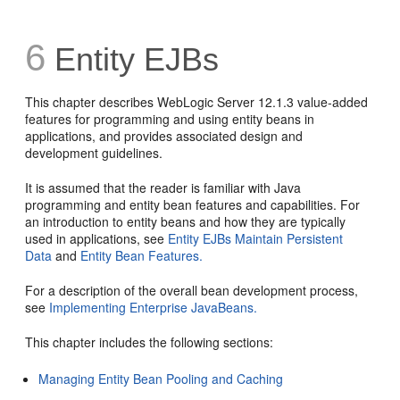
6
Entity EJBs
This chapter describes WebLogic Server 12.1.3 value-added
features for programming and using entity beans in
applications, and provides associated design and
development guidelines.
It is assumed that the reader is familiar with Java
programming and entity bean features and capabilities. For
an introduction to entity beans and how they are typically
used in applications, see
Entity EJBs Maintain Persistent
Data
and
Entity Bean Features.
For a description of the overall bean development process,
see
Implementing Enterprise JavaBeans.
This chapter includes the following sections:
Managing Entity Bean Pooling and Caching