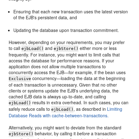
Ensuring that each new transaction uses the latest version
of the EJB's persistent data, and
Updating the database upon transaction commitment.
However, depending on your requirements, you may prefer
to call
and
either more or less
ejbLoad()
ejbStore()
frequently. For instance, you might want to limit calls that
access the database for performance reasons. If your
application does not allow multiple transactions to
concurrently access the EJB—for example, if the bean uses
concurrency—loading the data at the beginning
Exclusive
of each transaction is unnecessary. Given that no other
clients or systems update the EJB's underlying data, the
cached EJB data is always up-to-date, and calling
results in extra overhead. In such cases, you can
ejbLoad()
safely reduce calls to
, as described in
Limiting
ejbLoad()
Database Reads with cache-between-transactions.
Alternatively, you might want to deviate from the standard
behavior, by calling it
before
a transaction
ejbStore()