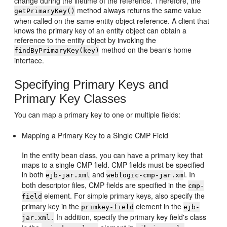
change during the lifetime of the reference. Therefore, the
method always returns the same value
getPrimaryKey()
when called on the same entity object reference. A client that
knows the primary key of an entity object can obtain a
reference to the entity object by invoking the
method on the bean's home
findByPrimaryKey(key)
interface.
Specifying Primary Keys and
Primary Key Classes
You can map a primary key to one or multiple fields:
Mapping a Primary Key to a Single CMP Field
In the entity bean class, you can have a primary key that
maps to a single CMP field. CMP fields must be specified
in both
and
l. In
ejb-jar.xml
weblogic-cmp-jar.xm
both descriptor files, CMP fields are specified in the
cmp-
element. For simple primary keys, also specify the
field
primary key in the
element in the
primkey-field
ejb-
In addition, specify the primary key field's class
jar.xml.