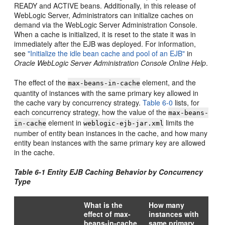
READY and ACTIVE beans. Additionally, in this release of
WebLogic Server, Administrators can initialize caches on
demand via the WebLogic Server Administration Console.
When a cache is initialized, it is reset to the state it was in
immediately after the EJB was deployed. For information,
see
"Initialize the idle bean cache and pool of an EJB"
in
Oracle WebLogic Server Administration Console Online Help
.
The effect of the
element, and the
max-beans-in-cache
quantity of instances with the same primary key allowed in
the cache vary by concurrency strategy.
Table 6-0
lists, for
each concurrency strategy, how the value of the
max-beans-
element in
limits the
in-cache
weblogic-ejb-jar.xml
number of entity bean instances in the cache, and how many
entity bean instances with the same primary key are allowed
in the cache.
Table 6-1 Entity EJB Caching Behavior by Concurrency
Type
What is the
How many
effect of max-
instances with
beans-in-cache
same primary