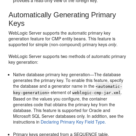
provides a read-only view of the foreign key.
Automatically Generating Primary
Keys
WebLogic Server supports the automatic primary key
generation feature for CMP entity beans. This feature is
supported for simple (non-compound) primary keys
only
.
WebLogic Server supports two methods of automatic primary
key generation:
Native database primary key generation—The database
generates the primary key. To enable this feature, specify
the database and a generator name in the
<automatic-
element of
.
key-generation>
weblogic-cmp-jar.xml
Based on the values you configure, the container
generates code that obtains the primary key from the
database. This feature is supported for Oracle and
Microsoft SQL Server databases only. In addition, see the
instructions in
Declaring Primary Key Field Type.
Primary keys generated from a SEQUENCE table.