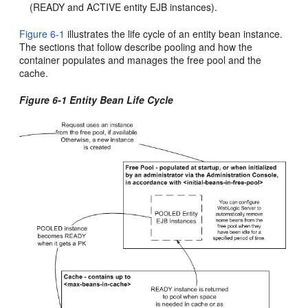
(READY and ACTIVE entity EJB instances).
Figure 6-1
illustrates the life cycle of an entity bean instance.
The sections that follow describe pooling and how the
container populates and manages the free pool and the
cache.
Figure 6-1 Entity Bean Life Cycle