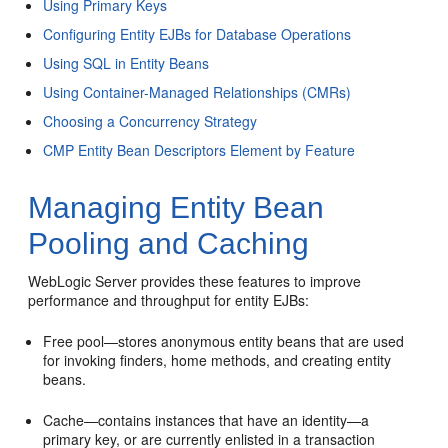
Using Primary Keys
Configuring Entity EJBs for Database Operations
Using SQL in Entity Beans
Using Container-Managed Relationships (CMRs)
Choosing a Concurrency Strategy
CMP Entity Bean Descriptors Element by Feature
Managing Entity Bean
Pooling and Caching
WebLogic Server provides these features to improve
performance and throughput for entity EJBs:
Free pool—stores anonymous entity beans that are used
for invoking finders, home methods, and creating entity
beans.
Cache—contains instances that have an identity—a
primary key, or are currently enlisted in a transaction