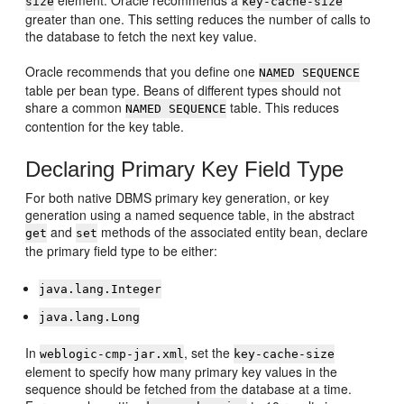
size
key-cache-size
greater than one. This setting reduces the number of calls to
the database to fetch the next key value.
Oracle recommends that you define one
NAMED SEQUENCE
table per bean type. Beans of different types should not
share a common
table. This reduces
NAMED SEQUENCE
contention for the key table.
Declaring Primary Key Field Type
For both native DBMS primary key generation, or key
generation using a named sequence table, in the abstract
and
methods of the associated entity bean, declare
get
set
the primary field type to be either:
java.lang.Integer
java.lang.Long
In
, set the
weblogic-cmp-jar.xml
key-cache-size
element to specify how many primary key values in the
sequence should be fetched from the database at a time.