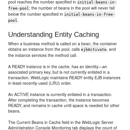
pool reaches the number specified in
initial-beans-in-
; the number of beans in the pool will never fall
free-pool
below the number specified in
initial-beans-in-free-
.
pool
Understanding Entity Caching
When a business method is called on a bean, the container
obtains an instance from the pool, calls
, and
ejbActivate
the instance services the method call.
A READY instance is in the cache, has an identity—an
associated primary key, but is not currently enlisted in a
transaction. WebLogic maintains READY entity EJB instances
in least-recently-used (LRU) order.
An ACTIVE instance is currently enlisted in a transaction.
After completing the transaction, the instance becomes
READY, and remains in cache until space is needed for other
beans.
The Current Beans in Cache field in the WebLogic Server
Administration Console Monitoring tab displays the count of