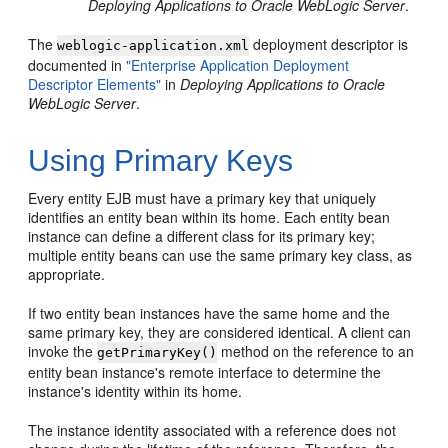
Deploying Applications to Oracle WebLogic Server
.
The
deployment descriptor is
weblogic-application.xml
documented in
"Enterprise Application Deployment
Descriptor Elements"
in
Deploying Applications to Oracle
WebLogic Server
.
Using Primary Keys
Every entity EJB must have a primary key that uniquely
identifies an entity bean within its home. Each entity bean
instance can define a different class for its primary key;
multiple entity beans can use the same primary key class, as
appropriate.
If two entity bean instances have the same home and the
same primary key, they are considered identical. A client can
invoke the
method on the reference to an
getPrimaryKey()
entity bean instance's remote interface to determine the
instance's identity within its home.
The instance identity associated with a reference does not