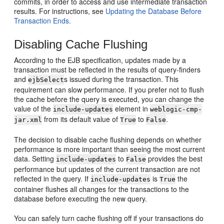
commits, in order to access and use intermediate transaction
results. For instructions, see
Updating the Database Before
Transaction Ends.
Disabling Cache Flushing
According to the EJB specification, updates made by a
transaction must be reflected in the results of query-finders
and
s issued during the transaction. This
ejbSelect
requirement can slow performance. If you prefer not to flush
the cache before the query is executed, you can change the
value of the
element in
include-updates
weblogic-cmp-
from its default value of
to
.
jar.xml
True
False
The decision to disable cache flushing depends on whether
performance is more important than seeing the most current
data. Setting
to
provides the best
include-updates
False
performance but updates of the current transaction are not
reflected in the query. If
is
the
include-updates
True
container flushes all changes for the transactions to the
database before executing the new query.
You can safely turn cache flushing off if your transactions do