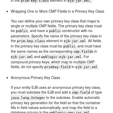
in the
element in
prim-key-class
ejb-jar.xml.
Wrapping One or More CMP Fields in a Primary Key Class
You can define your own primary key class that maps to
single or multiple CMP fields. The primary key class must
be
, and have a
constructor with no
public
public
parameters. Specify the name of the primary key class in
the
element in
. All fields
prim-key-class
ejb-jar.xml
in the primary key class must be
, and must have
public
the same names as the corresponding
s in
cmp-field
and
. For
ejb-jar.xml
weblogic-ejb-jar.xml
compound primary keys, which map to multiple CMP
fields, do not specify
in
.
primkey-field
ejb-jar.xml
Anonymous Primary Key Class
If your entity EJB uses an anonymous primary key class,
you must subclass the EJB and add a
of type
cmp-field
to the subclass. Enable automatic
java.lang.Integer
primary key generation for the field so that the container
fills in field values automatically, and map the field to a
database column in the
weblogic-cmp-jar.xml