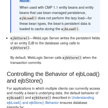
Note:
When used with CMP 1.1 entity beans and entity
beans that use bean-managed persistence,
does not perform the lazy load—for
ejbLoad()
these bean types, the bean's persistent data is
loaded to cache
during
the
.
ejbLoad()
—WebLogic Server writes the persistent fields
ejbStore()
of an entity EJB to the database using calls to
.
ejbStore()
By default, WebLogic Server calls
when the
ejbStore()
transaction commits.
Controlling the Behavior of ejbLoad()
and ejbStore()
For applications in which multiple clients can currently access
and modify a bean's underlying data, the default behavior of
and
described in
Understanding
ejbLoad()
ejbStore()
ejbLoad() and ejbStore() Behavior
ensures database
integrity by: