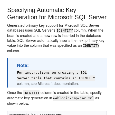
Specifying Automatic Key
Generation for Microsoft SQL Server
Generated primary key support for Microsoft SQL Server
databases uses SQL Server's
column. When the
IDENTITY
bean is created and a new row is inserted in the database
table, SQL Server automatically inserts the next primary key
value into the column that was specified as an
IDENTITY
column.
Note:
For instructions on creating a SQL
Server table that contains an IDENTITY
column, see Microsoft documentation.
Once the
column is created in the table, specify
IDENTITY
automatic key generation in
as
weblogic-cmp-jar.xml
shown below.
<automatic-key-generation>
