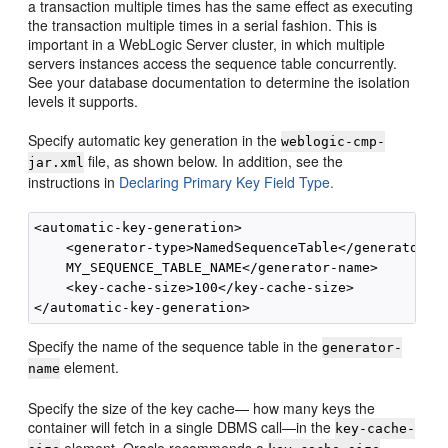
a transaction multiple times has the same effect as executing
the transaction multiple times in a serial fashion. This is
important in a WebLogic Server cluster, in which multiple
servers instances access the sequence table concurrently.
See your database documentation to determine the isolation
levels it supports.
Specify automatic key generation in the
weblogic-cmp-
file, as shown below. In addition, see the
jar.xml
instructions in
Declaring Primary Key Field Type.
<automatic-key-generation>

    <generator-type>NamedSequenceTable</generator-ty
    MY_SEQUENCE_TABLE_NAME</generator-name>

    <key-cache-size>100</key-cache-size>

Specify the name of the sequence table in the
generator-
element.
name
Specify the size of the key cache— how many keys the
container will fetch in a single DBMS call—in the
key-cache-
element. Oracle recommends a