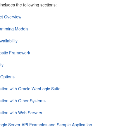
includes the following sections:
ct Overview
amming Models
vailability
ostic Framework
ty
 Options
ration with Oracle WebLogic Suite
ration with Other Systems
ration with Web Servers
gic Server API Examples and Sample Application