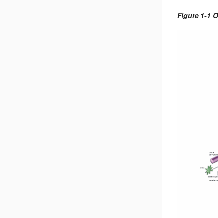
Figure 1-1 