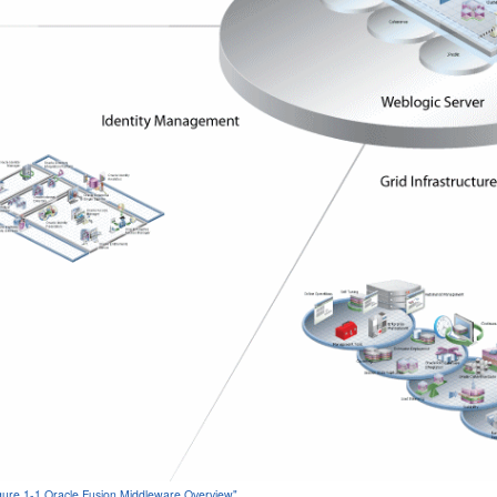
igure 1-1 Oracle Fusion Middleware Overview"