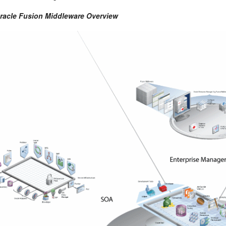
Oracle Fusion Middleware Overview