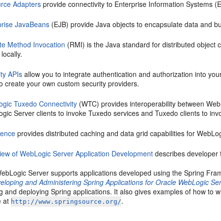
rce Adapters
provide connectivity to Enterprise Information Systems (
prise JavaBeans
(EJB) provide Java objects to encapsulate data and bu
e Method Invocation
(RMI) is the Java standard for distributed object
 locally.
ity APIs
allow you to integrate authentication and authorization into yo
o create your own custom security providers.
gic Tuxedo Connectivity
(WTC) provides interoperability between Web
gic Server clients to invoke Tuxedo services and Tuxedo clients to inv
rence
provides distributed caching and data grid capabilities for WebLog
iew of WebLogic Server Application Development
describes developer t
 WebLogic Server supports applications developed using the Spring Fra
eloping and Administering Spring Applications for Oracle WebLogic Se
g and deploying Spring applications. It also gives examples of how to w
e at
.
http://www.springsource.org/