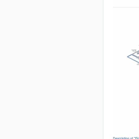
Description of "F