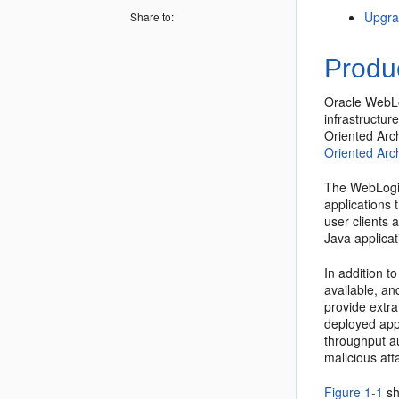
Upgr
Share to:
Produ
Oracle WebLo
infrastructur
Oriented Arc
Oriented Arch
The WebLogic 
applications 
user clients 
Java applica
In addition t
available, an
provide extra
deployed app
throughput au
malicious att
Figure 1-1
sh