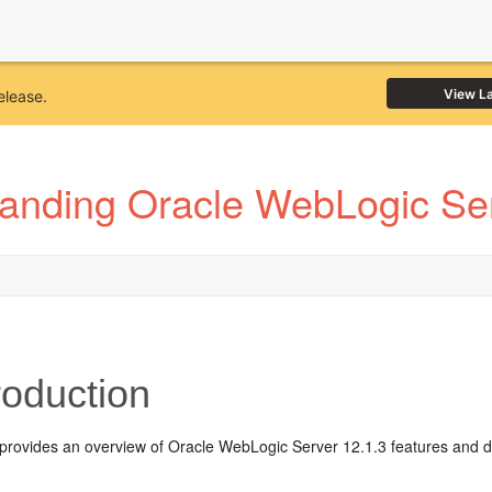
View L
elease.
anding Oracle WebLogic Ser
roduction
 provides an overview of Oracle WebLogic Server 12.1.3 features and d