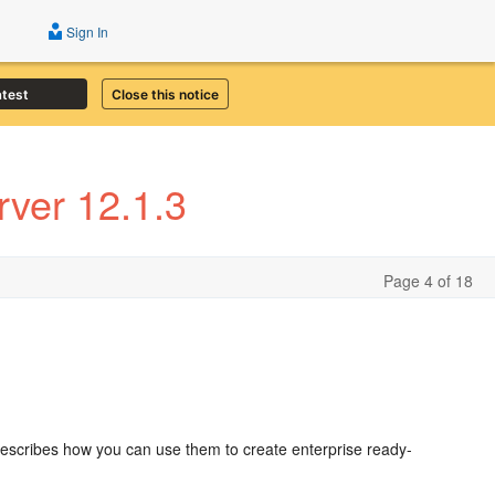
Sign In
atest
Close this notice
ver 12.1.3
Page 4 of 18
escribes how you can use them to create enterprise ready-