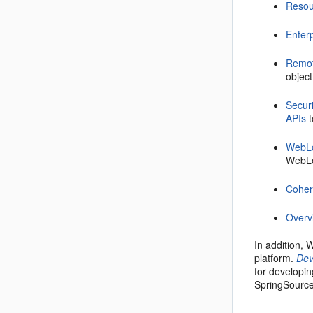
Resou
Enter
Remot
object
Secur
APIs
t
WebLo
WebLo
Cohe
Overv
In addition,
platform.
Dev
for developin
SpringSourc