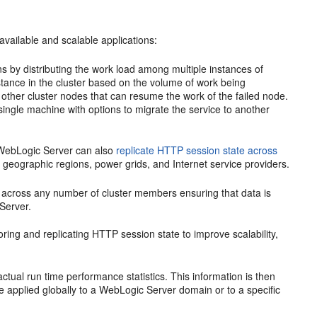
vailable and scalable applications:
ions by distributing the work load among multiple instances of
ance in the cluster based on the volume of work being
o other cluster nodes that can resume the work of the failed node.
single machine with options to migrate the service to another
r, WebLogic Server can also
replicate HTTP session state across
le geographic regions, power grids, and Internet service providers.
ata across any number of cluster members ensuring that data is
Server.
ring and replicating HTTP session state to improve scalability,
ctual run time performance statistics. This information is then
 applied globally to a WebLogic Server domain or to a specific