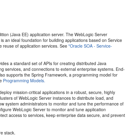
dition (Java EE) application server. The WebLogic Server
is an ideal foundation for building applications based on Service
 reuse of application services. See
"Oracle SOA - Service-
des a standard set of APIs for creating distributed Java
ng services, and connections to external enterprise systems. End-
t also supports the Spring Framework, a programming model for
ee
Programming Models.
ploy mission-critical applications in a robust, secure, highly
lusters of WebLogic Server instances to distribute load, and
llow system administrators to monitor and tune the performance of
nfigure WebLogic Server to monitor and tune application
otect access to services, keep enterprise data secure, and prevent
e stack.