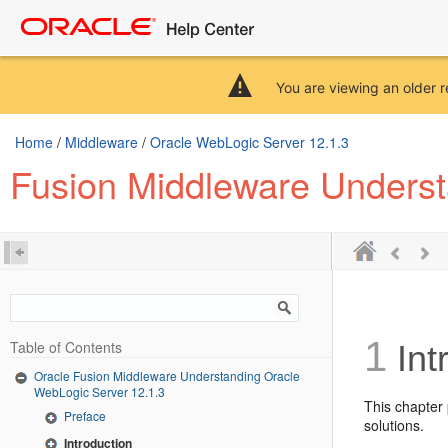
You are viewing an older r
Home
/
Middleware
/
Oracle WebLogic Server 12.1.3
Fusion Middleware Underst
1
Table of Contents
Int
Oracle Fusion Middleware Understanding Oracle
WebLogic Server 12.1.3
This chapter
Preface
solutions.
Introduction