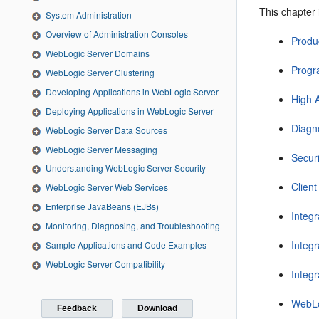
This chapter 
System Administration
Overview of Administration Consoles
Produ
WebLogic Server Domains
Progr
WebLogic Server Clustering
Developing Applications in WebLogic Server
High A
Deploying Applications in WebLogic Server
Diagn
WebLogic Server Data Sources
WebLogic Server Messaging
Securi
Understanding WebLogic Server Security
Client
WebLogic Server Web Services
Enterprise JavaBeans (EJBs)
Integ
Monitoring, Diagnosing, and Troubleshooting
Integ
Sample Applications and Code Examples
WebLogic Server Compatibility
Integ
WebLo
Feedback
Download