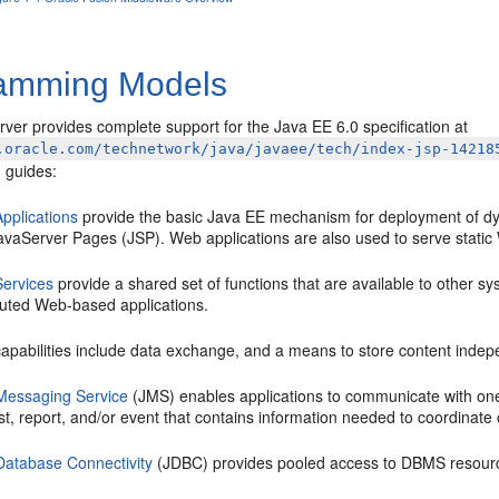
amming Models
ver provides complete support for the Java EE 6.0 specification at
.oracle.com/technetwork/java/javaee/tech/index-jsp-14218
 guides:
pplications
provide the basic Java EE mechanism for deployment of d
avaServer Pages (JSP). Web applications are also used to serve stati
ervices
provide a shared set of functions that are available to other
ibuted Web-based applications.
apabilities include data exchange, and a means to store content indepe
Messaging Service
(JMS) enables applications to communicate with on
t, report, and/or event that contains information needed to coordinate
Database Connectivity
(JDBC) provides pooled access to DBMS resour