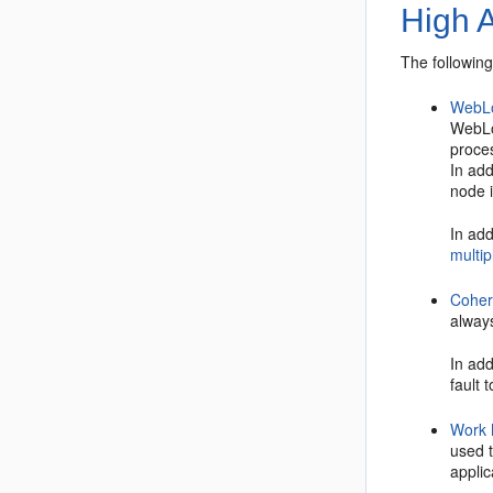
High A
The following
WebLo
WebLo
proces
In add
node i
In add
multip
Cohe
alway
In add
fault 
Work
used 
appli