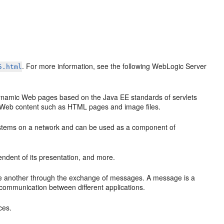
. For more information, see the following WebLogic Server
5.html
ynamic Web pages based on the Java EE standards of servlets
c Web content such as HTML pages and image files.
 systems on a network and can be used as a component of
ndent of its presentation, and more.
e another through the exchange of messages. A message is a
 communication between different applications.
ces.