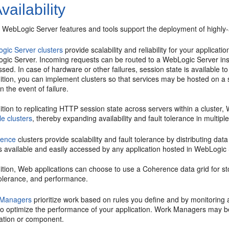
vailability
 WebLogic Server features and tools support the deployment of highly-a
gic Server clusters
provide scalability and reliability for your applicat
gic Server. Incoming requests can be routed to a WebLogic Server inst
sed. In case of hardware or other failures, session state is available t
ition, you can implement clusters so that services may be hosted on a 
n the event of failure.
ition to replicating HTTP session state across servers within a cluste
le clusters
, thereby expanding availability and fault tolerance in multip
rence
clusters provide scalability and fault tolerance by distributing d
s available and easily accessed by any application hosted in WebLogic 
ition, Web applications can choose to use a Coherence data grid for sto
tolerance, and performance.
 Managers
prioritize work based on rules you define and by monitoring a
to optimize the performance of your application. Work Managers may be
cation or component.