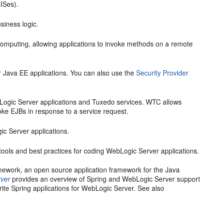
EISes).
siness logic.
 computing, allowing applications to invoke methods on a remote
ur Java EE applications. You can also use the
Security Provider
Logic Server applications and Tuxedo services. WTC allows
oke EJBs in response to a service request.
ic Server applications.
ools and best practices for coding WebLogic Server applications.
mework, an open source application framework for the Java
rver
provides an overview of Spring and WebLogic Server support
rite Spring applications for WebLogic Server. See also