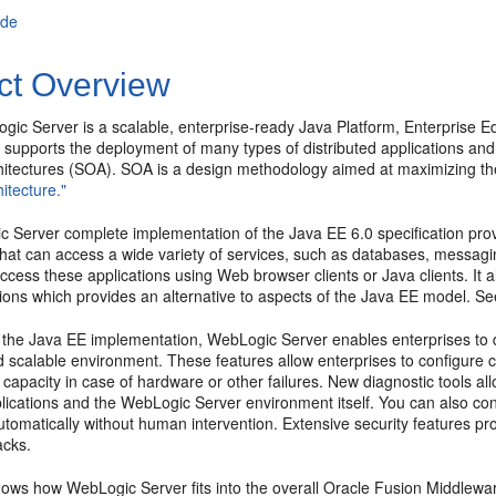
ade
ct Overview
gic Server is a scalable, enterprise-ready Java Platform, Enterprise E
e supports the deployment of many types of distributed applications and 
hitectures (SOA). SOA is a design methodology aimed at maximizing the
itecture."
Server complete implementation of the Java EE 6.0 specification provi
that can access a wide variety of services, such as databases, messagi
access these applications using Web browser clients or Java clients. I
tions which provides an alternative to aspects of the Java EE model. S
o the Java EE implementation, WebLogic Server enables enterprises to de
d scalable environment. These features allow enterprises to configure c
 capacity in case of hardware or other failures. New diagnostic tools a
lications and the WebLogic Server environment itself. You can also co
tomatically without human intervention. Extensive security features pr
acks.
ows how WebLogic Server fits into the overall Oracle Fusion Middlewar