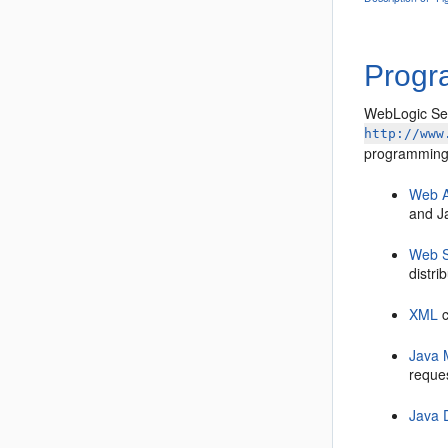
Progr
WebLogic Ser
http://www
programming
Web A
and J
Web S
distr
XML
c
Java 
reques
Java 