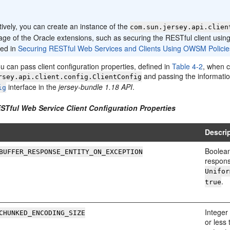
:
tively, you can create an instance of the
com.sun.jersey.api.clien
age of the Oracle extensions, such as securing the RESTful client us
bed in
Securing RESTful Web Services and Clients Using OWSM Policie
ou can pass client configuration properties, defined in
Table 4-2
, when c
and passing the informatio
rsey.api.client.config.ClientConfig
interface in the
jersey-bundle 1.18 API
.
ig
ESTful Web Service Client Configuration Properties
Descri
Boolean
BUFFER_RESPONSE_ENTITY_ON_EXCEPTION
respons
Unifor
.
true
Integer
CHUNKED_ENCODING_SIZE
or less