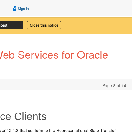
Sign In
atest
Close this notice
eb Services for Oracle
Page 8 of 14
ce Clients
er 12.1.3 that conform to the Representational State Transfer