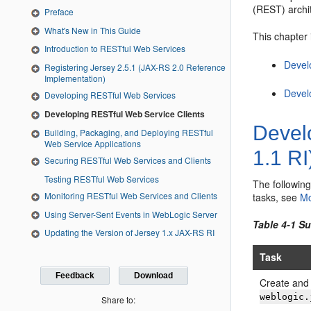
(REST) archi
Preface
What's New in This Guide
This chapter 
Introduction to RESTful Web Services
Devel
Registering Jersey 2.5.1 (JAX-RS 2.0 Reference
Implementation)
Devel
Developing RESTful Web Services
Developing RESTful Web Service Clients
Devel
Building, Packaging, and Deploying RESTful
Web Service Applications
1.1 RI
Securing RESTful Web Services and Clients
Testing RESTful Web Services
The followin
Monitoring RESTful Web Services and Clients
tasks, see
Mo
Using Server-Sent Events in WebLogic Server
Table 4-1 S
Updating the Version of Jersey 1.x JAX-RS RI
Task
Feedback
Download
Create and 
weblogic.
Share to: