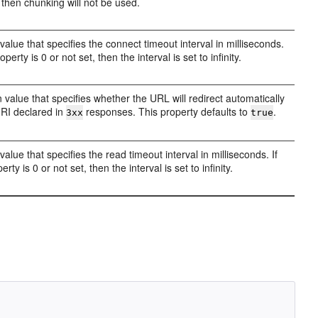
, then chunking will not be used.
value that specifies the connect timeout interval in milliseconds.
roperty is 0 or not set, then the interval is set to infinity.
 value that specifies whether the URL will redirect automatically
URI declared in
responses. This property defaults to
.
3xx
true
value that specifies the read timeout interval in milliseconds. If
erty is 0 or not set, then the interval is set to infinity.