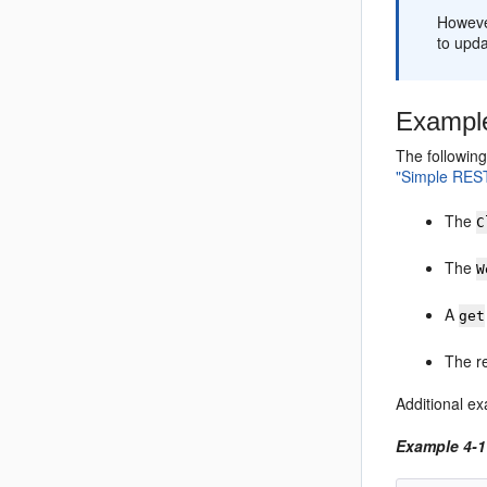
However
to upda
Example
The following
"Simple REST
The
C
The
W
A
get
The r
Additional ex
Example 4-1