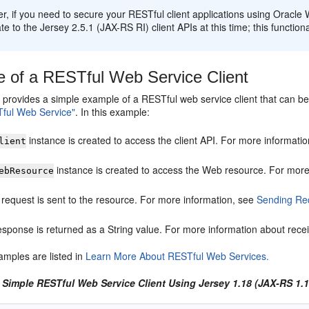
, if you need to secure your RESTful client applications using Oracle
te to the Jersey 2.5.1 (JAX-RS RI) client APIs at this time; this functiona
 of a RESTful Web Service Client
 provides a simple example of a RESTful web service client that can be
ful Web Service"
. In this example:
instance is created to access the client API. For more informati
lient
instance is created to access the Web resource. For more
ebResource
request is sent to the resource. For more information, see
Sending Req
esponse is returned as a String value. For more information about rece
amples are listed in
Learn More About RESTful Web Services.
 Simple RESTful Web Service Client Using Jersey 1.18 (JAX-RS 1.1