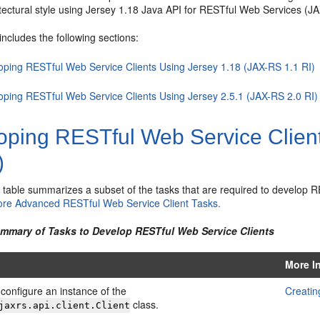
tectural style using Jersey 1.18 Java API for RESTful Web Services (JA
includes the following sections:
oping RESTful Web Service Clients Using Jersey 1.18 (JAX-RS 1.1 RI)
oping RESTful Web Service Clients Using Jersey 2.5.1 (JAX-RS 2.0 RI)
oping RESTful Web Service Clien
)
g table summarizes a subset of the tasks that are required to develop 
re Advanced RESTful Web Service Client Tasks.
ummary of Tasks to Develop RESTful Web Service Clients
More I
configure an instance of the
Creatin
class.
jaxrs.api.client.Client