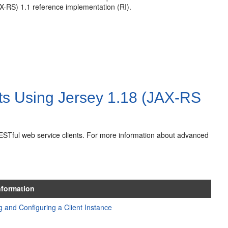
X-RS) 1.1 reference implementation (RI).
ts Using Jersey 1.18 (JAX-RS
RESTful web service clients. For more information about advanced
nformation
g and Configuring a Client Instance