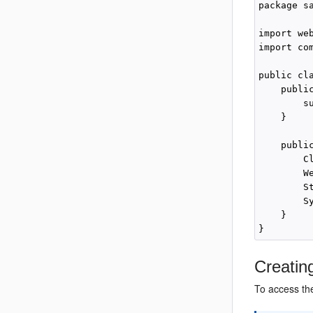
package s
import we
import co
public cla
    public
        su
    }

    publi
        C
        W
        S
        S
    }

Creatin
To access the