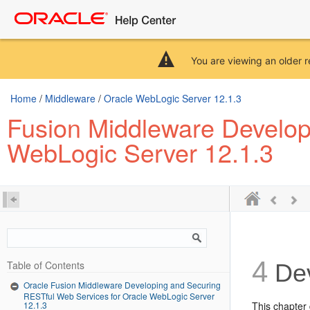
You are viewing an older r
Home
/
Middleware
/
Oracle WebLogic Server 12.1.3
Fusion Middleware Develop
WebLogic Server 12.1.3
4
Table of Contents
Dev
Oracle Fusion Middleware Developing and Securing
RESTful Web Services for Oracle WebLogic Server
12.1.3
This chapter