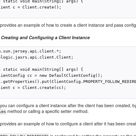
c static void main(String[] args) {

lient c = Client.create();

provides an example of how to create a client instance and pass config
 Creating and Configuring a Client Instance
m.sun.jersey.api.client.*;

blogic.jaxrs.api.client.Client;

c static void main(String[] args) {

lientConfig cc = new DefaultClientConfig();

c.getProperties().put(ClientConfig.PROPERTY_FOLLOW_REDIRE
lient c = Client.create(cc);

, you can configure a client instance after the client has been created, 
method or calling a specific setter method.
ies
provides an example of how to configure a client after it has been crea