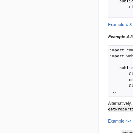
    publi
        C
Example 4-3
Example 4-3
import co
import we
...

    publi
        C
        c
        C
Alternatively
getPropert
Example 4-4