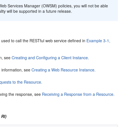
 Web Services Manager (OWSM) policies, you will not be able
lity will be supported in a future release.
 used to call the RESTful web service defined in
Example 3-1,
on, see
Creating and Configuring a Client Instance.
 information, see
Creating a Web Resource Instance.
uests to the Resource.
iving the response, see
Receiving a Response from a Resource.
 RI)