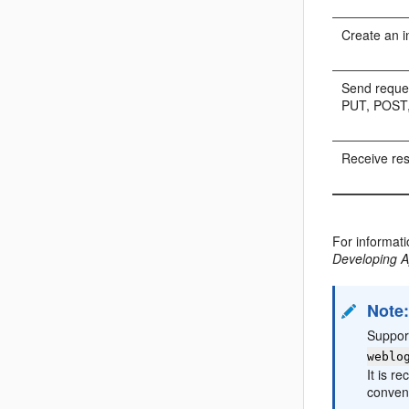
Create an i
Send reque
PUT, POST,
Receive re
For informat
Developing A
Note
Support
weblo
It is r
conven