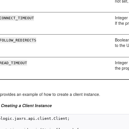
not set
Integer 
CONNECT_TIMEOUT
If the p
Boolean
FOLLOW_REDIRECTS
to the 
Integer 
READ_TIMEOUT
the prop
provides an example of how to create a client instance.
Creating a Client Instance
blogic.jaxrs.api.client.Client;
