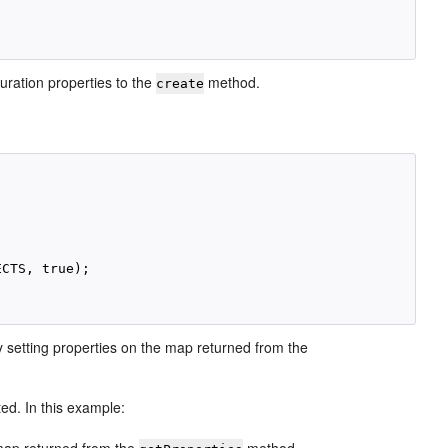
uration properties to the
method.
create
CTS, true);

by setting properties on the map returned from the
ted. In this example: