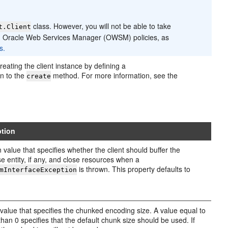
class. However, you will not be able to take
t.Client
ing Oracle Web Services Manager (OWSM) policies, as
s.
reating the client instance by defining a
n to the
method. For more information, see the
create
ption
 value that specifies whether the client should buffer the
e entity, if any, and close resources when a
is thrown. This property defaults to
mInterfaceException
 value that specifies the chunked encoding size. A value equal to
 than 0 specifies that the default chunk size should be used. If