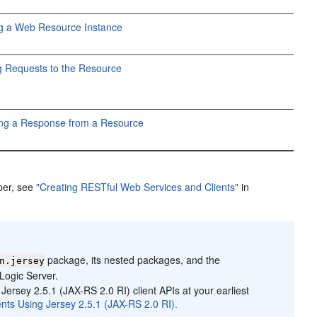
ng a Web Resource Instance
 Requests to the Resource
ing a Response from a Resource
per, see
"Creating RESTful Web Services and Clients"
in
package, its nested packages, and the
n.jersey
Logic Server.
Jersey 2.5.1 (JAX-RS 2.0 RI) client APIs at your earliest
nts Using Jersey 2.5.1 (JAX-RS 2.0 RI).