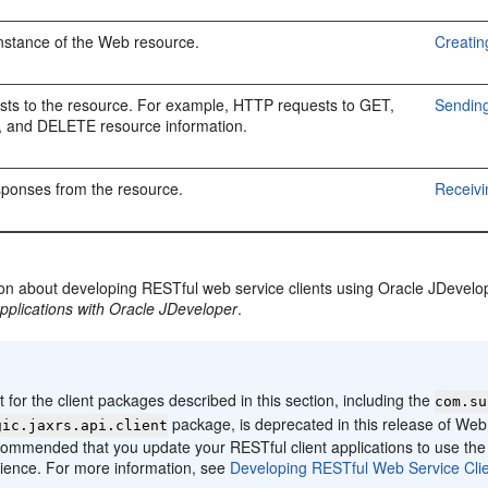
nstance of the Web resource.
Creati
sts to the resource. For example, HTTP requests to GET,
Sending
 and DELETE resource information.
sponses from the resource.
Receiv
ion about developing RESTful web service clients using Oracle JDevelo
pplications with Oracle JDeveloper
.
:
 for the client packages described in this section, including the
com.su
package, is deprecated in this release of Web
gic.jaxrs.api.client
ecommended that you update your RESTful client applications to use the 
ience. For more information, see
Developing RESTful Web Service Clie