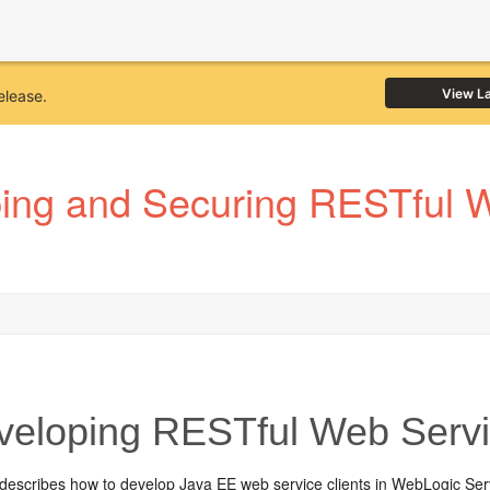
View L
elease.
ing and Securing RESTful W
eloping RESTful Web Servi
 describes how to develop Java EE web service clients in WebLogic Serv