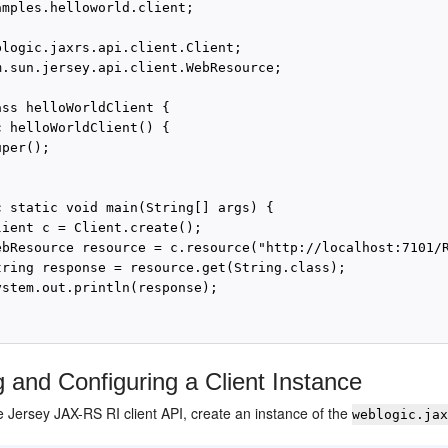
amples.helloworld.client;

blogic.jaxrs.api.client.Client;

m.sun.jersey.api.client.WebResource;

ss helloWorldClient {

 helloWorldClient() {

per();

c static void main(String[] args) {

lient c = Client.create();

ebResource resource = c.resource("http://localhost:7101/R
tring response = resource.get(String.class);

ystem.out.println(response);

g and Configuring a Client Instance
 Jersey JAX-RS RI client API, create an instance of the
weblogic.ja