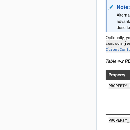
Note
Alterna
advant
descri
Optionally, y
com.sun.je
ClientConf
Table 4-2 R
Property
PROPERTY_
PROPERTY_