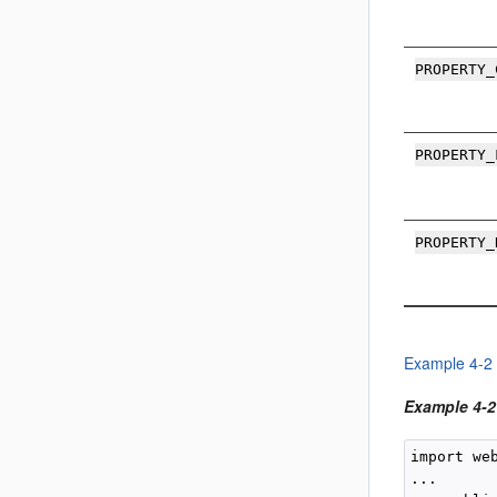
PROPERTY_
PROPERTY_
PROPERTY_
Example 4-2
Example 4-2 
import we
...
