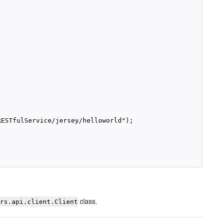
ESTfulService/jersey/helloworld");

class.
xrs.api.client.Client