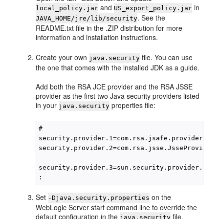
and
in
local_policy.jar
US_export_policy.jar
. See the
JAVA_HOME/jre/lib/security
README.txt file in the .ZIP distribution for more
information and installation instructions.
Create your own
file. You can use
java.security
the one that comes with the installed JDK as a guide.
Add both the RSA JCE provider and the RSA JSSE
provider as the first two Java security providers listed
in your
properties file:
java.security
#

security.provider.1=com.rsa.jsafe.provider.Jsa
security.provider.2=com.rsa.jsse.JsseProvider

security.provider.3=sun.security.provider.Sun

Set
on the
-Djava.security.properties
WebLogic Server start command line to override the
default configuration in the
file.
java.security