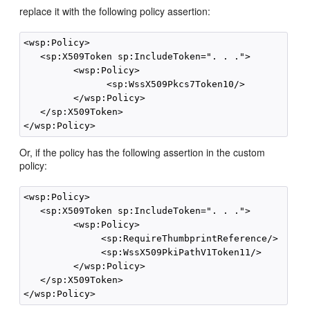
replace it with the following policy assertion:
<wsp:Policy>

   <sp:X509Token sp:IncludeToken=". . .">

         <wsp:Policy>

               <sp:WssX509Pkcs7Token10/>

         </wsp:Policy>

   </sp:X509Token>

Or, if the policy has the following assertion in the custom
policy:
<wsp:Policy>

   <sp:X509Token sp:IncludeToken=". . .">

         <wsp:Policy>

              <sp:RequireThumbprintReference/>

              <sp:WssX509PkiPathV1Token11/>

         </wsp:Policy>

   </sp:X509Token>
