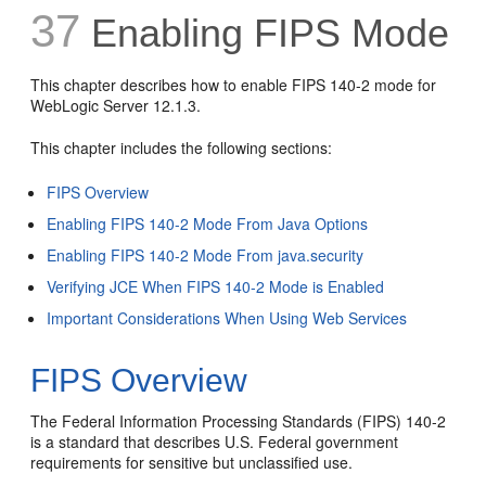
37
Enabling FIPS Mode
This chapter describes how to enable FIPS 140-2 mode for
WebLogic Server 12.1.3.
This chapter includes the following sections:
FIPS Overview
Enabling FIPS 140-2 Mode From Java Options
Enabling FIPS 140-2 Mode From java.security
Verifying JCE When FIPS 140-2 Mode is Enabled
Important Considerations When Using Web Services
FIPS Overview
The Federal Information Processing Standards (FIPS) 140-2
is a standard that describes U.S. Federal government
requirements for sensitive but unclassified use.