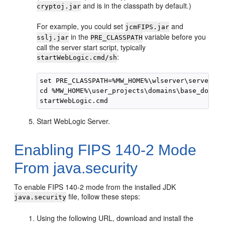
and is in the classpath by default.)
cryptoj.jar
For example, you could set
and
jcmFIPS.jar
in the
variable before you
sslj.jar
PRE_CLASSPATH
call the server start script, typically
:
startWebLogic.cmd/sh
set PRE_CLASSPATH=%MW_HOME%\wlserver\server\li
cd %MW_HOME%\user_projects\domains\base_domain

Start WebLogic Server.
Enabling FIPS 140-2 Mode
From java.security
To enable FIPS 140-2 mode from the installed JDK
file, follow these steps:
java.security
Using the following URL, download and install the