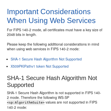
Important Considerations
When Using Web Services
For FIPS 140-2 mode, all certificates must have a key size of
2048 bits in length.
Please keep the following additional considerations in mind
when using web services in FIPS 140-2 mode:
SHA-1 Secure Hash Algorithm Not Supported
X509PKIPathv1 token Not Supported
SHA-1 Secure Hash Algorithm Not
Supported
SHA-1 Secure Hash Algorithm is not supported in FIPS 140-
2 mode. Therefore the following WS-SP
values are not supported in FIPS
<sp:AlgorithmSuite>
140-2 mode: