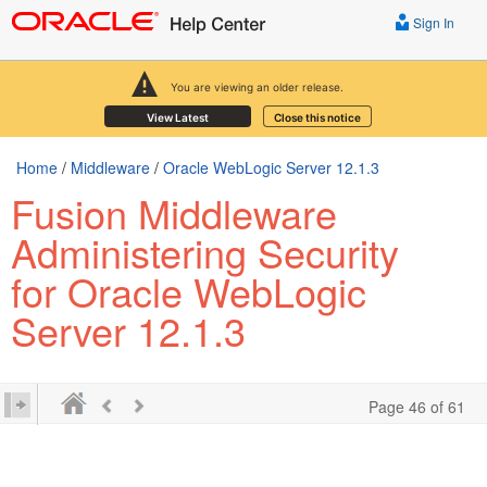
Sign In
You are viewing an older release.
View Latest
Close this notice
Home
/
Middleware
/
Oracle WebLogic Server 12.1.3
Fusion Middleware
Administering Security
for Oracle WebLogic
Server 12.1.3
Page 46 of 61