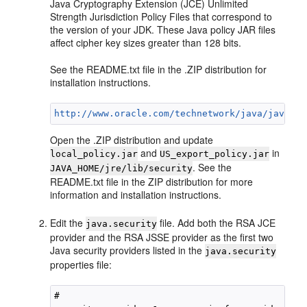
Java Cryptography Extension (JCE) Unlimited
Strength Jurisdiction Policy Files that correspond to
the version of your JDK. These Java policy JAR files
affect cipher key sizes greater than 128 bits.
See the README.txt file in the .ZIP distribution for
installation instructions.
http://www.oracle.com/technetwork/java/javase/
Open the .ZIP distribution and update
and
in
local_policy.jar
US_export_policy.jar
. See the
JAVA_HOME/jre/lib/security
README.txt file in the ZIP distribution for more
information and installation instructions.
Edit the
file. Add both the RSA JCE
java.security
provider and the RSA JSSE provider as the first two
Java security providers listed in the
java.security
properties file:
#
