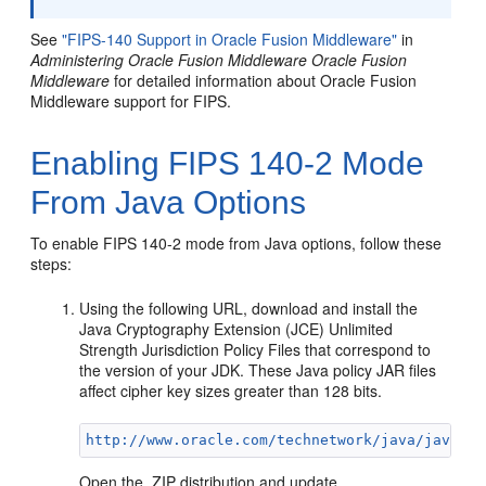
See
"FIPS-140 Support in Oracle Fusion Middleware"
in
Administering Oracle Fusion Middleware Oracle Fusion
Middleware
for detailed information about Oracle Fusion
Middleware support for FIPS.
Enabling FIPS 140-2 Mode
From Java Options
To enable FIPS 140-2 mode from Java options, follow these
steps:
Using the following URL, download and install the
Java Cryptography Extension (JCE) Unlimited
Strength Jurisdiction Policy Files that correspond to
the version of your JDK. These Java policy JAR files
affect cipher key sizes greater than 128 bits.
http://www.oracle.com/technetwork/java/javase/
Open the .ZIP distribution and update