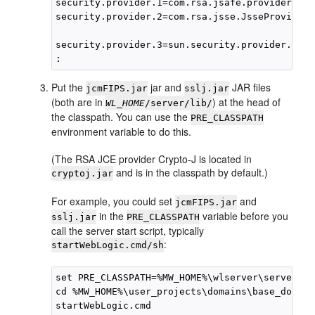
security.provider.1=com.rsa.jsafe.provider.Jsa
security.provider.2=com.rsa.jsse.JsseProvider

security.provider.3=sun.security.provider.Sun

Put the
jar and
JAR files
jcmFIPS.jar
sslj.jar
(both are in
) at the head of
WL_HOME
/server/lib/
the classpath. You can use the
PRE_CLASSPATH
environment variable to do this.
(The RSA JCE provider Crypto-J is located in
and is in the classpath by default.)
cryptoj.jar
For example, you could set
and
jcmFIPS.jar
in the
variable before you
sslj.jar
PRE_CLASSPATH
call the server start script, typically
:
startWebLogic.cmd/sh
set PRE_CLASSPATH=%MW_HOME%\wlserver\server\li
cd %MW_HOME%\user_projects\domains\base_domain
