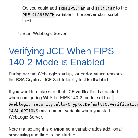
Or, you could add
and
to the
jcmFIPS.jar
sslj.jar
variable in the server start script
PRE_CLASSPATH
itself.
Start WebLogic Server.
Verifying JCE When FIPS
140-2 Mode is Enabled
During normal WebLogic startup, for performance reasons
the RSA Crypto-J JCE Self-Integrity test is disabled.
If you want to make sure that JCE verification is enabled
when configuring WLS for FIPS 140-2 mode, set the
-
Dweblogic.security.allowCryptoJDefaultJCEVerificatio
environment variable when you start
JAVA_OPTIONS
WebLogic Server.
Note that setting this environment variable adds additional
processing and time to the startup.