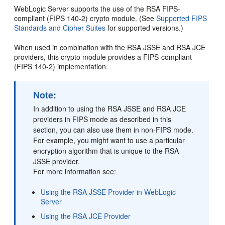
WebLogic Server supports the use of the RSA FIPS-
compliant (FIPS 140-2) crypto module. (See
Supported FIPS
Standards and Cipher Suites
for supported versions.)
When used in combination with the RSA JSSE and RSA JCE
providers, this crypto module provides a FIPS-compliant
(FIPS 140-2) implementation.
Note:
In addition to using the RSA JSSE and RSA JCE
providers in FIPS mode as described in this
section, you can also use them in non-FIPS mode.
For example, you might want to use a particular
encryption algorithm that is unique to the RSA
JSSE provider.
For more information see:
Using the RSA JSSE Provider in WebLogic
Server
Using the RSA JCE Provider