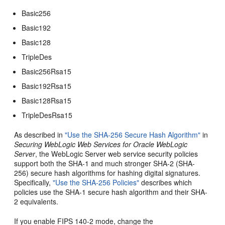
Basic256
Basic192
Basic128
TripleDes
Basic256Rsa15
Basic192Rsa15
Basic128Rsa15
TripleDesRsa15
As described in
"Use the SHA-256 Secure Hash Algorithm"
in
Securing WebLogic Web Services for Oracle WebLogic
Server
, the WebLogic Server web service security policies
support both the SHA-1 and much stronger SHA-2 (SHA-
256) secure hash algorithms for hashing digital signatures.
Specifically,
"Use the SHA-256 Policies"
describes which
policies use the SHA-1 secure hash algorithm and their SHA-
2 equivalents.
If you enable FIPS 140-2 mode, change the