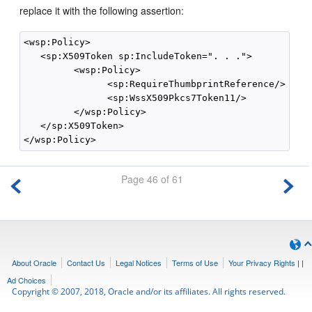
replace it with the following assertion:
<wsp:Policy>

   <sp:X509Token sp:IncludeToken=". . .">

         <wsp:Policy>

               <sp:RequireThumbprintReference/>

               <sp:WssX509Pkcs7Token11/>

         </wsp:Policy>

   </sp:X509Token>

Page 46 of 61
About Oracle
Contact Us
Legal Notices
Terms of Use
Your Privacy Rights
|
|
Ad Choices
Copyright © 2007, 2018, Oracle and/or its affiliates. All rights reserved.