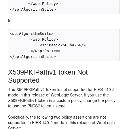
        </wsp:Policy>

to
<sp:AlgorithmSuite>

         <wsp:Policy>

             <sp:Basic256Sha256/>

         </wsp:Policy>

X509PKIPathv1 token Not
Supported
The X509PKIPathv1 token is not supported for FIPS 140-2
mode in this release of WebLogic Server. If you use the
X509PKIPathv1 token in a custom policy, change the policy
to use the PKCS7 token instead.
Specifically, the following two policy assertions are not
supported in FIPS 140-2 mode in this release of WebLogic
Server: