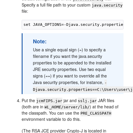
Specify a full file path to your custom
java.security
file:
Note:
Use a single equal sign (=) to specify a
filename if you want the java.security
properties to be appended to the installed
JRE security properties. Use two equal
signs (==) if you want to override all the
Java security properties, for instance,
-
Djava.security.properties==C:\Users\user\j
Put the
jar and
JAR files
jcmFIPS.jar
sslj.jar
(both are in
) at the head of
WL_HOME
/server/lib/
the classpath. You can use the
PRE_CLASSPATH
environment variable to do this.
(The RSA JCE provider Crypto-J is located in