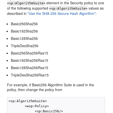
element in the Security policy to one
<sp:AlgorithmSuite>
of the following supported
values as
<sp:AlgorithmSuite>
described in
"Use the SHA-256 Secure Hash Algorithm"
:
Basic256Sha256
Basic192Sha256
Basic128Sha256
TripleDesSha256
Basic256Sha256Rsa15
Basic192Sha256Rsa15
Basic128Sha256Rsa15
TripleDesSha256Rsa15
For example, if Basic256 Algorithm Suite is used in the
policy, then change the policy from
<sp:AlgorithmSuite>

        <wsp:Policy>

             <sp:Basic256/>
