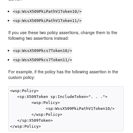
<sp:WssX509PkiPathV1Token10/>
<sp:WssX509PkiPathV1Token11/>
If you use these two policy assertions, change them to the
following two assertions instead:
<sp:WssX509Pkcs7Token10/>
<sp:WssX509Pkcs7Token11/>
For example, if the policy has the following assertion in the
custom policy:
<wsp:Policy>

   <sp:X509Token sp:IncludeToken=". . .">

         <wsp:Policy>

               <sp:WssX509PkiPathV1Token10/>

         </wsp:Policy>

   </sp:X509Token>
