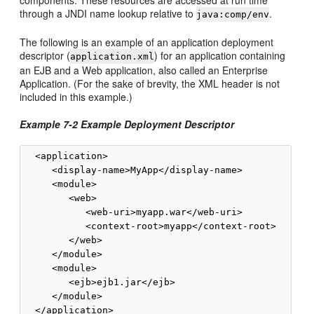
components. These resources are accessed at run time
through a JNDI name lookup relative to
.
java:comp/env
The following is an example of an application deployment
descriptor (
) for an application containing
application.xml
an EJB and a Web application, also called an Enterprise
Application. (For the sake of brevity, the XML header is not
included in this example.)
Example 7-2 Example Deployment Descriptor
  <application>

     <display-name>MyApp</display-name>

     <module>

        <web>

           <web-uri>myapp.war</web-uri>

           <context-root>myapp</context-root>

        </web>

     </module>

     <module>

        <ejb>ejb1.jar</ejb>

     </module>
