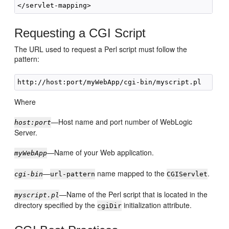
Requesting a CGI Script
The URL used to request a Perl script must follow the
pattern:
Where
—Host name and port number of WebLogic
host:port
Server.
—Name of your Web application.
myWebApp
—
name mapped to the
.
cgi-bin
url-pattern
CGIServlet
—Name of the Perl script that is located in the
myscript.pl
directory specified by the
initialization attribute.
cgiDir