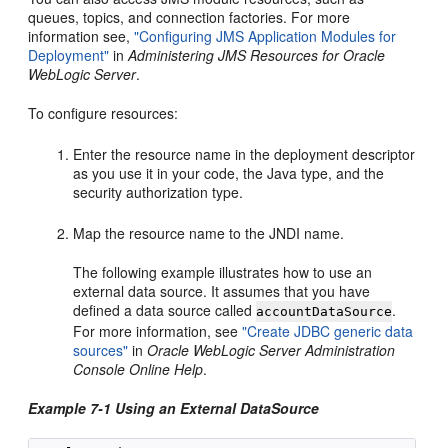
queues, topics, and connection factories. For more
information see,
"Configuring JMS Application Modules for
Deployment"
in
Administering JMS Resources for Oracle
WebLogic Server
.
To configure resources:
Enter the resource name in the deployment descriptor
as you use it in your code, the Java type, and the
security authorization type.
Map the resource name to the JNDI name.
The following example illustrates how to use an
external data source. It assumes that you have
defined a data source called
.
accountDataSource
For more information, see
"Create JDBC generic data
sources"
in
Oracle WebLogic Server Administration
Console Online Help
.
Example 7-1 Using an External DataSource