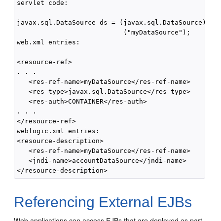
servlet code:

javax.sql.DataSource ds = (javax.sql.DataSource) ctx
                           ("myDataSource");

web.xml entries:

<resource-ref>

. . .

   <res-ref-name>myDataSource</res-ref-name>

   <res-type>javax.sql.DataSource</res-type>

   <res-auth>CONTAINER</res-auth>

. . .

</resource-ref>

weblogic.xml entries:

<resource-description>

   <res-ref-name>myDataSource</res-ref-name>

   <jndi-name>accountDataSource</jndi-name>

Referencing External EJBs
Web applications can access EJBs that are deployed as part