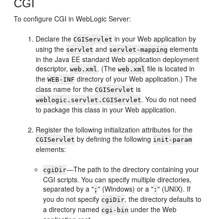
CGI
To configure CGI in WebLogic Server:
Declare the
in your Web application by
CGIServlet
using the
and
elements
servlet
servlet-mapping
in the Java EE standard Web application deployment
descriptor,
. (The
file is located in
web.xml
web.xml
the
directory of your Web application.) The
WEB-INF
class name for the
is
CGIServlet
. You do not need
weblogic.servlet.CGIServlet
to package this class in your Web application.
Register the following initialization attributes for the
by defining the following
CGIServlet
init-param
elements:
—The path to the directory containing your
cgiDir
CGI scripts. You can specify multiple directories,
separated by a "
" (Windows) or a "
" (UNIX). If
;
:
you do not specify
, the directory defaults to
cgiDir
a directory named
under the Web
cgi-bin