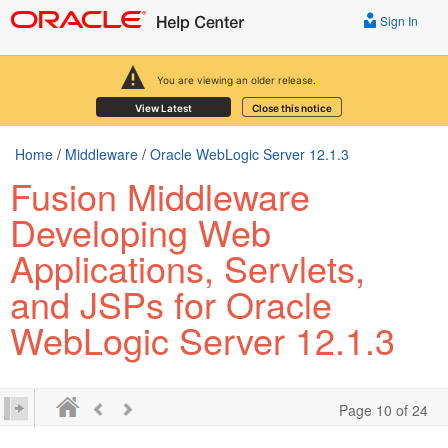
Sign In
You are viewing an older release.
View Latest
Close this notice
Home
/
Middleware
/
Oracle WebLogic Server 12.1.3
Fusion Middleware
Developing Web
Applications, Servlets,
and JSPs for Oracle
WebLogic Server 12.1.3
Page 10 of 24