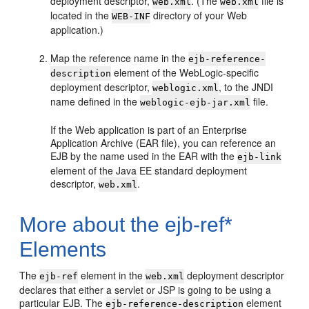
deployment descriptor,
. (The
file is
web.xml
web.xml
located in the
directory of your Web
WEB-INF
application.)
Map the reference name in the
ejb-reference-
element of the WebLogic-specific
description
deployment descriptor,
, to the JNDI
weblogic.xml
name defined in the
file.
weblogic-ejb-jar.xml
If the Web application is part of an Enterprise
Application Archive (EAR file), you can reference an
EJB by the name used in the EAR with the
ejb-link
element of the Java EE standard deployment
descriptor,
.
web.xml
More about the ejb-ref*
Elements
The
element in the
deployment descriptor
ejb-ref
web.xml
declares that either a servlet or JSP is going to be using a
particular EJB. The
element
ejb-reference-description