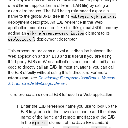
of a different application (a different EAR file) by using an
external reference. The EJB being referenced exports a
name to the global JNDI tree in its
weblogic-ejb-jar.xml
deployment descriptor. An EJB reference in the Web
application module can be linked to this global JNDI name by
adding an
element to its
ejb-reference-description
deployment descriptor.
weblogic.xml
This procedure provides a level of indirection between the
Web application and an EJB and is useful if you are using
third-party EJBs or Web applications and cannot modify the
code to directly call an EJB. In most situations, you can call
the EJB directly without using this indirection. For more
information, see
Developing Enterprise JavaBeans, Version
2.1, for Oracle WebLogic Server
.
To reference an external EJB for use in a Web application:
Enter the EJB reference name you use to look up the
EJB in your code, the Java class name and the class
name of the home and remote interfaces of the EJB
in the
element of the Java EE standard
ejb-ref