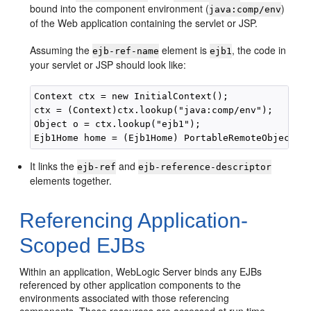
bound into the component environment (
)
java:comp/env
of the Web application containing the servlet or JSP.
Assuming the
element is
, the code in
ejb-ref-name
ejb1
your servlet or JSP should look like:
Context ctx = new InitialContext(); 

ctx = (Context)ctx.lookup("java:comp/env"); 

Object o = ctx.lookup("ejb1"); 

It links the
and
ejb-ref
ejb-reference-descriptor
elements together.
Referencing Application-
Scoped EJBs
Within an application, WebLogic Server binds any EJBs
referenced by other application components to the
environments associated with those referencing