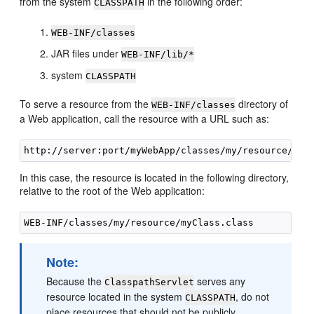
from the system
in the following order:
CLASSPATH
WEB-INF/classes
JAR files under
WEB-INF/lib/*
system
CLASSPATH
To serve a resource from the
directory of
WEB-INF/classes
a Web application, call the resource with a URL such as:
In this case, the resource is located in the following directory,
relative to the root of the Web application:
Note:
Because the
serves any
ClasspathServlet
resource located in the system
, do not
CLASSPATH
place resources that should not be publicly