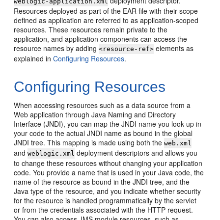
deployment descriptor.
weblogic-application.xml
Resources deployed as part of the EAR file with their scope
defined as application are referred to as application-scoped
resources. These resources remain private to the
application, and application components can access the
resource names by adding
elements as
<resource-ref>
explained in
Configuring Resources
.
Configuring Resources
When accessing resources such as a data source from a
Web application through Java Naming and Directory
Interface (JNDI), you can map the JNDI name you look up in
your code to the actual JNDI name as bound in the global
JNDI tree. This mapping is made using both the
web.xml
and
deployment descriptors and allows you
weblogic.xml
to change these resources without changing your application
code. You provide a name that is used in your Java code, the
name of the resource as bound in the JNDI tree, and the
Java type of the resource, and you indicate whether security
for the resource is handled programmatically by the servlet
or from the credentials associated with the HTTP request.
You can also access JMS module resources, such as