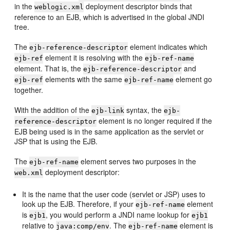
in the
deployment descriptor binds that
weblogic.xml
reference to an EJB, which is advertised in the global JNDI
tree.
The
element indicates which
ejb-reference-descriptor
element it is resolving with the
ejb-ref
ejb-ref-name
element. That is, the
and
ejb-reference-descriptor
elements with the same
element go
ejb-ref
ejb-ref-name
together.
With the addition of the
syntax, the
ejb-link
ejb-
element is no longer required if the
reference-descriptor
EJB being used is in the same application as the servlet or
JSP that is using the EJB.
The
element serves two purposes in the
ejb-ref-name
deployment descriptor:
web.xml
It is the name that the user code (servlet or JSP) uses to
look up the EJB. Therefore, if your
element
ejb-ref-name
is
, you would perform a JNDI name lookup for
ejb1
ejb1
relative to
. The
element is
java:comp/env
ejb-ref-name