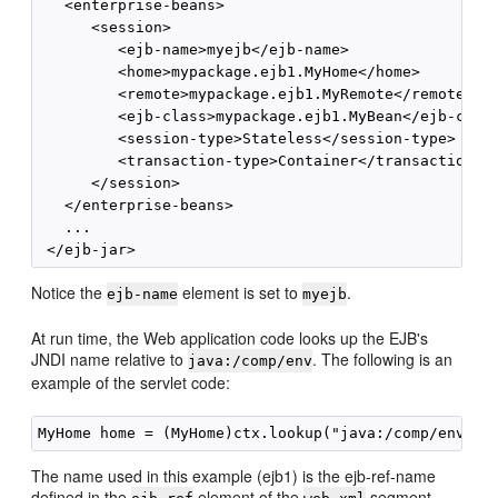
   <enterprise-beans>

      <session>

         <ejb-name>myejb</ejb-name>

         <home>mypackage.ejb1.MyHome</home>

         <remote>mypackage.ejb1.MyRemote</remote>

         <ejb-class>mypackage.ejb1.MyBean</ejb-class
         <session-type>Stateless</session-type>

         <transaction-type>Container</transaction-ty
      </session>

   </enterprise-beans>

   ...

Notice the
element is set to
.
ejb-name
myejb
At run time, the Web application code looks up the EJB's
JNDI name relative to
. The following is an
java:/comp/env
example of the servlet code:
The name used in this example (ejb1) is the ejb-ref-name
defined in the
element of the
segment