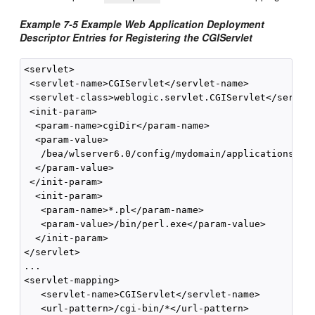
Example 7-5 Example Web Application Deployment
Descriptor Entries for Registering the CGIServlet
<servlet>

 <servlet-name>CGIServlet</servlet-name>

 <servlet-class>weblogic.servlet.CGIServlet</servlet
 <init-param>

  <param-name>cgiDir</param-name>

  <param-value>

   /bea/wlserver6.0/config/mydomain/applications/myW
  </param-value>

 </init-param>

  <init-param>

   <param-name>*.pl</param-name>

   <param-value>/bin/perl.exe</param-value>

  </init-param>

</servlet>

...

<servlet-mapping>

   <servlet-name>CGIServlet</servlet-name>

   <url-pattern>/cgi-bin/*</url-pattern>
