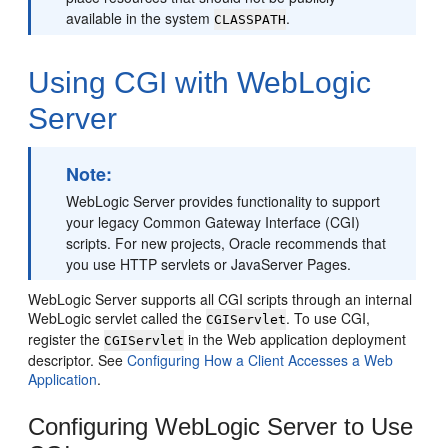
available in the system
.
CLASSPATH
Using CGI with WebLogic
Server
Note:
WebLogic Server provides functionality to support
your legacy Common Gateway Interface (CGI)
scripts. For new projects, Oracle recommends that
you use HTTP servlets or JavaServer Pages.
WebLogic Server supports all CGI scripts through an internal
WebLogic servlet called the
. To use CGI,
CGIServlet
register the
in the Web application deployment
CGIServlet
descriptor. See
Configuring How a Client Accesses a Web
Application
.
Configuring WebLogic Server to Use