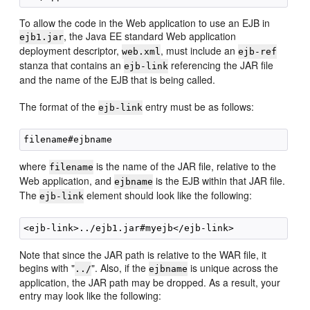
To allow the code in the Web application to use an EJB in
, the Java EE standard Web application
ejb1.jar
deployment descriptor,
, must include an
web.xml
ejb-ref
stanza that contains an
referencing the JAR file
ejb-link
and the name of the EJB that is being called.
The format of the
entry must be as follows:
ejb-link
where
is the name of the JAR file, relative to the
filename
Web application, and
is the EJB within that JAR file.
ejbname
The
element should look like the following:
ejb-link
Note that since the JAR path is relative to the WAR file, it
begins with "
". Also, if the
is unique across the
../
ejbname
application, the JAR path may be dropped. As a result, your
entry may look like the following: