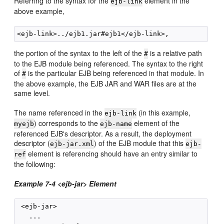
Referring to the syntax for the
element in the
ejb-link
above example,
the portion of the syntax to the left of the
is a relative path
#
to the EJB module being referenced. The syntax to the right
of
is the particular EJB being referenced in that module. In
#
the above example, the EJB JAR and WAR files are at the
same level.
The name referenced in the
(in this example,
ejb-link
) corresponds to the
element of the
myejb
ejb-name
referenced EJB's descriptor. As a result, the deployment
descriptor (
) of the EJB module that this
ejb-jar.xml
ejb-
element is referencing should have an entry similar to
ref
the following:
Example 7-4 <ejb-jar> Element
 <ejb-jar>

   ...
