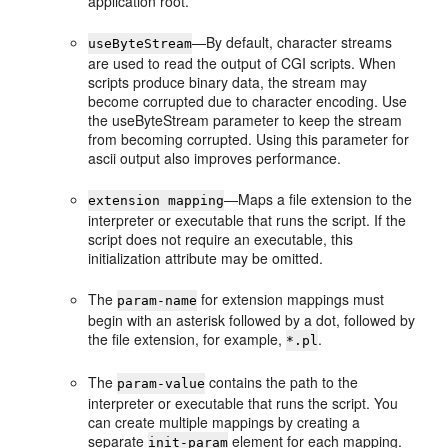
application root.
—By default, character streams
useByteStream
are used to read the output of CGI scripts. When
scripts produce binary data, the stream may
become corrupted due to character encoding. Use
the useByteStream parameter to keep the stream
from becoming corrupted. Using this parameter for
ascii output also improves performance.
—Maps a file extension to the
extension mapping
interpreter or executable that runs the script. If the
script does not require an executable, this
initialization attribute may be omitted.
The
for extension mappings must
param-name
begin with an asterisk followed by a dot, followed by
the file extension, for example,
.
*.pl
The
contains the path to the
param-value
interpreter or executable that runs the script. You
can create multiple mappings by creating a
separate
element for each mapping.
init-param