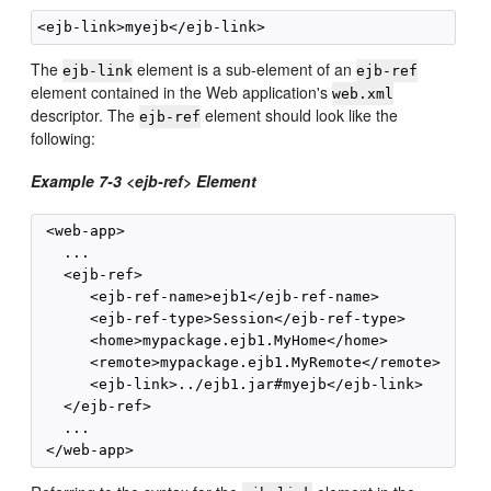
The
element is a sub-element of an
ejb-link
ejb-ref
element contained in the Web application's
web.xml
descriptor. The
element should look like the
ejb-ref
following:
Example 7-3 <ejb-ref> Element
 <web-app>

   ...

   <ejb-ref>

      <ejb-ref-name>ejb1</ejb-ref-name>

      <ejb-ref-type>Session</ejb-ref-type>

      <home>mypackage.ejb1.MyHome</home>

      <remote>mypackage.ejb1.MyRemote</remote>

      <ejb-link>../ejb1.jar#myejb</ejb-link>

   </ejb-ref>

   ...
