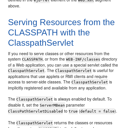
ejb-ref
web.xml
above.
Serving Resources from the
CLASSPATH with the
ClasspathServlet
If you need to serve classes or other resources from the
system
, or from the
directory
CLASSPATH
WEB-INF/classes
of a Web application, you can use a special servlet called the
. The
is useful for
ClasspathServlet
ClasspathServlet
applications that use applets or RMI clients and require
access to server-side classes. The
is
ClasspathServlet
implicitly registered and available from any application.
The
is always enabled by default. To
ClasspathServlet
disable it, set the
parameter
ServerMBean
to
(
).
ClassPathServletDisabled
true
default = false
The
returns the classes or resources
ClasspathServlet