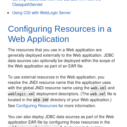
ClasspathServlet
Using CGI with WebLogic Server
Configuring Resources in a
Web Application
The resources that you use in a Web application are
generally deployed externally to the Web application. JDBC
data sources can optionally be deployed within the scope of
the Web application as part of an EAR file.
To use external resources in the Web application, you
resolve the JNDI resource name that the application uses
with the global JNDI resource name using the
and
web.xml
deployment descriptors. (The
file is
weblogic.xml
web.xml
located in the
directory of your Web application.)
WEB-INF
See
Configuring Resources
for more information.
You can also deploy JDBC data sources as part of the Web
application EAR file by configuring those resources in the