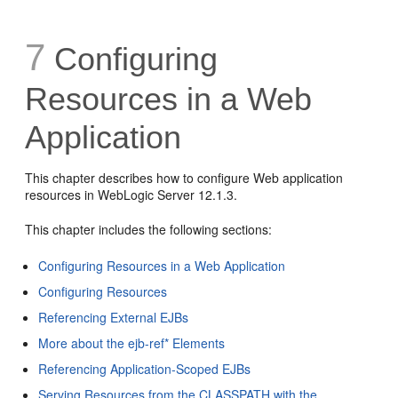
7
Configuring
Resources in a Web
Application
This chapter describes how to configure Web application
resources in WebLogic Server 12.1.3.
This chapter includes the following sections:
Configuring Resources in a Web Application
Configuring Resources
Referencing External EJBs
More about the ejb-ref* Elements
Referencing Application-Scoped EJBs
Serving Resources from the CLASSPATH with the