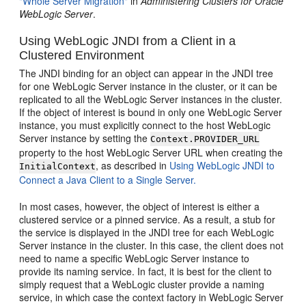
"Whole Server Migration"
in
Administering Clusters for Oracle
WebLogic Server
.
Using WebLogic JNDI from a Client in a
Clustered Environment
The JNDI binding for an object can appear in the JNDI tree
for one WebLogic Server instance in the cluster, or it can be
replicated to all the WebLogic Server instances in the cluster.
If the object of interest is bound in only one WebLogic Server
instance, you must explicitly connect to the host WebLogic
Server instance by setting the
Context.PROVIDER_URL
property to the host WebLogic Server URL when creating the
, as described in
Using WebLogic JNDI to
InitialContext
Connect a Java Client to a Single Server.
In most cases, however, the object of interest is either a
clustered service or a pinned service. As a result, a stub for
the service is displayed in the JNDI tree for each WebLogic
Server instance in the cluster. In this case, the client does not
need to name a specific WebLogic Server instance to
provide its naming service. In fact, it is best for the client to
simply request that a WebLogic cluster provide a naming
service, in which case the context factory in WebLogic Server