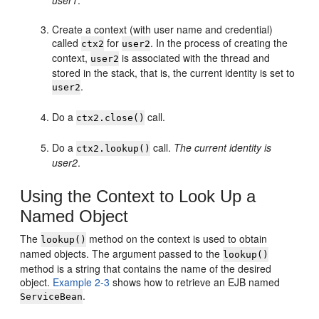
user1
.
Create a context (with user name and credential)
called
for
. In the process of creating the
ctx2
user2
context,
is associated with the thread and
user2
stored in the stack, that is, the current identity is set to
.
user2
Do a
call.
ctx2.close()
Do a
call.
The current identity is
ctx2.lookup()
user2
.
Using the Context to Look Up a
Named Object
The
method on the context is used to obtain
lookup()
named objects. The argument passed to the
lookup()
method is a string that contains the name of the desired
object.
Example 2-3
shows how to retrieve an EJB named
.
ServiceBean