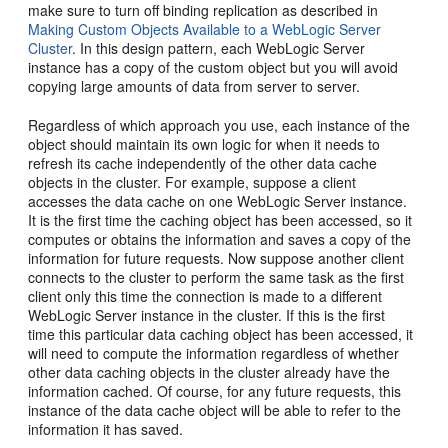
make sure to turn off binding replication as described in
Making Custom Objects Available to a WebLogic Server
Cluster
. In this design pattern, each WebLogic Server
instance has a copy of the custom object but you will avoid
copying large amounts of data from server to server.
Regardless of which approach you use, each instance of the
object should maintain its own logic for when it needs to
refresh its cache independently of the other data cache
objects in the cluster. For example, suppose a client
accesses the data cache on one WebLogic Server instance.
It is the first time the caching object has been accessed, so it
computes or obtains the information and saves a copy of the
information for future requests. Now suppose another client
connects to the cluster to perform the same task as the first
client only this time the connection is made to a different
WebLogic Server instance in the cluster. If this is the first
time this particular data caching object has been accessed, it
will need to compute the information regardless of whether
other data caching objects in the cluster already have the
information cached. Of course, for any future requests, this
instance of the data cache object will be able to refer to the
information it has saved.