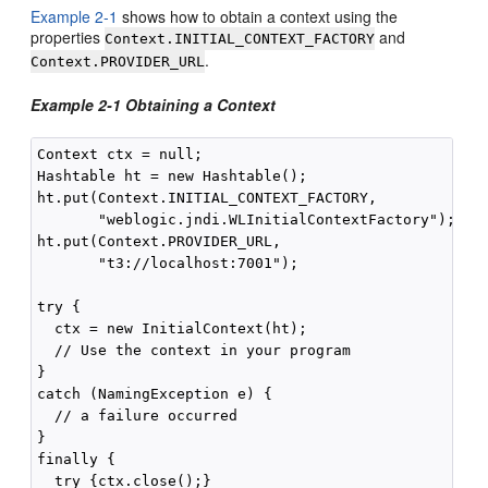
Example 2-1
shows how to obtain a context using the
properties
and
Context.INITIAL_CONTEXT_FACTORY
.
Context.PROVIDER_URL
Example 2-1 Obtaining a Context
Context ctx = null;

Hashtable ht = new Hashtable();

ht.put(Context.INITIAL_CONTEXT_FACTORY,

       "weblogic.jndi.WLInitialContextFactory");

ht.put(Context.PROVIDER_URL,

       "t3://localhost:7001");

try {

  ctx = new InitialContext(ht);

  // Use the context in your program

}

catch (NamingException e) {

  // a failure occurred

}

finally {

  try {ctx.close();}
