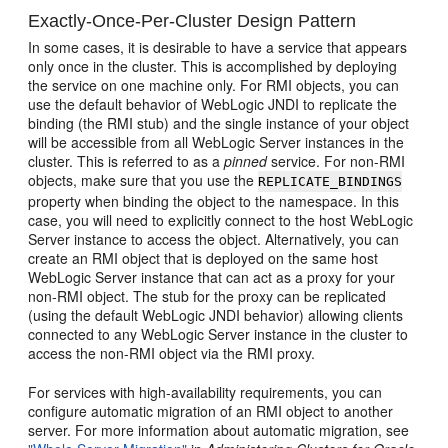
Exactly-Once-Per-Cluster Design Pattern
In some cases, it is desirable to have a service that appears
only once in the cluster. This is accomplished by deploying
the service on one machine only. For RMI objects, you can
use the default behavior of WebLogic JNDI to replicate the
binding (the RMI stub) and the single instance of your object
will be accessible from all WebLogic Server instances in the
cluster. This is referred to as a
pinned
service. For non-RMI
objects, make sure that you use the
REPLICATE_BINDINGS
property when binding the object to the namespace. In this
case, you will need to explicitly connect to the host WebLogic
Server instance to access the object. Alternatively, you can
create an RMI object that is deployed on the same host
WebLogic Server instance that can act as a proxy for your
non-RMI object. The stub for the proxy can be replicated
(using the default WebLogic JNDI behavior) allowing clients
connected to any WebLogic Server instance in the cluster to
access the non-RMI object via the RMI proxy.
For services with high-availability requirements, you can
configure automatic migration of an RMI object to another
server. For more information about automatic migration, see