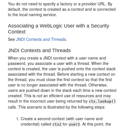
You do not need to specify a factory or a provider URL. By
default, the context is created as a context and is connected
to the local naming service.
Associating a WebLogic User with a Security
Context
See
JNDI Contexts and Threads.
JNDI Contexts and Threads
When you create a JNDI context with a user name and
password, you associate a user with a thread. When the
context is created, the user is pushed onto the context stack
associated with the thread. Before starting a new context on
the thread, you must close the first context so that the first
user is no longer associated with the thread. Otherwise,
users are pushed down in the stack each time a new context
created. This is
not
an efficient use of resources and may
result in the incorrect user being returned by
ctx.lookup()
calls. This scenario is illustrated by the following steps:
Create a second context (with user name and
credential) called
for
. At this point, the
ctx2
user2