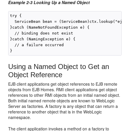
Example 2-3 Looking Up a Named Object
try { 

  ServiceBean bean = (ServiceBean)ctx.lookup("ejb.se
}catch (NameNotFoundException e) {

  // binding does not exist

}catch (NamingException e) {

  // a failure occurred

Using a Named Object to Get an
Object Reference
EJB client applications get object references to EJB remote
objects from EJB Homes. RMI client applications get object
references to other RMI objects from an initial named object.
Both initial named remote objects are known to WebLogic
Server as factories. A factory is any object that can return a
reference to another object that is in the WebLogic
namespace.
The client application invokes a method on a factory to