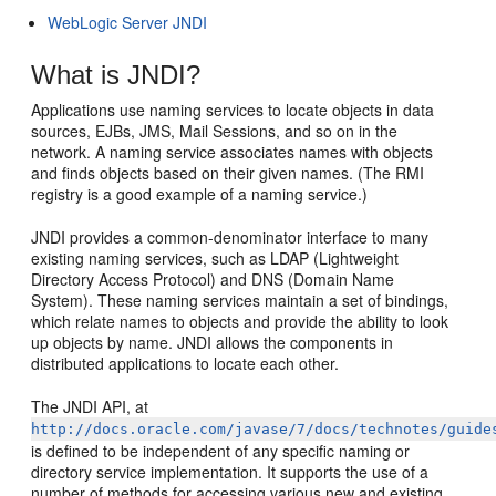
WebLogic Server JNDI
What is JNDI?
Applications use naming services to locate objects in data
sources, EJBs, JMS, Mail Sessions, and so on in the
network. A naming service associates names with objects
and finds objects based on their given names. (The RMI
registry is a good example of a naming service.)
JNDI provides a common-denominator interface to many
existing naming services, such as LDAP (Lightweight
Directory Access Protocol) and DNS (Domain Name
System). These naming services maintain a set of bindings,
which relate names to objects and provide the ability to look
up objects by name. JNDI allows the components in
distributed applications to locate each other.
The JNDI API, at
http://docs.oracle.com/javase/7/docs/technotes/guide
is defined to be independent of any specific naming or
directory service implementation. It supports the use of a
number of methods for accessing various new and existing