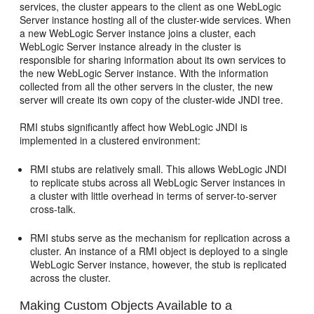
services, the cluster appears to the client as one WebLogic
Server instance hosting all of the cluster-wide services. When
a new WebLogic Server instance joins a cluster, each
WebLogic Server instance already in the cluster is
responsible for sharing information about its own services to
the new WebLogic Server instance. With the information
collected from all the other servers in the cluster, the new
server will create its own copy of the cluster-wide JNDI tree.
RMI stubs significantly affect how WebLogic JNDI is
implemented in a clustered environment:
RMI stubs are relatively small. This allows WebLogic JNDI
to replicate stubs across all WebLogic Server instances in
a cluster with little overhead in terms of server-to-server
cross-talk.
RMI stubs serve as the mechanism for replication across a
cluster. An instance of a RMI object is deployed to a single
WebLogic Server instance, however, the stub is replicated
across the cluster.
Making Custom Objects Available to a