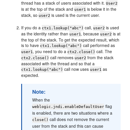
thread has a stack of users associated with it.
User2
is at the top of the stack and
is below it in the
user1
stack, so
is used is the current user.
user2
If you do a
call,
is used
ctx1.lookup("abc")
user2
as the identity rather than
, because
is at
user1
user2
the top of the stack. To get the expected result, which
is to have
call performed as
ctx1.lookup("abc")
, you need to do a
call. The
user1
ctx2.close()
call removes
from the stack
ctx2.close()
user2
associated with the thread and so that a
call now uses
as
ctx1.lookup("abc")
user1
expected.
Note:
When the
flag
weblogic.jndi.enableDefaultUser
is enabled, there are two situations where a
call does not remove the current
close()
user from the stack and this can cause