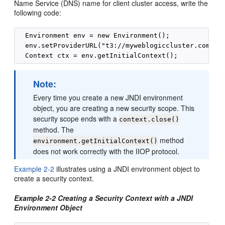
Name Service (DNS) name for client cluster access, write the
following code:
  Environment env = new Environment();

  env.setProviderURL("t3://myweblogiccluster.com:700
Note:
Every time you create a new JNDI environment
object, you are creating a new security scope. This
security scope ends with a
context.close()
method. The
method
environment.getInitialContext()
does not work correctly with the IIOP protocol.
Example 2-2
illustrates using a JNDI environment object to
create a security context.
Example 2-2 Creating a Security Context with a JNDI
Environment Object