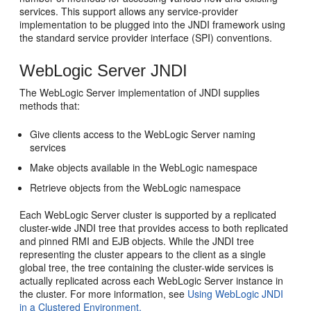
services. This support allows any service-provider
implementation to be plugged into the JNDI framework using
the standard service provider interface (SPI) conventions.
WebLogic Server JNDI
The WebLogic Server implementation of JNDI supplies
methods that:
Give clients access to the WebLogic Server naming
services
Make objects available in the WebLogic namespace
Retrieve objects from the WebLogic namespace
Each WebLogic Server cluster is supported by a replicated
cluster-wide JNDI tree that provides access to both replicated
and pinned RMI and EJB objects. While the JNDI tree
representing the cluster appears to the client as a single
global tree, the tree containing the cluster-wide services is
actually replicated across each WebLogic Server instance in
the cluster. For more information, see
Using WebLogic JNDI
in a Clustered Environment.