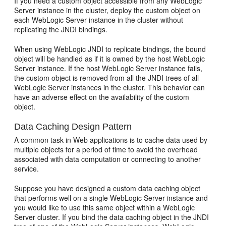
If you need a custom object accessible from any WebLogic
Server instance in the cluster, deploy the custom object on
each WebLogic Server instance in the cluster without
replicating the JNDI bindings.
When using WebLogic JNDI to replicate bindings, the bound
object will be handled as if it is owned by the host WebLogic
Server instance. If the host WebLogic Server instance fails,
the custom object is removed from all the JNDI trees of all
WebLogic Server instances in the cluster. This behavior can
have an adverse effect on the availability of the custom
object.
Data Caching Design Pattern
A common task in Web applications is to cache data used by
multiple objects for a period of time to avoid the overhead
associated with data computation or connecting to another
service.
Suppose you have designed a custom data caching object
that performs well on a single WebLogic Server instance and
you would like to use this same object within a WebLogic
Server cluster. If you bind the data caching object in the JNDI