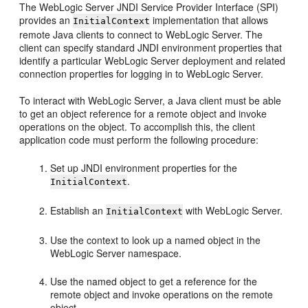
The WebLogic Server JNDI Service Provider Interface (SPI)
provides an
implementation that allows
InitialContext
remote Java clients to connect to WebLogic Server. The
client can specify standard JNDI environment properties that
identify a particular WebLogic Server deployment and related
connection properties for logging in to WebLogic Server.
To interact with WebLogic Server, a Java client must be able
to get an object reference for a remote object and invoke
operations on the object. To accomplish this, the client
application code must perform the following procedure:
Set up JNDI environment properties for the
.
InitialContext
Establish an
with WebLogic Server.
InitialContext
Use the context to look up a named object in the
WebLogic Server namespace.
Use the named object to get a reference for the
remote object and invoke operations on the remote
object.