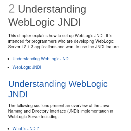
2
Understanding
WebLogic JNDI
This chapter explains how to set up WebLogic JNDI. It is
intended for programmers who are developing WebLogic
Server 12.1.3 applications and want to use the JNDI feature.
Understanding WebLogic JNDI
WebLogic JNDI
Understanding WebLogic
JNDI
The following sections present an overview of the Java
Naming and Directory Interface (JNDI) implementation in
WebLogic Server including:
What is JNDI?