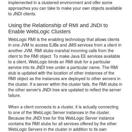
implemented in a clustered environment and offer some
approaches you can take to make your own objects available
to JNDI clients.
Using the Relationship of RMI and JNDI to
Enable WebLogic Clusters
WebLogic RMI is the enabling technology that allows clients
in one JVM to access EJBs and JMS services from a client in
another JVM. RMI stubs marshal incoming calls from the
client to the RMI object. To make Java EE services available
to a client, WebLogic binds an RMI stub for a particular
service into its JNDI tree under a particular name. The RMI
stub is updated with the location of other instances of the
RMI object as the instances are deployed to other servers in
the cluster. If a server within the cluster fails, the RMI stubs in
the other server's JNDI tree are updated to reflect the server
failure.
When a client connects to a cluster, it is actually connecting
to one of the WebLogic Server instances in the cluster.
Because the JNDI tree for this WebLogic Server instance
contains the RMI stubs for all services offered by the other
WebLogic Servers in the cluster in addition to its own