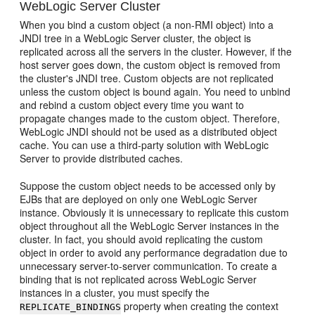
WebLogic Server Cluster
When you bind a custom object (a non-RMI object) into a
JNDI tree in a WebLogic Server cluster, the object is
replicated across all the servers in the cluster. However, if the
host server goes down, the custom object is removed from
the cluster's JNDI tree. Custom objects are not replicated
unless the custom object is bound again. You need to unbind
and rebind a custom object every time you want to
propagate changes made to the custom object. Therefore,
WebLogic JNDI should not be used as a distributed object
cache. You can use a third-party solution with WebLogic
Server to provide distributed caches.
Suppose the custom object needs to be accessed only by
EJBs that are deployed on only one WebLogic Server
instance. Obviously it is unnecessary to replicate this custom
object throughout all the WebLogic Server instances in the
cluster. In fact, you should avoid replicating the custom
object in order to avoid any performance degradation due to
unnecessary server-to-server communication. To create a
binding that is not replicated across WebLogic Server
instances in a cluster, you must specify the
property when creating the context
REPLICATE_BINDINGS