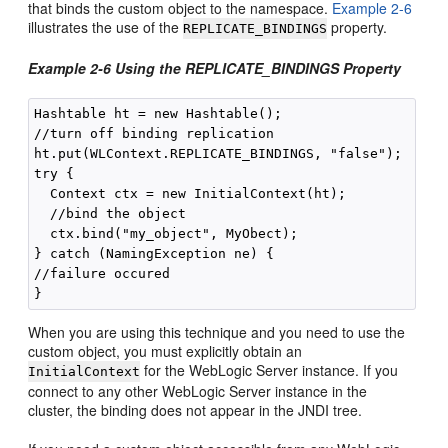
that binds the custom object to the namespace.
Example 2-6
illustrates the use of the
property.
REPLICATE_BINDINGS
Example 2-6 Using the REPLICATE_BINDINGS Property
Hashtable ht = new Hashtable();

//turn off binding replication

ht.put(WLContext.REPLICATE_BINDINGS, "false");

try { 

  Context ctx = new InitialContext(ht);

  //bind the object

  ctx.bind("my_object", MyObect);

} catch (NamingException ne) {

//failure occured

When you are using this technique and you need to use the
custom object, you must explicitly obtain an
for the WebLogic Server instance. If you
InitialContext
connect to any other WebLogic Server instance in the
cluster, the binding does not appear in the JNDI tree.