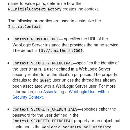
name-to-value pairs, determine how the
creates the context.
WLInitialContextFactory
The following properties are used to customize the
:
InitialContext
— specifies the URL of the
Context.PROVIDER_URL
WebLogic Server instance that provides the name service.
The default is
.
t3://localhost:7001
—specifies the identity of
Context.SECURITY_PRINCIPAL
the user (that is, a user defined in a WebLogic Server
security realm) for authentication purposes. The property
defaults to the
user unless the thread has already
guest
been associated with a WebLogic Server user. For more
information, see
Associating a WebLogic User with a
Security Context.
—specifies either the
Context.SECURITY_CREDENTIALS
password for the user defined in the
property or an object that
Context.SECURITY_PRINCIPAL
implements the
weblogic.security.acl.UserInfo