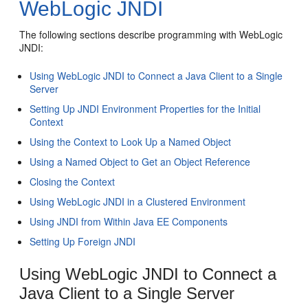
WebLogic JNDI
The following sections describe programming with WebLogic
JNDI:
Using WebLogic JNDI to Connect a Java Client to a Single
Server
Setting Up JNDI Environment Properties for the Initial
Context
Using the Context to Look Up a Named Object
Using a Named Object to Get an Object Reference
Closing the Context
Using WebLogic JNDI in a Clustered Environment
Using JNDI from Within Java EE Components
Setting Up Foreign JNDI
Using WebLogic JNDI to Connect a
Java Client to a Single Server