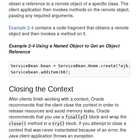
obtain a reference to a remote object of a specific class. The
client application then invokes methods on the remote object,
passing any required arguments.
Example 2-4
contains a code fragment that obtains a remote
object and then invokes a method on it.
Example 2-4 Using a Named Object to Get an Object
Reference
ServiceBean bean = ServiceBean.Home.create("ejb.Serv
Closing the Context
After clients finish working with a context, Oracle
recommends that the client close the context in order to
release resources and avoid memory leaks. Oracle
recommends that you use a
block and wrap the
finally{}
method in a
block. If you attempt to close a
close()
try{}
context that was never instantiated because of an error, the
Java client application throws an exception.