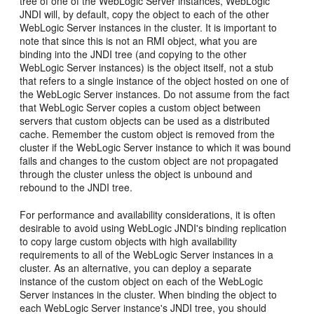
tree of one of the WebLogic Server instances, WebLogic
JNDI will, by default, copy the object to each of the other
WebLogic Server instances in the cluster. It is important to
note that since this is not an RMI object, what you are
binding into the JNDI tree (and copying to the other
WebLogic Server instances) is the object itself, not a stub
that refers to a single instance of the object hosted on one of
the WebLogic Server instances. Do not assume from the fact
that WebLogic Server copies a custom object between
servers that custom objects can be used as a distributed
cache. Remember the custom object is removed from the
cluster if the WebLogic Server instance to which it was bound
fails and changes to the custom object are not propagated
through the cluster unless the object is unbound and
rebound to the JNDI tree.
For performance and availability considerations, it is often
desirable to avoid using WebLogic JNDI's binding replication
to copy large custom objects with high availability
requirements to all of the WebLogic Server instances in a
cluster. As an alternative, you can deploy a separate
instance of the custom object on each of the WebLogic
Server instances in the cluster. When binding the object to
each WebLogic Server instance's JNDI tree, you should