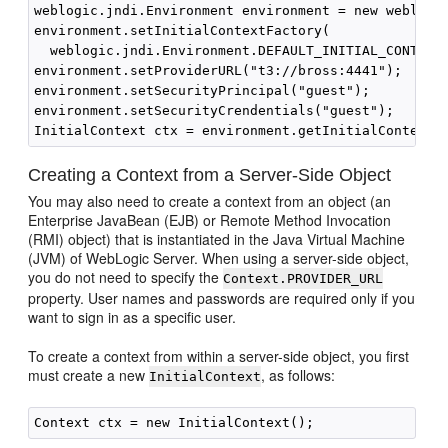
weblogic.jndi.Environment environment = new weblogic
environment.setInitialContextFactory(

  weblogic.jndi.Environment.DEFAULT_INITIAL_CONTEXT_
environment.setProviderURL("t3://bross:4441");

environment.setSecurityPrincipal("guest");

environment.setSecurityCrendentials("guest");

Creating a Context from a Server-Side Object
You may also need to create a context from an object (an
Enterprise JavaBean (EJB) or Remote Method Invocation
(RMI) object) that is instantiated in the Java Virtual Machine
(JVM) of WebLogic Server. When using a server-side object,
you do not need to specify the
Context.PROVIDER_URL
property. User names and passwords are required only if you
want to sign in as a specific user.
To create a context from within a server-side object, you first
must create a new
, as follows:
InitialContext