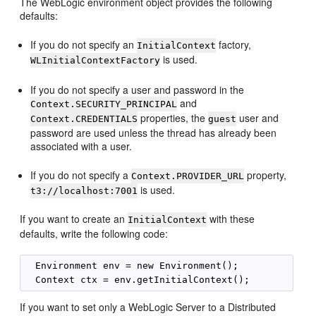
The WebLogic environment object provides the following
defaults:
If you do not specify an
factory,
InitialContext
is used.
WLInitialContextFactory
If you do not specify a user and password in the
and
Context.SECURITY_PRINCIPAL
properties, the
user and
Context.CREDENTIALS
guest
password are used unless the thread has already been
associated with a user.
If you do not specify a
property,
Context.PROVIDER_URL
is used.
t3://localhost:7001
If you want to create an
with these
InitialContext
defaults, write the following code:
  Environment env = new Environment();

If you want to set only a WebLogic Server to a Distributed