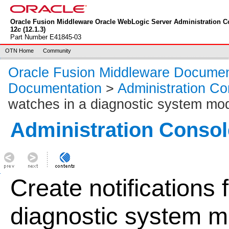
Oracle Fusion Middleware Oracle WebLogic Server Administration C
12
c
(12.1.3)
Part Number E41845-03
OTN Home
Community
Oracle Fusion Middleware Documen
Documentation
>
Administration Co
watches in a diagnostic system mo
Administration Consol
Create notifications 
diagnostic system m