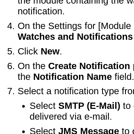
the module containing the w
notification.
On the
Settings for [Modul
Watches and Notifications 
Click
New
.
On the
Create Notification
the
Notification Name
field
Select a notification type f
Select
SMTP (E-Mail)
to 
delivered via e-mail.
Select
JMS Message
to 