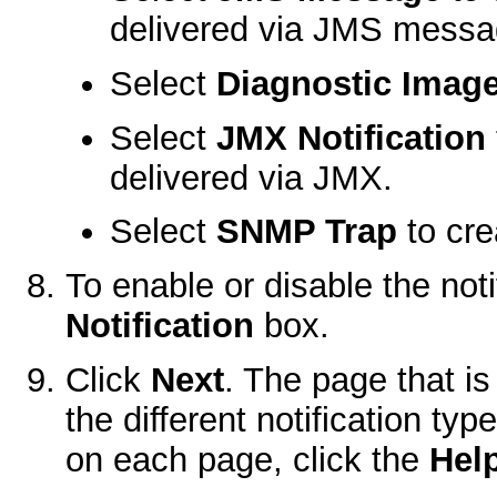
delivered via JMS messa
Select
Diagnostic Imag
Select
JMX Notification
delivered via JMX.
Select
SNMP Trap
to cre
To enable or disable the noti
Notification
box.
Click
Next
. The page that is
the different notification ty
on each page, click the
Hel