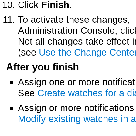
Click
Finish
.
To activate these changes, 
Administration Console, cli
Not all changes take effect
(see
Use the Change Cente
After you finish
Assign one or more notificat
See
Create watches for a d
Assign or more notifications
Modify existing watches in 
.