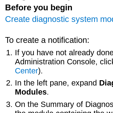
Before you begin
Create diagnostic system mo
To create a notification:
If you have not already done
Administration Console, cli
Center
).
In the left pane, expand
Dia
Modules
.
On the
Summary of Diagnos