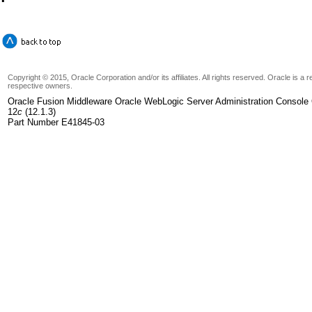
Copyright © 2015, Oracle Corporation and/or its affiliates. All rights reserved. Oracle is a
respective owners.
Oracle Fusion Middleware Oracle WebLogic Server Administration Console 
12
c
(12.1.3)
Part Number E41845-03