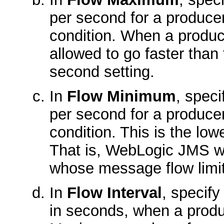
per second for a producer
condition. When a producer
allowed to go faster th
second setting.
In
Flow Minimum
, spec
per second for a producer
condition. This is the low
That is, WebLogic JMS wi
whose message flow limit
In
Flow Interval
, specify
in seconds, when a produc