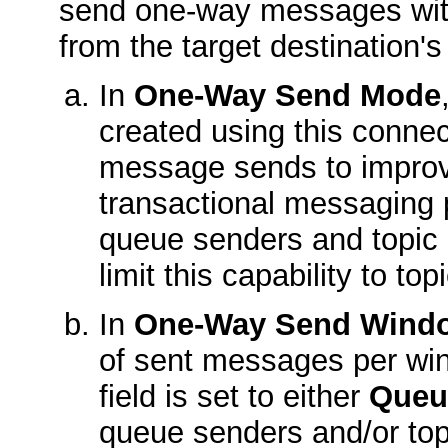
send one-way messages witho
from the target destination'
In
One-Way Send Mode
created using this connec
message sends to improve
transactional messaging 
queue senders and topic 
limit this capability to top
In
One-Way Send Windo
of sent messages per w
field is set to either
Queu
queue senders and/or top