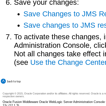
Save your changes:
Save Changes to JMS Re
Save changes to JMS res
To activate these changes, 
Administration Console, cli
Not all changes take effect
(see
Use the Change Cente
Copyright © 2015, Oracle Corporation and/or its affiliates. All rights reserved. Oracle is a
respective owners.
Oracle Fusion Middleware Oracle WebLogic Server Administration Console 
12
c
(12.1.3)