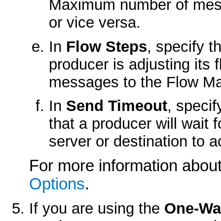
Maximum number of mess
or vice versa.
In
Flow Steps
, specify 
producer is adjusting it
messages to the Flow Ma
In
Send Timeout
, speci
that a producer will wait 
server or destination to
For more information about
Options
.
If you are using the
One-Wa