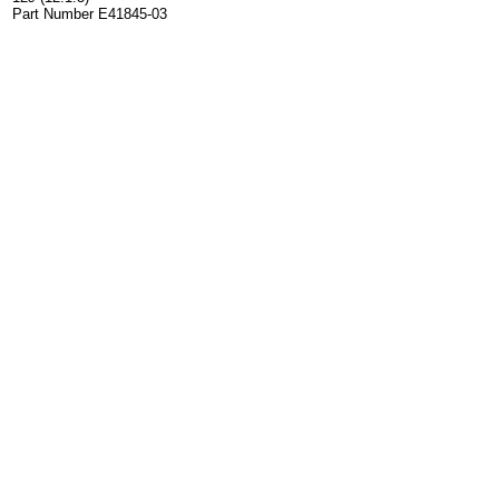
Part Number E41845-03