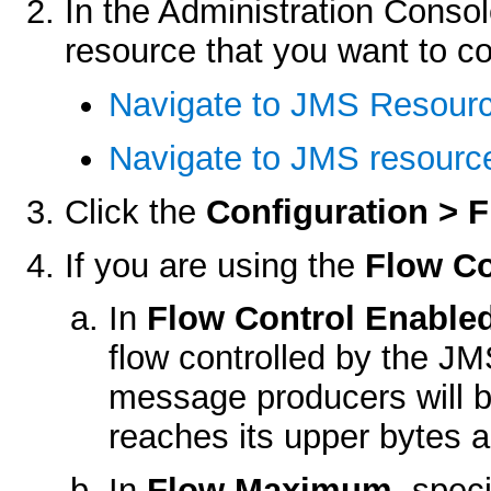
In the Administration Consol
resource that you want to co
Navigate to JMS Resour
Navigate to JMS resource
Click the
Configuration > 
If you are using the
Flow Co
In
Flow Control Enable
flow controlled by the JM
message producers will b
reaches its upper bytes 
In
Flow Maximum
, spe