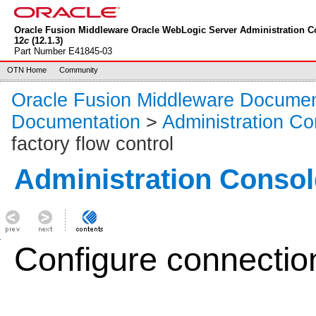
Oracle Fusion Middleware Oracle WebLogic Server Administration C
12
c
(12.1.3)
Part Number E41845-03
OTN Home
Community
Oracle Fusion Middleware Documen
Documentation
>
Administration Co
factory flow control
Administration Consol
Configure connection