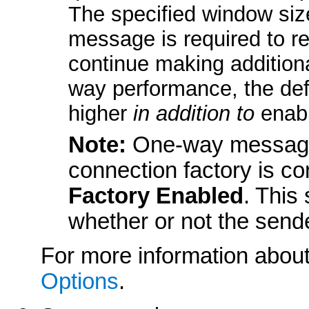
The specified window si
message is required to re
continue making addition
way performance, the def
higher
in addition to
enabl
Note:
One-way message 
connection factory is co
Factory Enabled
. This
whether or not the sende
For more information about
Options
.