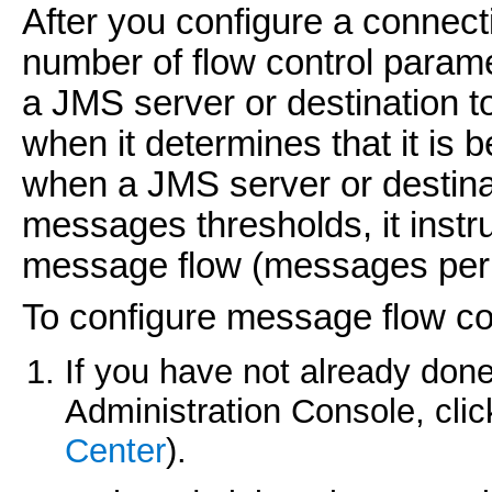
After you configure a connect
number of flow control paramet
a JMS server or destination
when it determines that it is 
when a JMS server or destinat
messages thresholds, it instru
message flow (messages per
To configure message flow con
If you have not already done
Administration Console, cli
Center
).