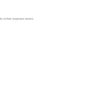
rks of their respective owners.