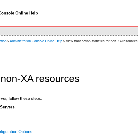
Console Online Help
ation
>
Administration Console Online Help
> View transaction statistics for non-XA resources
or non-XA resources
ver, follow these steps:
t
Servers
.
figuration Options
.