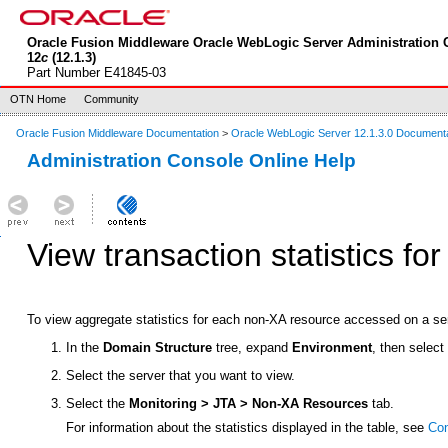
Oracle Fusion Middleware Oracle WebLogic Server Administration 
12
c
(12.1.3)
Part Number E41845-03
OTN Home
Community
Oracle Fusion Middleware Documentation
>
Oracle WebLogic Server 12.1.3.0 Document
Administration Console Online Help
View transaction statistics f
To view aggregate statistics for each non-XA resource accessed on a ser
In the
Domain Structure
tree, expand
Environment
, then selec
Select the server that you want to view.
Select the
Monitoring > JTA > Non-XA Resources
tab.
For information about the statistics displayed in the table, see
Con