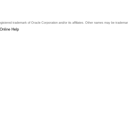
a registered trademark of Oracle Corporation and/or its affiliates. Other names may be tradema
Online Help