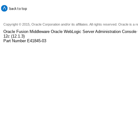
Copyright © 2015, Oracle Corporation and/or its affiliates. All rights reserved. Oracle is 
Oracle Fusion Middleware Oracle WebLogic Server Administration Console 
12
c
(12.1.3)
Part Number E41845-03