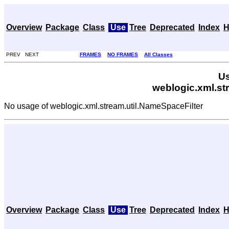
Overview
Package
Class
Use
Tree
Deprecated
Index
H
PREV NEXT
FRAMES
NO FRAMES
All Classes
Us
weblogic.xml.st
No usage of weblogic.xml.stream.util.NameSpaceFilter
Overview
Package
Class
Use
Tree
Deprecated
Index
H