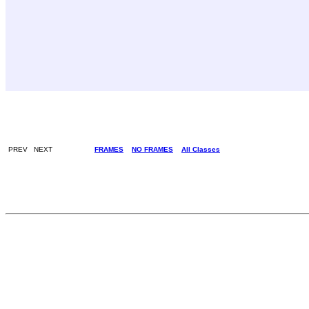
PREV NEXT
FRAMES
NO FRAMES
All Classes