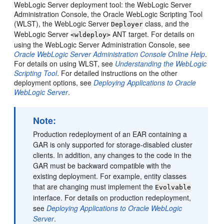
WebLogic Server deployment tool: the WebLogic Server
Administration Console, the Oracle WebLogic Scripting Tool
(WLST), the WebLogic Server
class, and the
Deployer
WebLogic Server
ANT target. For details on
<wldeploy>
using the WebLogic Server Administration Console, see
Oracle WebLogic Server Administration Console Online Help
.
For details on using WLST, see
Understanding the WebLogic
Scripting Tool
. For detailed instructions on the other
deployment options, see
Deploying Applications to Oracle
WebLogic Server
.
Note:
Production redeployment of an EAR containing a
GAR is only supported for storage-disabled cluster
clients. In addition, any changes to the code in the
GAR must be backward compatible with the
existing deployment. For example, entity classes
that are changing must implement the
Evolvable
interface. For details on production redeployment,
see
Deploying Applications to Oracle WebLogic
Server
.