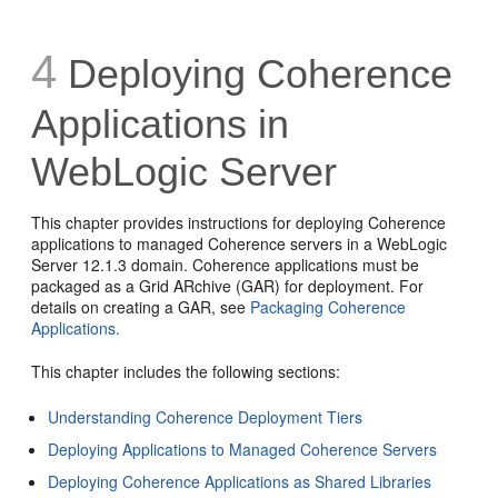
4
Deploying Coherence
Applications in
WebLogic Server
This chapter provides instructions for deploying Coherence
applications to managed Coherence servers in a WebLogic
Server 12.1.3 domain. Coherence applications must be
packaged as a Grid ARchive (GAR) for deployment. For
details on creating a GAR, see
Packaging Coherence
Applications.
This chapter includes the following sections:
Understanding Coherence Deployment Tiers
Deploying Applications to Managed Coherence Servers
Deploying Coherence Applications as Shared Libraries