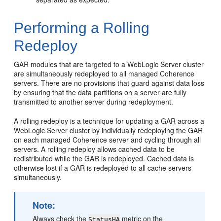
Performing a Rolling
Redeploy
GAR modules that are targeted to a WebLogic Server cluster
are simultaneously redeployed to all managed Coherence
servers. There are no provisions that guard against data loss
by ensuring that the data partitions on a server are fully
transmitted to another server during redeployment.
A rolling redeploy is a technique for updating a GAR across a
WebLogic Server cluster by individually redeploying the GAR
on each managed Coherence server and cycling through all
servers. A rolling redeploy allows cached data to be
redistributed while the GAR is redeployed. Cached data is
otherwise lost if a GAR is redeployed to all cache servers
simultaneously.
Note:
Always check the
metric on the
StatusHA