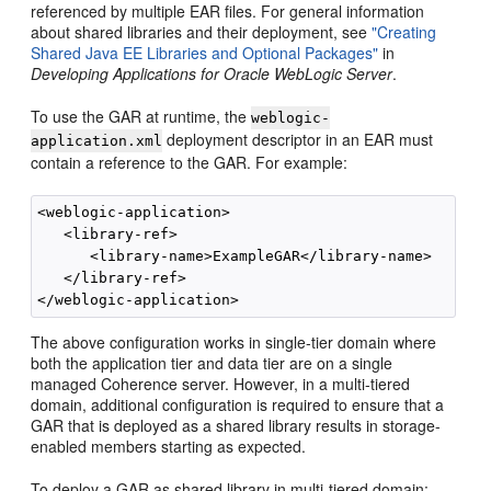
referenced by multiple EAR files. For general information
about shared libraries and their deployment, see
"Creating
Shared Java EE Libraries and Optional Packages"
in
Developing Applications for Oracle WebLogic Server
.
To use the GAR at runtime, the
weblogic-
deployment descriptor in an EAR must
application.xml
contain a reference to the GAR. For example:
<weblogic-application>

   <library-ref>

      <library-name>ExampleGAR</library-name>

   </library-ref>

The above configuration works in single-tier domain where
both the application tier and data tier are on a single
managed Coherence server. However, in a multi-tiered
domain, additional configuration is required to ensure that a
GAR that is deployed as a shared library results in storage-
enabled members starting as expected.
To deploy a GAR as shared library in multi-tiered domain: