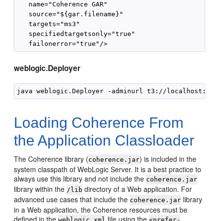
   name="Coherence GAR"

   source="${gar.filename}"

   targets="ms3"

   specifiedtargetsonly="true"

weblogic.Deployer
java weblogic.Deployer -adminurl t3://localhost:700
Loading Coherence From
the Application Classloader
The Coherence library (
) is included in the
coherence.jar
system classpath of WebLogic Server. It is a best practice to
always use this library and not include the
coherence.jar
library within the
directory of a Web application. For
/lib
advanced use cases that include the
library
coherence.jar
in a Web application, the Coherence resources must be
defined in the
file using the
weblogic.xml
<prefer-