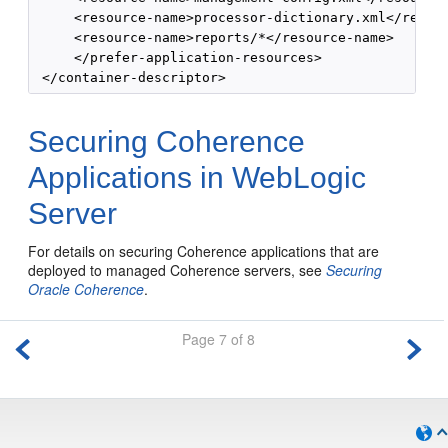
     <resource-name>processor-dictionary.xml</resour
     <resource-name>reports/*</resource-name>

     </prefer-application-resources>

Securing Coherence
Applications in WebLogic
Server
For details on securing Coherence applications that are
deployed to managed Coherence servers, see
Securing
Oracle Coherence
.
Page 7 of 8