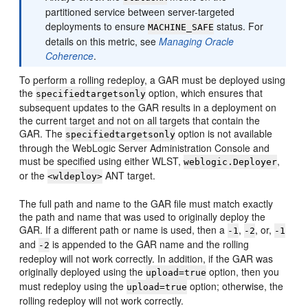
partitioned service between server-targeted
deployments to ensure
status. For
MACHINE_SAFE
details on this metric, see
Managing Oracle
Coherence
.
To perform a rolling redeploy, a GAR must be deployed using
the
option, which ensures that
specifiedtargetsonly
subsequent updates to the GAR results in a deployment on
the current target and not on all targets that contain the
GAR. The
option is not available
specifiedtargetsonly
through the WebLogic Server Administration Console and
must be specified using either WLST,
,
weblogic.Deployer
or the
ANT target.
<wldeploy>
The full path and name to the GAR file must match exactly
the path and name that was used to originally deploy the
GAR. If a different path or name is used, then a
,
, or,
-1
-2
-1
and
is appended to the GAR name and the rolling
-2
redeploy will not work correctly. In addition, if the GAR was
originally deployed using the
option, then you
upload=true
must redeploy using the
option; otherwise, the
upload=true
rolling redeploy will not work correctly.