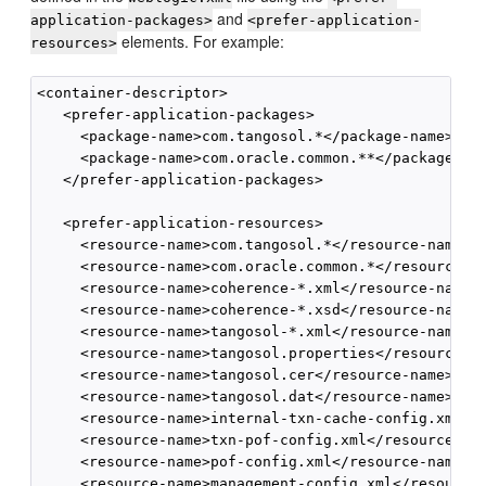
and
application-packages>
<prefer-application-
elements. For example:
resources>
<container-descriptor>

   <prefer-application-packages>

     <package-name>com.tangosol.*</package-name>

     <package-name>com.oracle.common.**</package-nam
   </prefer-application-packages>

   <prefer-application-resources>

     <resource-name>com.tangosol.*</resource-name>

     <resource-name>com.oracle.common.*</resource-na
     <resource-name>coherence-*.xml</resource-name>

     <resource-name>coherence-*.xsd</resource-name>

     <resource-name>tangosol-*.xml</resource-name>

     <resource-name>tangosol.properties</resource-na
     <resource-name>tangosol.cer</resource-name>

     <resource-name>tangosol.dat</resource-name>

     <resource-name>internal-txn-cache-config.xml</r
     <resource-name>txn-pof-config.xml</resource-nam
     <resource-name>pof-config.xml</resource-name>

     <resource-name>management-config.xml</resource-