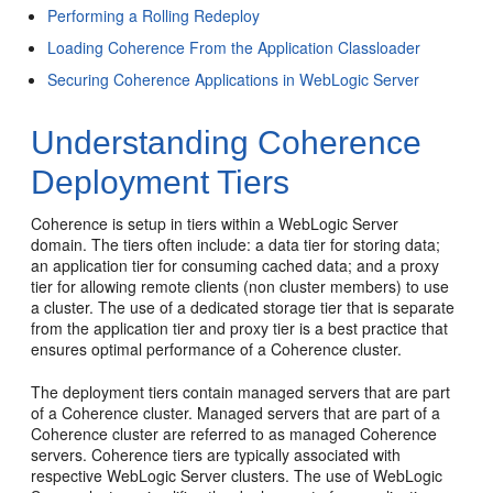
Performing a Rolling Redeploy
Loading Coherence From the Application Classloader
Securing Coherence Applications in WebLogic Server
Understanding Coherence
Deployment Tiers
Coherence is setup in tiers within a WebLogic Server
domain. The tiers often include: a data tier for storing data;
an application tier for consuming cached data; and a proxy
tier for allowing remote clients (non cluster members) to use
a cluster. The use of a dedicated storage tier that is separate
from the application tier and proxy tier is a best practice that
ensures optimal performance of a Coherence cluster.
The deployment tiers contain managed servers that are part
of a Coherence cluster. Managed servers that are part of a
Coherence cluster are referred to as managed Coherence
servers. Coherence tiers are typically associated with
respective WebLogic Server clusters. The use of WebLogic