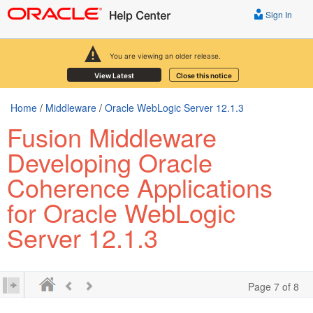
Sign In
You are viewing an older release.
View Latest
Close this notice
Home
/
Middleware
/
Oracle WebLogic Server 12.1.3
Fusion Middleware
Developing Oracle
Coherence Applications
for Oracle WebLogic
Server 12.1.3
Page 7 of 8