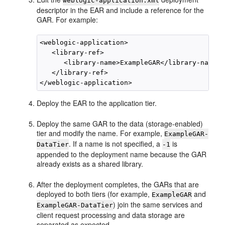
weblogic-application.xml
descriptor in the EAR and include a reference for the
GAR. For example:
<weblogic-application>

   <library-ref>

      <library-name>ExampleGAR</library-name>

   </library-ref>

Deploy the EAR to the application tier.
Deploy the same GAR to the data (storage-enabled)
tier and modify the name. For example,
ExampleGAR-
. If a name is not specified, a
is
DataTier
-1
appended to the deployment name because the GAR
already exists as a shared library.
After the deployment completes, the GARs that are
deployed to both tiers (for example,
and
ExampleGAR
) join the same services and
ExampleGAR-DataTier
client request processing and data storage are
separated as expected.