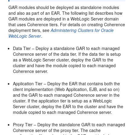
GAR modules should be deployed as standalone modules
and also as part of an EAR. The following list describes how
GAR modules are deployed in a WebLogic Server domain
that uses Coherence tiers. For details on creating Coherence
deployment tiers, see
Administering Clusters for Oracle
WebLogic Server
.
Data Tier – Deploy a standalone GAR to each managed
Coherence server of the data tier. If the data tier is setup
as a WebLogic Server cluster, deploy the GAR to the
cluster and have the module copied to each managed
Coherence server.
Application Tier – Deploy the EAR that contains both the
client implementation (Web Application, EJB, and so on)
and the GAR to each managed Coherence server in the
cluster. If the application tier is setup as a WebLogic
Server cluster, deploy the EAR to the cluster and have the
module copied to each managed Coherence server.
Proxy Tier – Deploy the standalone GAR to each managed
Coherence server of the proxy tier. The cache