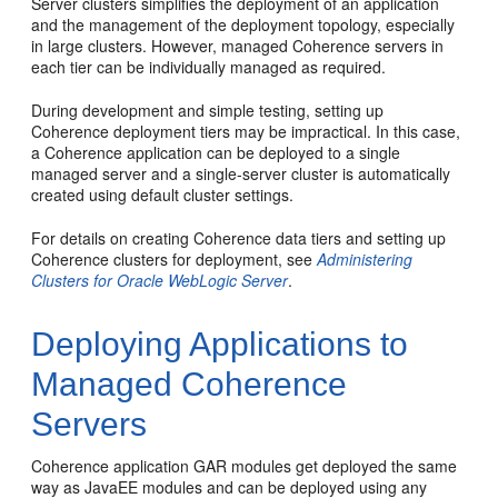
Server clusters simplifies the deployment of an application
and the management of the deployment topology, especially
in large clusters. However, managed Coherence servers in
each tier can be individually managed as required.
During development and simple testing, setting up
Coherence deployment tiers may be impractical. In this case,
a Coherence application can be deployed to a single
managed server and a single-server cluster is automatically
created using default cluster settings.
For details on creating Coherence data tiers and setting up
Coherence clusters for deployment, see
Administering
Clusters for Oracle WebLogic Server
.
Deploying Applications to
Managed Coherence
Servers
Coherence application GAR modules get deployed the same
way as JavaEE modules and can be deployed using any