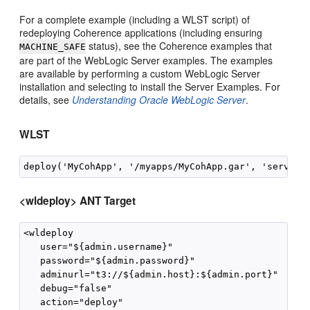
For a complete example (including a WLST script) of
redeploying Coherence applications (including ensuring
status), see the Coherence examples that
MACHINE_SAFE
are part of the WebLogic Server examples. The examples
are available by performing a custom WebLogic Server
installation and selecting to install the Server Examples. For
details, see
Understanding Oracle WebLogic Server
.
WLST
<wldeploy> ANT Target
<wldeploy

   user="${admin.username}"

   password="${admin.password}"

   adminurl="t3://${admin.host}:${admin.port}"

   debug="false"

   action="deploy"
