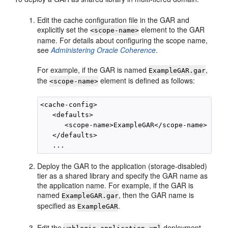
Edit the cache configuration file in the GAR and
explicitly set the
element to the GAR
<scope-name>
name. For details about configuring the scope name,
see
Administering Oracle Coherence
.
For example, if the GAR is named
,
ExampleGAR.gar
the
element is defined as follows:
<scope-name>
<cache-config>

   <defaults>

      <scope-name>ExampleGAR</scope-name>

   </defaults>

Deploy the GAR to the application (storage-disabled)
tier as a shared library and specify the GAR name as
the application name. For example, if the GAR is
named
, then the GAR name is
ExampleGAR.gar
specified as
.
ExampleGAR
Edit the
deployment