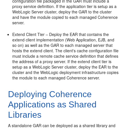
configuration file packaged in the GAR must include a
proxy service definition. If the application tier is setup as a
WebLogic Server cluster, deploy the GAR to the cluster
and have the module copied to each managed Coherence
server.
Extend Client Tier – Deploy the EAR that contains the
extend client implementation (Web Application, EJB, and
so on) as well as the GAR to each managed server that
hosts the extend client. The client's cache configuration file
must include a remote cache service definition that defines
the address of a proxy server. If the extend client tier is
setup as a WebLogic Server cluster, deploy the EAR to the
cluster and the WebLogic deployment infrastructure copies
the module to each managed Coherence server.
Deploying Coherence
Applications as Shared
Libraries
A standalone GAR can be deployed as a shared library and