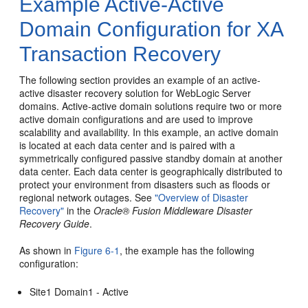
Example Active-Active
Domain Configuration for XA
Transaction Recovery
The following section provides an example of an active-
active disaster recovery solution for WebLogic Server
domains. Active-active domain solutions require two or more
active domain configurations and are used to improve
scalability and availability. In this example, an active domain
is located at each data center and is paired with a
symmetrically configured passive standby domain at another
data center. Each data center is geographically distributed to
protect your environment from disasters such as floods or
regional network outages. See
"Overview of Disaster
Recovery"
in the
Oracle® Fusion Middleware Disaster
Recovery Guide
.
As shown in
Figure 6-1
, the example has the following
configuration:
Site1 Domain1 - Active