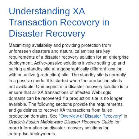
Understanding XA
Transaction Recovery in
Disaster Recovery
Maximizing availability and providing protection from
unforeseen disasters and natural calamities are key
requirements of a disaster recovery solution for an enterprise
deployment. Active-passive solutions involve setting up and
pairing a standby site at a geographically different location
with an active (production) site. The standby site is normally
in a passive mode; it is started when the production site is
not available. One aspect of a disaster recovery solution is to
ensure that all XA transactions of affected WebLogic
domains can be recovered if a production site is no longer
available. The following sections provide the requirements
and guidelines to recover XA transactions from failed
production domains. See
"Overview of Disaster Recovery"
in
Oracle® Fusion Middleware Disaster Recovery Guide
for
more information on disaster recovery solutions for
enterprise deployments.