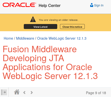
Sign In
You are viewing an older release.
View Latest
Close this notice
Home
/
Middleware
/
Oracle WebLogic Server 12.1.3
Fusion Middleware
Developing JTA
Applications for Oracle
WebLogic Server 12.1.3
Page 9 of 18