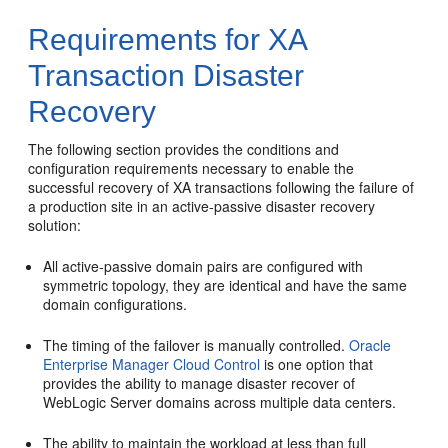
Requirements for XA
Transaction Disaster
Recovery
The following section provides the conditions and
configuration requirements necessary to enable the
successful recovery of XA transactions following the failure of
a production site in an active-passive disaster recovery
solution:
All active-passive domain pairs are configured with
symmetric topology, they are identical and have the same
domain configurations.
The timing of the failover is manually controlled.
Oracle
Enterprise Manager Cloud Control
is one option that
provides the ability to manage disaster recover of
WebLogic Server domains across multiple data centers.
The ability to maintain the workload at less than full