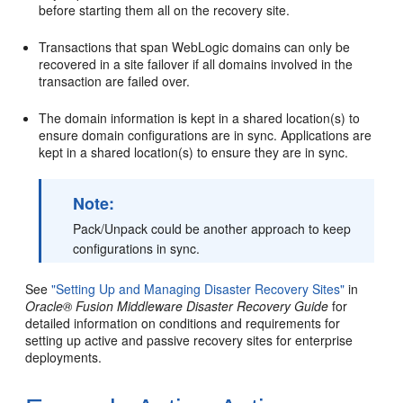
before starting them all on the recovery site.
Transactions that span WebLogic domains can only be
recovered in a site failover if all domains involved in the
transaction are failed over.
The domain information is kept in a shared location(s) to
ensure domain configurations are in sync. Applications are
kept in a shared location(s) to ensure they are in sync.
Note:
Pack/Unpack could be another approach to keep
configurations in sync.
See
"Setting Up and Managing Disaster Recovery Sites"
in
Oracle® Fusion Middleware Disaster Recovery Guide
for
detailed information on conditions and requirements for
setting up active and passive recovery sites for enterprise
deployments.