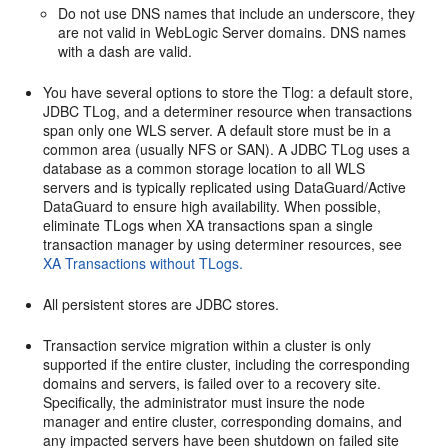
Do not use DNS names that include an underscore, they
are not valid in WebLogic Server domains. DNS names
with a dash are valid.
You have several options to store the Tlog: a default store,
JDBC TLog, and a determiner resource when transactions
span only one WLS server. A default store must be in a
common area (usually NFS or SAN). A JDBC TLog uses a
database as a common storage location to all WLS
servers and is typically replicated using DataGuard/Active
DataGuard to ensure high availability. When possible,
eliminate TLogs when XA transactions span a single
transaction manager by using determiner resources, see
XA Transactions without TLogs.
All persistent stores are JDBC stores.
Transaction service migration within a cluster is only
supported if the entire cluster, including the corresponding
domains and servers, is failed over to a recovery site.
Specifically, the administrator must insure the node
manager and entire cluster, corresponding domains, and
any impacted servers have been shutdown on failed site