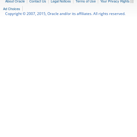
About Oracle
Contact Us
Legal Notices
Terms of Use
Your Privacy Rights
|
|
Ad Choices
Copyright © 2007, 2015, Oracle and/or its affiliates. All rights reserved.