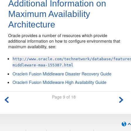
Additional Information on
Maximum Availability
Architecture
Oracle provides a number of resources which provide
additional information on how to configure environments that
maximum availability, see:
http://www.oracle.com/technetwork/database/feature
middleware-maa-155387.html
Oracle® Fusion Middleware Disaster Recovery Guide
Oracle® Fusion Middleware High Availability Guide
Page 9 of 18