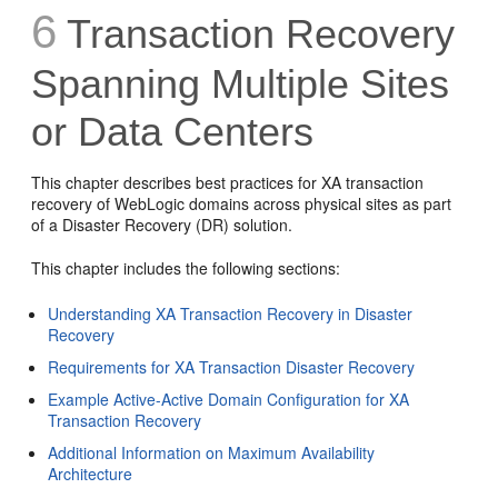
6
Transaction Recovery
Spanning Multiple Sites
or Data Centers
This chapter describes best practices for XA transaction
recovery of WebLogic domains across physical sites as part
of a Disaster Recovery (DR) solution.
This chapter includes the following sections:
Understanding XA Transaction Recovery in Disaster
Recovery
Requirements for XA Transaction Disaster Recovery
Example Active-Active Domain Configuration for XA
Transaction Recovery
Additional Information on Maximum Availability
Architecture