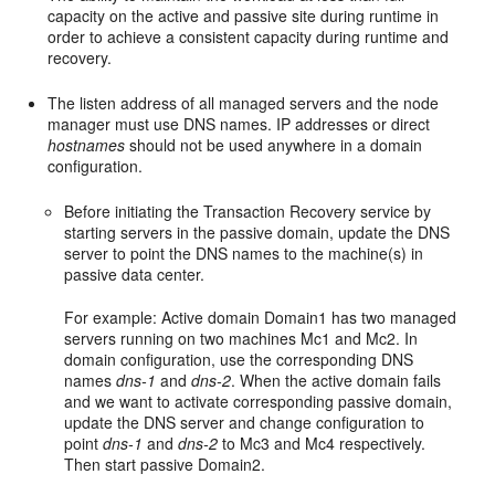
capacity on the active and passive site during runtime in
order to achieve a consistent capacity during runtime and
recovery.
The listen address of all managed servers and the node
manager must use DNS names. IP addresses or direct
hostnames
should not be used anywhere in a domain
configuration.
Before initiating the Transaction Recovery service by
starting servers in the passive domain, update the DNS
server to point the DNS names to the machine(s) in
passive data center.
For example: Active domain Domain1 has two managed
servers running on two machines Mc1 and Mc2. In
domain configuration, use the corresponding DNS
names
dns-1
and
dns-2
. When the active domain fails
and we want to activate corresponding passive domain,
update the DNS server and change configuration to
point
dns-1
and
dns-2
to Mc3 and Mc4 respectively.
Then start passive Domain2.