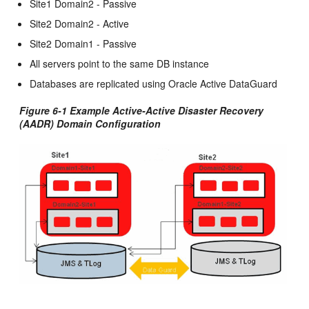
Site1 Domain2 - Passive
Site2 Domain2 - Active
Site2 Domain1 - Passive
All servers point to the same DB instance
Databases are replicated using Oracle Active DataGuard
Figure 6-1 Example Active-Active Disaster Recovery
(AADR) Domain Configuration