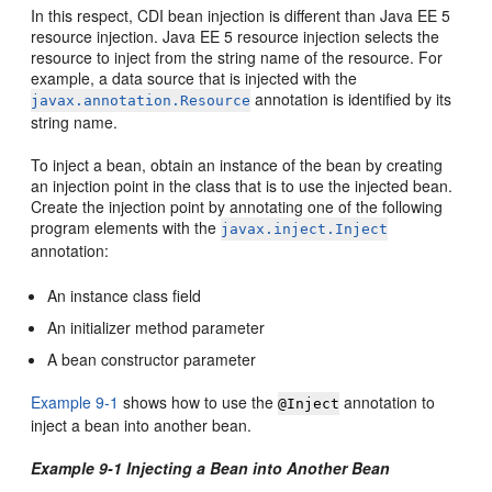
In this respect, CDI bean injection is different than Java EE 5
resource injection. Java EE 5 resource injection selects the
resource to inject from the string name of the resource. For
example, a data source that is injected with the
annotation is identified by its
javax.annotation.Resource
string name.
To inject a bean, obtain an instance of the bean by creating
an injection point in the class that is to use the injected bean.
Create the injection point by annotating one of the following
program elements with the
javax.inject.Inject
annotation:
An instance class field
An initializer method parameter
A bean constructor parameter
Example 9-1
shows how to use the
annotation to
@Inject
inject a bean into another bean.
Example 9-1 Injecting a Bean into Another Bean