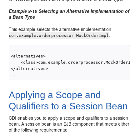
Example 9-10 Selecting an Alternative Implementation of
a Bean Type
This example selects the alternative implementation
.
com.example.orderprocessor.MockOrderImpl
...

<alternatives>

    <class>com.example.orderprocessor.MockOrderImpl<
</alternatives>

Applying a Scope and
Qualifiers to a Session Bean
CDI enables you to apply a scope and qualifiers to a session
bean. A session bean is an EJB component that meets either
of the following requirements: