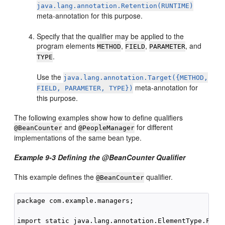
java.lang.annotation.Retention(RUNTIME)
meta-annotation for this purpose.
Specify that the qualifier may be applied to the
program elements
,
,
, and
METHOD
FIELD
PARAMETER
.
TYPE
Use the
java.lang.annotation.Target({METHOD,
meta-annotation for
FIELD, PARAMETER, TYPE})
this purpose.
The following examples show how to define qualifiers
and
for different
@BeanCounter
@PeopleManager
implementations of the same bean type.
Example 9-3 Defining the @BeanCounter Qualifier
This example defines the
qualifier.
@BeanCounter
package com.example.managers;

import static java.lang.annotation.ElementType.FIELD