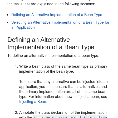
the tasks that are explained in the following sections:
Defining an Alternative Implementation of a Bean Type
Selecting an Alternative Implementation of a Bean Type for
an Application
Defining an Alternative
Implementation of a Bean Type
To define an alternative implementation of a bean type:
Write a bean class of the same bean type as primary
implementation of the bean type.
To ensure that any alternative can be injected into an
application, you must ensure that all alternatives and
the primary implementation are all of the same bean
type. For information about how to inject a bean, see
Injecting a Bean.
Annotate the class declaration of the implementation
with the
javax.enterprise.inject.Alternative