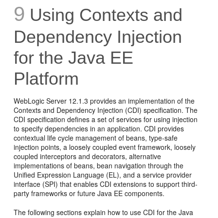
9
Using Contexts and
Dependency Injection
for the Java EE
Platform
WebLogic Server 12.1.3 provides an implementation of the
Contexts and Dependency Injection (CDI) specification. The
CDI specification defines a set of services for using injection
to specify dependencies in an application. CDI provides
contextual life cycle management of beans, type-safe
injection points, a loosely coupled event framework, loosely
coupled interceptors and decorators, alternative
implementations of beans, bean navigation through the
Unified Expression Language (EL), and a service provider
interface (SPI) that enables CDI extensions to support third-
party frameworks or future Java EE components.
The following sections explain how to use CDI for the Java