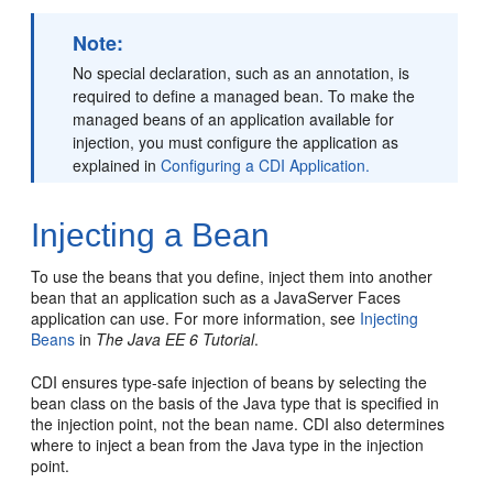
Note:
No special declaration, such as an annotation, is
required to define a managed bean. To make the
managed beans of an application available for
injection, you must configure the application as
explained in
Configuring a CDI Application.
Injecting a Bean
To use the beans that you define, inject them into another
bean that an application such as a JavaServer Faces
application can use. For more information, see
Injecting
Beans
in
The Java EE 6 Tutorial
.
CDI ensures type-safe injection of beans by selecting the
bean class on the basis of the Java type that is specified in
the injection point, not the bean name. CDI also determines
where to inject a bean from the Java type in the injection
point.