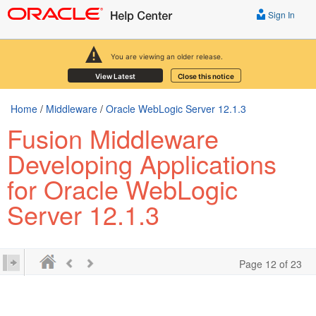
Sign In
You are viewing an older release.
View Latest
Close this notice
Home
/
Middleware
/
Oracle WebLogic Server 12.1.3
Fusion Middleware
Developing Applications
for Oracle WebLogic
Server 12.1.3
Page 12 of 23