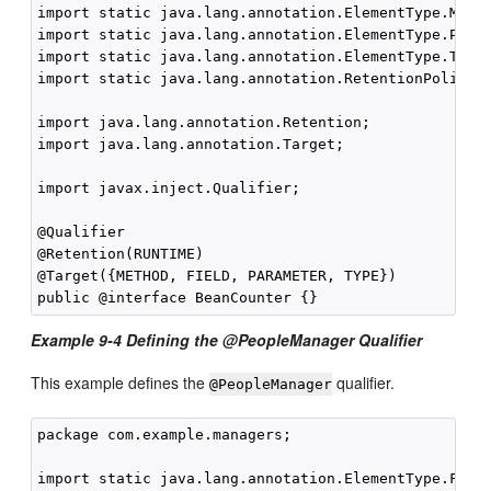
import static java.lang.annotation.ElementType.METHO
import static java.lang.annotation.ElementType.PARAM
import static java.lang.annotation.ElementType.TYPE;
import static java.lang.annotation.RetentionPolicy.R
import java.lang.annotation.Retention;

import java.lang.annotation.Target;

import javax.inject.Qualifier;

@Qualifier

@Retention(RUNTIME)

@Target({METHOD, FIELD, PARAMETER, TYPE})

Example 9-4 Defining the @PeopleManager Qualifier
This example defines the
qualifier.
@PeopleManager
package com.example.managers;

import static java.lang.annotation.ElementType.FIELD