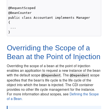
@RequestScoped

@BeanCounter

public class Accountant implements Manager

{

 ...

Overriding the Scope of a
Bean at the Point of Injection
Overriding the scope of a bean at the point of injection
enables an application to request a new instance of the bean
with the default scope
. The
scope
@Dependent
@Dependent
specifies that the bean's life cycle is the life cycle of the
object into which the bean is injected. The CDI container
provides no other life cycle management for the instance.
For more information about scopes, see
Defining the Scope
of a Bean.