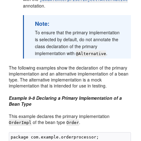
annotation.
Note:
To ensure that the primary implementation
is selected by default, do not annotate the
class declaration of the primary
implementation with
.
@Alternative
The following examples show the declaration of the primary
implementation and an alternative implementation of a bean
type. The alternative implementation is a mock
implementation that is intended for use in testing.
Example 9-8 Declaring a Primary Implementation of a
Bean Type
This example declares the primary implementation
of the bean type
.
OrderImpl
Order
package com.example.orderprocessor;
