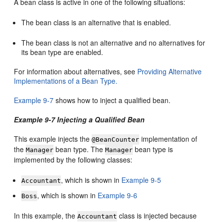
A bean class is active in one of the following situations:
The bean class is an alternative that is enabled.
The bean class is not an alternative and no alternatives for
its bean type are enabled.
For information about alternatives, see
Providing Alternative
Implementations of a Bean Type.
Example 9-7
shows how to inject a qualified bean.
Example 9-7 Injecting a Qualified Bean
This example injects the
implementation of
@BeanCounter
the
bean type. The
bean type is
Manager
Manager
implemented by the following classes:
, which is shown in
Example 9-5
Accountant
, which is shown in
Example 9-6
Boss
In this example, the
class is injected because
Accountant