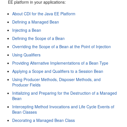
EE platform in your applications:
About CDI for the Java EE Platform
Defining a Managed Bean
Injecting a Bean
Defining the Scope of a Bean
Overriding the Scope of a Bean at the Point of Injection
Using Qualifiers
Providing Alternative Implementations of a Bean Type
Applying a Scope and Qualifiers to a Session Bean
Using Producer Methods, Disposer Methods, and
Producer Fields
Initializing and Preparing for the Destruction of a Managed
Bean
Intercepting Method Invocations and Life Cycle Events of
Bean Classes
Decorating a Managed Bean Class