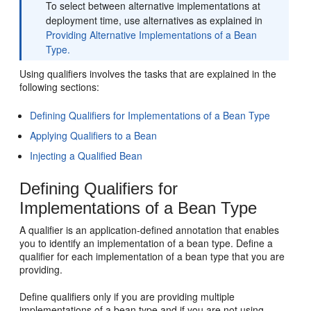
To select between alternative implementations at
deployment time, use alternatives as explained in
Providing Alternative Implementations of a Bean
Type.
Using qualifiers involves the tasks that are explained in the
following sections:
Defining Qualifiers for Implementations of a Bean Type
Applying Qualifiers to a Bean
Injecting a Qualified Bean
Defining Qualifiers for
Implementations of a Bean Type
A qualifier is an application-defined annotation that enables
you to identify an implementation of a bean type. Define a
qualifier for each implementation of a bean type that you are
providing.
Define qualifiers only if you are providing multiple
implementations of a bean type and if you are not using