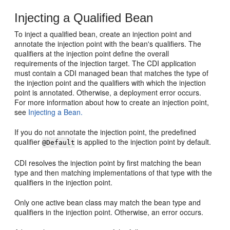
Injecting a Qualified Bean
To inject a qualified bean, create an injection point and
annotate the injection point with the bean's qualifiers. The
qualifiers at the injection point define the overall
requirements of the injection target. The CDI application
must contain a CDI managed bean that matches the type of
the injection point and the qualifiers with which the injection
point is annotated. Otherwise, a deployment error occurs.
For more information about how to create an injection point,
see
Injecting a Bean.
If you do not annotate the injection point, the predefined
qualifier
is applied to the injection point by default.
@Default
CDI resolves the injection point by first matching the bean
type and then matching implementations of that type with the
qualifiers in the injection point.
Only one active bean class may match the bean type and
qualifiers in the injection point. Otherwise, an error occurs.