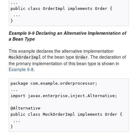
...

public class OrderImpl implements Order {

 ...

Example 9-9 Declaring an Alternative Implementation of
a Bean Type
This example declares the alternative implementation
of the bean type
. The declaration of
MockOrderImpl
Order
the primary implementation of this bean type is shown in
Example 9-8
.
package com.example.orderprocessor;

...

import javax.enterprise.inject.Alternative;

@Alternative

public class MockOrderImpl implements Order {

 ...
