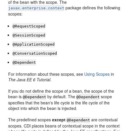
of the bean with the scope. The
package defines the following
javax.enterprise.context
scopes:
@RequestScoped
@SessionScoped
@ApplicationScoped
@ConversationScoped
@Dependent
For information about these scopes, see
Using Scopes
in
The Java EE 6 Tutorial
.
If you do not define the scope of a bean, the scope of the
bean is
by default. The
scope
@Dependent
@Dependent
specifies that the bean's life cycle is the life cycle of the
object into which the bean is injected.
The predefined scopes
except
are contextual
@Dependent
scopes. CDI places beans of contextual scope in the context