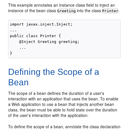
This example annotates an instance class field to inject an
instance of the bean class
into the class
.
Greeting
Printer
import javax.inject.Inject;

...

public class Printer {

    @Inject Greeting greeting;

    ...

Defining the Scope of a
Bean
The scope of a bean defines the duration of a user's
interaction with an application that uses the bean. To enable
a Web application to use a bean that injects another bean
class, the bean must be able to hold state over the duration
of the user's interaction with the application.
To define the scope of a bean, annotate the class declaration