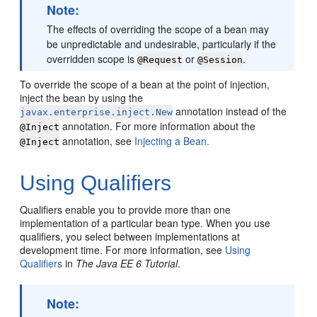
Note:
The effects of overriding the scope of a bean may
be unpredictable and undesirable, particularly if the
overridden scope is
or
.
@Request
@Session
To override the scope of a bean at the point of injection,
inject the bean by using the
annotation instead of the
javax.enterprise.inject.New
annotation. For more information about the
@Inject
annotation, see
Injecting a Bean.
@Inject
Using Qualifiers
Qualifiers enable you to provide more than one
implementation of a particular bean type. When you use
qualifiers, you select between implementations at
development time. For more information, see
Using
Qualifiers
in
The Java EE 6 Tutorial
.
Note: