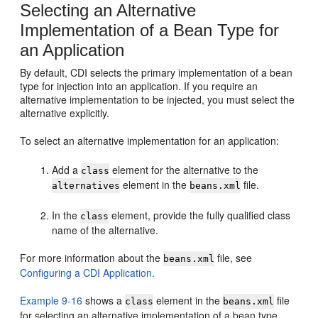
Selecting an Alternative
Implementation of a Bean Type for
an Application
By default, CDI selects the primary implementation of a bean
type for injection into an application. If you require an
alternative implementation to be injected, you must select the
alternative explicitly.
To select an alternative implementation for an application:
Add a
element for the alternative to the
class
element in the
file.
alternatives
beans.xml
In the
element, provide the fully qualified class
class
name of the alternative.
For more information about the
file, see
beans.xml
Configuring a CDI Application.
Example 9-16
shows a
element in the
file
class
beans.xml
for selecting an alternative implementation of a bean type.