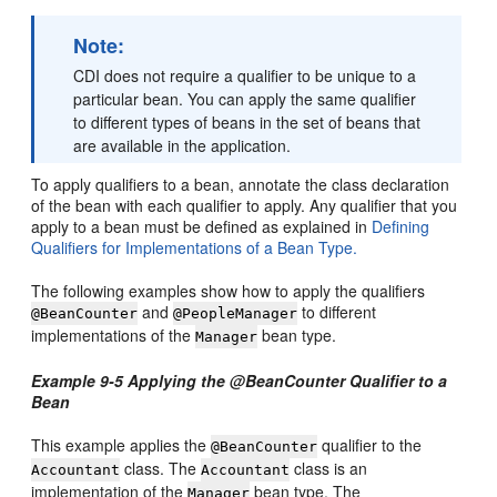
Note:
CDI does not require a qualifier to be unique to a
particular bean. You can apply the same qualifier
to different types of beans in the set of beans that
are available in the application.
To apply qualifiers to a bean, annotate the class declaration
of the bean with each qualifier to apply. Any qualifier that you
apply to a bean must be defined as explained in
Defining
Qualifiers for Implementations of a Bean Type.
The following examples show how to apply the qualifiers
and
to different
@BeanCounter
@PeopleManager
implementations of the
bean type.
Manager
Example 9-5 Applying the @BeanCounter Qualifier to a
Bean
This example applies the
qualifier to the
@BeanCounter
class. The
class is an
Accountant
Accountant
implementation of the
bean type. The
Manager