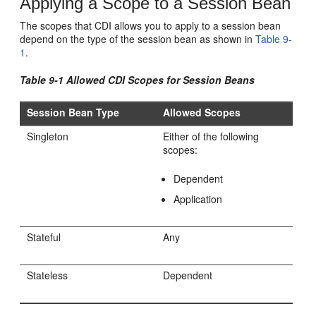
Applying a Scope to a Session Bean
The scopes that CDI allows you to apply to a session bean
depend on the type of the session bean as shown in
Table 9-
1
.
Table 9-1 Allowed CDI Scopes for Session Beans
Session Bean Type
Allowed Scopes
Singleton
Either of the following
scopes:
Dependent
Application
Stateful
Any
Stateless
Dependent