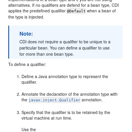
alternatives. If no qualifiers are defend for a bean type, CDI
applies the predefined qualifier
when a bean of
@Default
the type is injected.
Note:
CDI does not require a qualifier to be unique to a
particular bean. You can define a qualifier to use
for more than one bean type.
To define a qualifier:
Define a Java annotation type to represent the
qualifier.
Annotate the declaration of the annotation type with
the
annotation.
javax.inject.Qualifier
Specify that the qualifier is to be retained by the
virtual machine at run time.
Use the