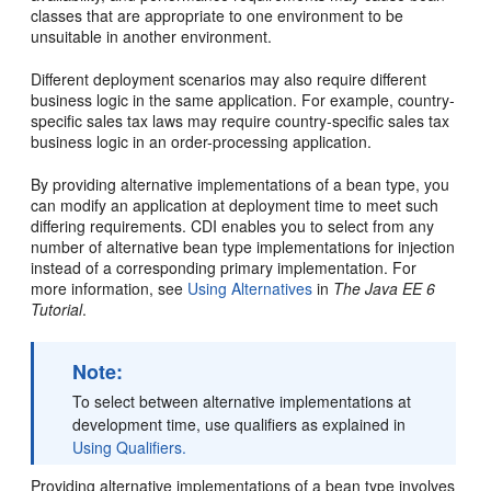
classes that are appropriate to one environment to be
unsuitable in another environment.
Different deployment scenarios may also require different
business logic in the same application. For example, country-
specific sales tax laws may require country-specific sales tax
business logic in an order-processing application.
By providing alternative implementations of a bean type, you
can modify an application at deployment time to meet such
differing requirements. CDI enables you to select from any
number of alternative bean type implementations for injection
instead of a corresponding primary implementation. For
more information, see
Using Alternatives
in
The Java EE 6
Tutorial
.
Note:
To select between alternative implementations at
development time, use qualifiers as explained in
Using Qualifiers.
Providing alternative implementations of a bean type involves