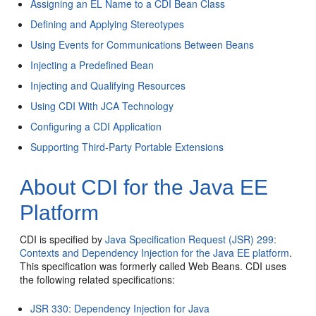
Assigning an EL Name to a CDI Bean Class
Defining and Applying Stereotypes
Using Events for Communications Between Beans
Injecting a Predefined Bean
Injecting and Qualifying Resources
Using CDI With JCA Technology
Configuring a CDI Application
Supporting Third-Party Portable Extensions
About CDI for the Java EE
Platform
CDI is specified by
Java Specification Request (JSR) 299:
Contexts and Dependency Injection for the Java EE platform
.
This specification was formerly called Web Beans. CDI uses
the following related specifications:
JSR 330: Dependency Injection for Java