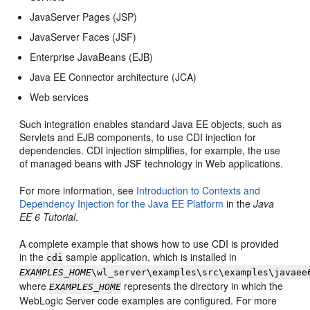
JavaServer Pages (JSP)
JavaServer Faces (JSF)
Enterprise JavaBeans (EJB)
Java EE Connector architecture (JCA)
Web services
Such integration enables standard Java EE objects, such as
Servlets and EJB components, to use CDI injection for
dependencies. CDI injection simplifies, for example, the use
of managed beans with JSF technology in Web applications.
For more information, see
Introduction to Contexts and
Dependency Injection for the Java EE Platform
in the
Java
EE 6 Tutorial
.
A complete example that shows how to use CDI is provided
in the
sample application, which is installed in
cdi
EXAMPLES_HOME
\wl_server\examples\src\examples\javaee
where
represents the directory in which the
EXAMPLES_HOME
WebLogic Server code examples are configured. For more