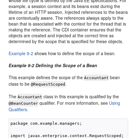
whose life cycle is defined by the Java EE specifications. For
example, a session context and its beans exist during the
lifetime of an HTTP session. Injected references to the beans
are contextually aware. The references always apply to the
bean that is associated with the context for the thread that is
making the reference. The CDI container ensures that the
objects are created and injected at the correct time as
determined by the scope that is specified for these objects.
Example 9-2
shows how to define the scope of a bean.
Example 9-2 Defining the Scope of a Bean
This example defines the scope of the
bean
Accountant
class to be
.
@RequestScoped
The
class in this example is qualified by the
Accountant
qualifier. For more information, see
Using
@BeanCounter
Qualifiers.
package com.example.managers;

import javax.enterprise.context.RequestScoped;
