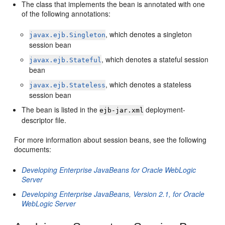
The class that implements the bean is annotated with one
of the following annotations:
, which denotes a singleton
javax.ejb.Singleton
session bean
, which denotes a stateful session
javax.ejb.Stateful
bean
, which denotes a stateless
javax.ejb.Stateless
session bean
The bean is listed in the
deployment-
ejb-jar.xml
descriptor file.
For more information about session beans, see the following
documents:
Developing Enterprise JavaBeans for Oracle WebLogic
Server
Developing Enterprise JavaBeans, Version 2.1, for Oracle
WebLogic Server