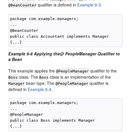
qualifier is defined in
Example 9-3
.
@BeanCounter
package com.example.managers;

...

@BeanCounter

public class Accountant implements Manager

Example 9-6 Applying the@ PeopleManager Qualifier to
a Bean
This example applies the
qualifier to the
@PeopleManager
class. The
class is an implementation of the
Boss
Boss
bean type. The
qualifier is
Manager
@PeopleManager
defined in
Example 9-4
.
package com.example.managers;

...

@PeopleManager

public class Boss implements Manager
