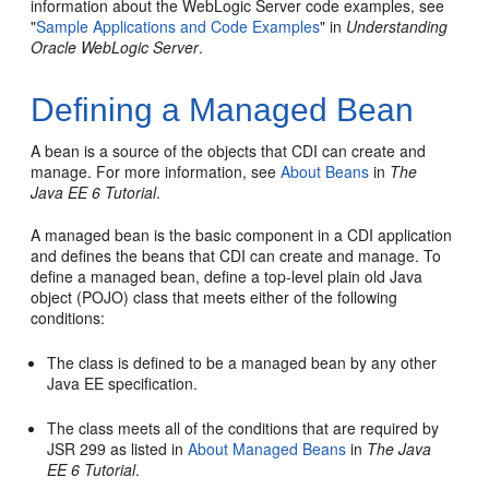
information about the WebLogic Server code examples, see
"
Sample Applications and Code Examples
" in
Understanding
Oracle WebLogic Server
.
Defining a Managed Bean
A bean is a source of the objects that CDI can create and
manage. For more information, see
About Beans
in
The
Java EE 6 Tutorial
.
A managed bean is the basic component in a CDI application
and defines the beans that CDI can create and manage. To
define a managed bean, define a top-level plain old Java
object (POJO) class that meets either of the following
conditions:
The class is defined to be a managed bean by any other
Java EE specification.
The class meets all of the conditions that are required by
JSR 299 as listed in
About Managed Beans
in
The Java
EE 6 Tutorial
.