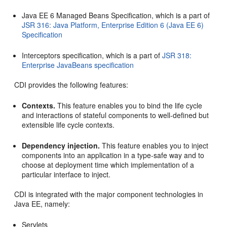
Java EE 6 Managed Beans Specification, which is a part of
JSR 316: Java Platform, Enterprise Edition 6 (Java EE 6)
Specification
Interceptors specification, which is a part of
JSR 318:
Enterprise JavaBeans specification
CDI provides the following features:
Contexts.
This feature enables you to bind the life cycle
and interactions of stateful components to well-defined but
extensible life cycle contexts.
Dependency injection.
This feature enables you to inject
components into an application in a type-safe way and to
choose at deployment time which implementation of a
particular interface to inject.
CDI is integrated with the major component technologies in
Java EE, namely:
Servlets