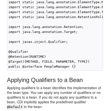
import static java.lang.annotation.ElementType.METHO
import static java.lang.annotation.ElementType.PARAM
import static java.lang.annotation.ElementType.TYPE;
import static java.lang.annotation.RetentionPolicy.R
import java.lang.annotation.Retention;

import java.lang.annotation.Target;

import javax.inject.Qualifier;

@Qualifier

@Retention(RUNTIME)

@Target({METHOD, FIELD, PARAMETER, TYPE})

Applying Qualifiers to a Bean
Applying qualifiers to a bean identifies the implementation of
the bean type. You can apply any number of qualifiers or no
qualifiers to a bean. If you do not apply any qualifiers to a
bean, CDI implicitly applies the predefined qualifier
to the bean.
@Default