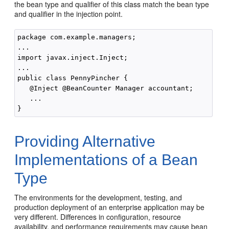
the bean type and qualifier of this class match the bean type
and qualifier in the injection point.
package com.example.managers;

...

import javax.inject.Inject;

...

public class PennyPincher { 

   @Inject @BeanCounter Manager accountant;

   ...

Providing Alternative
Implementations of a Bean
Type
The environments for the development, testing, and
production deployment of an enterprise application may be
very different. Differences in configuration, resource
availability, and performance requirements may cause bean