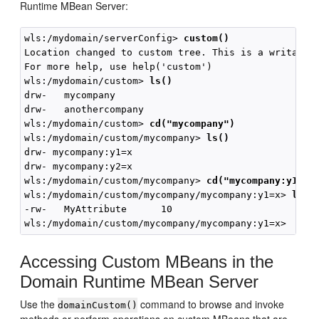
Runtime MBean Server:
wls:/mydomain/serverConfig> 
custom()
Location changed to custom tree. This is a writable 
For more help, use help('custom')

wls:/mydomain/custom> 
ls()
drw-   mycompany

drw-   anothercompany

wls:/mydomain/custom> 
cd("mycompany")
wls:/mydomain/custom/mycompany> 
ls()
drw- mycompany:y1=x

drw- mycompany:y2=x

wls:/mydomain/custom/mycompany> 
cd("mycompany:y1=x"
wls:/mydomain/custom/mycompany/mycompany:y1=x> 
ls()
-rw-   MyAttribute      10

Accessing Custom MBeans in the
Domain Runtime MBean Server
Use the
command to browse and invoke
domainCustom()
methods or perform operations on custom MBeans that are