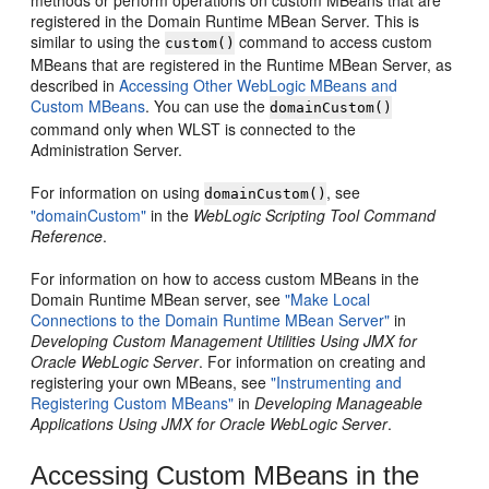
registered in the Domain Runtime MBean Server. This is
similar to using the
command to access custom
custom()
MBeans that are registered in the Runtime MBean Server, as
described in
Accessing Other WebLogic MBeans and
Custom MBeans
. You can use the
domainCustom()
command only when WLST is connected to the
Administration Server.
For information on using
, see
domainCustom()
"domainCustom"
in the
WebLogic Scripting Tool Command
Reference
.
For information on how to access custom MBeans in the
Domain Runtime MBean server, see
"Make Local
Connections to the Domain Runtime MBean Server"
in
Developing Custom Management Utilities Using JMX for
Oracle WebLogic Server
. For information on creating and
registering your own MBeans, see
"Instrumenting and
Registering Custom MBeans"
in
Developing Manageable
Applications Using JMX for Oracle WebLogic Server
.
Accessing Custom MBeans in the