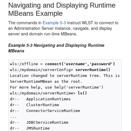
Navigating and Displaying Runtime
MBeans Example
The commands in
Example 5-3
instruct WLST to connect to
an Administration Server instance, navigate, and display
server and domain run-time MBeans.
Example 5-3 Navigating and Displaying Runtime
MBeans
wls:/offline > 
connect(
'
username
','
password
'
)
wls:/mydomain/serverConfig> 
serverRuntime()
Location changed to serverRuntime tree. This is a re
ServerRuntimeMBean as the root.

For more help, use help('serverRuntime')

wls:/mydomain/serverRuntime> 
ls()
dr--   ApplicationRuntimes

dr--   ClusterRuntime

dr--   ConnectorServiceRuntime

...

dr--   JDBCServiceRuntime

dr--   JMSRuntime
