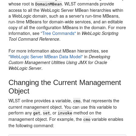
whose root is
. WLST commands provide
DomainMBean
access to all the WebLogic Server MBean hierarchies within
a WebLogic domain, such as a server's run-time MBeans,
run-time MBeans for domain-wide services, and an editable
copy of all the configuration MBeans in the domain. For more
information, see
"Tree Commands"
in
WebLogic Scripting
Tool Command Reference
.
For more information about MBean hierarchies, see
"WebLogic Server MBean Data Model"
in
Developing
Custom Management Utilities Using JMX for Oracle
WebLogic Server
.
Changing the Current Management
Object
WLST online provides a variable,
, that represents the
cmo
current management object. You can use this variable to
perform any
,
, or
method on the
get
set
invoke
management object. For example, the
variable enables
cmo
the following command: