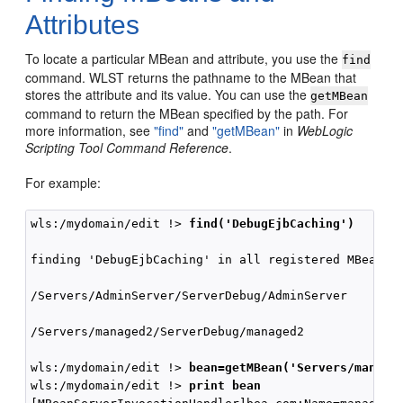
Attributes
To locate a particular MBean and attribute, you use the
find
command. WLST returns the pathname to the MBean that
stores the attribute and its value. You can use the
getMBean
command to return the MBean specified by the path. For
more information, see
"find"
and
"getMBean"
in
WebLogic
Scripting Tool Command Reference
.
For example:
wls:/mydomain/edit !> 
find('DebugEjbCaching')
finding 'DebugEjbCaching' in all registered MBean in
/Servers/AdminServer/ServerDebug/AdminServer        
/Servers/managed2/ServerDebug/managed2              
wls:/mydomain/edit !> 
bean=getMBean('Servers/manage
wls:/mydomain/edit !> 
print bean