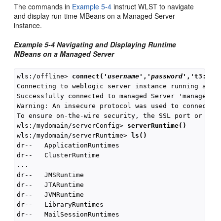
The commands in
Example 5-4
instruct WLST to navigate
and display run-time MBeans on a Managed Server
instance.
Example 5-4 Navigating and Displaying Runtime
MBeans on a Managed Server
wls:/offline> 
connect(
'
username
','
password
'
,'t3://l
Connecting to weblogic server instance running at t3
Successfully connected to managed Server 'managed1' 
Warning: An insecure protocol was used to connect to
To ensure on-the-wire security, the SSL port or Admi
wls:/mydomain/serverConfig> 
serverRuntime()
wls:/mydomain/serverRuntime> 
ls()
dr--   ApplicationRuntimes

dr--   ClusterRuntime

...

dr--   JMSRuntime

dr--   JTARuntime

dr--   JVMRuntime

dr--   LibraryRuntimes

dr--   MailSessionRuntimes
