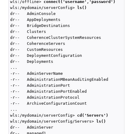
wls:/offline> 
connect('username','password')
wls:/mydomain/serverConfig> 
ls()
dr--   AdminConsole

dr--   AppDeployments

dr--   BridgeDestinations

dr--   Clusters

dr--   CoherenceClusterSystemResources

dr--   CoherenceServers

dr--   CustomResources

dr--   DeploymentConfiguration

dr--   Deployments

...

-r--   AdminServerName                              
-r--   AdministrationMBeanAuditingEnabled           
-r--   AdministrationPort                           
-r--   AdministrationPortEnabled                    
-r--   AdministrationProtocol                       
-r--   ArchiveConfigurationCount                    
...

wls:/mydomain/serverConfig> 
cd('Servers')
wls:/mydomain/serverConfig/Servers> 
ls()
dr--   AdminServer

dr--   managed1
