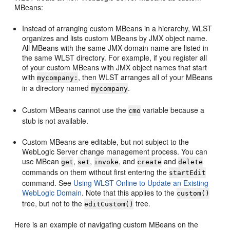
MBeans:
Instead of arranging custom MBeans in a hierarchy, WLST
organizes and lists custom MBeans by JMX object name.
All MBeans with the same JMX domain name are listed in
the same WLST directory. For example, if you register all
of your custom MBeans with JMX object names that start
with
, then WLST arranges all of your MBeans
mycompany:
in a directory named
.
mycompany
Custom MBeans cannot use the
variable because a
cmo
stub is not available.
Custom MBeans are editable, but not subject to the
WebLogic Server change management process. You can
use MBean
,
,
, and
and
get
set
invoke
create
delete
commands on them without first entering the
startEdit
command. See
Using WLST Online to Update an Existing
WebLogic Domain
. Note that this applies to the
custom()
tree, but not to the
tree.
editCustom()
Here is an example of navigating custom MBeans on the