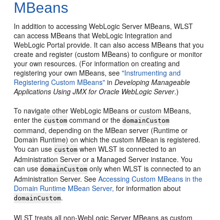
MBeans
In addition to accessing WebLogic Server MBeans, WLST
can access MBeans that WebLogic Integration and
WebLogic Portal provide. It can also access MBeans that you
create and register (custom MBeans) to configure or monitor
your own resources. (For information on creating and
registering your own MBeans, see
"Instrumenting and
Registering Custom MBeans"
in
Developing Manageable
Applications Using JMX for Oracle WebLogic Server
.)
To navigate other WebLogic MBeans or custom MBeans,
enter the
command or the
custom
domainCustom
command, depending on the MBean server (Runtime or
Domain Runtime) on which the custom MBean is registered.
You can use
when WLST is connected to an
custom
Administration Server or a Managed Server instance. You
can use
only when WLST is connected to an
domainCustom
Administration Server. See
Accessing Custom MBeans in the
Domain Runtime MBean Server,
for information about
.
domainCustom
WLST treats all non-WebLogic Server MBeans as custom