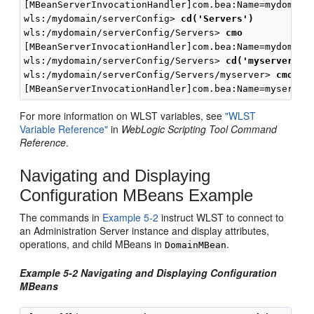
[MBeanServerInvocationHandler]com.bea:Name=mydomain,
wls:/mydomain/serverConfig> 
cd('Servers')
wls:/mydomain/serverConfig/Servers> 
cmo
[MBeanServerInvocationHandler]com.bea:Name=mydomain,
wls:/mydomain/serverConfig/Servers> 
cd('myserver')
wls:/mydomain/serverConfig/Servers/myserver> 
cmo
For more information on WLST variables, see
"WLST
Variable Reference"
in
WebLogic Scripting Tool Command
Reference
.
Navigating and Displaying
Configuration MBeans Example
The commands in
Example 5-2
instruct WLST to connect to
an Administration Server instance and display attributes,
operations, and child MBeans in
.
DomainMBean
Example 5-2 Navigating and Displaying Configuration
MBeans