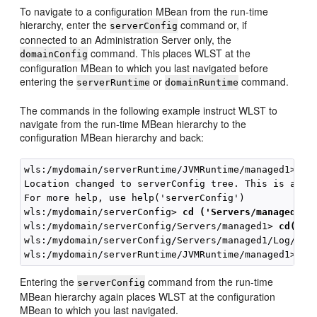
To navigate to a configuration MBean from the run-time
hierarchy, enter the
command or, if
serverConfig
connected to an Administration Server only, the
command. This places WLST at the
domainConfig
configuration MBean to which you last navigated before
entering the
or
command.
serverRuntime
domainRuntime
The commands in the following example instruct WLST to
navigate from the run-time MBean hierarchy to the
configuration MBean hierarchy and back:
wls:/mydomain/serverRuntime/JVMRuntime/managed1> 
se
Location changed to serverConfig tree. This is a rea
For more help, use help('serverConfig')

wls:/mydomain/serverConfig> 
cd ('Servers/managed1')
wls:/mydomain/serverConfig/Servers/managed1> 
cd('Lo
wls:/mydomain/serverConfig/Servers/managed1/Log/man
Entering the
command from the run-time
serverConfig
MBean hierarchy again places WLST at the configuration
MBean to which you last navigated.