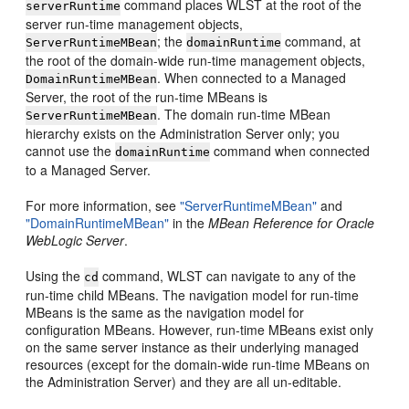
command places WLST at the root of the
serverRuntime
server run-time management objects,
; the
command, at
ServerRuntimeMBean
domainRuntime
the root of the domain-wide run-time management objects,
. When connected to a Managed
DomainRuntimeMBean
Server, the root of the run-time MBeans is
. The domain run-time MBean
ServerRuntimeMBean
hierarchy exists on the Administration Server only; you
cannot use the
command when connected
domainRuntime
to a Managed Server.
For more information, see
"ServerRuntimeMBean"
and
"DomainRuntimeMBean"
in the
MBean Reference for Oracle
WebLogic Server
.
Using the
command, WLST can navigate to any of the
cd
run-time child MBeans. The navigation model for run-time
MBeans is the same as the navigation model for
configuration MBeans. However, run-time MBeans exist only
on the same server instance as their underlying managed
resources (except for the domain-wide run-time MBeans on
the Administration Server) and they are all un-editable.