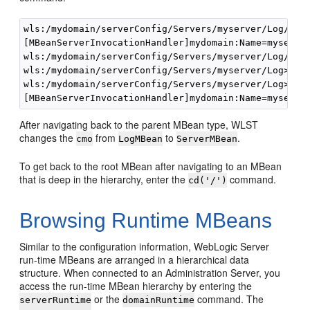
wls:/mydomain/serverConfig/Servers/myserver/Log/mys
[MBeanServerInvocationHandler]mydomain:Name=myserver
wls:/mydomain/serverConfig/Servers/myserver/Log/mys
wls:/mydomain/serverConfig/Servers/myserver/Log>

wls:/mydomain/serverConfig/Servers/myserver/Log> 
cm
After navigating back to the parent MBean type, WLST
changes the
from
to
.
cmo
LogMBean
ServerMBean
To get back to the root MBean after navigating to an MBean
that is deep in the hierarchy, enter the
command.
cd('/')
Browsing Runtime MBeans
Similar to the configuration information, WebLogic Server
run-time MBeans are arranged in a hierarchical data
structure. When connected to an Administration Server, you
access the run-time MBean hierarchy by entering the
or the
command. The
serverRuntime
domainRuntime