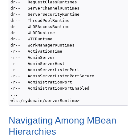
dr--   RequestClassRuntimes

dr--   ServerChannelRuntimes

dr--   ServerSecurityRuntime

dr--   ThreadPoolRuntime

dr--   WLDFAccessRuntime

dr--   WLDFRuntime

dr--   WTCRuntime

dr--   WorkManagerRuntimes

-r--   ActivationTime                               
-r--   AdminServer                                  
-r--   AdminServerHost                              
-r--   AdminServerListenPort                        
-r--   AdminServerListenPortSecure                  
-r--   AdministrationPort                           
-r--   AdministrationPortEnabled                    
...

Navigating Among MBean
Hierarchies