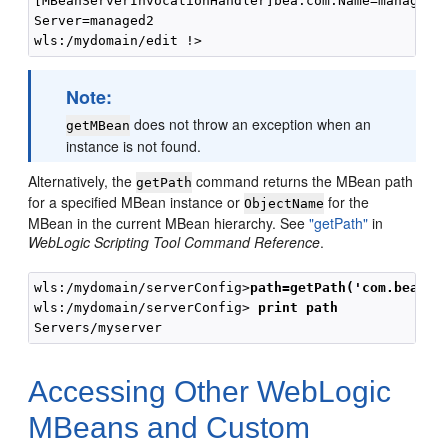
[MBeanServerInvocationHandler]bea.com:Name=managed2,
Server=managed2

Note:
does not throw an exception when an
getMBean
instance is not found.
Alternatively, the
command returns the MBean path
getPath
for a specified MBean instance or
for the
ObjectName
MBean in the current MBean hierarchy. See
"getPath"
in
WebLogic Scripting Tool Command Reference
.
wls:/mydomain/serverConfig>
path=getPath('com.bea:Na
wls:/mydomain/serverConfig> 
print path
Accessing Other WebLogic
MBeans and Custom