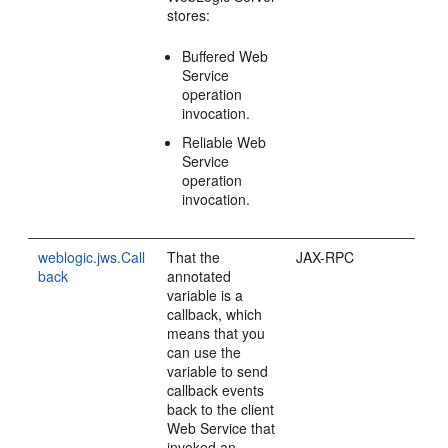
stores:
Buffered Web
Service
operation
invocation.
Reliable Web
Service
operation
invocation.
weblogic.jws.Call
That the
JAX-RPC
back
annotated
variable is a
callback, which
means that you
can use the
variable to send
callback events
back to the client
Web Service that
invoked an