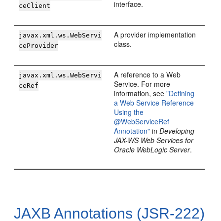
interface.
ceClient
A provider implementation
javax.xml.ws.WebServi
class.
ceProvider
A reference to a Web
javax.xml.ws.WebServi
Service. For more
ceRef
information, see
"Defining
a Web Service Reference
Using the
@WebServiceRef
Annotation"
in
Developing
JAX-WS Web Services for
Oracle WebLogic Server
.
JAXB Annotations (JSR-222)