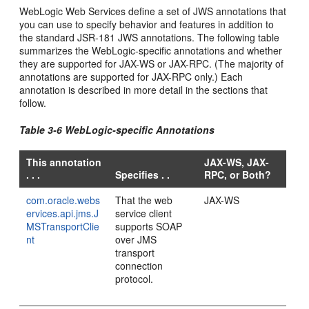
WebLogic Web Services define a set of JWS annotations that
you can use to specify behavior and features in addition to
the standard JSR-181 JWS annotations. The following table
summarizes the WebLogic-specific annotations and whether
they are supported for JAX-WS or JAX-RPC. (The majority of
annotations are supported for JAX-RPC only.) Each
annotation is described in more detail in the sections that
follow.
Table 3-6 WebLogic-specific Annotations
This annotation
JAX-WS, JAX-
. . .
Specifies . .
RPC, or Both?
com.oracle.webs
That the web
JAX-WS
ervices.api.jms.J
service client
MSTransportClie
supports SOAP
nt
over JMS
transport
connection
protocol.