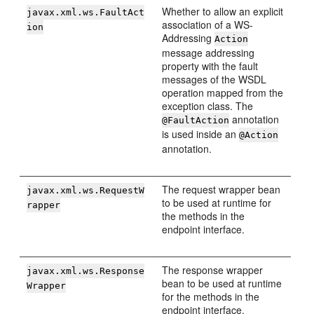
Whether to allow an explicit
javax.xml.ws.FaultAct
association of a WS-
ion
Addressing
Action
message addressing
property with the fault
messages of the WSDL
operation mapped from the
exception class. The
annotation
@FaultAction
is used inside an
@Action
annotation.
The request wrapper bean
javax.xml.ws.RequestW
to be used at runtime for
rapper
the methods in the
endpoint interface.
The response wrapper
javax.xml.ws.Response
bean to be used at runtime
Wrapper
for the methods in the
endpoint interface.