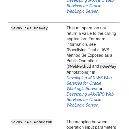
Developing JAX-RPC Web
Services for Oracle
WebLogic Server
.
That an operation not
javax.jws.OneWay
return a value to the calling
application. For more
information, see
"Specifying That a JWS
Method Be Exposed as a
Public Operation
(
and
@WebMethod
@OneWay
Annotations)" in
Developing JAX-WS Web
Services for Oracle
WebLogic Server
or
Developing JAX-RPC Web
Services for Oracle
WebLogic Server
.
The mapping between
javax.jws.WebParam
operation input parameters