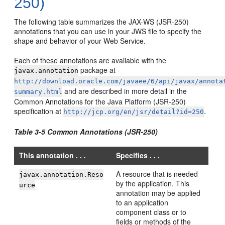
250)
The following table summarizes the JAX-WS (JSR-250)
annotations that you can use in your JWS file to specify the
shape and behavior of your Web Service.
Each of these annotations are available with the
package at
javax.annotation
http://download.oracle.com/javaee/6/api/javax/annota
and are described in more detail in the
summary.html
Common Annotations for the Java Platform (JSR-250)
specification at
.
http://jcp.org/en/jsr/detail?id=250
Table 3-5 Common Annotations (JSR-250)
This annotation . . .
Specifies . . .
A resource that is needed
javax.annotation.Reso
by the application. This
urce
annotation may be applied
to an application
component class or to
fields or methods of the