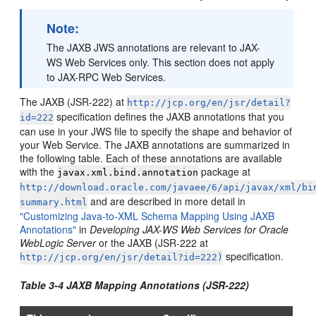
Note:
The JAXB JWS annotations are relevant to JAX-
WS Web Services only. This section does not apply
to JAX-RPC Web Services.
The JAXB (JSR-222) at
http://jcp.org/en/jsr/detail?
specification defines the JAXB annotations that you
id=222
can use in your JWS file to specify the shape and behavior of
your Web Service. The JAXB annotations are summarized in
the following table. Each of these annotations are available
with the
package at
javax.xml.bind.annotation
http://download.oracle.com/javaee/6/api/javax/xml/bi
and are described in more detail in
summary.html
"Customizing Java-to-XML Schema Mapping Using JAXB
Annotations"
in
Developing JAX-WS Web Services for Oracle
WebLogic Server
or the JAXB (JSR-222 at
specification.
http://jcp.org/en/jsr/detail?id=222)
Table 3-4 JAXB Mapping Annotations (JSR-222)