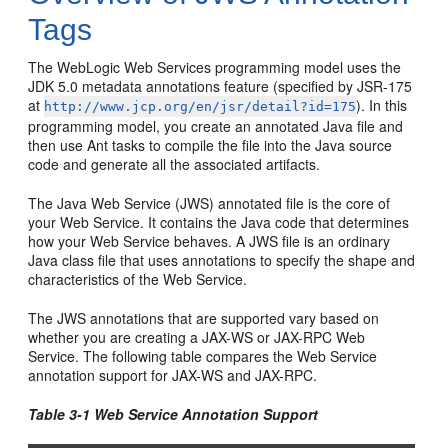
Tags
The WebLogic Web Services programming model uses the
JDK 5.0 metadata annotations feature (specified by JSR-175
at
). In this
http://www.jcp.org/en/jsr/detail?id=175
programming model, you create an annotated Java file and
then use Ant tasks to compile the file into the Java source
code and generate all the associated artifacts.
The Java Web Service (JWS) annotated file is the core of
your Web Service. It contains the Java code that determines
how your Web Service behaves. A JWS file is an ordinary
Java class file that uses annotations to specify the shape and
characteristics of the Web Service.
The JWS annotations that are supported vary based on
whether you are creating a JAX-WS or JAX-RPC Web
Service. The following table compares the Web Service
annotation support for JAX-WS and JAX-RPC.
Table 3-1 Web Service Annotation Support