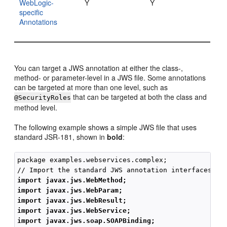
WebLogic-
Y
Y
specific
Annotations
You can target a JWS annotation at either the class-,
method- or parameter-level in a JWS file. Some annotations
can be targeted at more than one level, such as
that can be targeted at both the class and
@SecurityRoles
method level.
The following example shows a simple JWS file that uses
standard JSR-181, shown in
bold
:
package examples.webservices.complex;

import javax.jws.WebMethod;
import javax.jws.WebParam;
import javax.jws.WebResult;
import javax.jws.WebService;
import javax.jws.soap.SOAPBinding;