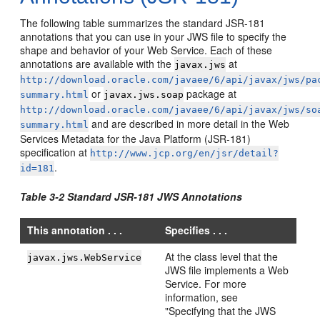
The following table summarizes the standard JSR-181
annotations that you can use in your JWS file to specify the
shape and behavior of your Web Service. Each of these
annotations are available with the
at
javax.jws
http://download.oracle.com/javaee/6/api/javax/jws/pa
or
package at
summary.html
javax.jws.soap
http://download.oracle.com/javaee/6/api/javax/jws/so
and are described in more detail in the Web
summary.html
Services Metadata for the Java Platform (JSR-181)
specification at
http://www.jcp.org/en/jsr/detail?
.
id=181
Table 3-2 Standard JSR-181 JWS Annotations
This annotation . . .
Specifies . . .
At the class level that the
javax.jws.WebService
JWS file implements a Web
Service. For more
information, see
"Specifying that the JWS