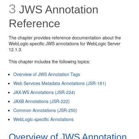
3
JWS Annotation
Reference
The chapter provides reference documentation about the
WebLogic-specific JWS annotations for WebLogic Server
12.1.3.
This chapter includes the following topics:
Overview of JWS Annotation Tags
Web Services Metadata Annotations (JSR-181)
JAX-WS Annotations (JSR-224)
JAXB Annotations (JSR-222)
Common Annotations (JSR-250)
WebLogic-specific Annotations
Overview of JWS Annotation