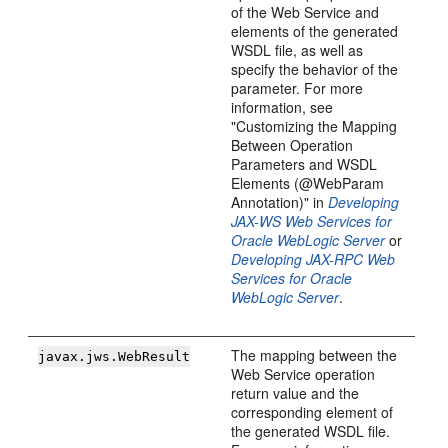
of the Web Service and
elements of the generated
WSDL file, as well as
specify the behavior of the
parameter. For more
information, see
"Customizing the Mapping
Between Operation
Parameters and WSDL
Elements (@WebParam
Annotation)" in
Developing
JAX-WS Web Services for
Oracle WebLogic Server
or
Developing JAX-RPC Web
Services for Oracle
WebLogic Server
.
The mapping between the
javax.jws.WebResult
Web Service operation
return value and the
corresponding element of
the generated WSDL file.