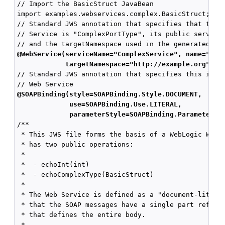
// Import the BasicStruct JavaBean

import examples.webservices.complex.BasicStruct;

// Standard JWS annotation that specifies that the p
// Service is "ComplexPortType", its public service 
@WebService(serviceName="ComplexService", name="Com
            targetNamespace="http://example.org")
// Standard JWS annotation that specifies this is a 
@SOAPBinding(style=SOAPBinding.Style.DOCUMENT,
             use=SOAPBinding.Use.LITERAL,
             parameterStyle=SOAPBinding.ParameterSt
/**

 * This JWS file forms the basis of a WebLogic Web S
 * has two public operations:

 *

 *  - echoInt(int)

 *  - echoComplexType(BasicStruct)

 *

 * The Web Service is defined as a "document-literal
 * that the SOAP messages have a single part referen
 * that defines the entire body.

 *
