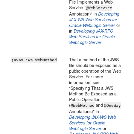
File Implements a Web
Service (
@WebService
Annotation)" in
Developing
JAX-WS Web Services for
Oracle WebLogic Server
or
in
Developing JAX-RPC
Web Services for Oracle
WebLogic Server
.
That a method of the JWS
javax.jws.WebMethod
file should be exposed as a
public operation of the Web
Service. For more
information, see
"Specifying That a JWS
Method Be Exposed as a
Public Operation
(
and
@WebMethod
@OneWay
Annotations)" in
Developing JAX-WS Web
Services for Oracle
WebLogic Server
or