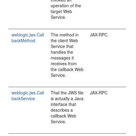
operation of the
target Web
Service.
weblogic.jws.Call
The method in
JAX-RPC
backMethod
the client Web
Service that
handles the
messages it
receives from
the callback Web
Service.
weblogic.jws.Call
That the JWS file
JAX-RPC
backService
is actually a Java
interface that
describes a
callback Web
Service.