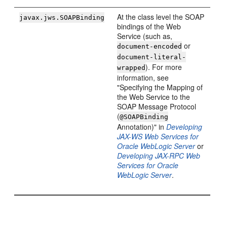
At the class level the SOAP
javax.jws.SOAPBinding
bindings of the Web
Service (such as,
or
document-encoded
document-literal-
). For more
wrapped
information, see
"Specifying the Mapping of
the Web Service to the
SOAP Message Protocol
(
@SOAPBinding
Annotation)" in
Developing
JAX-WS Web Services for
Oracle WebLogic Server
or
Developing JAX-RPC Web
Services for Oracle
WebLogic Server
.