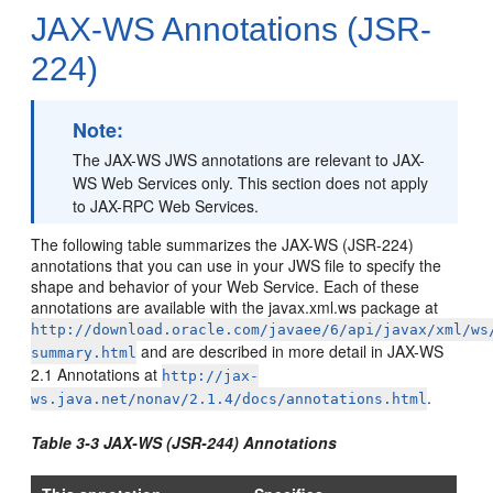
JAX-WS Annotations (JSR-
224)
Note:
The JAX-WS JWS annotations are relevant to JAX-
WS Web Services only. This section does not apply
to JAX-RPC Web Services.
The following table summarizes the JAX-WS (JSR-224)
annotations that you can use in your JWS file to specify the
shape and behavior of your Web Service. Each of these
annotations are available with the javax.xml.ws package at
http://download.oracle.com/javaee/6/api/javax/xml/ws
and are described in more detail in JAX-WS
summary.html
2.1 Annotations at
http://jax-
.
ws.java.net/nonav/2.1.4/docs/annotations.html
Table 3-3 JAX-WS (JSR-244) Annotations