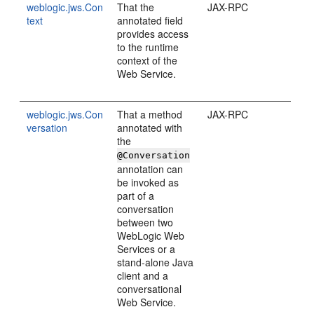
weblogic.jws.Con
That the
JAX-RPC
text
annotated field
provides access
to the runtime
context of the
Web Service.
weblogic.jws.Con
That a method
JAX-RPC
versation
annotated with
the
@Conversation
annotation can
be invoked as
part of a
conversation
between two
WebLogic Web
Services or a
stand-alone Java
client and a
conversational
Web Service.