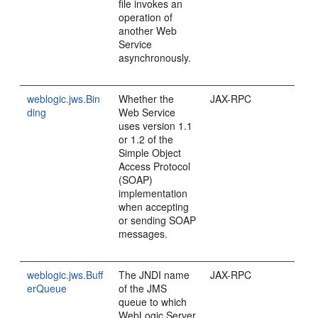
file invokes an
operation of
another Web
Service
asynchronously.
weblogic.jws.Bin
Whether the
JAX-RPC
ding
Web Service
uses version 1.1
or 1.2 of the
Simple Object
Access Protocol
(SOAP)
implementation
when accepting
or sending SOAP
messages.
weblogic.jws.Buff
The JNDI name
JAX-RPC
erQueue
of the JMS
queue to which
WebLogic Server