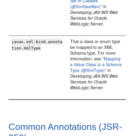
Set of Classes
(@XmlSeeAlso)"
in
Developing JAX-WS Web
Services for Oracle
WebLogic Server
.
That a class or enum type
javax.xml.bind.annota
be mapped to an XML
tion.XmlType
Schema type. For more
information, see
"Mapping
a Value Class to a Schema
Type (@XmlType)"
in
Developing JAX-WS Web
Services for Oracle
WebLogic Server
.
Common Annotations (JSR-