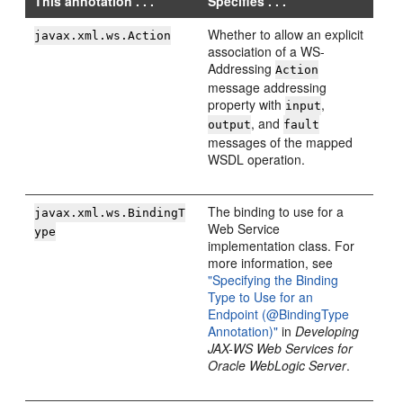
This annotation . . .
Specifies . . .
Whether to allow an explicit
javax.xml.ws.Action
association of a WS-
Addressing
Action
message addressing
property with
,
input
, and
output
fault
messages of the mapped
WSDL operation.
The binding to use for a
javax.xml.ws.BindingT
Web Service
ype
implementation class. For
more information, see
"Specifying the Binding
Type to Use for an
Endpoint (@BindingType
Annotation)"
in
Developing
JAX-WS Web Services for
Oracle WebLogic Server
.