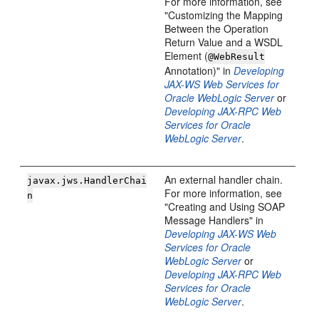
For more information, see
"Customizing the Mapping
Between the Operation
Return Value and a WSDL
Element (
@WebResult
Annotation)" in
Developing
JAX-WS Web Services for
Oracle WebLogic Server
or
Developing JAX-RPC Web
Services for Oracle
WebLogic Server
.
An external handler chain.
javax.jws.HandlerChai
For more information, see
n
"Creating and Using SOAP
Message Handlers" in
Developing JAX-WS Web
Services for Oracle
WebLogic Server
or
Developing JAX-RPC Web
Services for Oracle
WebLogic Server
.