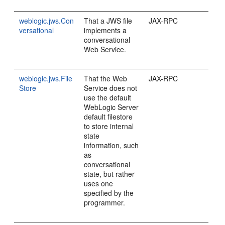
weblogic.jws.Con
That a JWS file
JAX-RPC
versational
implements a
conversational
Web Service.
weblogic.jws.File
That the Web
JAX-RPC
Store
Service does not
use the default
WebLogic Server
default filestore
to store internal
state
information, such
as
conversational
state, but rather
uses one
specified by the
programmer.