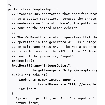
*/

public class ComplexImpl {

  // Standard JWS annotation that specifies that the
  // as a public operation.  Because the annotation 
  // member-value "operationName", the public name o
  // same as the method name: echoInt.

  //

  // The WebResult annotation specifies that the nam
  // operation in the generated WSDL is "IntegerOutp
  // default name "return".   The WebParam annotatio
  // parameter name in the WSDL file is "IntegerInpu
  @WebMethod()
  @WebResult(name="IntegerOutput",
             targetNamespace="http://example.org/co
      @WebParam(name="IntegerInput",
                targetNamespace="http://example.org
      int input)

  {

    System.out.println("echoInt '" + input + "' to y
    return input;
