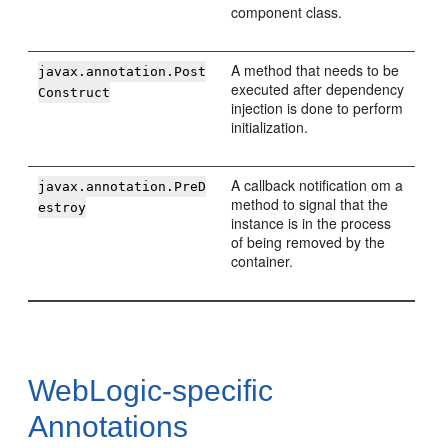
component class.
A method that needs to be
javax.annotation.Post
executed after dependency
Construct
injection is done to perform
initialization.
A callback notification om a
javax.annotation.PreD
method to signal that the
estroy
instance is in the process
of being removed by the
container.
WebLogic-specific
Annotations