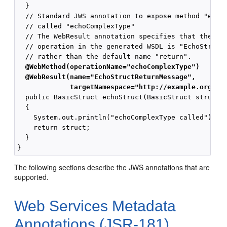
  }

  // Standard JWS annotation to expose method "echoS
  // called "echoComplexType"

  // The WebResult annotation specifies that the nam
  // operation in the generated WSDL is "EchoStructR
  @WebMethod(operationName="echoComplexType")
  @WebResult(name="EchoStructReturnMessage",
             targetNamespace="http://example.org/co
  public BasicStruct echoStruct(BasicStruct struct)

  {

    System.out.println("echoComplexType called");

    return struct;

  }

The following sections describe the JWS annotations that are
supported.
Web Services Metadata
Annotations (JSR-181)