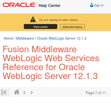
Sign In
You are viewing an older release.
View Latest
Close this notice
Home
/
Middleware
/
Oracle WebLogic Server 12.1.3
Fusion Middleware
WebLogic Web Services
Reference for Oracle
WebLogic Server 12.1.3
Page 7 of 11