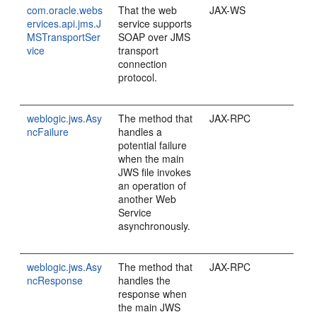
com.oracle.webs
That the web
JAX-WS
ervices.api.jms.J
service supports
MSTransportSer
SOAP over JMS
vice
transport
connection
protocol.
weblogic.jws.Asy
The method that
JAX-RPC
ncFailure
handles a
potential failure
when the main
JWS file invokes
an operation of
another Web
Service
asynchronously.
weblogic.jws.Asy
The method that
JAX-RPC
ncResponse
handles the
response when
the main JWS