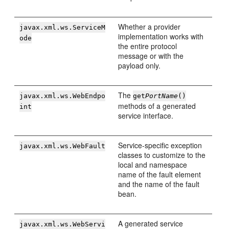
Whether a provider
javax.xml.ws.ServiceM
implementation works with
ode
the entire protocol
message or with the
payload only.
The
javax.xml.ws.WebEndpo
get
PortName
()
methods of a generated
int
service interface.
Service-specific exception
javax.xml.ws.WebFault
classes to customize to the
local and namespace
name of the fault element
and the name of the fault
bean.
A generated service
javax.xml.ws.WebServi