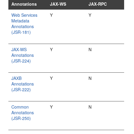
Annotations
JAX-WS
JAX-RPC
Web Services
Y
Y
Metadata
Annotations
(JSR-181)
JAX-WS
Y
N
Annotations
(JSR-224)
JAXB
Y
N
Annotations
(JSR-222)
Common
Y
N
Annotations
(JSR-250)