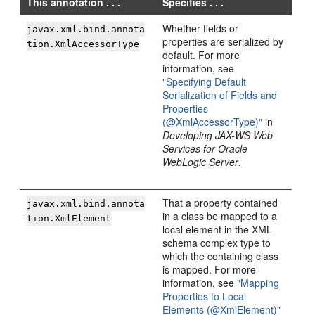
This annotation . . .
Specifies . . .
Whether fields or
javax.xml.bind.annota
properties are serialized by
tion.XmlAccessorType
default. For more
information, see
"Specifying Default
Serialization of Fields and
Properties
(@XmlAccessorType)"
in
Developing JAX-WS Web
Services for Oracle
WebLogic Server
.
That a property contained
javax.xml.bind.annota
in a class be mapped to a
tion.XmlElement
local element in the XML
schema complex type to
which the containing class
is mapped. For more
information, see
"Mapping
Properties to Local
Elements (@XmlElement)"