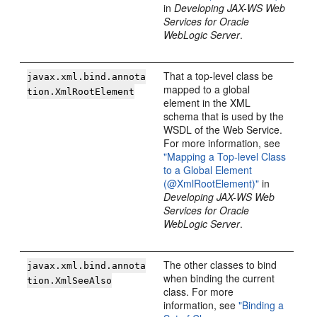
in
Developing JAX-WS Web
Services for Oracle
WebLogic Server
.
That a top-level class be
javax.xml.bind.annota
mapped to a global
tion.XmlRootElement
element in the XML
schema that is used by the
WSDL of the Web Service.
For more information, see
"Mapping a Top-level Class
to a Global Element
(@XmlRootElement)"
in
Developing JAX-WS Web
Services for Oracle
WebLogic Server
.
The other classes to bind
javax.xml.bind.annota
when binding the current
tion.XmlSeeAlso
class. For more
information, see
"Binding a