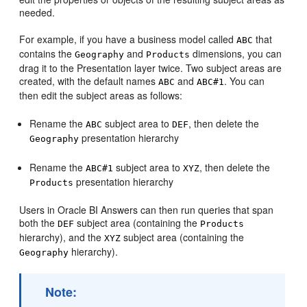
needed.
For example, if you have a business model called
that
ABC
contains the
and
dimensions, you can
Geography
Products
drag it to the Presentation layer twice. Two subject areas are
created, with the default names
and
. You can
ABC
ABC#1
then edit the subject areas as follows:
Rename the
subject area to
, then delete the
ABC
DEF
presentation hierarchy
Geography
Rename the
subject area to
, then delete the
ABC#1
XYZ
presentation hierarchy
Products
Users in Oracle BI Answers can then run queries that span
both the
subject area (containing the
DEF
Products
hierarchy), and the
subject area (containing the
XYZ
hierarchy).
Geography
Note: