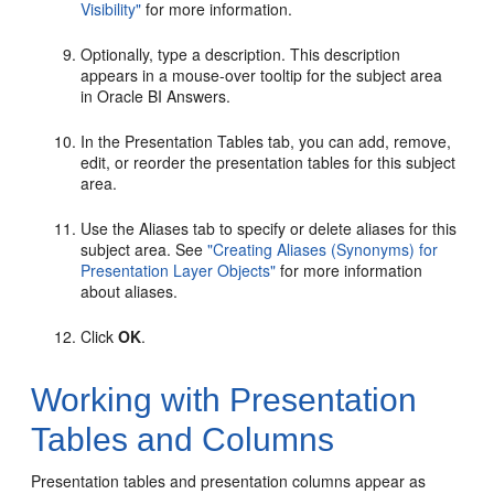
Visibility"
for more information.
Optionally, type a description. This description
appears in a mouse-over tooltip for the subject area
in Oracle BI Answers.
In the Presentation Tables tab, you can add, remove,
edit, or reorder the presentation tables for this subject
area.
Use the Aliases tab to specify or delete aliases for this
subject area. See
"Creating Aliases (Synonyms) for
Presentation Layer Objects"
for more information
about aliases.
Click
OK
.
Working with Presentation
Tables and Columns
Presentation tables and presentation columns appear as