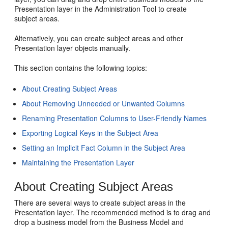
Presentation layer in the Administration Tool to create
subject areas.
Alternatively, you can create subject areas and other
Presentation layer objects manually.
This section contains the following topics:
About Creating Subject Areas
About Removing Unneeded or Unwanted Columns
Renaming Presentation Columns to User-Friendly Names
Exporting Logical Keys in the Subject Area
Setting an Implicit Fact Column in the Subject Area
Maintaining the Presentation Layer
About Creating Subject Areas
There are several ways to create subject areas in the
Presentation layer. The recommended method is to drag and
drop a business model from the Business Model and