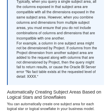
Typically, when you query a single subject area, all
the columns exposed in that subject area are
compatible with all the dimensions exposed in the
same subject area. However, when you combine
columns and dimensions from multiple subject
areas, you must ensure that you do not include
combinations of columns and dimensions that are
incompatible with one another.
For example, a column in one subject area might
not be dimensioned by Project. If columns from the
Project dimension from another subject area are
added to the request along with columns that are
not dimensioned by Project, then the query might
fail to return results, or cause the Oracle BI Server
error "No fact table exists at the requested level of
detail: XXXX."
Automatically Creating Subject Areas Based on
Logical Stars and Snowflakes
You can automatically create one subject area for each
logical star or logical snowflake in your business model.