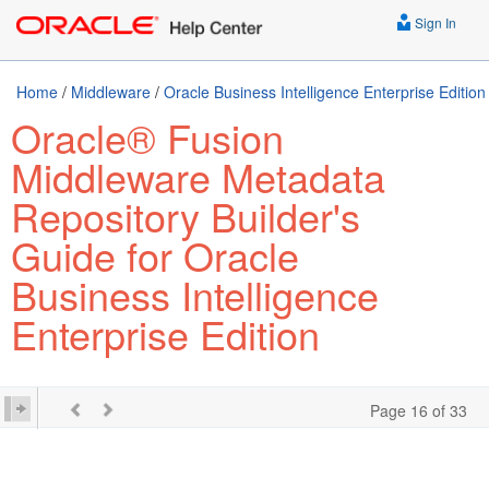
Sign In
Home
/
Middleware
/
Oracle Business Intelligence Enterprise Edition
Oracle® Fusion
Middleware Metadata
Repository Builder's
Guide for Oracle
Business Intelligence
Enterprise Edition
Page 16 of 33