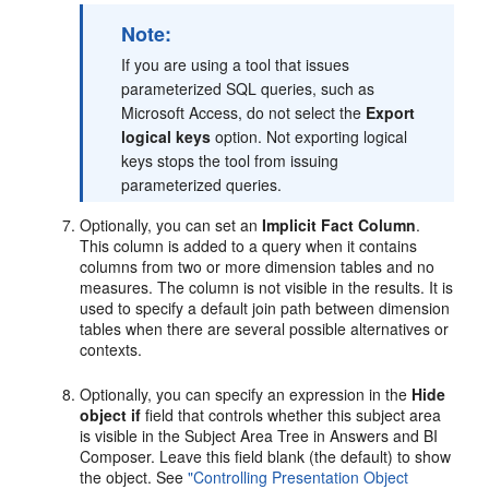
Note:
If you are using a tool that issues
parameterized SQL queries, such as
Microsoft Access, do not select the
Export
logical keys
option. Not exporting logical
keys stops the tool from issuing
parameterized queries.
Optionally, you can set an
Implicit Fact Column
.
This column is added to a query when it contains
columns from two or more dimension tables and no
measures. The column is not visible in the results. It is
used to specify a default join path between dimension
tables when there are several possible alternatives or
contexts.
Optionally, you can specify an expression in the
Hide
object if
field that controls whether this subject area
is visible in the Subject Area Tree in Answers and BI
Composer. Leave this field blank (the default) to show
the object. See
"Controlling Presentation Object