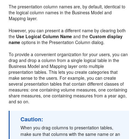
The presentation column names are, by default, identical to
the logical column names in the Business Model and
Mapping layer.
However, you can present a different name by clearing both
the
Use Logical Column Name
and the
Custom display
name
options in the Presentation Column dialog.
To provide a convenient organization for your users, you can
drag and drop a column from a single logical table in the
Business Model and Mapping layer onto multiple
presentation tables. This lets you create categories that
make sense to the users. For example, you can create
several presentation tables that contain different classes of
measures: one containing volume measures, one containing
share measures, one containing measures from a year ago,
and so on.
Caution:
When you drag columns to presentation tables,
make sure that columns with the same name or an