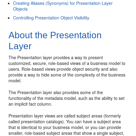
Creating Aliases (Synonyms) for Presentation Layer
Objects
Controlling Presentation Object Visibility
About the Presentation
Layer
The Presentation layer provides a way to present
customized, secure, role-based views of a business model to
users. Role-based views provide object security and also
provide a way to hide some of the complexity of the business
model.
The Presentation layer also provides some of the
functionality of the metadata model, such as the ability to set
an implicit fact column.
Presentation layer views are called subject areas (formerly
called presentation catalogs). You can have a subject area
that is identical to your business model, or you can provide
smaller, role-based subject areas that show a single subject,