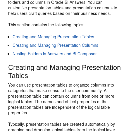
folders and columns in Oracle BI Answers. You can
customize presentation tables and presentation columns to
help users craft queries based on their business needs.
This section contains the following topics:
Creating and Managing Presentation Tables
Creating and Managing Presentation Columns
Nesting Folders in Answers and BI Composer
Creating and Managing Presentation
Tables
You can use presentation tables to organize columns into
categories that make sense to the user community. A
presentation table can contain columns from one or more
logical tables. The names and object properties of the
presentation tables are independent of the logical table
properties.
Typically, presentation tables are created automatically by
dragging and dropping logical tables from the logical layer.