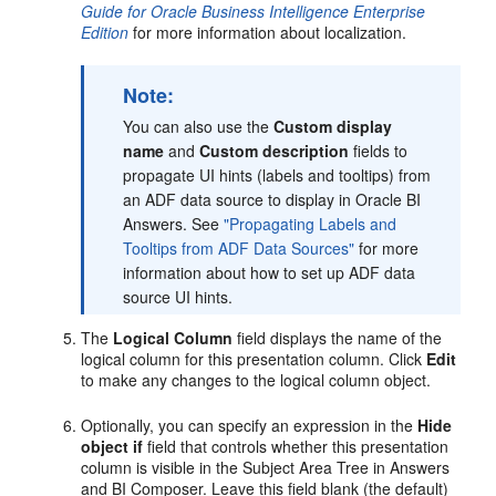
Guide for Oracle Business Intelligence Enterprise
Edition
for more information about localization.
Note:
You can also use the
Custom display
name
and
Custom description
fields to
propagate UI hints (labels and tooltips) from
an ADF data source to display in Oracle BI
Answers. See
"Propagating Labels and
Tooltips from ADF Data Sources"
for more
information about how to set up ADF data
source UI hints.
The
Logical Column
field displays the name of the
logical column for this presentation column. Click
Edit
to make any changes to the logical column object.
Optionally, you can specify an expression in the
Hide
object if
field that controls whether this presentation
column is visible in the Subject Area Tree in Answers
and BI Composer. Leave this field blank (the default)