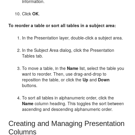
information.
Click
OK
.
To reorder a table or sort all tables in a subject area:
In the Presentation layer, double-click a subject area.
In the Subject Area dialog, click the Presentation
Tables tab.
To move a table, in the
Name
list, select the table you
want to reorder. Then, use drag-and-drop to
reposition the table, or click the
Up
and
Down
buttons.
To sort all tables in alphanumeric order, click the
Name
column heading. This toggles the sort between
ascending and descending alphanumeric order.
Creating and Managing Presentation
Columns