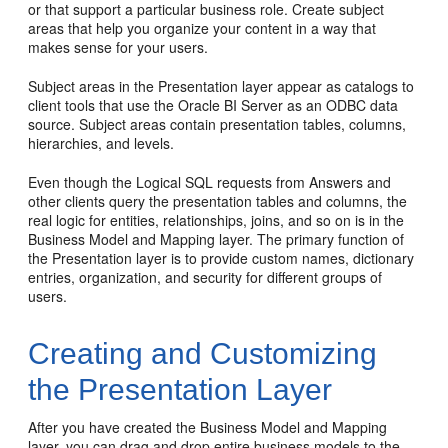
or that support a particular business role. Create subject
areas that help you organize your content in a way that
makes sense for your users.
Subject areas in the Presentation layer appear as catalogs to
client tools that use the Oracle BI Server as an ODBC data
source. Subject areas contain presentation tables, columns,
hierarchies, and levels.
Even though the Logical SQL requests from Answers and
other clients query the presentation tables and columns, the
real logic for entities, relationships, joins, and so on is in the
Business Model and Mapping layer. The primary function of
the Presentation layer is to provide custom names, dictionary
entries, organization, and security for different groups of
users.
Creating and Customizing
the Presentation Layer
After you have created the Business Model and Mapping
layer, you can drag and drop entire business models to the