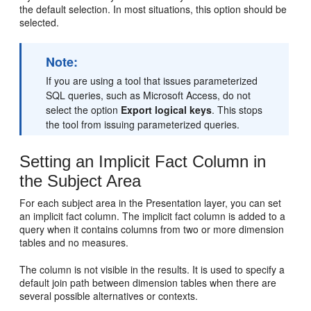
the default selection. In most situations, this option should be
selected.
Note:
If you are using a tool that issues parameterized
SQL queries, such as Microsoft Access, do not
select the option
Export logical keys
. This stops
the tool from issuing parameterized queries.
Setting an Implicit Fact Column in
the Subject Area
For each subject area in the Presentation layer, you can set
an implicit fact column. The implicit fact column is added to a
query when it contains columns from two or more dimension
tables and no measures.
The column is not visible in the results. It is used to specify a
default join path between dimension tables when there are
several possible alternatives or contexts.