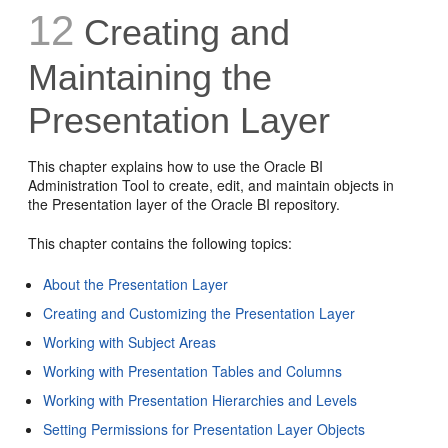
12
Creating and
Maintaining the
Presentation Layer
This chapter explains how to use the Oracle BI
Administration Tool to create, edit, and maintain objects in
the Presentation layer of the Oracle BI repository.
This chapter contains the following topics:
About the Presentation Layer
Creating and Customizing the Presentation Layer
Working with Subject Areas
Working with Presentation Tables and Columns
Working with Presentation Hierarchies and Levels
Setting Permissions for Presentation Layer Objects