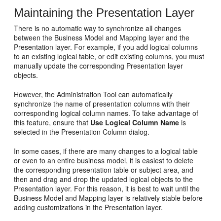
Maintaining the Presentation Layer
There is no automatic way to synchronize all changes
between the Business Model and Mapping layer and the
Presentation layer. For example, if you add logical columns
to an existing logical table, or edit existing columns, you must
manually update the corresponding Presentation layer
objects.
However, the Administration Tool can automatically
synchronize the name of presentation columns with their
corresponding logical column names. To take advantage of
this feature, ensure that
Use Logical Column Name
is
selected in the Presentation Column dialog.
In some cases, if there are many changes to a logical table
or even to an entire business model, it is easiest to delete
the corresponding presentation table or subject area, and
then and drag and drop the updated logical objects to the
Presentation layer. For this reason, it is best to wait until the
Business Model and Mapping layer is relatively stable before
adding customizations in the Presentation layer.