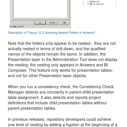
Description of ''Figure 12-2 Achieving Nested Folders in Answers''
Note that the folders only appear to be nested - they are not
actually nested in terms of drill-down, and the qualified
names of the objects remain the same. In addition, the
Presentation layer in the Administration Tool does not display
the nesting; the nesting only appears in Answers and BI
Composer. This feature only works for presentation tables,
and not for other Presentation layer objects.
When you run a consistency check, the Consistency Check
Manager detects any circularity in parent-child presentation
table assignment. It also detects and reports project
definitions that include child presentation tables without
parent presentation tables.
In previous releases, repository developers could achieve
one level of nesting by adding a hyphen at the beginning of a