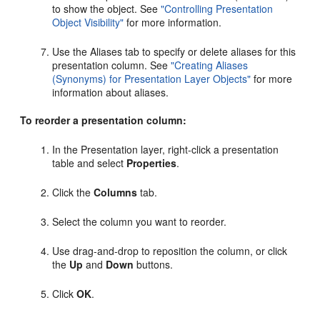
to show the object. See
"Controlling Presentation
Object Visibility"
for more information.
Use the Aliases tab to specify or delete aliases for this
presentation column. See
"Creating Aliases
(Synonyms) for Presentation Layer Objects"
for more
information about aliases.
To reorder a presentation column:
In the Presentation layer, right-click a presentation
table and select
Properties
.
Click the
Columns
tab.
Select the column you want to reorder.
Use drag-and-drop to reposition the column, or click
the
Up
and
Down
buttons.
Click
OK
.