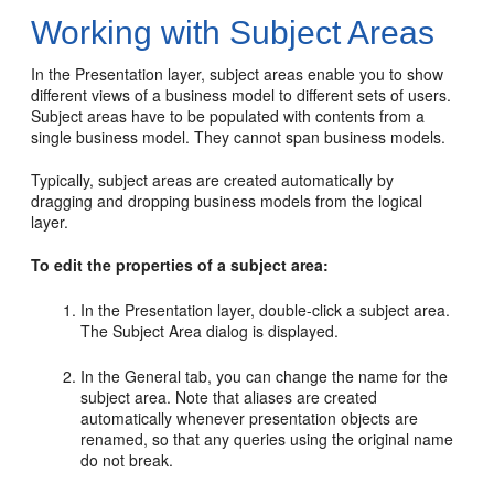
Working with Subject Areas
In the Presentation layer, subject areas enable you to show
different views of a business model to different sets of users.
Subject areas have to be populated with contents from a
single business model. They cannot span business models.
Typically, subject areas are created automatically by
dragging and dropping business models from the logical
layer.
To edit the properties of a subject area:
In the Presentation layer, double-click a subject area.
The Subject Area dialog is displayed.
In the General tab, you can change the name for the
subject area. Note that aliases are created
automatically whenever presentation objects are
renamed, so that any queries using the original name
do not break.