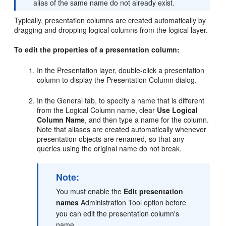
alias of the same name do not already exist.
Typically, presentation columns are created automatically by
dragging and dropping logical columns from the logical layer.
To edit the properties of a presentation column:
In the Presentation layer, double-click a presentation
column to display the Presentation Column dialog.
In the General tab, to specify a name that is different
from the Logical Column name, clear
Use Logical
Column Name
, and then type a name for the column.
Note that aliases are created automatically whenever
presentation objects are renamed, so that any
queries using the original name do not break.
Note:
You must enable the
Edit presentation
names
Administration Tool option before
you can edit the presentation column's
name.