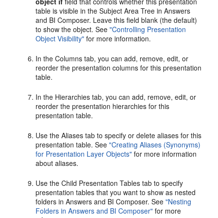
object if
field that controls whether this presentation
table is visible in the Subject Area Tree in Answers
and BI Composer. Leave this field blank (the default)
to show the object. See
"Controlling Presentation
Object Visibility"
for more information.
In the Columns tab, you can add, remove, edit, or
reorder the presentation columns for this presentation
table.
In the Hierarchies tab, you can add, remove, edit, or
reorder the presentation hierarchies for this
presentation table.
Use the Aliases tab to specify or delete aliases for this
presentation table. See
"Creating Aliases (Synonyms)
for Presentation Layer Objects"
for more information
about aliases.
Use the Child Presentation Tables tab to specify
presentation tables that you want to show as nested
folders in Answers and BI Composer. See
"Nesting
Folders in Answers and BI Composer"
for more