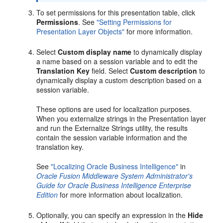
To set permissions for this presentation table, click
Permissions
. See
"Setting Permissions for
Presentation Layer Objects"
for more information.
Select
Custom display name
to dynamically display
a name based on a session variable and to edit the
Translation Key
field. Select
Custom description
to
dynamically display a custom description based on a
session variable.
These options are used for localization purposes.
When you externalize strings in the Presentation layer
and run the Externalize Strings utility, the results
contain the session variable information and the
translation key.
See
"Localizing Oracle Business Intelligence"
in
Oracle Fusion Middleware System Administrator's
Guide for Oracle Business Intelligence Enterprise
Edition
for more information about localization.
Optionally, you can specify an expression in the
Hide