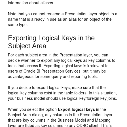
information about aliases.
Note that you cannot rename a Presentation layer object to a
name that is already in use as an alias for an object of the
same type.
Exporting Logical Keys in the
Subject Area
For each subject area in the Presentation layer, you can
decide whether to export any logical keys as key columns to
tools that access it. Exporting logical keys is irrelevant to
users of Oracle BI Presentation Services, but it may be
advantageous for some query and reporting tools.
If you decide to export logical keys, make sure that the
logical key columns exist in the table folders. In this situation,
your business model should use logical key/foreign key joins.
When you select the option
Export logical keys
in the
Subject Area dialog, any columns in the Presentation layer
that are key columns in the Business Model and Mapping
layer are listed as key columns to any ODBC client. This is