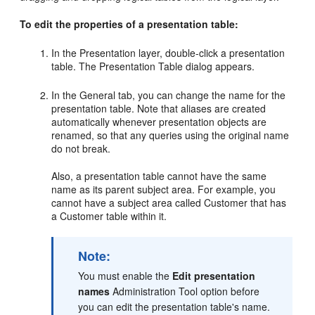
To edit the properties of a presentation table:
In the Presentation layer, double-click a presentation
table. The Presentation Table dialog appears.
In the General tab, you can change the name for the
presentation table. Note that aliases are created
automatically whenever presentation objects are
renamed, so that any queries using the original name
do not break.
Also, a presentation table cannot have the same
name as its parent subject area. For example, you
cannot have a subject area called Customer that has
a Customer table within it.
Note:
You must enable the
Edit presentation
names
Administration Tool option before
you can edit the presentation table's name.