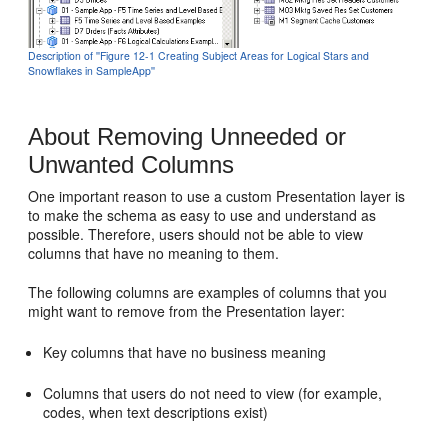
Description of ''Figure 12-1 Creating Subject Areas for Logical Stars and
Snowflakes in SampleApp''
About Removing Unneeded or
Unwanted Columns
One important reason to use a custom Presentation layer is
to make the schema as easy to use and understand as
possible. Therefore, users should not be able to view
columns that have no meaning to them.
The following columns are examples of columns that you
might want to remove from the Presentation layer:
Key columns that have no business meaning
Columns that users do not need to view (for example,
codes, when text descriptions exist)