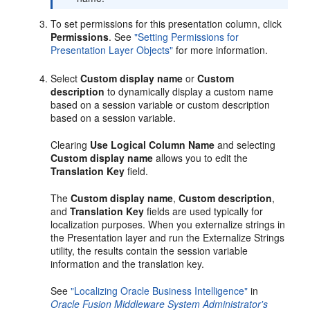
To set permissions for this presentation column, click
Permissions
. See
"Setting Permissions for
Presentation Layer Objects"
for more information.
Select
Custom display name
or
Custom
description
to dynamically display a custom name
based on a session variable or custom description
based on a session variable.
Clearing
Use Logical Column Name
and selecting
Custom display name
allows you to edit the
Translation Key
field.
The
Custom display name
,
Custom description
,
and
Translation Key
fields are used typically for
localization purposes. When you externalize strings in
the Presentation layer and run the Externalize Strings
utility, the results contain the session variable
information and the translation key.
See
"Localizing Oracle Business Intelligence"
in
Oracle Fusion Middleware System Administrator's