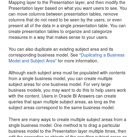
Mapping layer to the Presentation layer, and then modify the
Presentation layer based on what you want users to see. You
can move columns between presentation tables, remove
columns that do not need to be seen by the users, or even
present all of the data in a single presentation table. You can
create presentation tables to organize and categorize
measures in a way that makes sense to your users.
You can also duplicate an existing subject area and its
corresponding business model. See
"Duplicating a Business
Model and Subject Area"
for more information.
Although each subject area must be populated with contents
from a single business model, you can create multiple
subject areas for one business model. For very large
business models, you may want to do this to help users work
with the content. Users in Oracle BI Answers can create
queries that span multiple subject areas, as long as the
subject areas correspond to the same business model.
There are many ways to create multiple subject areas from a
single business model. One method is to drag a particular
business model to the Presentation layer multiple times, then
edit the properties or objects of the resulting subject areas as