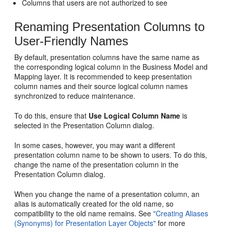
Columns that users are not authorized to see
Renaming Presentation Columns to
User-Friendly Names
By default, presentation columns have the same name as
the corresponding logical column in the Business Model and
Mapping layer. It is recommended to keep presentation
column names and their source logical column names
synchronized to reduce maintenance.
To do this, ensure that
Use Logical Column Name
is
selected in the Presentation Column dialog.
In some cases, however, you may want a different
presentation column name to be shown to users. To do this,
change the name of the presentation column in the
Presentation Column dialog.
When you change the name of a presentation column, an
alias is automatically created for the old name, so
compatibility to the old name remains. See
"Creating Aliases
(Synonyms) for Presentation Layer Objects"
for more