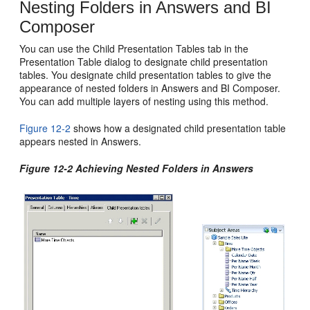
Nesting Folders in Answers and BI
Composer
You can use the Child Presentation Tables tab in the
Presentation Table dialog to designate child presentation
tables. You designate child presentation tables to give the
appearance of nested folders in Answers and BI Composer.
You can add multiple layers of nesting using this method.
Figure 12-2
shows how a designated child presentation table
appears nested in Answers.
Figure 12-2 Achieving Nested Folders in Answers