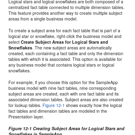
Logical stars and logical snowflakes are both composed of a
centralized fact table connected to multiple dimension tables.
This feature provides another way to create multiple subject
areas from a single business model.
To create a subject area for each fact table that is part of a
logical star or snowflake, right-click the business model and
select
Create Subject Areas for Logical Stars and
Snowflakes
. The new subject areas are automatically
created, each containing a fact table and only the dimension
tables with which it is associated. This option is available for
any business model that contains logical stars or logical
snowflakes.
For example, if you choose this option for the SampleApp
business model with nine fact tables, nine corresponding
subject areas are created, each with one fact table and its
associated dimension tables. Subject areas are also created
for lookup tables.
Figure 12-1
shows exactly how the logical
fact tables and dimension tables are modeled in the
Presentation layer.
Figure 12-1 Creating Subject Areas for Logical Stars and
Snowflakes in SampleApp