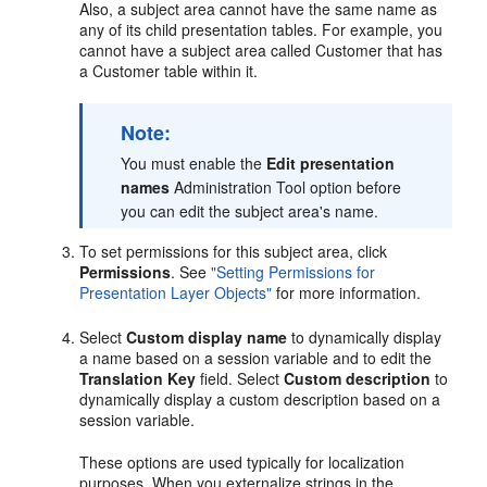
Also, a subject area cannot have the same name as
any of its child presentation tables. For example, you
cannot have a subject area called Customer that has
a Customer table within it.
Note:
You must enable the
Edit presentation
names
Administration Tool option before
you can edit the subject area's name.
To set permissions for this subject area, click
Permissions
. See
"Setting Permissions for
Presentation Layer Objects"
for more information.
Select
Custom display name
to dynamically display
a name based on a session variable and to edit the
Translation Key
field. Select
Custom description
to
dynamically display a custom description based on a
session variable.
These options are used typically for localization
purposes. When you externalize strings in the