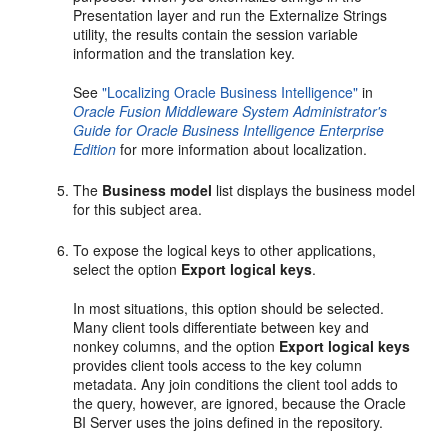
Presentation layer and run the Externalize Strings
utility, the results contain the session variable
information and the translation key.
See
"Localizing Oracle Business Intelligence"
in
Oracle Fusion Middleware System Administrator's
Guide for Oracle Business Intelligence Enterprise
Edition
for more information about localization.
The
Business model
list displays the business model
for this subject area.
To expose the logical keys to other applications,
select the option
Export logical keys
.
In most situations, this option should be selected.
Many client tools differentiate between key and
nonkey columns, and the option
Export logical keys
provides client tools access to the key column
metadata. Any join conditions the client tool adds to
the query, however, are ignored, because the Oracle
BI Server uses the joins defined in the repository.