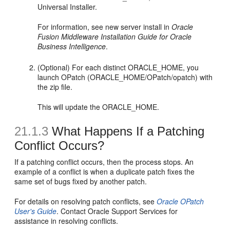
Universal Installer.
For information, see new server install in
Oracle
Fusion Middleware Installation Guide for Oracle
Business Intelligence
.
(Optional) For each distinct ORACLE_HOME, you
launch OPatch (ORACLE_HOME/OPatch/opatch) with
the zip file.
This will update the ORACLE_HOME.
21.1.3
What Happens If a Patching
Conflict Occurs?
If a patching conflict occurs, then the process stops. An
example of a conflict is when a duplicate patch fixes the
same set of bugs fixed by another patch.
For details on resolving patch conflicts, see
Oracle OPatch
User's Guide
. Contact Oracle Support Services for
assistance in resolving conflicts.