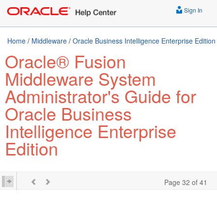
Sign In
Home
/
Middleware
/
Oracle Business Intelligence Enterprise Edition
Oracle® Fusion
Middleware System
Administrator's Guide for
Oracle Business
Intelligence Enterprise
Edition
Page 32 of 41