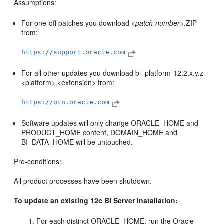
Assumptions:
For one-off patches you download <
patch-number
>.ZIP
from:
https://support.oracle.com
For all other updates you download bi_platform-12.2.x.y.z-
<platform>.<extension> from:
https://otn.oracle.com
Software updates will only change ORACLE_HOME and
PRODUCT_HOME content, DOMAIN_HOME and
BI_DATA_HOME will be untouched.
Pre-conditions:
All product processes have been shutdown.
To update an existing 12c BI Server installation:
For each distinct ORACLE_HOME, run the Oracle