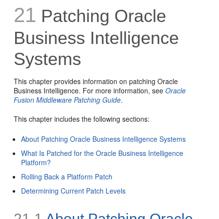
21
Patching Oracle
Business Intelligence
Systems
This chapter provides information on patching Oracle
Business Intelligence. For more information, see
Oracle
Fusion Middleware Patching Guide
.
This chapter includes the following sections:
About Patching Oracle Business Intelligence Systems
What Is Patched for the Oracle Business Intelligence
Platform?
Rolling Back a Platform Patch
Determining Current Patch Levels
21.1
About Patching Oracle