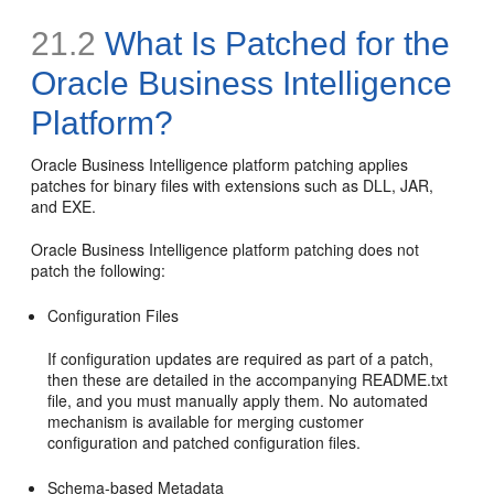
21.2
What Is Patched for the
Oracle Business Intelligence
Platform?
Oracle Business Intelligence platform patching applies
patches for binary files with extensions such as DLL, JAR,
and EXE.
Oracle Business Intelligence platform patching does not
patch the following:
Configuration Files
If configuration updates are required as part of a patch,
then these are detailed in the accompanying README.txt
file, and you must manually apply them. No automated
mechanism is available for merging customer
configuration and patched configuration files.
Schema-based Metadata