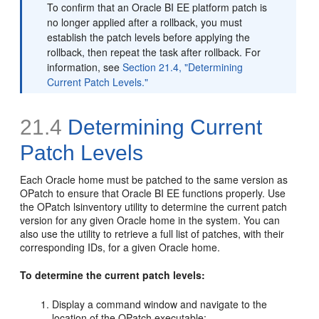
To confirm that an Oracle BI EE platform patch is
no longer applied after a rollback, you must
establish the patch levels before applying the
rollback, then repeat the task after rollback. For
information, see
Section 21.4, "Determining
Current Patch Levels."
21.4
Determining Current
Patch Levels
Each Oracle home must be patched to the same version as
OPatch to ensure that Oracle BI EE functions properly. Use
the OPatch lsinventory utility to determine the current patch
version for any given Oracle home in the system. You can
also use the utility to retrieve a full list of patches, with their
corresponding IDs, for a given Oracle home.
To determine the current patch levels:
Display a command window and navigate to the
location of the OPatch executable: