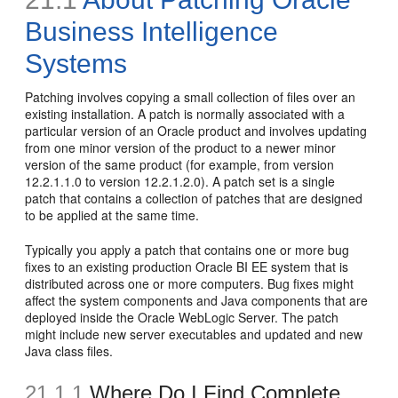
Business Intelligence
Systems
Patching involves copying a small collection of files over an
existing installation. A patch is normally associated with a
particular version of an Oracle product and involves updating
from one minor version of the product to a newer minor
version of the same product (for example, from version
12.2.1.1.0 to version 12.2.1.2.0). A patch set is a single
patch that contains a collection of patches that are designed
to be applied at the same time.
Typically you apply a patch that contains one or more bug
fixes to an existing production Oracle BI EE system that is
distributed across one or more computers. Bug fixes might
affect the system components and Java components that are
deployed inside the Oracle WebLogic Server. The patch
might include new server executables and updated and new
Java class files.
21.1.1
Where Do I Find Complete