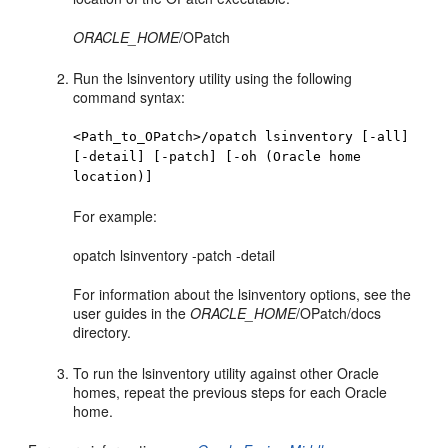
ORACLE_HOME
/OPatch
Run the lsinventory utility using the following
command syntax:
<Path_to_OPatch>/opatch lsinventory [-all]
[-detail] [-patch] [-oh (Oracle home
location)]
For example:
opatch lsinventory -patch -detail
For information about the lsinventory options, see the
user guides in the
ORACLE_HOME
/OPatch/docs
directory.
To run the lsinventory utility against other Oracle
homes, repeat the previous steps for each Oracle
home.