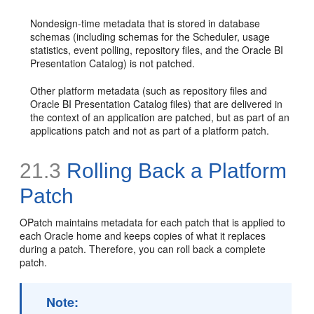
Nondesign-time metadata that is stored in database
schemas (including schemas for the Scheduler, usage
statistics, event polling, repository files, and the Oracle BI
Presentation Catalog) is not patched.
Other platform metadata (such as repository files and
Oracle BI Presentation Catalog files) that are delivered in
the context of an application are patched, but as part of an
applications patch and not as part of a platform patch.
21.3
Rolling Back a Platform
Patch
OPatch maintains metadata for each patch that is applied to
each Oracle home and keeps copies of what it replaces
during a patch. Therefore, you can roll back a complete
patch.
Note: