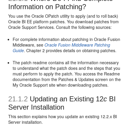
Information on Patching?
You use the Oracle OPatch utility to apply (and to roll back)
Oracle BI EE platform patches. You download patches from
Oracle Support Services. Consult the following sources:
For complete information about patching in Oracle Fusion
Middleware, see
Oracle Fusion Middleware Patching
Guide
. Chapter 2 provides details on obtaining patches.
The patch readme contains all the information necessary
to understand what the patch does and the steps that you
must perform to apply the patch. You access the Readme
documentation from the Patches & Updates screen on the
My Oracle Support site when downloading patches.
21.1.2
Updating an Existing 12
c
BI
Server Installation
This section explains how you update an existing 12.2.x BI
Server installation.