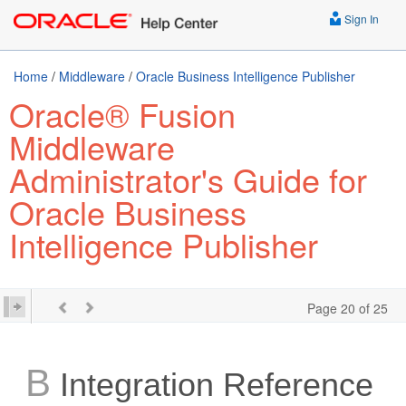
Sign In
Home
/
Middleware
/
Oracle Business Intelligence Publisher
Oracle® Fusion
Middleware
Administrator's Guide for
Oracle Business
Intelligence Publisher
Page 20 of 25
B
Integration Reference