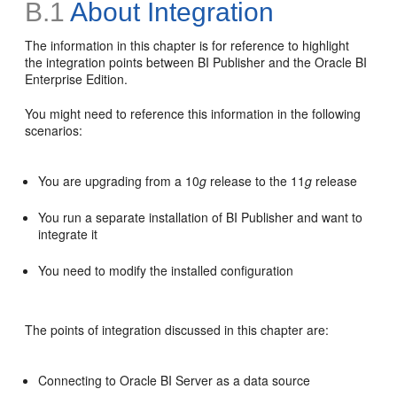
B.1
About Integration
The information in this chapter is for reference to highlight
the integration points between BI Publisher and the Oracle BI
Enterprise Edition.
You might need to reference this information in the following
scenarios:
You are upgrading from a 10
g
release to the 11
g
release
You run a separate installation of BI Publisher and want to
integrate it
You need to modify the installed configuration
The points of integration discussed in this chapter are:
Connecting to Oracle BI Server as a data source