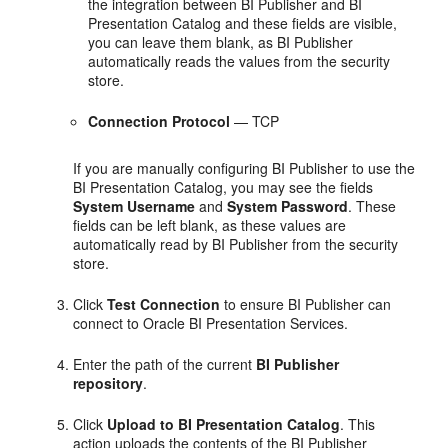
the integration between BI Publisher and BI
Presentation Catalog and these fields are visible,
you can leave them blank, as BI Publisher
automatically reads the values from the security
store.
Connection Protocol
— TCP
If you are manually configuring BI Publisher to use the
BI Presentation Catalog, you may see the fields
System Username
and
System Password
. These
fields can be left blank, as these values are
automatically read by BI Publisher from the security
store.
Click
Test Connection
to ensure BI Publisher can
connect to Oracle BI Presentation Services.
Enter the path of the current
BI Publisher
repository
.
Click
Upload to BI Presentation Catalog
. This
action uploads the contents of the BI Publisher