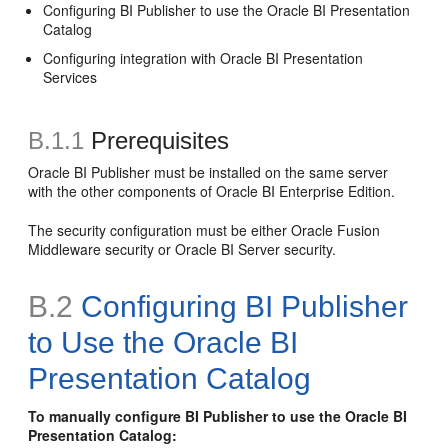
Configuring BI Publisher to use the Oracle BI Presentation
Catalog
Configuring integration with Oracle BI Presentation
Services
B.1.1
Prerequisites
Oracle BI Publisher must be installed on the same server
with the other components of Oracle BI Enterprise Edition.
The security configuration must be either Oracle Fusion
Middleware security or Oracle BI Server security.
B.2
Configuring BI Publisher
to Use the Oracle BI
Presentation Catalog
To manually configure BI Publisher to use the Oracle BI
Presentation Catalog: