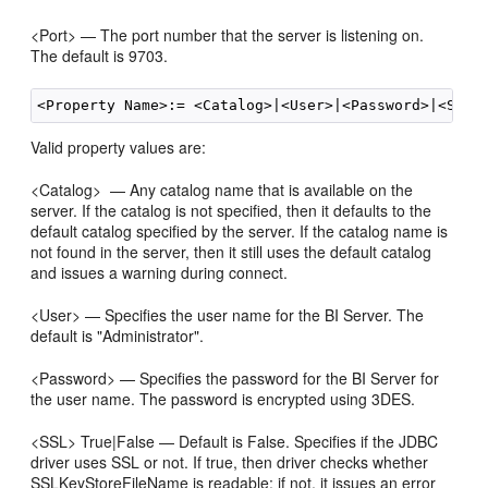
<Port> — The port number that the server is listening on.
The default is 9703.
Valid property values are:
<Catalog> — Any catalog name that is available on the
server. If the catalog is not specified, then it defaults to the
default catalog specified by the server. If the catalog name is
not found in the server, then it still uses the default catalog
and issues a warning during connect.
<User> — Specifies the user name for the BI Server. The
default is "Administrator".
<Password> — Specifies the password for the BI Server for
the user name. The password is encrypted using 3DES.
<SSL> True|False — Default is False. Specifies if the JDBC
driver uses SSL or not. If true, then driver checks whether
SSLKeyStoreFileName is readable; if not, it issues an error