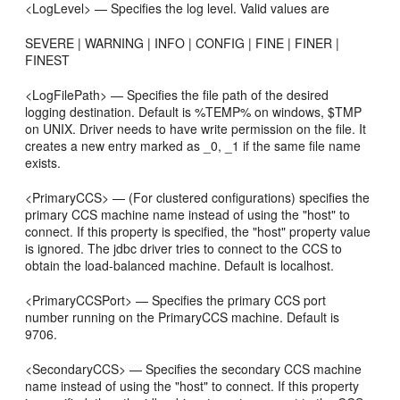
<LogLevel> — Specifies the log level. Valid values are
SEVERE | WARNING | INFO | CONFIG | FINE | FINER |
FINEST
<LogFilePath> — Specifies the file path of the desired
logging destination. Default is %TEMP% on windows, $TMP
on UNIX. Driver needs to have write permission on the file. It
creates a new entry marked as _0, _1 if the same file name
exists.
<PrimaryCCS> — (For clustered configurations) specifies the
primary CCS machine name instead of using the "host" to
connect. If this property is specified, the "host" property value
is ignored. The jdbc driver tries to connect to the CCS to
obtain the load-balanced machine. Default is localhost.
<PrimaryCCSPort> — Specifies the primary CCS port
number running on the PrimaryCCS machine. Default is
9706.
<SecondaryCCS> — Specifies the secondary CCS machine
name instead of using the "host" to connect. If this property