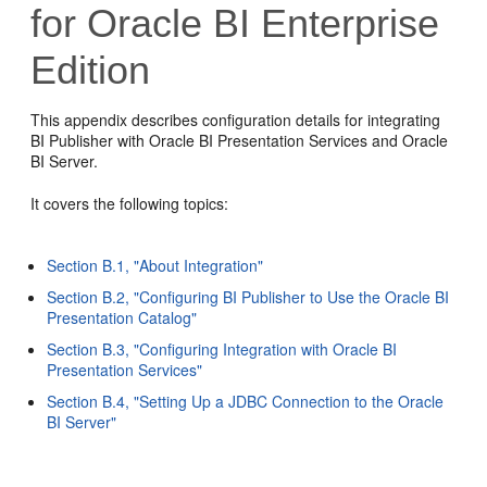
for Oracle BI Enterprise
Edition
This appendix describes configuration details for integrating
BI Publisher with Oracle BI Presentation Services and Oracle
BI Server.
It covers the following topics:
Section B.1, "About Integration"
Section B.2, "Configuring BI Publisher to Use the Oracle BI
Presentation Catalog"
Section B.3, "Configuring Integration with Oracle BI
Presentation Services"
Section B.4, "Setting Up a JDBC Connection to the Oracle
BI Server"