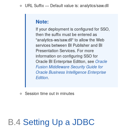
URL Suffix — Default value is: analytics/saw.dll
Note:
If your deployment is configured for SSO,
then the suffix must be entered as
"analytics-ws/saw.dll" to allow the Web
services between BI Publisher and BI
Presentation Services. For more
information on configuring SSO for
Oracle BI Enterprise Edition, see
Oracle
Fusion Middleware Security Guide for
Oracle Business Intelligence Enterprise
Edition
.
Session time out in minutes
B.4
Setting Up a JDBC