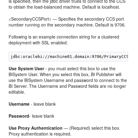
is specified, then the jdbc driver trues to connect to the CCS
to obtain the load-balanced machine. Default is localhost.
<SecondaryCCSPort> — Specifies the secondary CCS port
number running on the secondary machine. Default is 9706.
Following is an example connection string for a clustered
deployment with SSL enabled:
Use System User
- you must select this box to use the
BISystem User. When you select this box, BI Publisher will
use the BISystem Username and password to connect to the
BI Server. The Username and Password fields are no longer
editable.
Username
- leave blank
Password
- leave blank
Use Proxy Authentication
— (Required) select this box.
Proxy authentication is required.