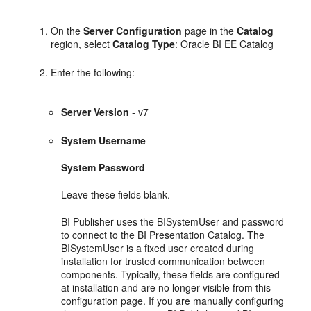
On the
Server Configuration
page in the
Catalog
region, select
Catalog Type
: Oracle BI EE Catalog
Enter the following:
Server Version
- v7
System Username
System Password
Leave these fields blank.
BI Publisher uses the BISystemUser and password
to connect to the BI Presentation Catalog. The
BISystemUser is a fixed user created during
installation for trusted communication between
components. Typically, these fields are configured
at installation and are no longer visible from this
configuration page. If you are manually configuring