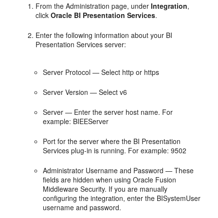
From the Administration page, under
Integration
,
click
Oracle BI Presentation Services
.
Enter the following information about your BI
Presentation Services server:
Server Protocol — Select http or https
Server Version — Select v6
Server — Enter the server host name. For
example: BIEEServer
Port for the server where the BI Presentation
Services plug-in is running. For example: 9502
Administrator Username and Password — These
fields are hidden when using Oracle Fusion
Middleware Security. If you are manually
configuring the integration, enter the BISystemUser
username and password.