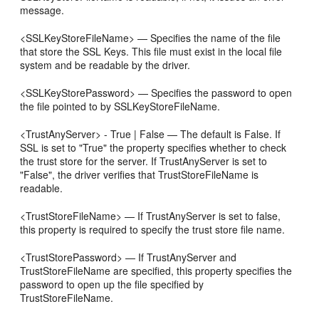
message.
<SSLKeyStoreFileName> — Specifies the name of the file
that store the SSL Keys. This file must exist in the local file
system and be readable by the driver.
<SSLKeyStorePassword> — Specifies the password to open
the file pointed to by SSLKeyStoreFileName.
<TrustAnyServer> - True | False — The default is False. If
SSL is set to "True" the property specifies whether to check
the trust store for the server. If TrustAnyServer is set to
"False", the driver verifies that TrustStoreFileName is
readable.
<TrustStoreFileName> — If TrustAnyServer is set to false,
this property is required to specify the trust store file name.
<TrustStorePassword> — If TrustAnyServer and
TrustStoreFileName are specified, this property specifies the
password to open up the file specified by
TrustStoreFileName.