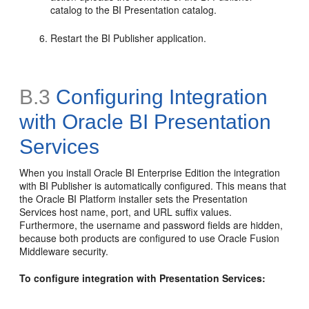
catalog to the BI Presentation catalog.
Restart the BI Publisher application.
B.3
Configuring Integration
with Oracle BI Presentation
Services
When you install Oracle BI Enterprise Edition the integration
with BI Publisher is automatically configured. This means that
the Oracle BI Platform installer sets the Presentation
Services host name, port, and URL suffix values.
Furthermore, the username and password fields are hidden,
because both products are configured to use Oracle Fusion
Middleware security.
To configure integration with Presentation Services: