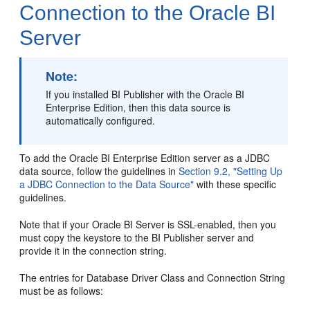
Connection to the Oracle BI
Server
Note:
If you installed BI Publisher with the Oracle BI
Enterprise Edition, then this data source is
automatically configured.
To add the Oracle BI Enterprise Edition server as a JDBC
data source, follow the guidelines in
Section 9.2, "Setting Up
a JDBC Connection to the Data Source"
with these specific
guidelines.
Note that if your Oracle BI Server is SSL-enabled, then you
must copy the keystore to the BI Publisher server and
provide it in the connection string.
The entries for Database Driver Class and Connection String
must be as follows: