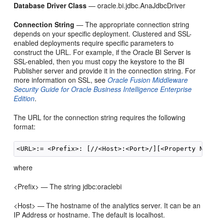
Database Driver Class
— oracle.bi.jdbc.AnaJdbcDriver
Connection String
— The appropriate connection string
depends on your specific deployment. Clustered and SSL-
enabled deployments require specific parameters to
construct the URL. For example, if the Oracle BI Server is
SSL-enabled, then you must copy the keystore to the BI
Publisher server and provide it in the connection string. For
more information on SSL, see
Oracle Fusion Middleware
Security Guide for Oracle Business Intelligence Enterprise
Edition
.
The URL for the connection string requires the following
format:
where
<Prefix> — The string jdbc:oraclebi
<Host> — The hostname of the analytics server. It can be an
IP Address or hostname. The default is localhost.