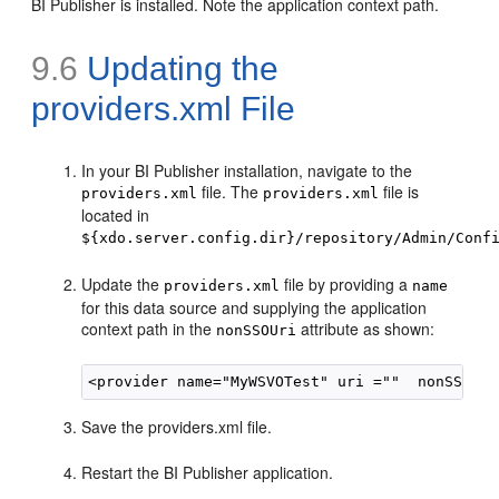
BI Publisher is installed. Note the application context path.
9.6
Updating the
providers.xml File
In your BI Publisher installation, navigate to the
file. The
file is
providers.xml
providers.xml
located in
${xdo.server.config.dir}/repository/Admin/Conf
Update the
file by providing a
providers.xml
name
for this data source and supplying the application
context path in the
attribute as shown:
nonSSOUri
Save the providers.xml file.
Restart the BI Publisher application.