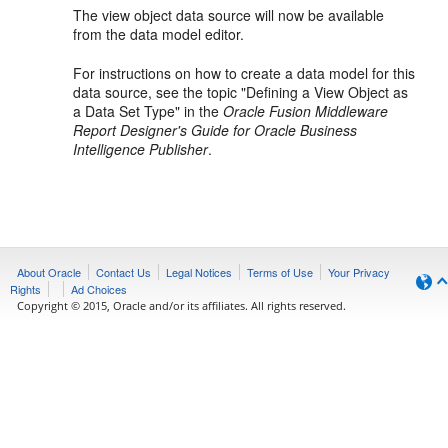
The view object data source will now be available
from the data model editor.
For instructions on how to create a data model for this
data source, see the topic "Defining a View Object as
a Data Set Type" in the
Oracle Fusion Middleware
Report Designer's Guide for Oracle Business
Intelligence Publisher
.
About Oracle
Contact Us
Legal Notices
Terms of Use
Your Privacy
Rights
Ad Choices
Copyright © 2015, Oracle and/or its affiliates. All rights reserved.