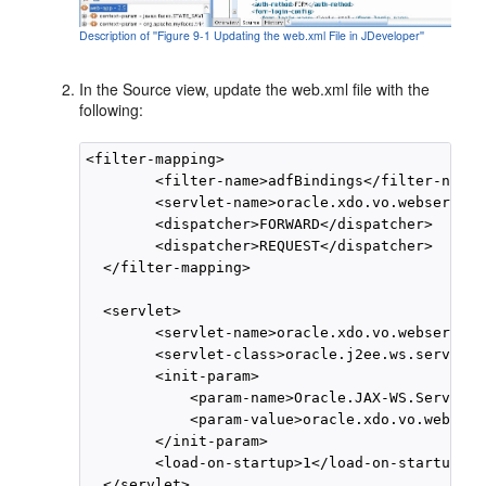
Description of ''Figure 9-1 Updating the web.xml File in JDeveloper''
In the Source view, update the web.xml file with the
following:
<filter-mapping>

        <filter-name>adfBindings</filter-name>

        <servlet-name>oracle.xdo.vo.webservice
        <dispatcher>FORWARD</dispatcher>

        <dispatcher>REQUEST</dispatcher>

  </filter-mapping>

  <servlet>

        <servlet-name>oracle.xdo.vo.webservice
        <servlet-class>oracle.j2ee.ws.server.p
        <init-param>

            <param-name>Oracle.JAX-WS.ServiceE
            <param-value>oracle.xdo.vo.webserv
        </init-param>

        <load-on-startup>1</load-on-startup>

  </servlet>
