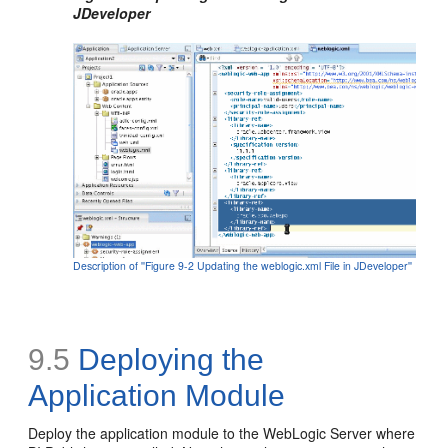
JDeveloper
Description of ''Figure 9-2 Updating the weblogic.xml File in JDeveloper''
9.5
Deploying the
Application Module
Deploy the application module to the WebLogic Server where