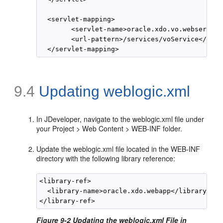
  <servlet-mapping>

        <servlet-name>oracle.xdo.vo.webservice
        <url-pattern>/services/voService</url-
9.4
Updating weblogic.xml
In JDeveloper, navigate to the weblogic.xml file under
your Project > Web Content > WEB-INF folder.
Update the weblogic.xml file located in the WEB-INF
directory with the following library reference:
<library-ref>

  <library-name>oracle.xdo.webapp</library-name
Figure 9-2 Updating the weblogic.xml File in