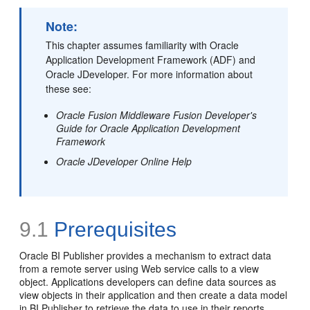
Note:
This chapter assumes familiarity with Oracle
Application Development Framework (ADF) and
Oracle JDeveloper. For more information about
these see:
Oracle Fusion Middleware Fusion Developer's
Guide for Oracle Application Development
Framework
Oracle JDeveloper Online Help
9.1
Prerequisites
Oracle BI Publisher provides a mechanism to extract data
from a remote server using Web service calls to a view
object. Applications developers can define data sources as
view objects in their application and then create a data model
in BI Publisher to retrieve the data to use in their reports.