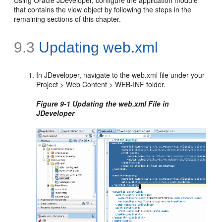
Using Oracle JDeveloper, configure the application module
that contains the view object by following the steps in the
remaining sections of this chapter.
9.3
Updating web.xml
In JDeveloper, navigate to the web.xml file under your
Project > Web Content > WEB-INF folder.
Figure 9-1 Updating the web.xml File in
JDeveloper