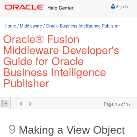
Sign In
Home
/
Middleware
/
Oracle Business Intelligence Publisher
Oracle® Fusion
Middleware Developer's
Guide for Oracle
Business Intelligence
Publisher
Page 15 of 17
9
Making a View Object