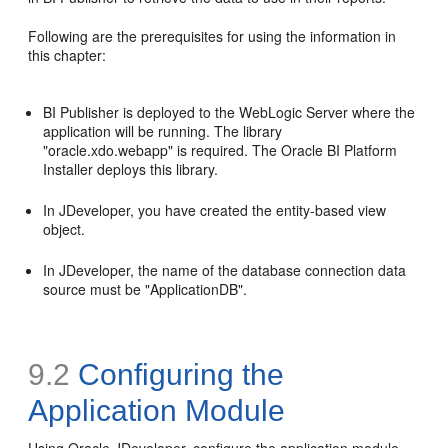
Following are the prerequisites for using the information in
this chapter:
BI Publisher is deployed to the WebLogic Server where the
application will be running. The library
"oracle.xdo.webapp" is required. The Oracle BI Platform
Installer deploys this library.
In JDeveloper, you have created the entity-based view
object.
In JDeveloper, the name of the database connection data
source must be "ApplicationDB".
9.2
Configuring the
Application Module