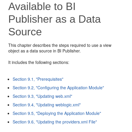
Available to BI
Publisher as a Data
Source
This chapter describes the steps required to use a view
object as a data source in BI Publisher.
It includes the following sections:
Section 9.1, "Prerequisites"
Section 9.2, "Configuring the Application Module"
Section 9.3, "Updating web.xml"
Section 9.4, "Updating weblogic.xml"
Section 9.5, "Deploying the Application Module"
Section 9.6, "Updating the providers.xml File"