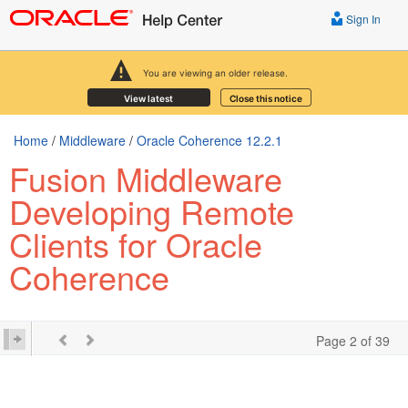
Sign In
You are viewing an older release.
View latest
Close this notice
Home
/
Middleware
/
Oracle Coherence 12.2.1
Fusion Middleware
Developing Remote
Clients for Oracle
Coherence
Page 2 of 39