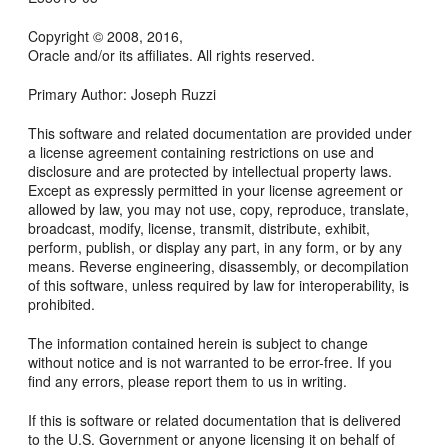
Copyright © 2008, 2016,
Oracle and/or its affiliates. All rights reserved.
Primary Author: Joseph Ruzzi
This software and related documentation are provided under
a license agreement containing restrictions on use and
disclosure and are protected by intellectual property laws.
Except as expressly permitted in your license agreement or
allowed by law, you may not use, copy, reproduce, translate,
broadcast, modify, license, transmit, distribute, exhibit,
perform, publish, or display any part, in any form, or by any
means. Reverse engineering, disassembly, or decompilation
of this software, unless required by law for interoperability, is
prohibited.
The information contained herein is subject to change
without notice and is not warranted to be error-free. If you
find any errors, please report them to us in writing.
If this is software or related documentation that is delivered
to the U.S. Government or anyone licensing it on behalf of