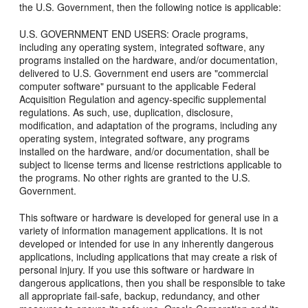
the U.S. Government, then the following notice is applicable:
U.S. GOVERNMENT END USERS: Oracle programs,
including any operating system, integrated software, any
programs installed on the hardware, and/or documentation,
delivered to U.S. Government end users are "commercial
computer software" pursuant to the applicable Federal
Acquisition Regulation and agency-specific supplemental
regulations. As such, use, duplication, disclosure,
modification, and adaptation of the programs, including any
operating system, integrated software, any programs
installed on the hardware, and/or documentation, shall be
subject to license terms and license restrictions applicable to
the programs. No other rights are granted to the U.S.
Government.
This software or hardware is developed for general use in a
variety of information management applications. It is not
developed or intended for use in any inherently dangerous
applications, including applications that may create a risk of
personal injury. If you use this software or hardware in
dangerous applications, then you shall be responsible to take
all appropriate fail-safe, backup, redundancy, and other