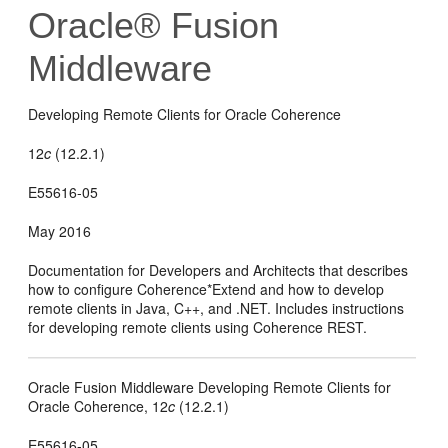
Oracle® Fusion
Middleware
Developing Remote Clients for Oracle Coherence
12
c
(12.2.1)
E55616-05
May 2016
Documentation for Developers and Architects that describes
how to configure Coherence*Extend and how to develop
remote clients in Java, C++, and .NET. Includes instructions
for developing remote clients using Coherence REST.
Oracle Fusion Middleware Developing Remote Clients for
Oracle Coherence,
12
c
(12.2.1)
E55616-05