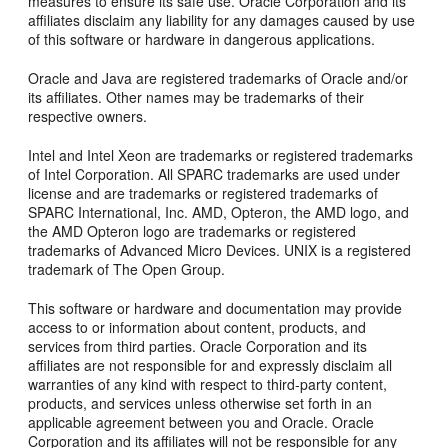
measures to ensure its safe use. Oracle Corporation and its
affiliates disclaim any liability for any damages caused by use
of this software or hardware in dangerous applications.
Oracle and Java are registered trademarks of Oracle and/or
its affiliates. Other names may be trademarks of their
respective owners.
Intel and Intel Xeon are trademarks or registered trademarks
of Intel Corporation. All SPARC trademarks are used under
license and are trademarks or registered trademarks of
SPARC International, Inc. AMD, Opteron, the AMD logo, and
the AMD Opteron logo are trademarks or registered
trademarks of Advanced Micro Devices. UNIX is a registered
trademark of The Open Group.
This software or hardware and documentation may provide
access to or information about content, products, and
services from third parties. Oracle Corporation and its
affiliates are not responsible for and expressly disclaim all
warranties of any kind with respect to third-party content,
products, and services unless otherwise set forth in an
applicable agreement between you and Oracle. Oracle
Corporation and its affiliates will not be responsible for any