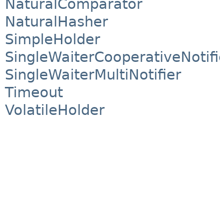
NaturalComparator
NaturalHasher
SimpleHolder
SingleWaiterCooperativeNotifi
SingleWaiterMultiNotifier
Timeout
VolatileHolder