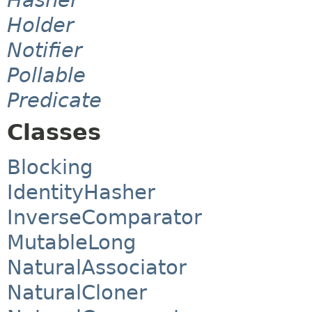
Holder
Notifier
Pollable
Predicate
Classes
Blocking
IdentityHasher
InverseComparator
MutableLong
NaturalAssociator
NaturalCloner