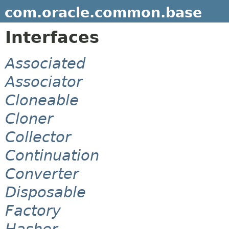
com.oracle.common.base
Interfaces
Associated
Associator
Cloneable
Cloner
Collector
Continuation
Converter
Disposable
Factory
Hasher